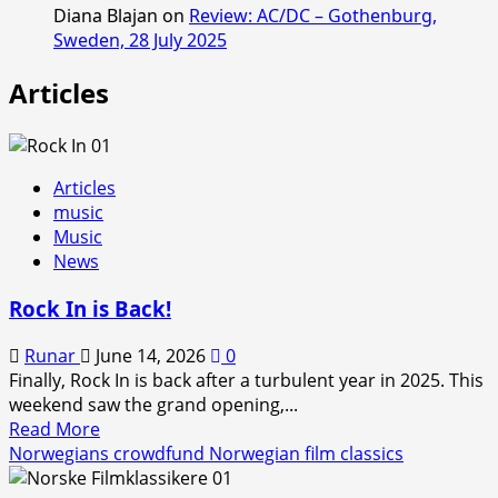
Diana Blajan
on
Review: AC/DC – Gothenburg,
Sweden, 28 July 2025
Articles
Articles
music
Music
News
Rock In is Back!
Runar
June 14, 2026
0
Finally, Rock In is back after a turbulent year in 2025. This
weekend saw the grand opening,...
Read
Read More
more
Norwegians crowdfund Norwegian film classics
about