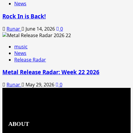
News
Rock In is Back!
Runar
June 14, 2026
0
music
News
Release Radar
Metal Release Radar: Week 22 2026
Runar
May 29, 2026
0
ABOUT