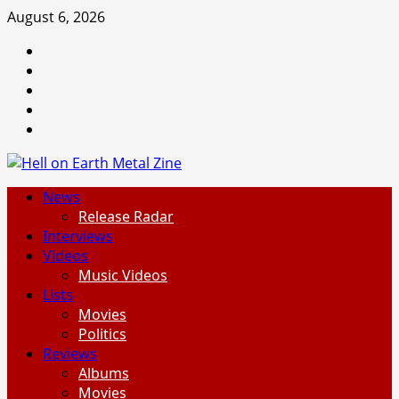
Skip
August 6, 2026
to
Facebook
content
Instagram
Threads
Tumblr
Spotify
Primary
News
Menu
Release Radar
Interviews
Videos
Music Videos
Lists
Movies
Politics
Reviews
Albums
Movies