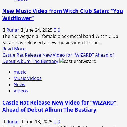
for
the
New Music Video from Witch Club Satan: “You
reimagined
Wildflower”
version
of
Runar
June 24, 2025
0
“Tears
The Norwegian all-female black metal band Witch Club
of
Satan has released a new music video for the...
the
Read
Read More
Dragon”.
more
Castle Rat Release New Video for “WIZARD” Ahead of
about
Debut Album The Bestiary
New
music
Music
Music Videos
Video
News
from
Videos
Witch
Club
Castle Rat Release New Video for “WIZARD”
Satan:
Ahead of Debut Album The Bestiary
“You
Wildflower”
Runar
June 13, 2025
0