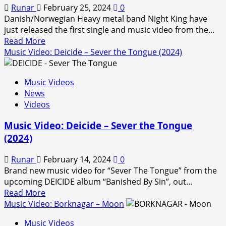
Runar
February 25, 2024
0
Danish/Norwegian Heavy metal band Night King have
just released the first single and music video from the...
Read
Read More
more
Music Video: Deicide – Sever the Tongue (2024)
about
Music
Music Videos
Video:
News
Night
Videos
King
–
Music Video: Deicide – Sever the Tongue
Inferno
(2024)
Runar
February 14, 2024
0
Brand new music video for “Sever The Tongue” from the
upcoming DEICIDE album “Banished By Sin”, out...
Read
Read More
more
Music Video: Borknagar – Moon
about
Music Videos
Music