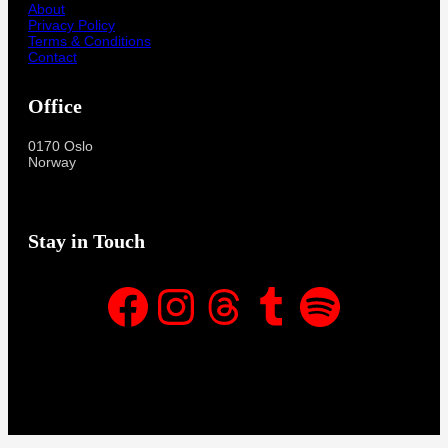
About
Privacy Policy
Terms & Conditions
Contact
Office
0170 Oslo
Norway
Stay in Touch
Facebook
Instagram
Threads
Tumblr
Spotify