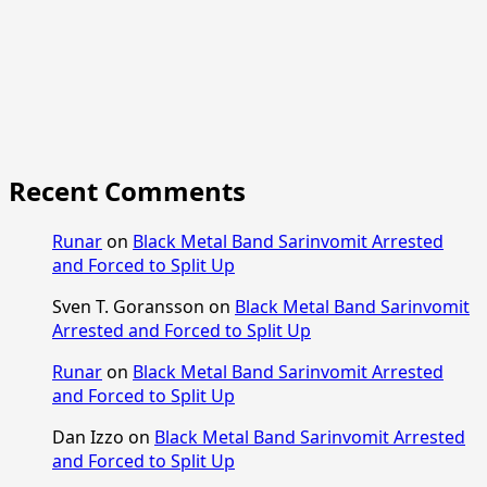
Recent Comments
Runar
on
Black Metal Band Sarinvomit Arrested
and Forced to Split Up
Sven T. Goransson
on
Black Metal Band Sarinvomit
Arrested and Forced to Split Up
Runar
on
Black Metal Band Sarinvomit Arrested
and Forced to Split Up
Dan Izzo
on
Black Metal Band Sarinvomit Arrested
and Forced to Split Up