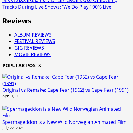
NIKKI SIXX Explains MÖTLEY CRÜE's Use Of Backing
Tracks During Live Shows: 'We Do Play 100% Live'
Reviews
ALBUM REVIEWS
FESTIVAL REVIEWS
GIG REVIEWS
MOVIE REVIEWS
POPULAR POSTS
Original vs Remake: Cape Fear (1962) vs Cape Fear (1991)
April 1, 2025
Spermageddon is a New Wild Norwegian Animated Film
July 22, 2024