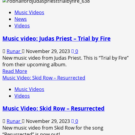
about
Music
Music Videos
Video:
News
Bruce
Videos
Dickinson
–
Music video: Judas Priest – Trial by Fire
The
Afterglow
Runar
November 29, 2023
0
of
New music video from Judas Priest. This is “Trial by Fire”
Ragnarok
from their upcoming album.
Read
Read More
more
Music Video: Skid Row – Resurrected
about
Music Videos
Music
Videos
video:
Judas
Music Video: Skid Row – Resurrected
Priest
–
Runar
November 29, 2023
0
Trial
New music video from Skid Row for the song
by
“Resurrected” is now out!