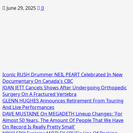
June 29, 2025
0
Iconic RUSH Drummer NEIL PEART Celebrated In New
Documentary On Canada's CBC
JOAN JETT Cancels Shows After Undergoing Orthopedic
Surgery On A Fractured Vertebra
GLENN HUGHES Announces Retirement From Touring
And Live Performances
DAVE MUSTAINE On MEGADETH Lineup Changes: 'For
Almost 50 Years, The Amount Of People That We Have
On Record Is Really Pretty Small'