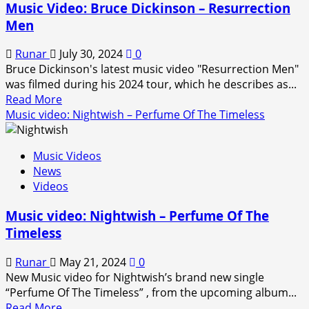
Music Video: Bruce Dickinson – Resurrection
–
Men
Only
the
Runar
July 30, 2024
0
Good
Bruce Dickinson's latest music video "Resurrection Men"
Die
was filmed during his 2024 tour, which he describes as...
Young
Read
Read More
more
Music video: Nightwish – Perfume Of The Timeless
about
Music
Music Videos
Video:
News
Bruce
Videos
Dickinson
–
Music video: Nightwish – Perfume Of The
Resurrection
Timeless
Men
Runar
May 21, 2024
0
New Music video for Nightwish’s brand new single
“Perfume Of The Timeless” , from the upcoming album...
Read
Read More