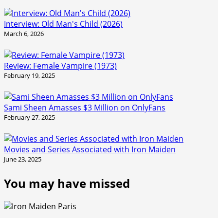
Interview: Old Man's Child (2026)
March 6, 2026
Review: Female Vampire (1973)
February 19, 2025
Sami Sheen Amasses $3 Million on OnlyFans
February 27, 2025
Movies and Series Associated with Iron Maiden
June 23, 2025
You may have missed