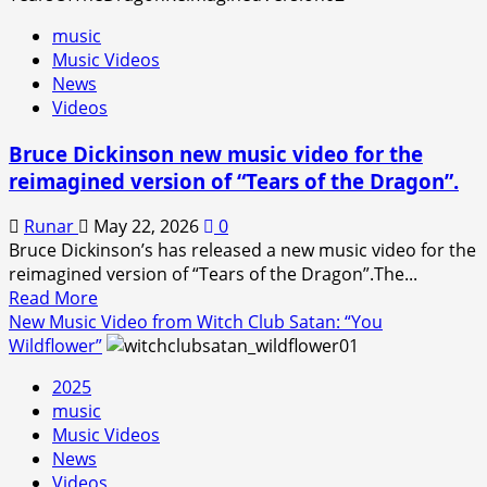
music
Music Videos
News
Videos
Bruce Dickinson new music video for the
reimagined version of “Tears of the Dragon”.
Runar
May 22, 2026
0
Bruce Dickinson’s has released a new music video for the
reimagined version of “Tears of the Dragon”.The...
Read
Read More
more
New Music Video from Witch Club Satan: “You
about
Wildflower”
Bruce
2025
Dickinson
music
new
Music Videos
music
News
video
Videos