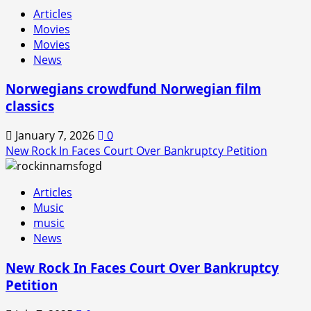
Rock
Articles
In
Movies
is
Movies
Back!
News
Norwegians crowdfund Norwegian film
classics
January 7, 2026
0
New Rock In Faces Court Over Bankruptcy Petition
Articles
Music
music
News
New Rock In Faces Court Over Bankruptcy
Petition