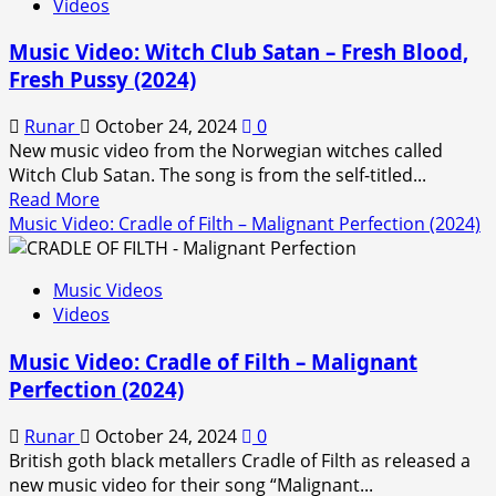
Videos
releases
Music
Music Video: Witch Club Satan – Fresh Blood,
Video
Fresh Pussy (2024)
For
New
Runar
October 24, 2024
0
Single
New music video from the Norwegian witches called
‘Spider
Witch Club Satan. The song is from the self-titled...
Lilly’
Read
Read More
more
Music Video: Cradle of Filth – Malignant Perfection (2024)
about
Music
Music Videos
Video:
Videos
Witch
Club
Music Video: Cradle of Filth – Malignant
Satan
Perfection (2024)
–
Fresh
Runar
October 24, 2024
0
Blood,
British goth black metallers Cradle of Filth as released a
Fresh
new music video for their song “Malignant...
Pussy