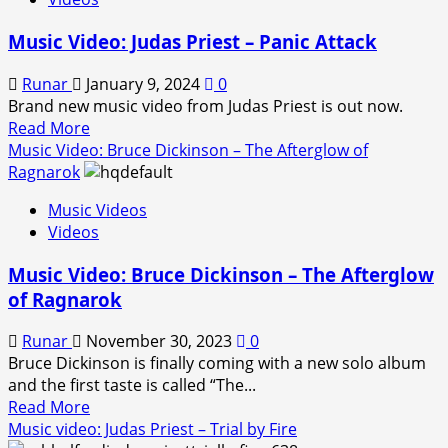
Bruce
Dickinson
Music Video: Judas Priest – Panic Attack
–
Rain
Runar
January 9, 2024
0
on
Brand new music video from Judas Priest is out now.
the
Read
Read More
Graves
more
Music Video: Bruce Dickinson – The Afterglow of
about
Ragnarok
Music
Music Videos
Video:
Videos
Judas
Priest
Music Video: Bruce Dickinson – The Afterglow
–
of Ragnarok
Panic
Attack
Runar
November 30, 2023
0
Bruce Dickinson is finally coming with a new solo album
and the first taste is called “The...
Read
Read More
more
Music video: Judas Priest – Trial by Fire