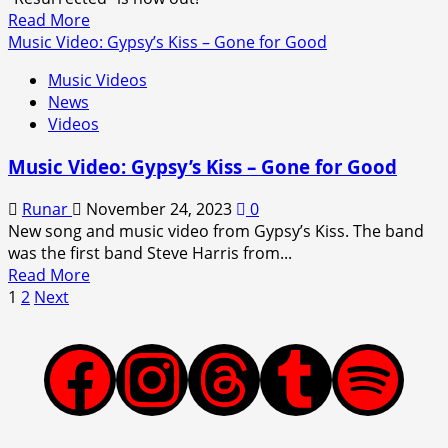
Fire
Read
Read More
more
Music Video: Gypsy’s Kiss – Gone for Good
about
Music Videos
Music
News
Video:
Videos
Skid
Row
Music Video: Gypsy’s Kiss – Gone for Good
–
Resurrected
Runar
November 24, 2023
0
New song and music video from Gypsy’s Kiss. The band
was the first band Steve Harris from...
Read
Read More
Posts
more
1
2
Next
about
pagination
Music
Video:
Facebook
Instagram
Threads
Tumblr
Spotify
Gypsy’s
Kiss
–