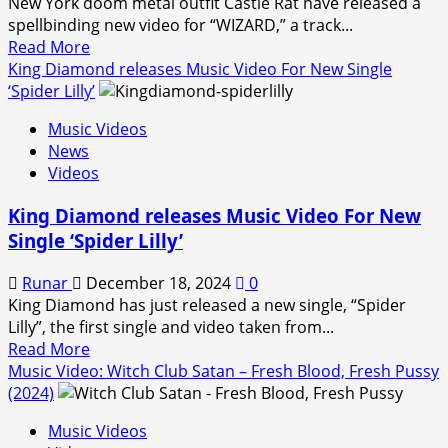
New York doom metal outfit Castle Rat have released a
spellbinding new video for “WIZARD,” a track...
Read
Read More
more
King Diamond releases Music Video For New Single
about
‘Spider Lilly’
Castle
Music Videos
Rat
News
Release
Videos
New
Video
King Diamond releases Music Video For New
for
Single ‘Spider Lilly’
“WIZARD”
Ahead
Runar
December 18, 2024
0
of
King Diamond has just released a new single, “Spider
Debut
Lilly”, the first single and video taken from...
Album
Read
Read More
The
more
Music Video: Witch Club Satan – Fresh Blood, Fresh Pussy
Bestiary
about
(2024)
King
Music Videos
Diamond