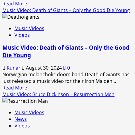
Read
Read More
(2024)
more
Music Video: Death of Giants – Only the Good Die Young
about
Music
Music Videos
Video:
Videos
Cradle
of
Music Video: Death of Giants – Only the Good
Filth
Die Young
–
Malignant
Runar
August 30, 2024
0
Perfection
Norwegian melancholic doom band Death of Giants has
(2024)
just released a music video for their Iron Maiden...
Read
Read More
more
Music Video: Bruce Dickinson – Resurrection Men
about
Music
Music Videos
Video:
News
Death
Videos
of
Giants