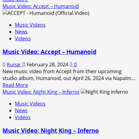
more
Music Video: Accept – Humanoid
about
Music
Music Videos
video:
News
Nightwish
Videos
–
Perfume
Music Video: Accept – Humanoid
Of
The
Runar
February 28, 2024
0
Timeless
New music video from Accept from their upcoming
studio album, Humanoid, out April 26, 2024 via Napalm...
Read
Read More
more
Music Video: Night King – Inferno
about
Music Videos
Music
News
Video:
Videos
Accept
–
Music Video: Night King – Inferno
Humanoid