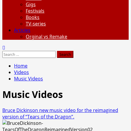
Gigs
Festivals
Books
TV-series
Articles
Orginal vs Remake
Search
for:
Home
Videos
Music Videos
Music Videos
Bruce Dickinson new music video for the reimagined
version of “Tears of the Dragon”.