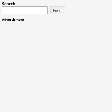
Gone
Search
for
Search
Good
Advertisment: