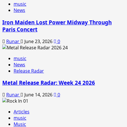
music
News
Iron Maiden Lost Power Midway Through
Paris Concert
Runar
June 23, 2026
0
music
News
Release Radar
Metal Release Radar: Week 24 2026
Runar
June 14, 2026
0
Articles
music
Music