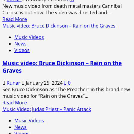
New music video from death metal masters Cannibal
Corpse is out now. The video was directed and...
Read
Read More
more
Music video: Bruce Dickinson – Rain on the Graves
about
Music Videos
Music
News
Video:
Videos
Cannibal
Corpse
Music video: Bruce Dickinson – Rain on the
–
Graves
Vengeful
Invasion
Runar
January 25, 2024
0
See Bruce Dickinson as “The Preacher” in this brand new
music video for “Rain on the Graves”...
Read
Read More
more
Music Video: Judas Priest – Panic Attack
about
Music Videos
Music
News
video:
Videos