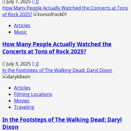
July 7, 2025
0
How Many People Actually Watched the Concerts at Tons
of Rock 2025?
Articles
Music
How Many People Actually Watched the
Concerts at Tons of Rock 2025?
July 3, 2025
0
In the Footsteps of The Walking Dead: Daryl Dixon
Articles
Filming Locations
Movies
Traveling
In the Footsteps of The Walking Dead: Daryl
Dixon