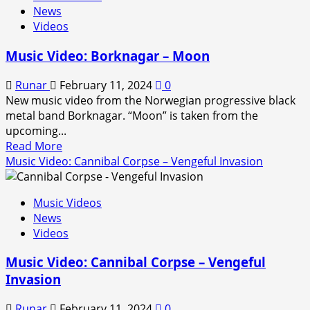
News
Video:
Videos
Deicide
–
Music Video: Borknagar – Moon
Sever
the
Runar
February 11, 2024
0
Tongue
New music video from the Norwegian progressive black
(2024)
metal band Borknagar. “Moon” is taken from the
upcoming...
Read
Read More
more
Music Video: Cannibal Corpse – Vengeful Invasion
about
Music
Music Videos
Video:
News
Borknagar
Videos
–
Moon
Music Video: Cannibal Corpse – Vengeful
Invasion
Runar
February 11, 2024
0