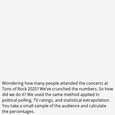
Wondering how many people attended the concerts at
Tons of Rock 2025? We’ve crunched the numbers. So how
did we do it? We used the same method applied in
political polling, TV ratings, and statistical extrapolation.
You take a small sample of the audience and calculate
the percentages.