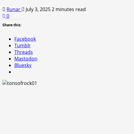
Runar
July 3, 2025
2 minutes read
0
Share this:
Facebook
Tumblr
Threads
Mastodon
Bluesky