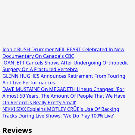
Iconic RUSH Drummer NEIL PEART Celebrated In New
Documentary On Canada's CBC
JOAN JETT Cancels Shows After Undergoing Orthopedic
Surgery On A Fractured Vertebra
GLENN HUGHES Announces Retirement From Touring
And Live Performances
DAVE MUSTAINE On MEGADETH Lineup Changes: 'For
Almost 50 Years, The Amount Of People That We Have
On Record Is Really Pretty Small'
NIKKI SIXX Explains MÖTLEY CRÜE's Use Of Backing
Tracks During Live Shows: 'We Do Play 100% Live'
Reviews