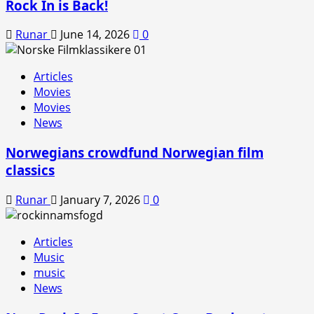
Rock In is Back!
Runar
June 14, 2026
0
Articles
Movies
Movies
News
Norwegians crowdfund Norwegian film
classics
Runar
January 7, 2026
0
Articles
Music
music
News