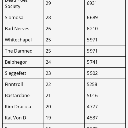
29
6931
Society
Slomosa
28
6 689
Bad Nerves
26
6 210
Whitechapel
25
5 971
The Damned
25
5 971
Belphegor
24
5 741
Sleggefett
23
5 502
Finntroll
22
5258
Bastardane
21
5 016
Kim Dracula
20
4 777
Kat Von D
19
4 537