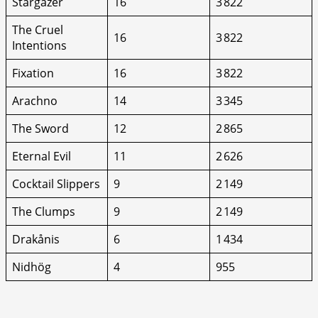
Stargazer
16
3 822
The Cruel
16
3 822
Intentions
Fixation
16
3 822
Arachno
14
3 345
The Sword
12
2 865
Eternal Evil
11
2 626
Cocktail Slippers
9
2 149
The Clumps
9
2 149
Drakånis
6
1 434
Nidhög
4
955