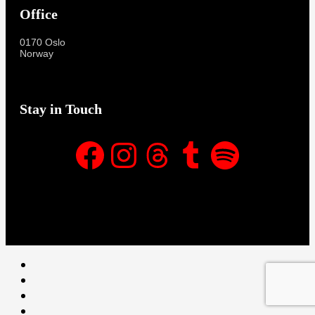
Office
0170 Oslo
Norway
Stay in Touch
Facebook
Instagram
Threads
Tumblr
Spotify
Facebook
Instagram
Threads
Tumblr