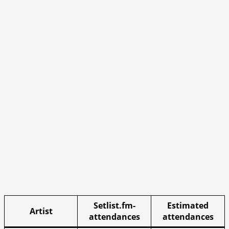
Setlist.fm-
Estimated
Artist
attendances
attendances