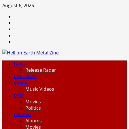
Skip
August 6, 2026
to
Facebook
content
Instagram
Threads
Tumblr
Spotify
Primary
News
Menu
Release Radar
Interviews
Videos
Music Videos
Lists
Movies
Politics
Reviews
Albums
Movies