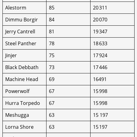
Alestorm
85
20 311
Dimmu Borgir
84
20 070
Jerry Cantrell
81
19 347
Steel Panther
78
18 633
Jinjer
75
17 924
Black Debbath
73
17 446
Machine Head
69
16491
Powerwolf
67
15 998
Hurra Torpedo
67
15 998
Meshugga
63
15 197
Lorna Shore
63
15 197