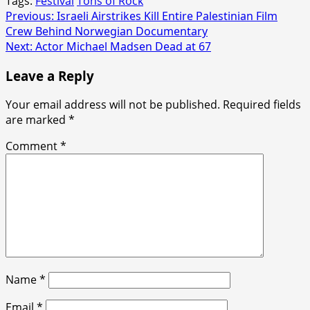
Tags:
Festival
Tons of Rock
Post
Previous:
Israeli Airstrikes Kill Entire Palestinian Film
Crew Behind Norwegian Documentary
navigation
Next:
Actor Michael Madsen Dead at 67
Leave a Reply
Your email address will not be published.
Required fields
are marked
*
Comment
*
Name
*
Email
*