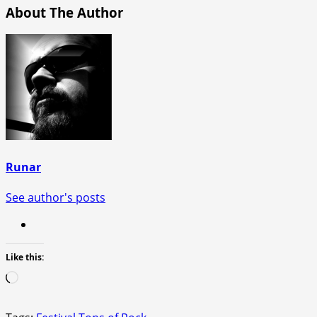
About The Author
Runar
See author's posts
Like this:
Loading…