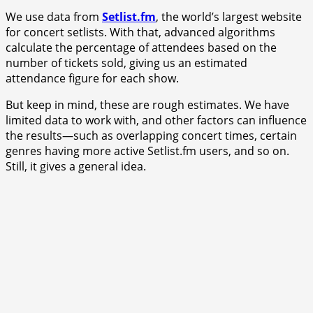
We use data from
Setlist.fm
, the world’s largest website
for concert setlists. With that, advanced algorithms
calculate the percentage of attendees based on the
number of tickets sold, giving us an estimated
attendance figure for each show.
But keep in mind, these are rough estimates. We have
limited data to work with, and other factors can influence
the results—such as overlapping concert times, certain
genres having more active Setlist.fm users, and so on.
Still, it gives a general idea.