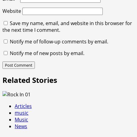
Website
Save my name, email, and website in this browser for
the next time I comment.
Notify me of follow-up comments by email.
Notify me of new posts by email.
Related Stories
Articles
music
Music
News