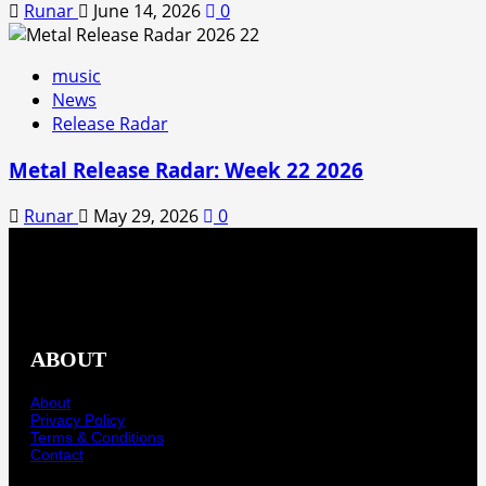
Runar
June 14, 2026
0
music
News
Release Radar
Metal Release Radar: Week 22 2026
Runar
May 29, 2026
0
ABOUT
About
Privacy Policy
Terms & Conditions
Contact