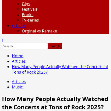
Gigs
Festivals
Books
TV-series
Articles
Orginal vs Remake
Search
for:
Home
Articles
How Many People Actually Watched the Concerts at
Tons of Rock 2025?
Articles
Music
How Many People Actually Watched
the Concerts at Tons of Rock 2025?