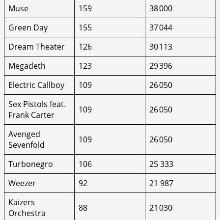
Muse
159
38 000
Green Day
155
37 044
Dream Theater
126
30 113
Megadeth
123
29 396
Electric Callboy
109
26 050
Sex Pistols feat.
109
26 050
Frank Carter
Avenged
109
26 050
Sevenfold
Turbonegro
106
25 333
Weezer
92
21 987
Kaizers
88
21 030
Orchestra