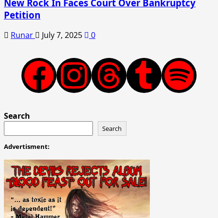
New Rock In Faces Court Over Bankruptcy
Petition
Runar
July 7, 2025
0
Facebook
Instagram
Threads
Tumblr
Spotify
Search
Search
Advertisment: