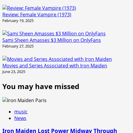
Review: Female Vampire (1973)
February 19, 2025
Sami Sheen Amasses $3 Million on OnlyFans
February 27, 2025
Movies and Series Associated with Iron Maiden
June 23, 2025
You may have missed
music
News
Iron Maiden Lost Power Midway Through