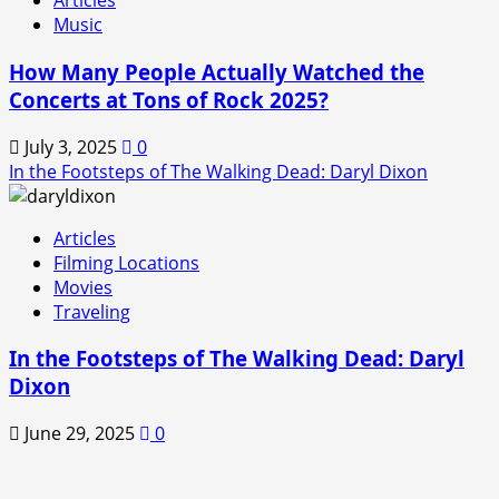
Articles
Music
How Many People Actually Watched the
Concerts at Tons of Rock 2025?
July 3, 2025
0
In the Footsteps of The Walking Dead: Daryl Dixon
Articles
Filming Locations
Movies
Traveling
In the Footsteps of The Walking Dead: Daryl
Dixon
June 29, 2025
0