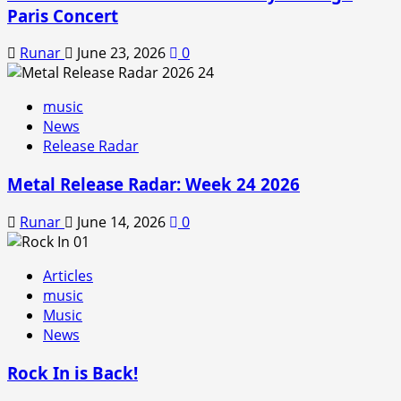
Paris Concert
Runar
June 23, 2026
0
music
News
Release Radar
Metal Release Radar: Week 24 2026
Runar
June 14, 2026
0
Articles
music
Music
News
Rock In is Back!