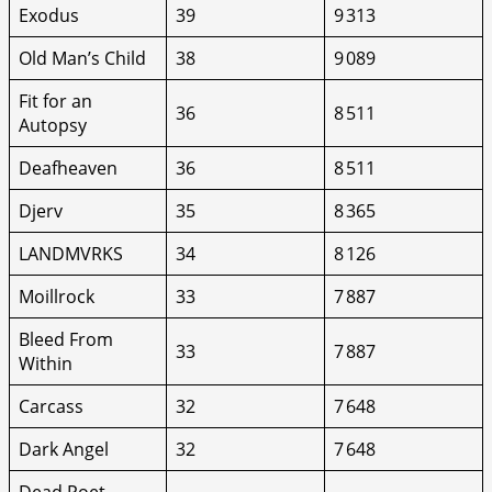
Exodus
39
9 313
Old Man’s Child
38
9 089
Fit for an
36
8 511
Autopsy
Deafheaven
36
8 511
Djerv
35
8 365
LANDMVRKS
34
8 126
Moillrock
33
7 887
Bleed From
33
7 887
Within
Carcass
32
7 648
Dark Angel
32
7 648
Dead Poet