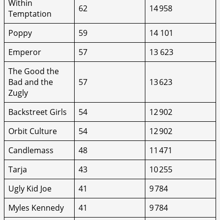
Within
62
14 958
Temptation
Poppy
59
14 101
Emperor
57
13 623
The Good the
Bad and the
57
13 623
Zugly
Backstreet Girls
54
12 902
Orbit Culture
54
12 902
Candlemass
48
11 471
Tarja
43
10 255
Ugly Kid Joe
41
9 784
Myles Kennedy
41
9 784