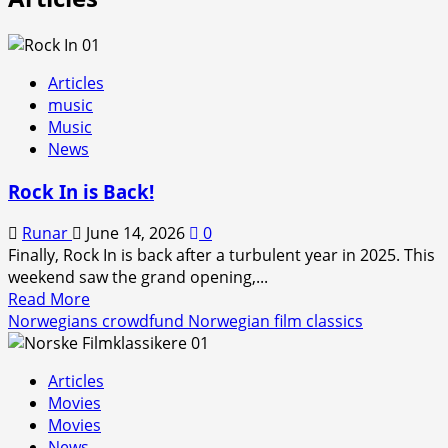
Articles
music
Music
News
Rock In is Back!
Runar
June 14, 2026
0
Finally, Rock In is back after a turbulent year in 2025. This
weekend saw the grand opening,...
Read
Read More
more
Norwegians crowdfund Norwegian film classics
about
Rock
Articles
In
Movies
is
Movies
Back!
News