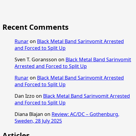
Recent Comments
Runar
on
Black Metal Band Sarinvomit Arrested
and Forced to Split Up
Sven T. Goransson
on
Black Metal Band Sarinvomit
Arrested and Forced to Split Up
Runar
on
Black Metal Band Sarinvomit Arrested
and Forced to Split Up
Dan Izzo
on
Black Metal Band Sarinvomit Arrested
and Forced to Split Up
Diana Blajan
on
Review: AC/DC – Gothenburg,
Sweden, 28 July 2025
Articles