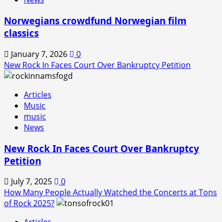
Norwegians crowdfund Norwegian film
classics
January 7, 2026
0
New Rock In Faces Court Over Bankruptcy Petition
Articles
Music
music
News
New Rock In Faces Court Over Bankruptcy
Petition
July 7, 2025
0
How Many People Actually Watched the Concerts at Tons
of Rock 2025?