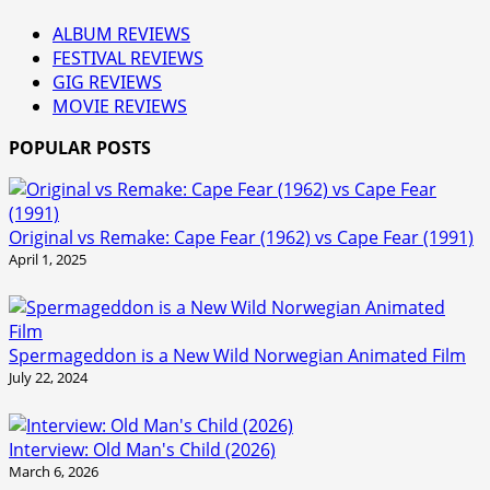
ALBUM REVIEWS
FESTIVAL REVIEWS
GIG REVIEWS
MOVIE REVIEWS
POPULAR POSTS
Original vs Remake: Cape Fear (1962) vs Cape Fear (1991)
April 1, 2025
Spermageddon is a New Wild Norwegian Animated Film
July 22, 2024
Interview: Old Man's Child (2026)
March 6, 2026