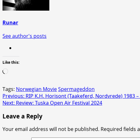
Runar
See author's posts
Like this:
Loading…
Tags:
Norwegian Movie
Spermageddon
Post
Previous:
RIP K.H. Horisont (Taakeferd, Nordvrede) 1983 –
Next:
Review: Tuska Open Air Festival 2024
navigation
Leave a Reply
Your email address will not be published.
Required fields