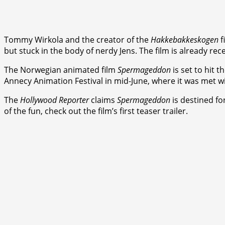
Tommy Wirkola and the creator of the
Hakkebakkeskogen
f
but stuck in the body of nerdy Jens. The film is already re
The Norwegian animated film
Spermageddon
is set to hit 
Annecy Animation Festival in mid-June, where it was met w
The
Hollywood Reporter
claims
Spermageddon
is destined for
of the fun, check out the film’s first teaser trailer.