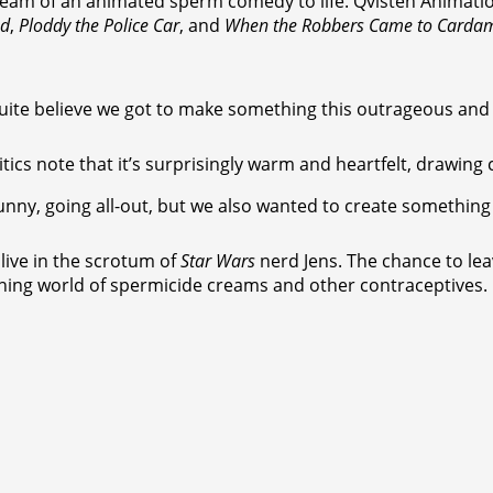
eam of an animated sperm comedy to life. Qvisten Animation 
nd
,
Ploddy the Police Car
, and
When the Robbers Came to Carda
’t quite believe we got to make something this outrageous an
itics note that it’s surprisingly warm and heartfelt, drawin
funny, going all-out, but we also wanted to create something 
live in the scrotum of
Star Wars
nerd Jens. The chance to lea
ening world of spermicide creams and other contraceptives.