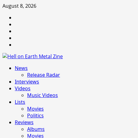
Skip
August 8, 2026
to
Facebook
content
Instagram
Threads
Tumblr
Spotify
Primary
News
Menu
Release Radar
Interviews
Videos
Music Videos
Lists
Movies
Politics
Reviews
Albums
Movies