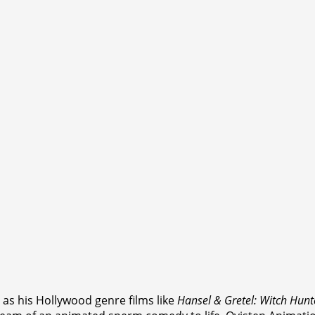
l as his Hollywood genre films like
Hansel & Gretel: Witch Hunt