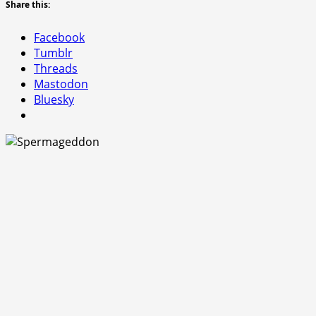
Share this:
Facebook
Tumblr
Threads
Mastodon
Bluesky