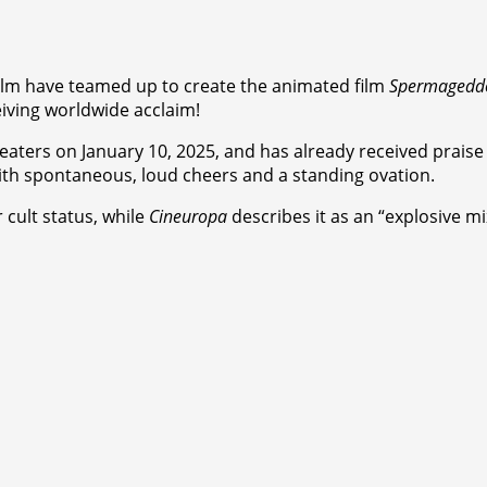
ilm have teamed up to create the animated film
Spermagedd
ceiving worldwide acclaim!
theaters on January 10, 2025, and has already received praise 
ith spontaneous, loud cheers and a standing ovation.
 cult status, while
Cineuropa
describes it as an “explosive mi