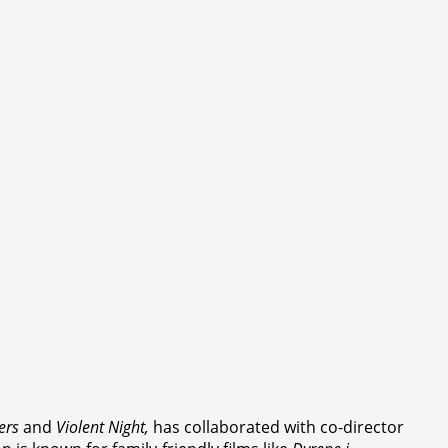
ers
and
Violent Night,
has collaborated with co-director