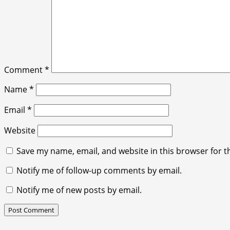
Comment
*
Name
*
Email
*
Website
Save my name, email, and website in this browser for t
Notify me of follow-up comments by email.
Notify me of new posts by email.