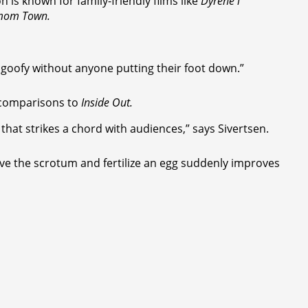
is known for family-friendly films like
Dyrene i
mom Town.
d goofy without anyone putting their foot down.”
g comparisons to
Inside Out.
that strikes a chord with audiences,” says Sivertsen.
ve the scrotum and fertilize an egg suddenly improves