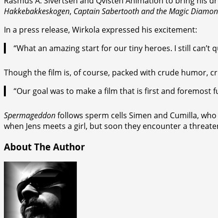
Rasmus A. Sivertsen and Qvisten Animation to bring his dr
Hakkebakkeskogen
,
Captain Sabertooth and the Magic Diamo
In a press release, Wirkola expressed his excitement:
“What an amazing start for our tiny heroes. I still can
Though the film is, of course, packed with crude humor, cr
“Our goal was to make a film that is first and foremost 
Spermageddon
follows sperm cells Simen and Cumilla, who 
when Jens meets a girl, but soon they encounter a threat
About The Author