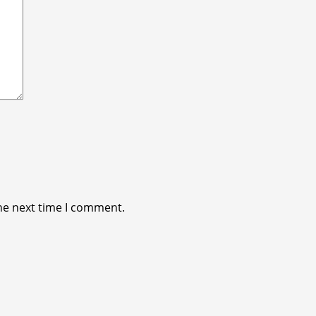
he next time I comment.