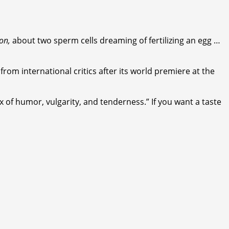
on,
about two sperm cells dreaming of fertilizing an egg …
from international critics after its world premiere at the
x of humor, vulgarity, and tenderness.” If you want a taste