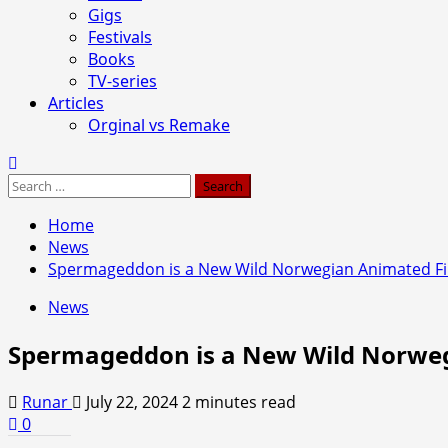
Gigs
Festivals
Books
TV-series
Articles
Orginal vs Remake
Search
for:
Home
News
Spermageddon is a New Wild Norwegian Animated F
News
Spermageddon is a New Wild Norwe
Runar
July 22, 2024
2 minutes read
0