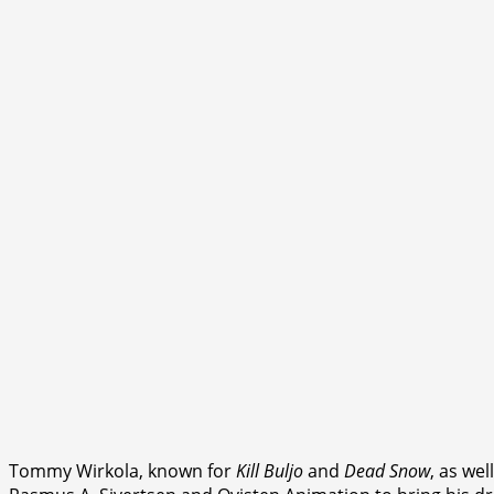
Tommy Wirkola, known for
Kill Buljo
and
Dead Snow
, as wel