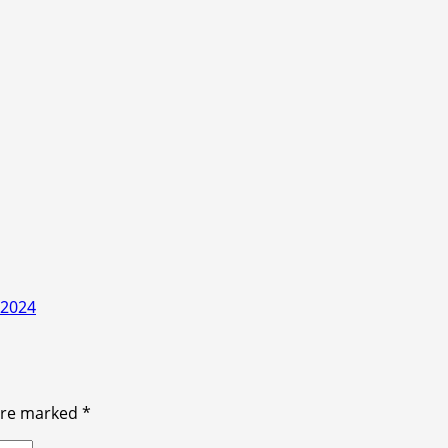
 2024
 are marked
*