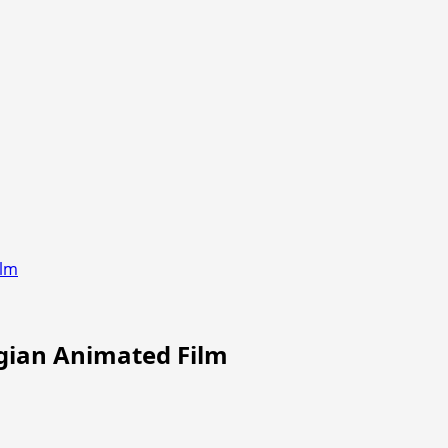
ilm
gian Animated Film