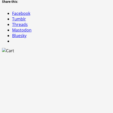
Share this:
Facebook
Tumblr
Threads
Mastodon
Bluesky