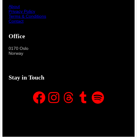
About
Privacy Policy
Terms & Conditions
Contact
Office
0170 Oslo
Norway
Stay in Touch
Facebook
Instagram
Threads
Tumblr
Spotify