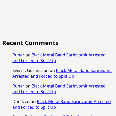
Recent Comments
Runar
on
Black Metal Band Sarinvomit Arrested
and Forced to Split Up
Sven T. Goransson
on
Black Metal Band Sarinvomit
Arrested and Forced to Split Up
Runar
on
Black Metal Band Sarinvomit Arrested
and Forced to Split Up
Dan Izzo
on
Black Metal Band Sarinvomit Arrested
and Forced to Split Up