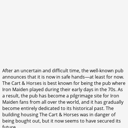
After an uncertain and difficult time, the well-known pub
announces that it is now in safe hands—at least for now.
The Cart & Horses is best known for being the pub where
Iron Maiden played during their early days in the 70s. As
a result, the pub has become a pilgrimage site for Iron
Maiden fans from all over the world, and it has gradually
become entirely dedicated to its historical past. The
building housing The Cart & Horses was in danger of
being bought out, but it now seems to have secured its
future.