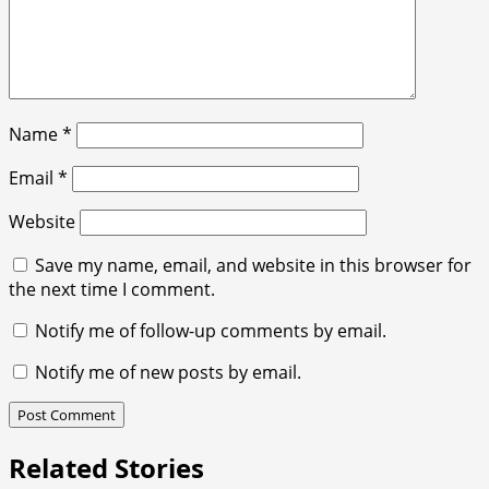
Name
*
Email
*
Website
Save my name, email, and website in this browser for
the next time I comment.
Notify me of follow-up comments by email.
Notify me of new posts by email.
Related Stories