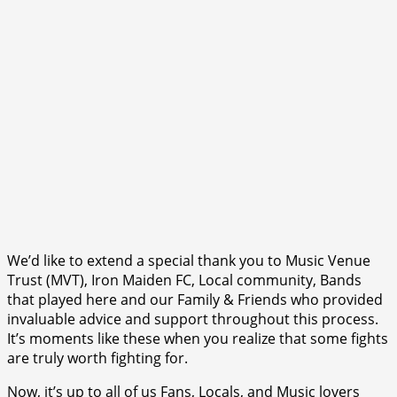
We’d like to extend a special thank you to Music Venue
Trust (MVT), Iron Maiden FC, Local community, Bands
that played here and our Family & Friends who provided
invaluable advice and support throughout this process.
It’s moments like these when you realize that some fights
are truly worth fighting for.
Now, it’s up to all of us Fans, Locals, and Music lovers