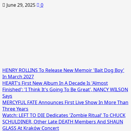
June 29, 2025
0
HENRY ROLLINS To Release New Memoir 'Bait Dog Boy'
In March 2027
HEART's First New Album In A Decade Is 'Almost
Finished': 'I Think It's Going To Be Great', NANCY WILSON
Says
MERCYFUL FATE Announces First Live Show In More Than
Three Years
Watch: LEFT TO DIE Dedicates 'Zombie Ritual' To CHUCK
SCHULDINER, Other Late DEATH Members And SHAUN
GLASS At Kraków Concert