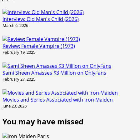
Interview: Old Man's Child (2026)
March 6, 2026
Review: Female Vampire (1973)
February 19, 2025
Sami Sheen Amasses $3 Million on OnlyFans
February 27, 2025
Movies and Series Associated with Iron Maiden
June 23, 2025
You may have missed