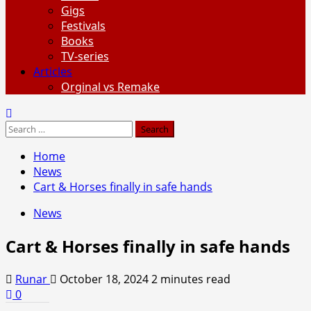
Gigs
Festivals
Books
TV-series
Articles
Orginal vs Remake
Search
for:
Home
News
Cart & Horses finally in safe hands
News
Cart & Horses finally in safe hands
Runar
October 18, 2024
2 minutes read
0