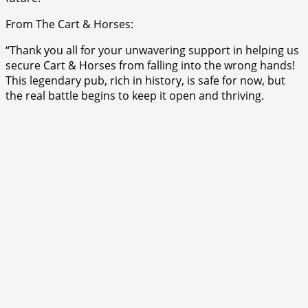
From The Cart & Horses:
“Thank you all for your unwavering support in helping us
secure Cart & Horses from falling into the wrong hands!
This legendary pub, rich in history, is safe for now, but
the real battle begins to keep it open and thriving.