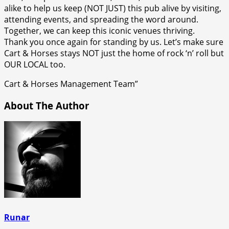
alike to help us keep (NOT JUST) this pub alive by visiting,
attending events, and spreading the word around.
Together, we can keep this iconic venues thriving.
Thank you once again for standing by us. Let’s make sure
Cart & Horses stays NOT just the home of rock ‘n’ roll but
OUR LOCAL too.
Cart & Horses Management Team”
About The Author
Runar