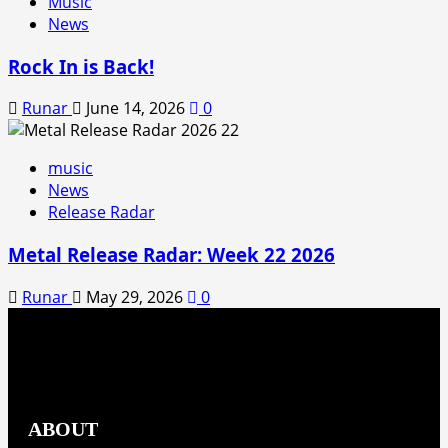
Music
News
Rock In is Back!
Runar
June 14, 2026
0
music
News
Release Radar
Metal Release Radar: Week 22 2026
Runar
May 29, 2026
0
ABOUT