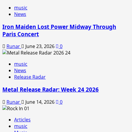
music
News
Iron Maiden Lost Power Midway Through
Paris Concert
Runar
June 23, 2026
0
music
News
Release Radar
Metal Release Radar: Week 24 2026
Runar
June 14, 2026
0
Articles
music