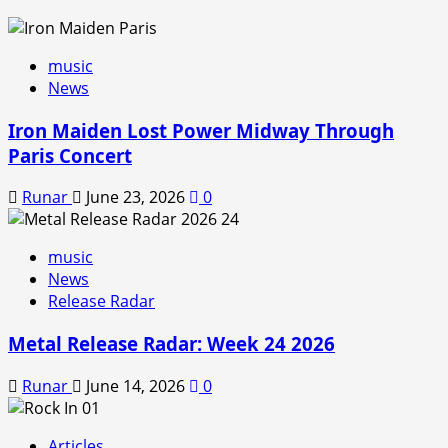
music
News
Iron Maiden Lost Power Midway Through
Paris Concert
Runar
June 23, 2026
0
music
News
Release Radar
Metal Release Radar: Week 24 2026
Runar
June 14, 2026
0
Articles