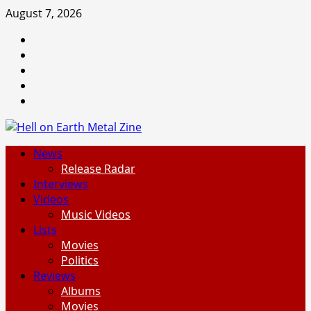
Skip
August 7, 2026
to
Facebook
content
Instagram
Threads
Tumblr
Spotify
Primary
News
Menu
Release Radar
Interviews
Videos
Music Videos
Lists
Movies
Politics
Reviews
Albums
Movies