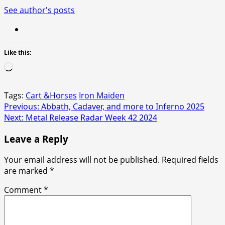
See author's posts
Like this:
Loading…
Tags:
Cart &Horses
Iron Maiden
Post
Previous:
Abbath, Cadaver, and more to Inferno 2025
Next:
Metal Release Radar Week 42 2024
navigation
Leave a Reply
Your email address will not be published.
Required fields
are marked
*
Comment
*