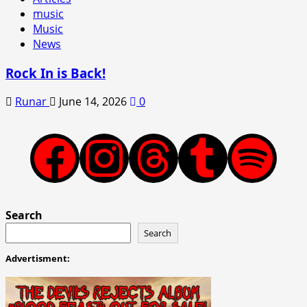
music
Music
News
Rock In is Back!
Runar
June 14, 2026
0
Facebook
Instagram
Threads
Tumblr
Spotify
Search
Search
Advertisment: