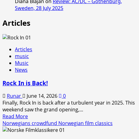
Diana Blajan
on
Review: AC/DC – Gothenburg,
Sweden, 28 July 2025
Articles
Articles
music
Music
News
Rock In is Back!
Runar
June 14, 2026
0
Finally, Rock In is back after a turbulent year in 2025. This
weekend saw the grand opening,...
Read
Read More
more
Norwegians crowdfund Norwegian film classics
about
Rock