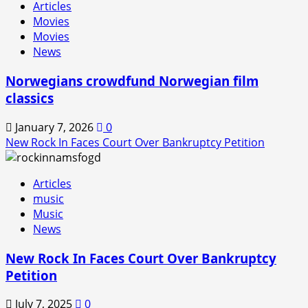
Articles
In
Movies
is
Movies
Back!
News
Norwegians crowdfund Norwegian film
classics
January 7, 2026
0
New Rock In Faces Court Over Bankruptcy Petition
Articles
music
Music
News
New Rock In Faces Court Over Bankruptcy
Petition
July 7, 2025
0