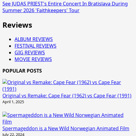
See JUDAS PRIEST's Entire Concert In Bratislava During
Summer 2026 'Faithkeepers' Tour
Reviews
ALBUM REVIEWS
FESTIVAL REVIEWS
GIG REVIEWS
MOVIE REVIEWS
POPULAR POSTS
Original vs Remake: Cape Fear (1962) vs Cape Fear (1991)
April 1, 2025
Spermageddon is a New Wild Norwegian Animated Film
July 22, 2024