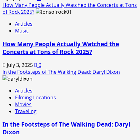
How Many People Actually Watched the Concerts at Tons
of Rock 2025?
Articles
Music
How Many People Actually Watched the
Concerts at Tons of Rock 2025?
July 3, 2025
0
In the Footsteps of The Walking Dead: Daryl Dixon
Articles
Filming Locations
Movies
Traveling
In the Footsteps of The Walking Dead: Daryl
Dixon