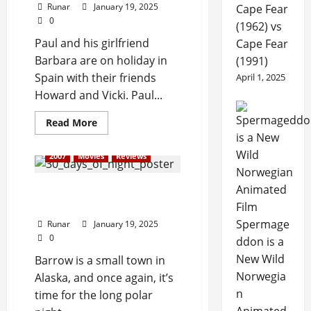
Runar
January 19, 2025
Cape Fear
0
(1962) vs
Paul and his girlfriend
Cape Fear
Barbara are on holiday in
(1991)
Spain with their friends
April 1, 2025
Howard and Vicki. Paul...
Read More
2007
Movies
Reviews
Review: 30 Days of Night
(2007)
Spermage
Runar
January 19, 2025
0
ddon is a
New Wild
Barrow is a small town in
Norwegia
Alaska, and once again, it’s
n
time for the long polar
Animated