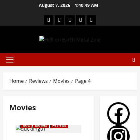
August 7, 2026
1:40:49 AM
Home
Reviews
Movies
Page 4
Movies
1972
Movies
Reviews