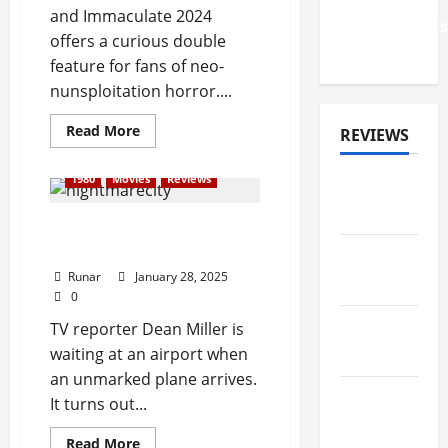
2026
and Immaculate 2024
'Faithkeepers
offers a curious double
Tour
feature for fans of neo-
nunsploitation horror....
Read More
REVIEWS
1980
Movies
Reviews
ALBUM
REVIEWS
Review: Nightmare City
(1980)
FESTIVAL
Runar
January 28, 2025
REVIEWS
0
GIG
TV reporter Dean Miller is
REVIEWS
waiting at an airport when
an unmarked plane arrives.
MOVIE
It turns out...
REVIEWS
Read More