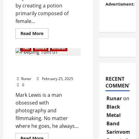
Advertisment:
by creating a potion
primarily composed of
female...
Read More
1960
Movies
Reviews
Review: Peeping Tom
(1960)
RECENT
Runar
February 25, 2025
0
COMMENTS
Mark Lewis is a man
Runar
on
obsessed with
Black
photography and
Metal
filmmaking. No matter
Band
where he goes, he always...
Sarinvomit
Read More