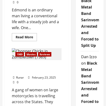
Black
0
Metal
Edmond is an ordinary
Band
man living a conventional
Sarinvomit
life with a steady job and a
Arrested
wife. One...
and
Read More
Forced to
Split Up
1989
Movies
Reviews
Dan Izzo
on
Black
Review: Chopper Chicks in
Metal
Zombietown (1989)
Band
Runar
February 23, 2025
Sarinvomit
0
Arrested
A gang of women on large
and
motorcycles is travelling
Forced to
across the States. They