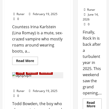
Review: Female Vampire
Back!
(1973)
Runar
Runar
February 19, 2025
June 14,
0
2026
0
Countess Irina Karlstein
Finally,
(Lina Romay) is a mute, sex-
Rock In is
crazed vampire who mostly
back after
roams around wearing
a
boots, a...
turbulent
Read More
year in
2025. This
1998
Movies
Reviews
weekend
saw the
Review: Apt Pupil (1998)
grand
Runar
February 19, 2025
opening,...
0
Read
Todd Bowden, the boy who
More