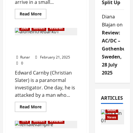
arrive in a small...
Split Up
Read More
Diana
Blajan
on
2005
Movies
Reviews
Review:
AC/DC –
Review: Alone in the Dark
Gothenburg,
(2005)
Sweden,
Runar
February 21, 2025
0
28 July
Edward Carnby (Christian
2025
Slater) is a paranormal
investigator. One day, he is
attacked by a man who...
Articles
ARTICLES
music
Read More
Music
News
1973
Movies
Reviews
Rock In is