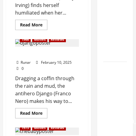
f
FATE
n
Irving) finds herself
R
Announces
humiliated when her...
o
First Live
June
c
Show In
Read More
29,
k
2025
More
2
Than
0
1966
Movies
Reviews
0
2
Three
5
Years
Review: Django (1966)
?
Runar
February 10, 2025
Watch:
0
July
LEFT TO
Dragging a coffin through
3,
DIE
the rain and mud, the
2025
Dedicates
antihero Django (Franco
0
'Zombie
Nero) makes his way to...
Ritual' To
Read More
CHUCK
SCHULDINER,
1973
Movies
Reviews
Other