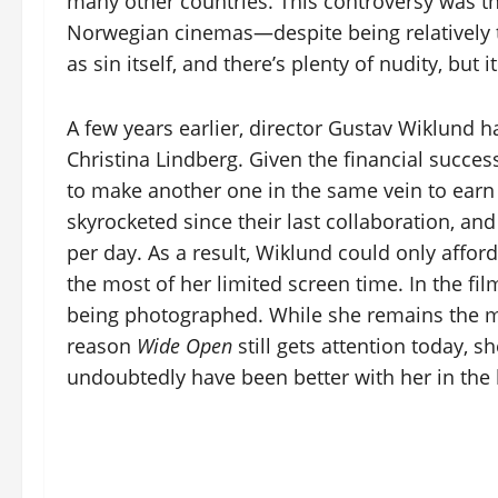
many other countries. This controversy was t
Norwegian cinemas—despite being relatively ta
as sin itself, and there’s plenty of nudity, but 
A few years earlier, director Gustav Wiklund
Christina Lindberg. Given the financial success
to make another one in the same vein to ear
skyrocketed since their last collaboration, a
per day. As a result, Wiklund could only affor
the most of her limited screen time. In the fi
being photographed. While she remains the m
reason
Wide Open
still gets attention today, s
undoubtedly have been better with her in the 