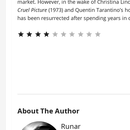
market. However, in the wake of Christina Lin
Cruel Picture
(1973) and Quentin Tarantino’s h
has been resurrected after spending years in 
About The Author
Runar