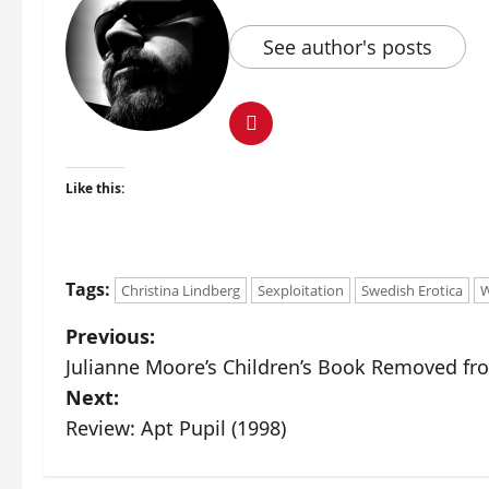
See author's posts
Like this:
Tags:
Christina Lindberg
Sexploitation
Swedish Erotica
W
Previous:
Julianne Moore’s Children’s Book Removed fro
Next:
Review: Apt Pupil (1998)