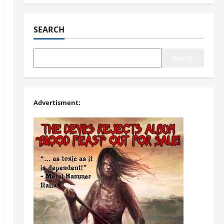
SEARCH
Search
Advertisment: