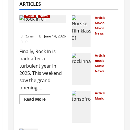
ARTICLES
Articles
music
Music
News
Articles
Movies
Rock In is Back!
Movies
News
Runar
June 14, 2026
Nor
0
weg
Finally, Rock In is
ians
Articles
back after a
cro
music
wdf
turbulent year in
Music
und
News
2025. This weekend
Ne
Nor
saw the grand
w
weg
opening,...
Roc
ian
Articles
k In
film
Music
Read More
Fac
clas
Ho
es
sics
w
Cou
Ma
rt
January
ny
Ove
7,