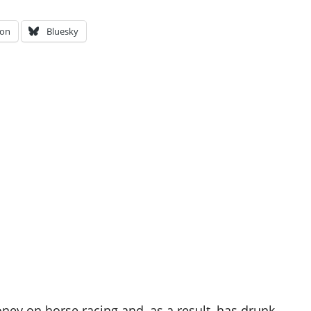
on
Bluesky
oney on horse racing and, as a result, has drunk