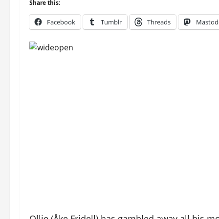
Share this:
Facebook
Tumblr
Threads
Mastod
Ollie (Åke Fridell) has gambled away all his m