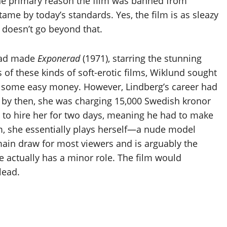
he primary reason the film was banned from
me by today’s standards. Yes, the film is as sleazy
it doesn’t go beyond that.
 had made
Exponerad
(1971), starring the stunning
 of these kinds of soft-erotic films, Wiklund sought
n some easy money. However, Lindberg’s career had
nd by then, she was charging 15,000 Swedish kronor
d to hire her for two days, meaning he had to make
lm, she essentially plays herself—a nude model
ain draw for most viewers and is arguably the
he actually has a minor role. The film would
lead.