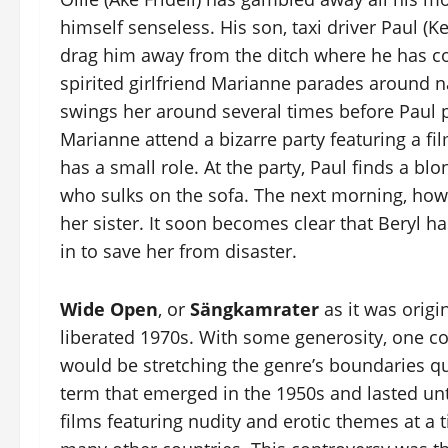
himself senseless. His son, taxi driver Paul (Ke
drag him away from the ditch where he has col
spirited girlfriend Marianne parades around na
swings her around several times before Paul 
Marianne attend a bizarre party featuring a fi
has a small role. At the party, Paul finds a bl
who sulks on the sofa. The next morning, how
her sister. It soon becomes clear that Beryl h
in to save her from disaster.
Wide Open
, or
Sängkamrater
as it was origin
liberated 1970s. With some generosity, one coul
would be stretching the genre’s boundaries q
term that emerged in the 1950s and lasted until
films featuring nudity and erotic themes at a 