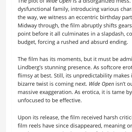
The plot of
Wide Open
is a disorganized mess. 
dysfunctional family, introducing various cha
the way, we witness an eccentric birthday par
Midway through, the film abruptly shifts gears,
point before it all culminates in a slapdash, co
budget, forcing a rushed and absurd ending.
The film has its moments, but it must be adm
Lindberg’s stunning presence. As softcore erotica
flimsy at best. Still, its unpredictability mak
bizarre twist is coming next.
Wide Open
isn’t o
massive exaggeration. As erotica, it is tame by 
unfocused to be effective.
Upon its release, the film received harsh crit
film reels have since disappeared, meaning o