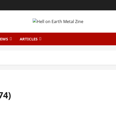
IEWS
ARTICLES
74)