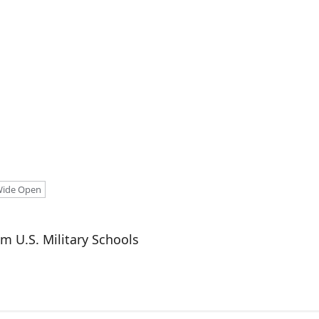
ide Open
m U.S. Military Schools