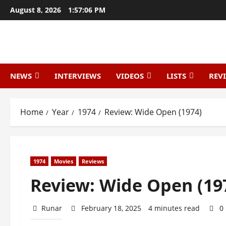
August 8, 2026
1:57:07 PM
NEWS
INTERVIEWS
VIDEOS
LISTS
REV
Home
Year
1974
Review: Wide Open (1974)
1974
Movies
Reviews
Review: Wide Open (19
Runar
February 18, 2025
4 minutes read
0