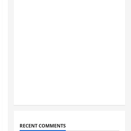
RECENT COMMENTS