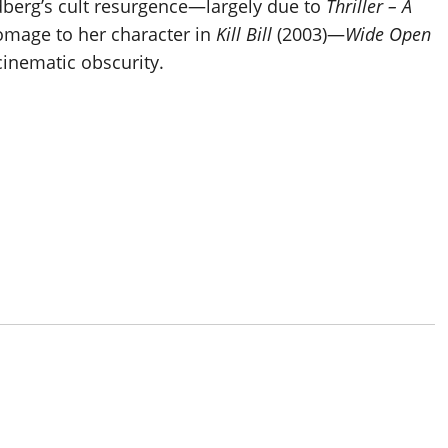
dberg’s cult resurgence—largely due to
Thriller – A
omage to her character in
Kill Bill
(2003)—
Wide Open
cinematic obscurity.