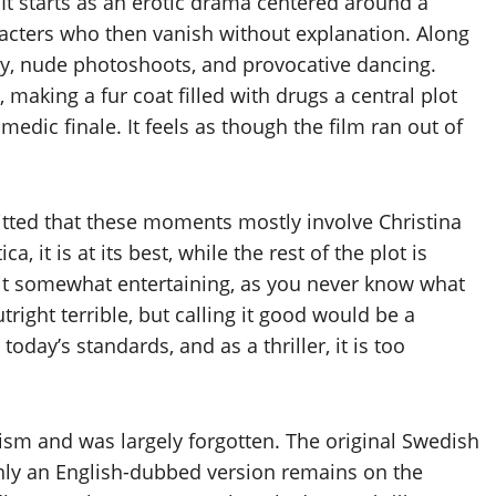
It starts as an erotic drama centered around a
racters who then vanish without explanation. Along
ty, nude photoshoots, and provocative dancing.
 making a fur coat filled with drugs a central plot
medic finale. It feels as though the film ran out of
itted that these moments mostly involve Christina
, it is at its best, while the rest of the plot is
es it somewhat entertaining, as you never know what
utright terrible, but calling it good would be a
today’s standards, and as a thriller, it is too
icism and was largely forgotten. The original Swedish
nly an English-dubbed version remains on the