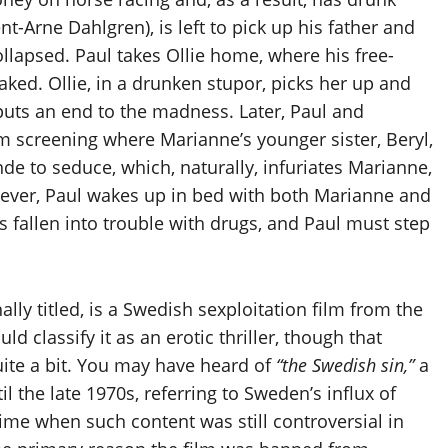
nt-Arne Dahlgren), is left to pick up his father and
lapsed. Paul takes Ollie home, where his free-
ked. Ollie, in a drunken stupor, picks her up and
puts an end to the madness. Later, Paul and
lm screening where Marianne’s younger sister, Beryl,
onde to seduce, which, naturally, infuriates Marianne,
ever, Paul wakes up in bed with both Marianne and
as fallen into trouble with drugs, and Paul must step
ally titled, is a Swedish sexploitation film from the
d classify it as an erotic thriller, though that
uite a bit. You may have heard of
“the Swedish sin,”
a
 the late 1970s, referring to Sweden’s influx of
time when such content was still controversial in