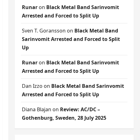
Runar
on
Black Metal Band Sarinvomit
Arrested and Forced to Split Up
Sven T. Goransson
on
Black Metal Band
Sarinvomit Arrested and Forced to Split
Up
Runar
on
Black Metal Band Sarinvomit
Arrested and Forced to Split Up
Dan Izzo
on
Black Metal Band Sarinvomit
Arrested and Forced to Split Up
Diana Blajan
on
Review: AC/DC –
Gothenburg, Sweden, 28 July 2025