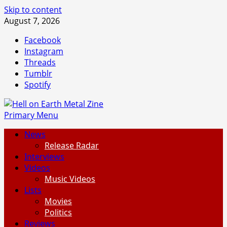
Skip to content
August 7, 2026
Facebook
Instagram
Threads
Tumblr
Spotify
Primary Menu
News
Release Radar
Interviews
Videos
Music Videos
Lists
Movies
Politics
Reviews