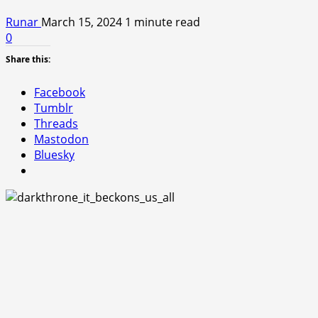
Runar
March 15, 2024
1 minute read
0
Share this:
Facebook
Tumblr
Threads
Mastodon
Bluesky