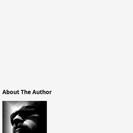
About The Author