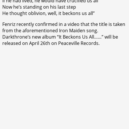
If he had lived, he would have crucified us all
Now he’s standing on his last step
He thought oblivion, well, it beckons us all”
Fenriz recently confirmed in a video that the title is taken
from the aforementioned Iron Maiden song.
Darkthrone’s new album “It Beckons Us All……” will be
released on April 26th on Peaceville Records.