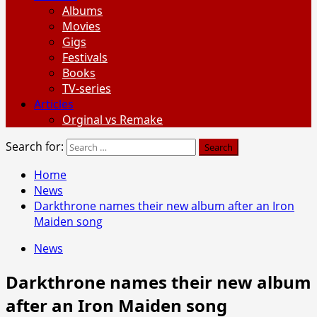
Albums
Movies
Gigs
Festivals
Books
TV-series
Articles
Orginal vs Remake
Search for:
Home
News
Darkthrone names their new album after an Iron
Maiden song
News
Darkthrone names their new album
after an Iron Maiden song