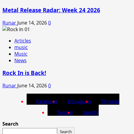
Metal Release Radar: Week 24 2026
Runar
June 14, 2026
0
Articles
music
Music
News
Rock In is Back!
Runar
June 14, 2026
0
Facebook
Instagram
Threads
Tumblr
Spotify
Search
Search