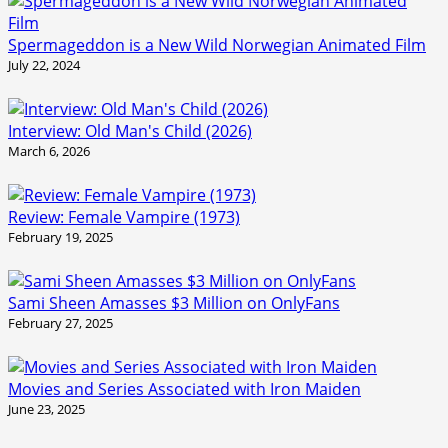
Spermageddon is a New Wild Norwegian Animated Film
July 22, 2024
Interview: Old Man's Child (2026)
March 6, 2026
Review: Female Vampire (1973)
February 19, 2025
Sami Sheen Amasses $3 Million on OnlyFans
February 27, 2025
Movies and Series Associated with Iron Maiden
June 23, 2025