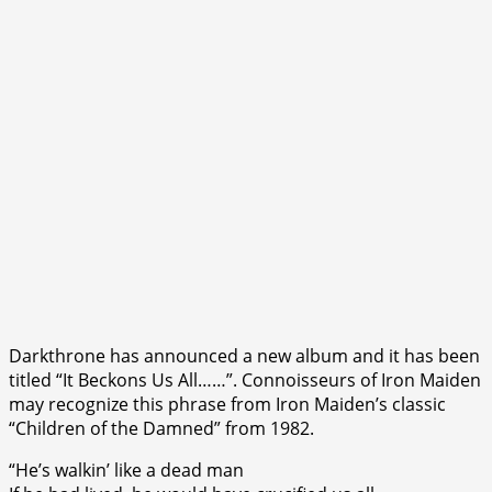
Darkthrone has announced a new album and it has been
titled “It Beckons Us All……”. Connoisseurs of Iron Maiden
may recognize this phrase from Iron Maiden’s classic
“Children of the Damned” from 1982.
“He’s walkin’ like a dead man