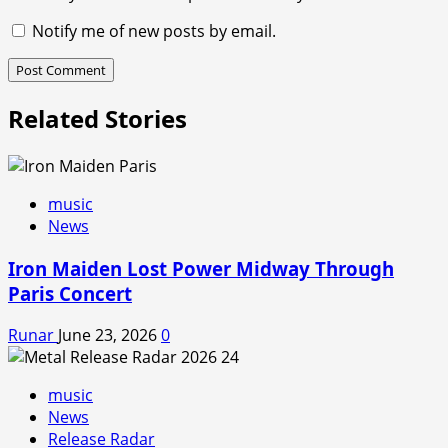
Notify me of new posts by email.
Related Stories
music
News
Iron Maiden Lost Power Midway Through
Paris Concert
Runar
June 23, 2026
0
music
News
Release Radar