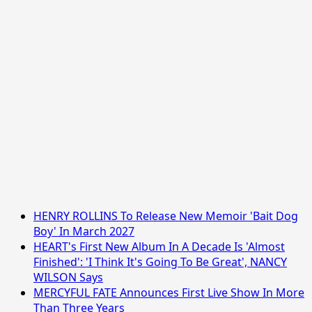
HENRY ROLLINS To Release New Memoir 'Bait Dog
Boy' In March 2027
HEART's First New Album In A Decade Is 'Almost
Finished': 'I Think It's Going To Be Great', NANCY
WILSON Says
MERCYFUL FATE Announces First Live Show In More
Than Three Years