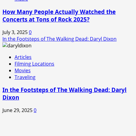
How Many People Actually Watched the
Concerts at Tons of Rock 2025?
July 3, 2025
0
In the Footsteps of The Walking Dead: Daryl Dixon
Articles
Filming Locations
Movies
Traveling
In the Footsteps of The Walking Dead: Daryl
Dixon
June 29, 2025
0