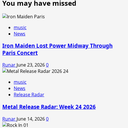
You may have missed
music
News
Iron Maiden Lost Power Midway Through
Paris Concert
Runar
June 23, 2026
0
music
News
Release Radar
Metal Release Radar: Week 24 2026
Runar
June 14, 2026
0