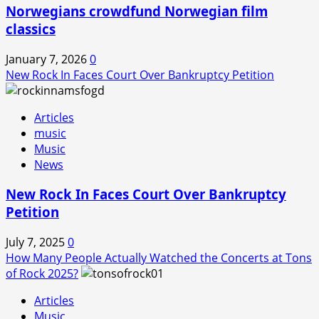
Norwegians crowdfund Norwegian film
classics
January 7, 2026
0
New Rock In Faces Court Over Bankruptcy Petition
Articles
music
Music
News
New Rock In Faces Court Over Bankruptcy
Petition
July 7, 2025
0
How Many People Actually Watched the Concerts at Tons
of Rock 2025?
Articles
Music