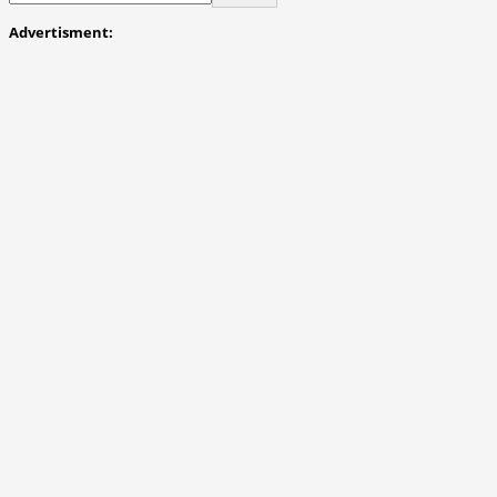
Advertisment: