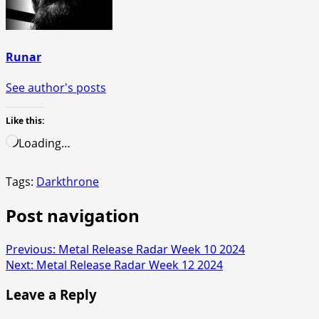
Runar
See author's posts
Like this:
Loading…
Tags:
Darkthrone
Post navigation
Previous:
Metal Release Radar Week 10 2024
Next:
Metal Release Radar Week 12 2024
Leave a Reply