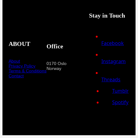
Stay in Touch
Facebook
ABOUT
Office
Instagram
About
0170 Oslo
Privacy Policy
Norway
Terms & Conditions
Contact
Threads
Tumblr
Spotify