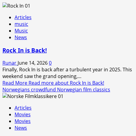
Articles
music
Music
News
Rock In is Back!
Runar
June 14, 2026
0
Finally, Rock In is back after a turbulent year in 2025. This
weekend saw the grand opening,...
Read More
Read more about Rock In is Back!
Norwegians crowdfund Norwegian film classics
Articles
Movies
Movies
News