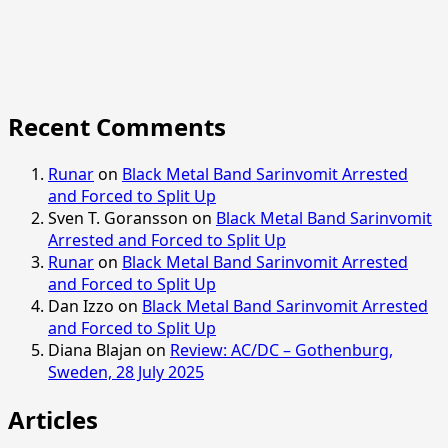
Recent Comments
Runar
on
Black Metal Band Sarinvomit Arrested
and Forced to Split Up
Sven T. Goransson
on
Black Metal Band Sarinvomit
Arrested and Forced to Split Up
Runar
on
Black Metal Band Sarinvomit Arrested
and Forced to Split Up
Dan Izzo
on
Black Metal Band Sarinvomit Arrested
and Forced to Split Up
Diana Blajan
on
Review: AC/DC – Gothenburg,
Sweden, 28 July 2025
Articles