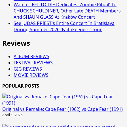
Watch: LEFT TO DIE Dedicates 'Zombie Ritual' To
CHUCK SCHULDINER, Other Late DEATH Members
And SHAUN GLASS At Kraków Concert
See JUDAS PRIEST's Entire Concert In Bratislava
During Summer 2026 'Faithkeepers' Tour
Reviews
ALBUM REVIEWS
FESTIVAL REVIEWS
GIG REVIEWS
MOVIE REVIEWS
POPULAR POSTS
Original vs Remake: Cape Fear (1962) vs Cape Fear (1991)
April 1, 2025