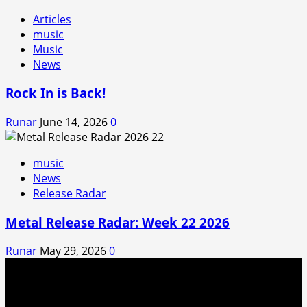
Articles
music
Music
News
Rock In is Back!
Runar
June 14, 2026
0
music
News
Release Radar
Metal Release Radar: Week 22 2026
Runar
May 29, 2026
0