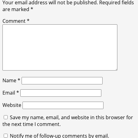
Your email address will not be published.
Required fields
are marked
*
Comment
*
Name
*
Email
*
Website
Save my name, email, and website in this browser for
the next time I comment.
Notify me of follow-up comments by email.