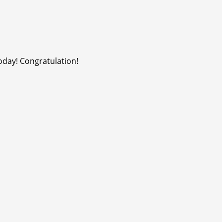
oday! Congratulation!