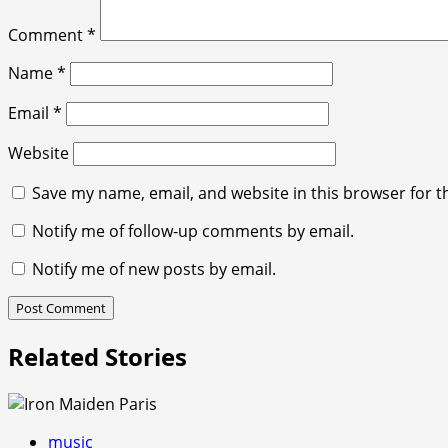
Comment
*
Name
*
Email
*
Website
Save my name, email, and website in this browser for t
Notify me of follow-up comments by email.
Notify me of new posts by email.
Related Stories
music