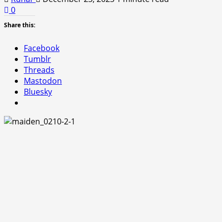
0
Share this:
Facebook
Tumblr
Threads
Mastodon
Bluesky