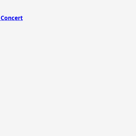
 Concert