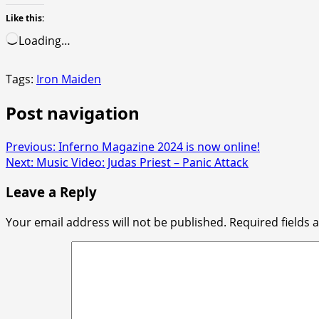
Like this:
Loading…
Tags:
Iron Maiden
Post navigation
Previous:
Inferno Magazine 2024 is now online!
Next:
Music Video: Judas Priest – Panic Attack
Leave a Reply
Your email address will not be published.
Required fields