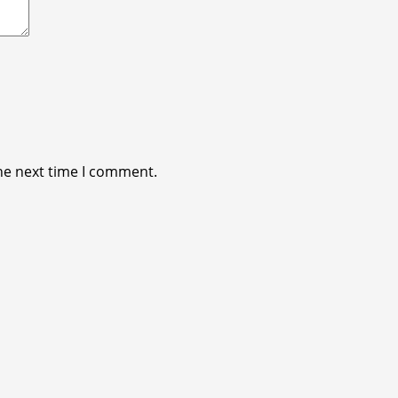
he next time I comment.