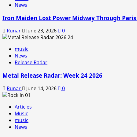
News
Iron Maiden Lost Power Midway Through Paris
Runar
June 23, 2026
0
music
News
Release Radar
Metal Release Radar: Week 24 2026
Runar
June 14, 2026
0
Articles
Music
music
News