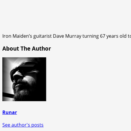
Iron Maiden’s guitarist Dave Murray turning 67 years old t
About The Author
Runar
See author's posts