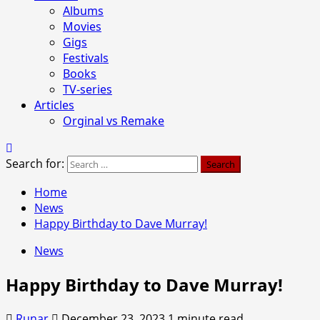
Albums
Movies
Gigs
Festivals
Books
TV-series
Articles
Orginal vs Remake
Search for:
Home
News
Happy Birthday to Dave Murray!
News
Happy Birthday to Dave Murray!
Runar
December 23, 2023
1 minute read