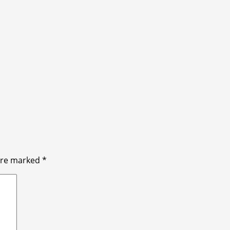
 are marked
*