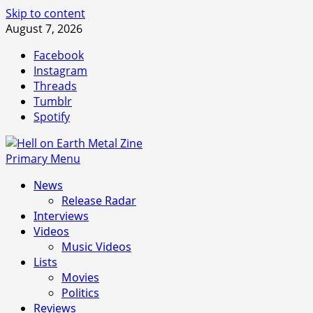
Skip to content
August 7, 2026
Facebook
Instagram
Threads
Tumblr
Spotify
Primary Menu
News
Release Radar
Interviews
Videos
Music Videos
Lists
Movies
Politics
Reviews