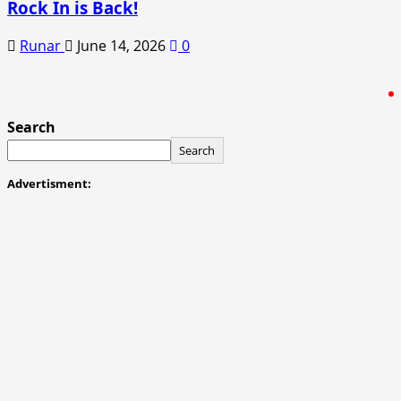
Rock In is Back!
Runar
June 14, 2026
0
Search
Search
Advertisment: