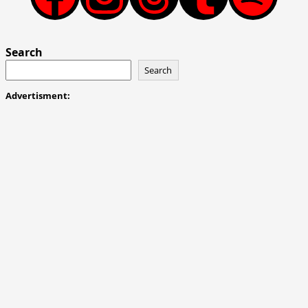
Search
Search
Advertisment: