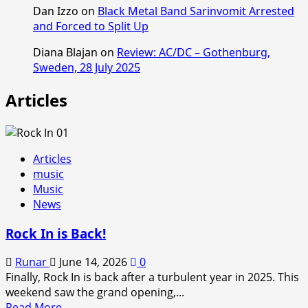
Dan Izzo
on
Black Metal Band Sarinvomit Arrested
and Forced to Split Up
Diana Blajan
on
Review: AC/DC – Gothenburg,
Sweden, 28 July 2025
Articles
Articles
music
Music
News
Rock In is Back!
Runar
June 14, 2026
0
Finally, Rock In is back after a turbulent year in 2025. This
weekend saw the grand opening,...
Read
Read More