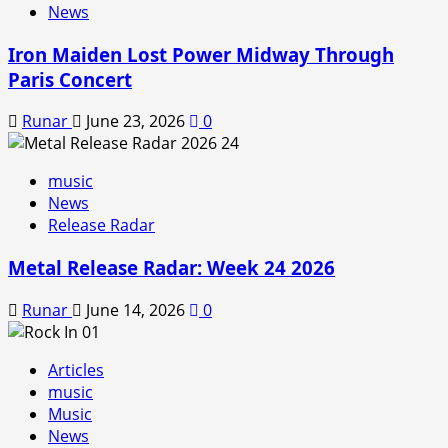
News
Iron Maiden Lost Power Midway Through
Paris Concert
Runar
June 23, 2026
0
music
News
Release Radar
Metal Release Radar: Week 24 2026
Runar
June 14, 2026
0
Articles
music
Music
News