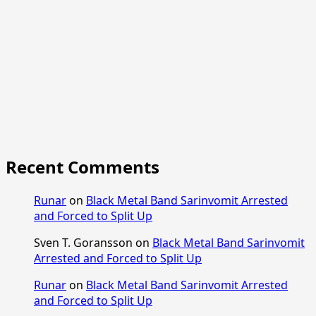
Recent Comments
Runar
on
Black Metal Band Sarinvomit Arrested
and Forced to Split Up
Sven T. Goransson
on
Black Metal Band Sarinvomit
Arrested and Forced to Split Up
Runar
on
Black Metal Band Sarinvomit Arrested
and Forced to Split Up