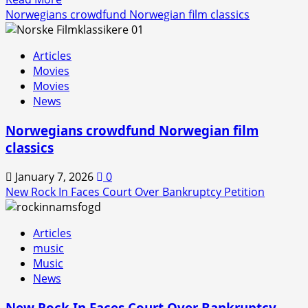
more
Norwegians crowdfund Norwegian film classics
about
Rock
Articles
In
Movies
is
Movies
Back!
News
Norwegians crowdfund Norwegian film
classics
January 7, 2026
0
New Rock In Faces Court Over Bankruptcy Petition
Articles
music
Music
News
New Rock In Faces Court Over Bankruptcy