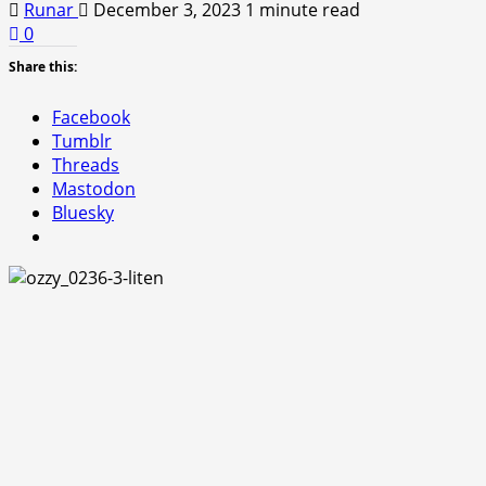
Runar
December 3, 2023
1 minute read
0
Share this:
Facebook
Tumblr
Threads
Mastodon
Bluesky