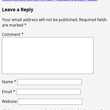
navigation
Leave a Reply
Your email address will not be published.
Required fields
are marked
*
Comment
*
Name
*
Email
*
Website