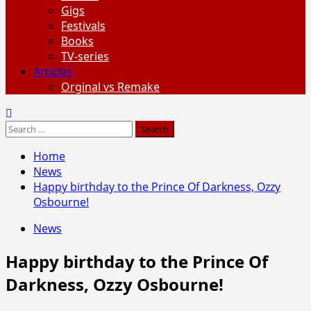
Gigs
Festivals
Books
TV-series
Articles
Orginal vs Remake
Search
for:
Home
News
Happy birthday to the Prince Of Darkness, Ozzy
Osbourne!
News
Happy birthday to the Prince Of
Darkness, Ozzy Osbourne!