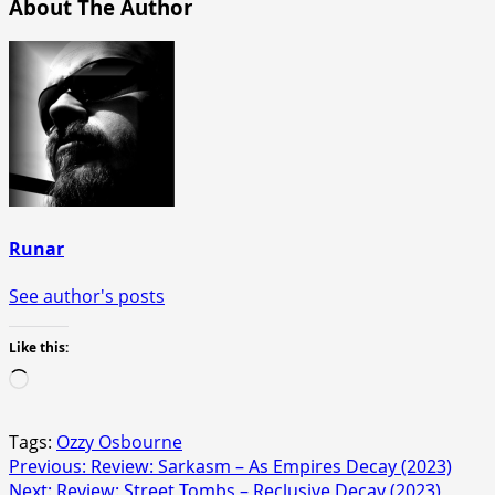
About The Author
Runar
See author's posts
Like this:
Loading…
Tags:
Ozzy Osbourne
Post
Previous:
Review: Sarkasm – As Empires Decay (2023)
Next:
Review: Street Tombs – Reclusive Decay (2023)