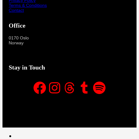
Privacy Policy
Terms & Conditions
Contact
Office
0170 Oslo
Norway
Stay in Touch
Facebook
Instagram
Threads
Tumblr
Spotify
Facebook