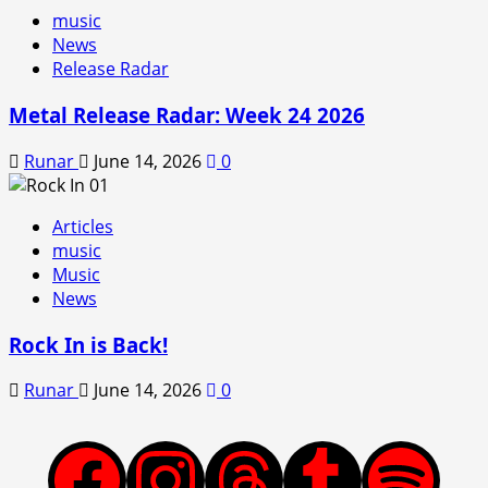
music
News
Release Radar
Metal Release Radar: Week 24 2026
Runar
June 14, 2026
0
Articles
music
Music
News
Rock In is Back!
Runar
June 14, 2026
0
Facebook
Instagram
Threads
Tumblr
Spotify