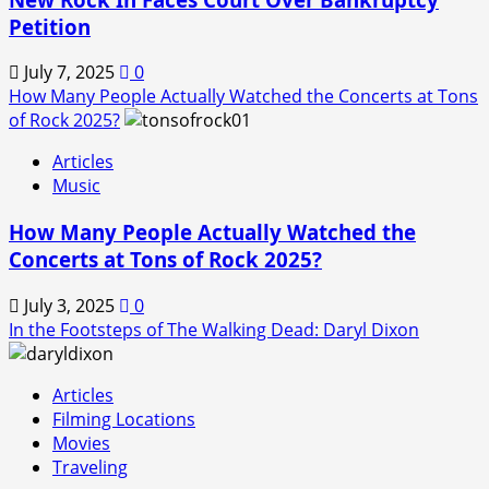
Petition
July 7, 2025
0
How Many People Actually Watched the Concerts at Tons
of Rock 2025?
Articles
Music
How Many People Actually Watched the
Concerts at Tons of Rock 2025?
July 3, 2025
0
In the Footsteps of The Walking Dead: Daryl Dixon
Articles
Filming Locations
Movies
Traveling