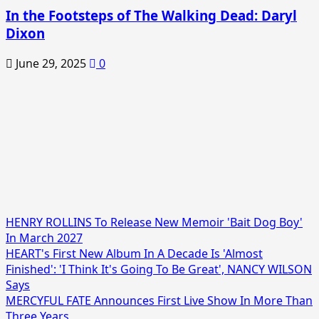
In the Footsteps of The Walking Dead: Daryl
Dixon
June 29, 2025
0
HENRY ROLLINS To Release New Memoir 'Bait Dog Boy'
In March 2027
HEART's First New Album In A Decade Is 'Almost
Finished': 'I Think It's Going To Be Great', NANCY WILSON
Says
MERCYFUL FATE Announces First Live Show In More Than
Three Years