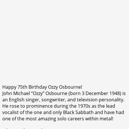
Happy 75th Birthday Ozzy Osbourne!
John Michael “Ozzy” Osbourne (born 3 December 1948) is
an English singer, songwriter, and television personality.
He rose to prominence during the 1970s as the lead
vocalist of the one and only Black Sabbath and have had
one of the most amazing solo careers within metal!