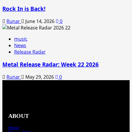
Rock In is Back!
Runar
June 14, 2026
0
music
News
Release Radar
Metal Release Radar: Week 22 2026
Runar
May 29, 2026
0
ABOUT
About