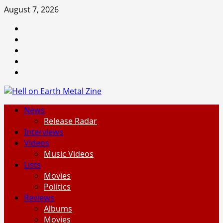
Skip
August 7, 2026
to
Facebook
content
Instagram
Threads
Tumblr
Spotify
Primary
News
Menu
Release Radar
Interviews
Videos
Music Videos
Lists
Movies
Politics
Reviews
Albums
Movies