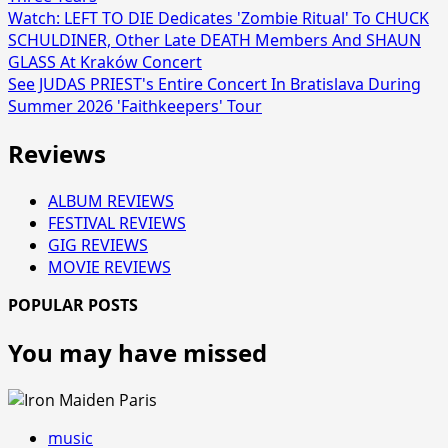
Watch: LEFT TO DIE Dedicates 'Zombie Ritual' To CHUCK
SCHULDINER, Other Late DEATH Members And SHAUN
GLASS At Kraków Concert
See JUDAS PRIEST's Entire Concert In Bratislava During
Summer 2026 'Faithkeepers' Tour
Reviews
ALBUM REVIEWS
FESTIVAL REVIEWS
GIG REVIEWS
MOVIE REVIEWS
POPULAR POSTS
You may have missed
music