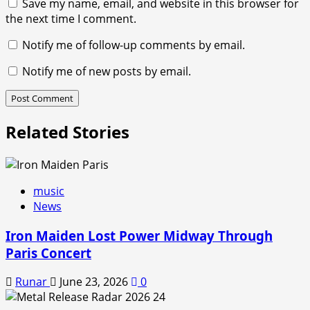
Save my name, email, and website in this browser for
the next time I comment.
Notify me of follow-up comments by email.
Notify me of new posts by email.
Related Stories
music
News
Iron Maiden Lost Power Midway Through
Paris Concert
Runar
June 23, 2026
0