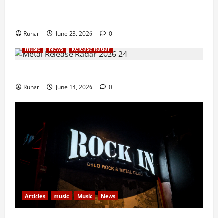
Iron Maiden Lost Power Midway Through Paris
Concert
Runar
June 23, 2026
0
music
News
Release Radar
Metal Release Radar: Week 24 2026
Runar
June 14, 2026
0
Articles
music
Music
News