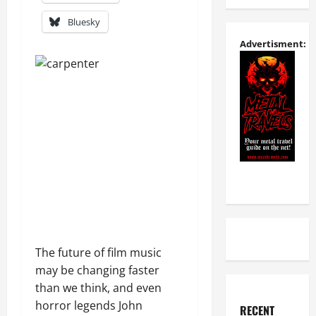
Bluesky
Advertisment:
The future of film music
may be changing faster
than we think, and even
horror legends John
RECENT