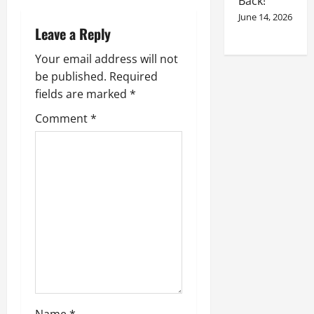
Back!
June 14, 2026
Leave a Reply
Your email address will not
be published.
Required
fields are marked
*
Comment
*