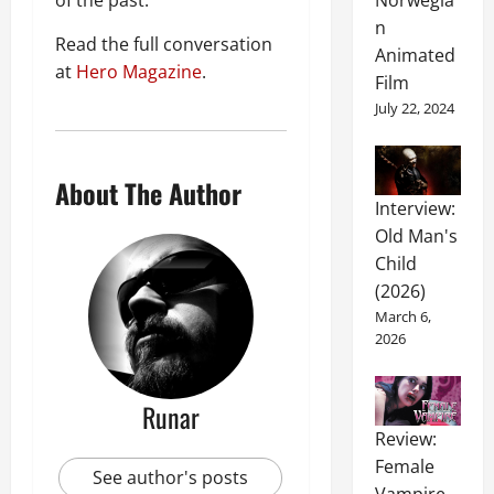
of the past.
Norwegia
n
Read the full conversation
Animated
at
Hero Magazine
.
Film
July 22, 2024
About The Author
Interview:
Old Man's
Child
(2026)
March 6,
2026
Runar
Review:
Female
See author's posts
Vampire