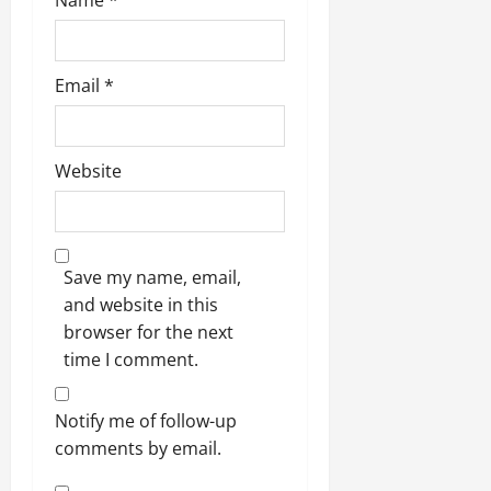
Name
*
Email
*
Website
Save my name, email,
and website in this
browser for the next
time I comment.
Notify me of follow-up
comments by email.