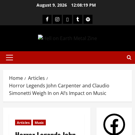
August 9, 2026
12:08:19 PM
Home
Articles
Horror Legends John Carpenter and Claudio
Simonetti Weigh In on AI’s Impact on Music
Articles
Music
Horror Legends John