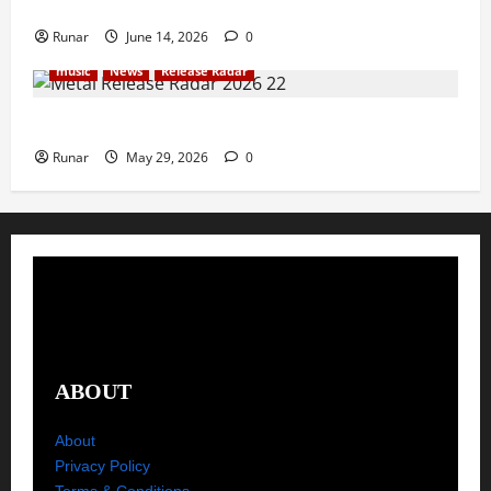
Rock In is Back!
Runar
June 14, 2026
0
music
News
Release Radar
Metal Release Radar: Week 22 2026
Runar
May 29, 2026
0
ABOUT
About
Privacy Policy
Terms & Conditions