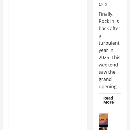
0
Finally,
Rock In is
back after
a
turbulent
year in
2025. This
weekend
saw the
grand
opening,...
Read
More
Articles
Movies
Movies