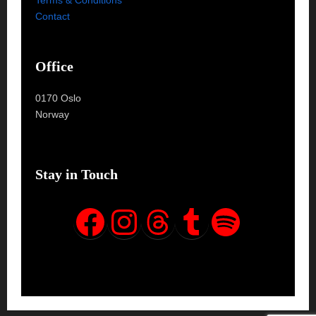
Contact
Office
0170 Oslo
Norway
Stay in Touch