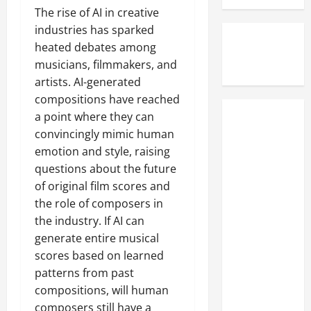
C
h
o
The rise of AI in creative
p
o
e
r
l
industries has sparked
u
F
w
e
heated debates among
r
o
e
A
musicians, filmmakers, and
t
o
g
c
artists. AI-generated
O
t
i
t
compositions have reached
v
s
a
u
e
t
a point where they can
n
a
STEELHEART's
r
e
f
convincingly mimic human
l
MILJENKO
B
p
i
l
emotion and style, raising
MATIJEVIC
a
s
l
y
questions about the future
Teases
n
o
m
W
of original film scores and
'Really
k
f
c
a
the role of composers in
Heavy' New
r
T
l
t
the industry. If AI can
u
h
a
Project
c
p
e
generate entire musical
s
With Ex-IN
h
t
W
s
scores based on learned
e
FLAMES
c
a
i
d
patterns from past
Guitarist
y
l
c
t
compositions, will human
NICLAS
P
k
s
h
composers still have a