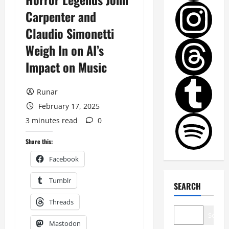
Carpenter and
Claudio Simonetti
Weigh In on AI’s
Impact on Music
Runar
February 17, 2025
3 minutes read
0
Share this:
Facebook
Tumblr
SEARCH
Threads
Search
Mastodon