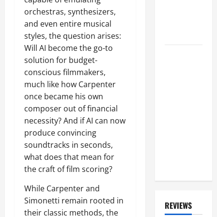
Crazier' In
orchestras, synthesizers,
'The Last
and even entire musical
Few Years'
styles, the question arises:
Will AI become the go-to
Has GEDDY
solution for budget-
LEE 'Seen
conscious filmmakers,
Any Signs'
much like how Carpenter
That NEIL
once became his own
PEART Is
composer out of financial
'With' RUSH
necessity? And if AI can now
On 'Fifty
produce convincing
Something'
soundtracks in seconds,
Tour? He
what does that mean for
Responds
the craft of film scoring?
While Carpenter and
Simonetti remain rooted in
REVIEWS
their classic methods, the