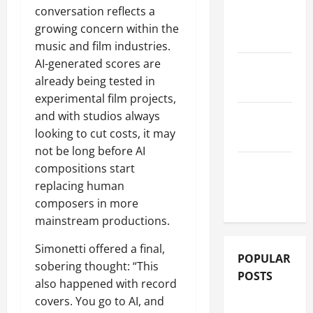
conversation reflects a
ALBUM
growing concern within the
REVIEWS
music and film industries.
AI-generated scores are
FESTIVAL
already being tested in
REVIEWS
experimental film projects,
and with studios always
GIG
looking to cut costs, it may
REVIEWS
not be long before AI
MOVIE
compositions start
REVIEWS
replacing human
composers in more
mainstream productions.
Simonetti offered a final,
POPULAR
sobering thought: “This
POSTS
also happened with record
covers. You go to AI, and