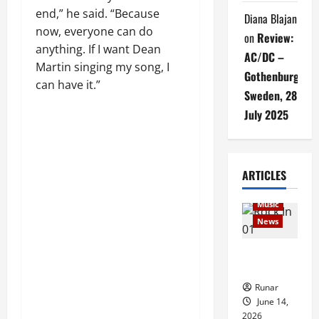
end,” he said. “Because
Diana Blajan
now, everyone can do
on
Review:
anything. If I want Dean
AC/DC –
Martin singing my song, I
Gothenburg,
can have it.”
Sweden, 28
July 2025
Articles
ARTICLES
music
Music
News
Rock In is
Back!
Runar
June 14,
2026