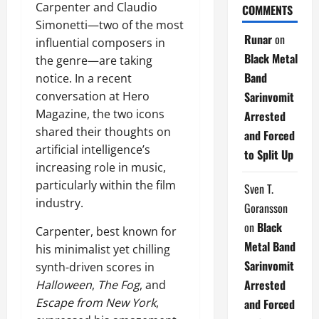
Carpenter and Claudio
COMMENTS
Simonetti—two of the most
Runar
on
influential composers in
Black Metal
the genre—are taking
Band
notice. In a recent
Sarinvomit
conversation at Hero
Magazine, the two icons
Arrested
shared their thoughts on
and Forced
artificial intelligence’s
to Split Up
increasing role in music,
particularly within the film
Sven T.
industry.
Goransson
on
Black
Carpenter, best known for
Metal Band
his minimalist yet chilling
Sarinvomit
synth-driven scores in
Arrested
Halloween
,
The Fog
, and
Escape from New York
,
and Forced