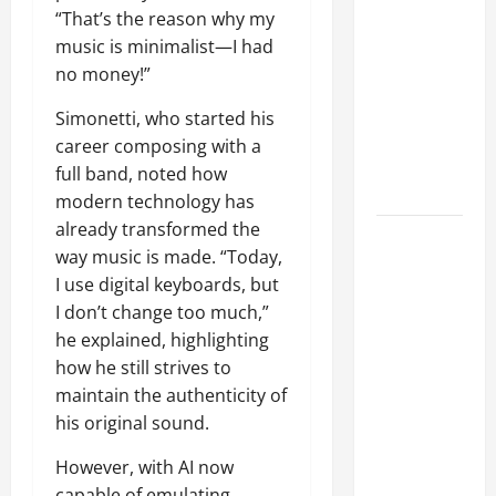
k
“That’s the reason why my
'So Many
2025
2
music is minimalist—I had
New Songs'
0
0
no money!”
2
To Choose
5
From For
Simonetti, who started his
?
Upcoming
career composing with a
Studio
full band, noted how
July
Album
3,
modern technology has
2025
already transformed the
WITHIN
way music is made. “Today,
0
TEMPTATION
I use digital keyboards, but
Will Still
I don’t change too much,”
Have Some
he explained, highlighting
Political
how he still strives to
Lyrics On
maintain the authenticity of
Upcoming
his original sound.
Album: 'The
World Has
However, with AI now
Gone
capable of emulating