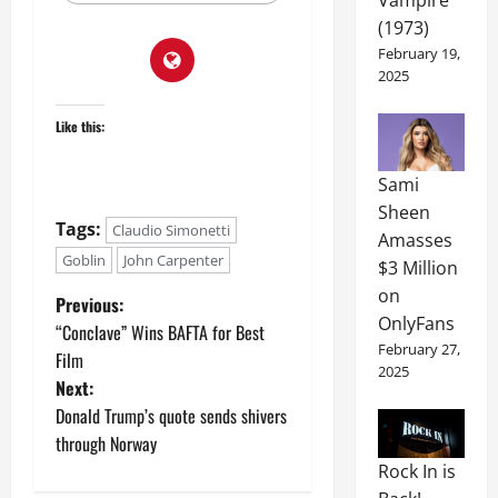
(1973)
February 19,
2025
Like this:
Sami
Sheen
Tags:
Claudio Simonetti
Amasses
Goblin
John Carpenter
$3 Million
on
Previous:
OnlyFans
“Conclave” Wins BAFTA for Best
February 27,
Film
2025
Next:
Donald Trump’s quote sends shivers
through Norway
Rock In is