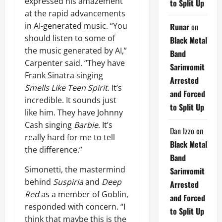
expressed his amazement
to Split Up
at the rapid advancements
in AI-generated music. “You
Runar
on
should listen to some of
Black Metal
the music generated by AI,”
Band
Carpenter said. “They have
Sarinvomit
Frank Sinatra singing
Arrested
Smells Like Teen Spirit
. It’s
and Forced
incredible. It sounds just
to Split Up
like him. They have Johnny
Cash singing
Barbie
. It’s
Dan Izzo
on
really hard for me to tell
Black Metal
the difference.”
Band
Simonetti, the mastermind
Sarinvomit
behind
Suspiria
and
Deep
Arrested
Red
as a member of Goblin,
and Forced
responded with concern. “I
to Split Up
think that maybe this is the