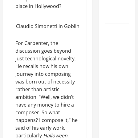
ENGELIN:
e
i
e
place in Hollywood?
'This Is
t
n
C
January
i
g
Intense'
7,
o
t
D
2026
n
Claudio Simonetti in Goblin
i
e
MATT
c
0
o
a
e
SORUM On
n
d
For Carpenter, the
r
GUNS N'
:
t
discussion goes beyond
ROSES'
D
July
s
just technological novelty.
2016
a
7,
a
He recalls how his own
Reunion:
r
2025
t
journey into composing
'When They
y
T
0
was born out of necessity
l
Got Back
o
rather than artistic
D
Together, I
n
i
ambition. “Well, we didn’t
s
Didn't Know
x
have any money to hire a
o
Anything
o
f
composer. So what
About It'
n
R
happens? I compose it,” he
o
said of his early work,
ROSE
June
c
particularly
Halloween
.
TATTOO Has
29,