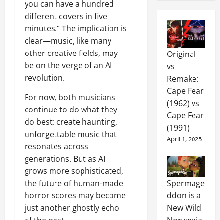
you can have a hundred
different covers in five
minutes.” The implication is
clear—music, like many
other creative fields, may
Original
be on the verge of an AI
vs
revolution.
Remake:
Cape Fear
For now, both musicians
(1962) vs
continue to do what they
Cape Fear
do best: create haunting,
(1991)
unforgettable music that
April 1, 2025
resonates across
generations. But as AI
grows more sophisticated,
the future of human-made
Spermage
horror scores may become
ddon is a
just another ghostly echo
New Wild