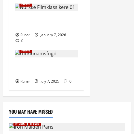
News
Norwegians crowdfund
Norwegian film classics
Runar
January 7, 2026
0
Articles
music
Music
News
New Rock In Faces Court
Over Bankruptcy Petition
Runar
July 7, 2025
0
YOU MAY HAVE MISSED
music
News