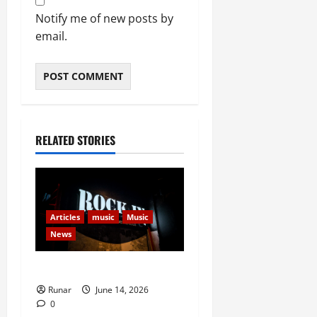
Notify me of new posts by
email.
RELATED STORIES
Articles
music
Music
News
Rock In is Back!
Runar
June 14, 2026
0
Articles
Movies
Movies