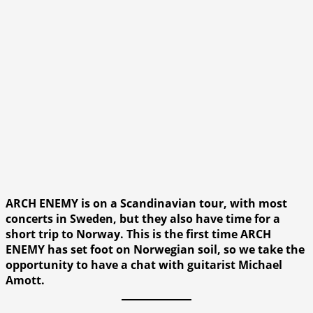
ARCH ENEMY is on a Scandinavian tour, with most
concerts in Sweden, but they also have time for a
short trip to Norway. This is the first time ARCH
ENEMY has set foot on Norwegian soil, so we take the
opportunity to have a chat with guitarist Michael
Amott.