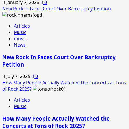
January 7, 2026
0
New Rock In Faces Court Over Bankruptcy Petition
Articles
Music
music
News
New Rock In Faces Court Over Bankruptcy
Petition
July 7, 2025
0
How Many People Actually Watched the Concerts at Tons
of Rock 2025?
Articles
Music
How Many People Actually Watched the
Concerts at Tons of Rock 2025?