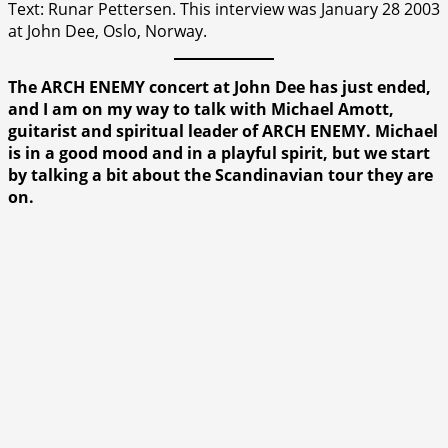
Text: Runar Pettersen. This interview was January 28 2003
at John Dee, Oslo, Norway.
The ARCH ENEMY concert at John Dee has just ended,
and I am on my way to talk with Michael Amott,
guitarist and spiritual leader of ARCH ENEMY. Michael
is in a good mood and in a playful spirit, but we start
by talking a bit about the Scandinavian tour they are
on.