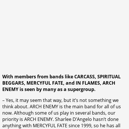
With members from bands like CARCASS, SPIRITUAL
BEGGARS, MERCYFUL FATE, and IN FLAMES, ARCH
ENEMY is seen by many as a supergroup.
– Yes, it may seem that way, but it’s not something we
think about. ARCH ENEMY is the main band for all of us
now. Although some of us play in several bands, our
priority is ARCH ENEMY. Sharlee D’Angelo hasn’t done
anything with MERCYFUL FATE since 1999, so he has all