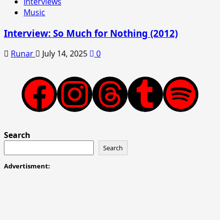
Interviews
Music
Interview: So Much for Nothing (2012)
Runar
July 14, 2025
0
Facebook
Instagram
Threads
Tumblr
Spotify
Search
Search
Advertisment: