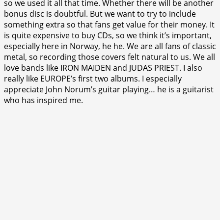
so we used it all that time. Whether there will be another
bonus disc is doubtful. But we want to try to include
something extra so that fans get value for their money. It
is quite expensive to buy CDs, so we think it’s important,
especially here in Norway, he he. We are all fans of classic
metal, so recording those covers felt natural to us. We all
love bands like IRON MAIDEN and JUDAS PRIEST. I also
really like EUROPE’s first two albums. I especially
appreciate John Norum’s guitar playing… he is a guitarist
who has inspired me.