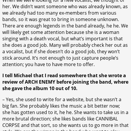
her. We didn’t want someone who was already known, as
we already had too many ex-members from various
bands, so it was great to bring in someone unknown.
There are enough legends in the band already, he he. We
will likely get some attention because she is a woman
singing with a death vocal, but what’s important is that
she does a good job. Many will probably check her out as
a vocalist, but if she doesn’t do a good job, they won’t
stick around. It’s not enough to just capture people’s
attention; you have to have more to offer.
I tell Michael that I read somewhere that she wrote a
review of ARCH ENEMY before joining the band, where
she gave the album 10 out of 10.
– Yes, she used to write for a website, but she wasn’t a
big fan. She probably likes the music a bit better now;
she has gotten used to it, he he. She wants to take us in a
more brutal direction; she likes bands like CANNIBAL
CORPSE and that sort, so she wants us to go more in that