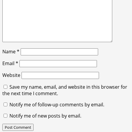
Name
*
Email
*
Website
Save my name, email, and website in this browser for
the next time I comment.
Notify me of follow-up comments by email.
Notify me of new posts by email.