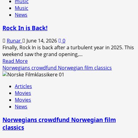
music
Music
News
Rock In is Back!
Runar
June 14, 2026
0
Finally, Rock In is back after a turbulent year in 2025. This
weekend saw the grand opening,...
Read
Read More
more
Norwegians crowdfund Norwegian film classics
about
Rock
Articles
In
Movies
is
Movies
Back!
News
Norwegians crowdfund Norwegian film
classics