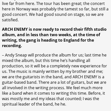
live far from here. The tour has been great; the concert
here in Norway was probably the tamest so far, but still a
good concert. We had good sound on stage, so we are
satisfied.
ARCH ENEMY is now ready to record their fifth studio
album, and in less than two weeks, at the time of
writing, the gang is heading to England for the
recording.
– Andy Sneap will produce the album for us; last time he
mixed the album, but this time he’s handling all
production, so it will be a completely new experience for
us. The music is mainly written by my brother and me;
we are the guitarists in the band, and ARCH ENEMY is a
guitar-based band. There are a lot of guitars, but we are
all involved in the writing process. We feel much more
like a band when it comes to writing this time. Before, it
was mostly me and my ideas that counted; I was the
spiritual leader of the band, he he.