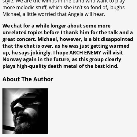
style. We are the wimps in the band who want to play
more melodic stuff, which she isn’t so fond of, laughs
Michael, a little worried that Angela will hear.
We chat for a while longer about some more
unrelated topics before I thank him for the talk and a
great concert. Michael, however, is a bit disappointed
that the chat is over, as he was just getting warmed
up, he says jokingly. I hope ARCH ENEMY will visit
Norway again in the future, as this group clearly
plays high-quality death metal of the best kind.
About The Author