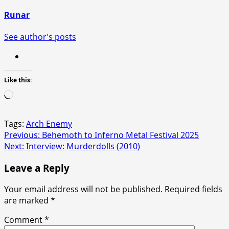
Runar
See author's posts
Like this:
Loading…
Tags:
Arch Enemy
Post
Previous:
Behemoth to Inferno Metal Festival 2025
Next:
Interview: Murderdolls (2010)
navigation
Leave a Reply
Your email address will not be published.
Required fields
are marked
*
Comment
*