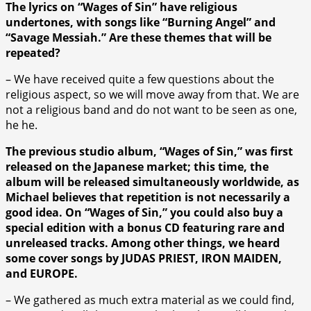
The lyrics on “Wages of Sin” have religious
undertones, with songs like “Burning Angel” and
“Savage Messiah.” Are these themes that will be
repeated?
– We have received quite a few questions about the
religious aspect, so we will move away from that. We are
not a religious band and do not want to be seen as one,
he he.
The previous studio album, “Wages of Sin,” was first
released on the Japanese market; this time, the
album will be released simultaneously worldwide, as
Michael believes that repetition is not necessarily a
good idea. On “Wages of Sin,” you could also buy a
special edition with a bonus CD featuring rare and
unreleased tracks. Among other things, we heard
some cover songs by JUDAS PRIEST, IRON MAIDEN,
and EUROPE.
– We gathered as much extra material as we could find,