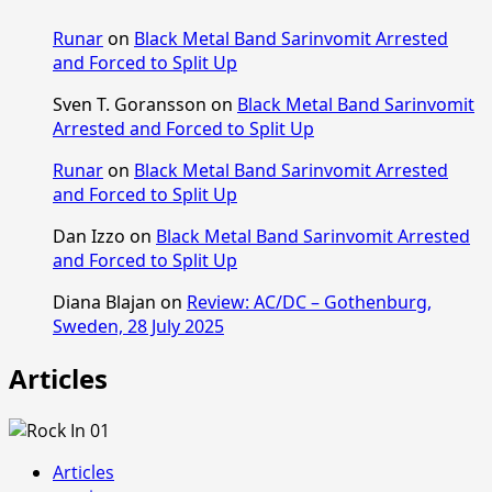
Runar
on
Black Metal Band Sarinvomit Arrested
and Forced to Split Up
Sven T. Goransson
on
Black Metal Band Sarinvomit
Arrested and Forced to Split Up
Runar
on
Black Metal Band Sarinvomit Arrested
and Forced to Split Up
Dan Izzo
on
Black Metal Band Sarinvomit Arrested
and Forced to Split Up
Diana Blajan
on
Review: AC/DC – Gothenburg,
Sweden, 28 July 2025
Articles
Articles