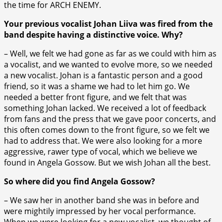
the time for ARCH ENEMY.
Your previous vocalist Johan Liiva was fired from the
band despite having a distinctive voice. Why?
– Well, we felt we had gone as far as we could with him as
a vocalist, and we wanted to evolve more, so we needed
a new vocalist. Johan is a fantastic person and a good
friend, so it was a shame we had to let him go. We
needed a better front figure, and we felt that was
something Johan lacked. We received a lot of feedback
from fans and the press that we gave poor concerts, and
this often comes down to the front figure, so we felt we
had to address that. We were also looking for a more
aggressive, rawer type of vocal, which we believe we
found in Angela Gossow. But we wish Johan all the best.
So where did you find Angela Gossow?
– We saw her in another band she was in before and
were mightily impressed by her vocal performance.
When we were looking for a new vocalist, we thought of