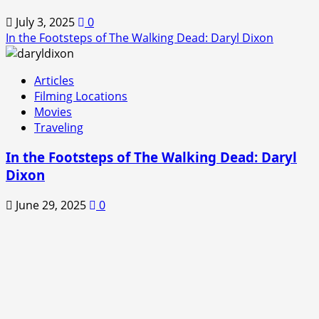
July 3, 2025
0
In the Footsteps of The Walking Dead: Daryl Dixon
Articles
Filming Locations
Movies
Traveling
In the Footsteps of The Walking Dead: Daryl
Dixon
June 29, 2025
0