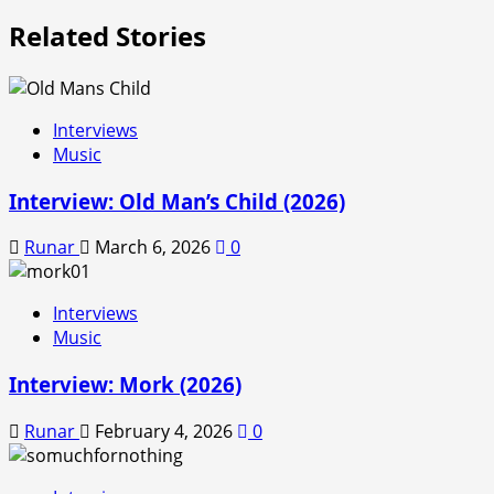
Related Stories
Interviews
Music
Interview: Old Man’s Child (2026)
Runar
March 6, 2026
0
Interviews
Music
Interview: Mork (2026)
Runar
February 4, 2026
0