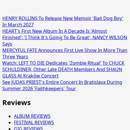
HENRY ROLLINS To Release New Memoir 'Bait Dog Boy'
In March 2027
HEART's First New Album In A Decade Is 'Almost
Finished': 'I Think It's Going To Be Great', NANCY WILSON
Says
MERCYFUL FATE Announces First Live Show In More Than
Three Years
Watch: LEFT TO DIE Dedicates 'Zombie Ritual' To CHUCK
SCHULDINER, Other Late DEATH Members And SHAUN
GLASS At Kraków Concert
See JUDAS PRIEST's Entire Concert In Bratislava During
Summer 2026 'Faithkeepers' Tour
Reviews
ALBUM REVIEWS
FESTIVAL REVIEWS
GIG REVIEWS