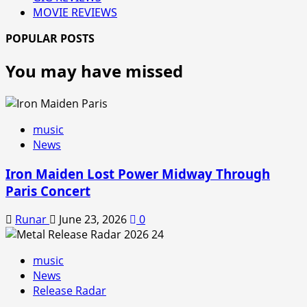
MOVIE REVIEWS
POPULAR POSTS
You may have missed
music
News
Iron Maiden Lost Power Midway Through
Paris Concert
Runar
June 23, 2026
0
music
News
Release Radar