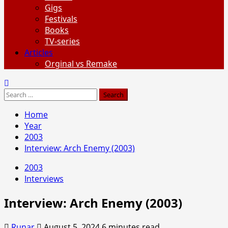
Gigs
Festivals
Books
TV-series
Articles
Orginal vs Remake
Search
for:
Home
Year
2003
Interview: Arch Enemy (2003)
2003
Interviews
Interview: Arch Enemy (2003)
Runar
August 5, 2024
6 minutes read