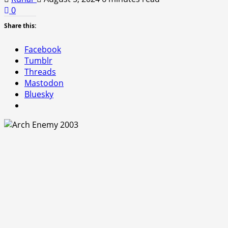
0
Share this:
Facebook
Tumblr
Threads
Mastodon
Bluesky