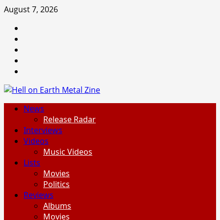
Skip
August 7, 2026
to
Facebook
content
Instagram
Threads
Tumblr
Spotify
Primary
News
Menu
Release Radar
Interviews
Videos
Music Videos
Lists
Movies
Politics
Reviews
Albums
Movies