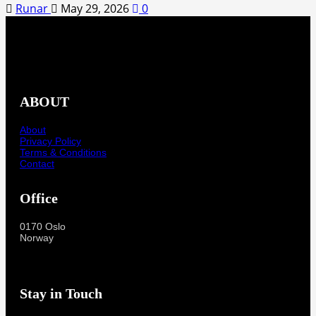
Runar
May 29, 2026
0
ABOUT
About
Privacy Policy
Terms & Conditions
Contact
Office
0170 Oslo
Norway
Stay in Touch