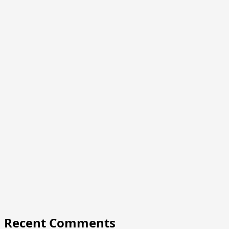
Recent Comments