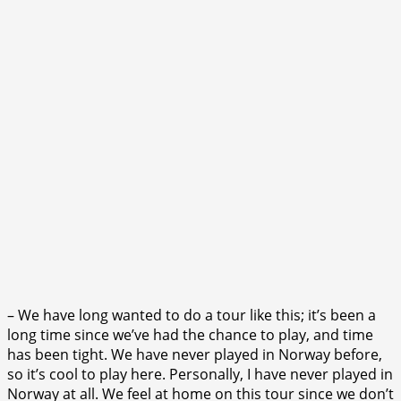
– We have long wanted to do a tour like this; it’s been a
long time since we’ve had the chance to play, and time
has been tight. We have never played in Norway before,
so it’s cool to play here. Personally, I have never played in
Norway at all. We feel at home on this tour since we don’t