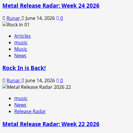
Metal Release Radar: Week 24 2026
Runar
June 14, 2026
0
Articles
music
Music
News
Rock In is Back!
Runar
June 14, 2026
0
music
News
Release Radar
Metal Release Radar: Week 22 2026