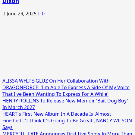
Dixon
June 29, 2025
0
ALISSA WHITE-GLUZ On Her Collaboration With
DRAGONFORCE: 'I'm Able To Express A Side Of My Voice
That I've Been Wanting To Express For A While'
HENRY ROLLINS To Release New Memoir 'Bait Dog Boy'
In March 2027
HEART's First New Album In A Decade Is 'Almost
Finished': 'I Think It's Going To Be Great', NANCY WILSON
Says
MERCYFUL FATE Announces First Live Show In More Than