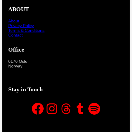
ABOUT
About
Privacy Policy
Terms & Conditions
Contact
Office
0170 Oslo
Norway
Stay in Touch
Facebook
Instagram
Threads
Tumblr
Spotify