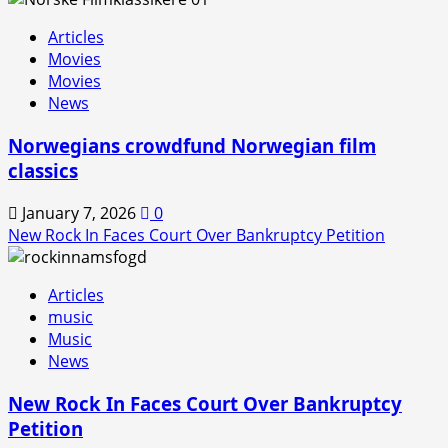
Rock
Articles
In
Movies
is
Movies
Back!
News
Norwegians crowdfund Norwegian film
classics
January 7, 2026
0
New Rock In Faces Court Over Bankruptcy Petition
Articles
music
Music
News
New Rock In Faces Court Over Bankruptcy
Petition