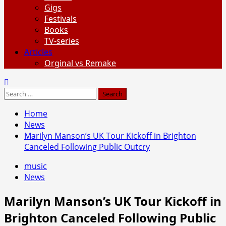
Gigs
Festivals
Books
TV-series
Articles
Orginal vs Remake
Search
for:
Home
News
Marilyn Manson’s UK Tour Kickoff in Brighton
Canceled Following Public Outcry
music
News
Marilyn Manson’s UK Tour Kickoff in
Brighton Canceled Following Public