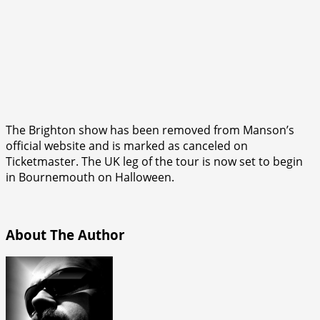
The Brighton show has been removed from Manson’s
official website and is marked as canceled on
Ticketmaster. The UK leg of the tour is now set to begin
in Bournemouth on Halloween.
About The Author