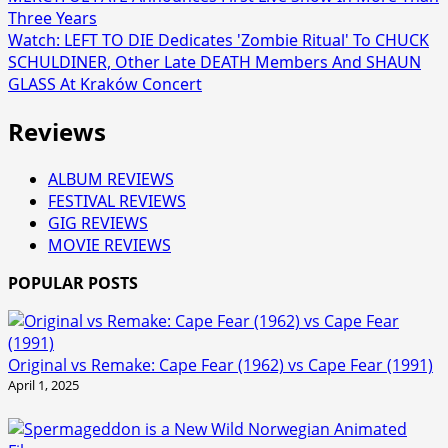
Three Years
Watch: LEFT TO DIE Dedicates 'Zombie Ritual' To CHUCK
SCHULDINER, Other Late DEATH Members And SHAUN
GLASS At Kraków Concert
Reviews
ALBUM REVIEWS
FESTIVAL REVIEWS
GIG REVIEWS
MOVIE REVIEWS
POPULAR POSTS
Original vs Remake: Cape Fear (1962) vs Cape Fear (1991)
April 1, 2025