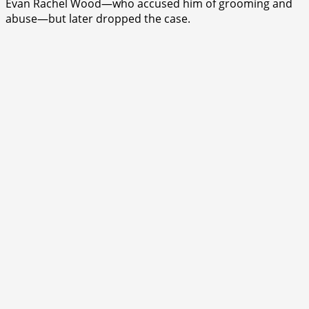
Evan Rachel Wood—who accused him of grooming and
abuse—but later dropped the case.