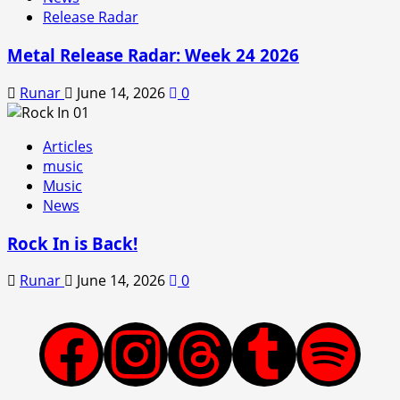
Release Radar
Metal Release Radar: Week 24 2026
Runar
June 14, 2026
0
Articles
music
Music
News
Rock In is Back!
Runar
June 14, 2026
0
Facebook
Instagram
Threads
Tumblr
Spotify