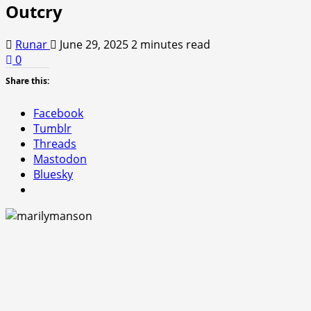
Outcry
Runar
June 29, 2025
2 minutes read
0
Share this:
Facebook
Tumblr
Threads
Mastodon
Bluesky