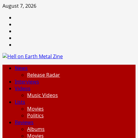
Skip
August 7, 2026
to
Facebook
content
Instagram
Threads
Tumblr
Spotify
Primary
News
Menu
Release Radar
Interviews
Videos
Music Videos
Lists
Movies
Politics
Reviews
Albums
Movies