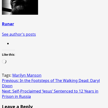
Runar
See author's posts
Like this:
Loading…
Tags:
Marilyn Manson
Post
Previous:
In the Footsteps of The Walking Dead: Daryl
Dixon
navigation
Next:
Self-Proclaimed ‘Jesus’ Sentenced to 12 Years in
Prison in Russia
Leave a Reply