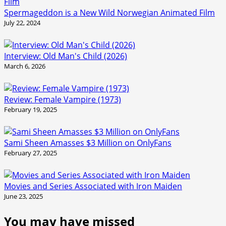
Spermageddon is a New Wild Norwegian Animated Film
July 22, 2024
Interview: Old Man's Child (2026)
March 6, 2026
Review: Female Vampire (1973)
February 19, 2025
Sami Sheen Amasses $3 Million on OnlyFans
February 27, 2025
Movies and Series Associated with Iron Maiden
June 23, 2025
You may have missed