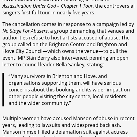
Assassination Under God – Chapter 1 Tour
, the controversial
singer’s first full tour in nearly five years.
The cancellation comes in response to a campaign led by
No Stage For Abusers
, a group demanding that venues and
authorities refuse to host artists accused of abuse. The
group called on the Brighton Centre and Brighton and
Hove City Council—which owns the venue—to pull the
event. MP Siân Berry also intervened, penning an open
letter to council leader Bella Sankey, stating:
“Many survivors in Brighton and Hove, and
organisations supporting them, will have serious
concerns about this booking and its wider impact on
other people visiting the city centre, local residents
and the wider community.”
Multiple women have accused Manson of abuse in recent
years, leading to lawsuits and widespread backlash.
Manson himself filed a defamation suit against actress