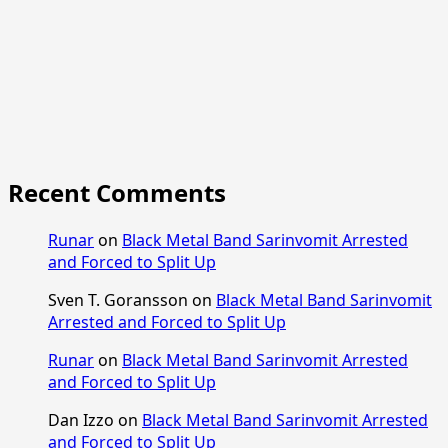
Recent Comments
Runar
on
Black Metal Band Sarinvomit Arrested
and Forced to Split Up
Sven T. Goransson
on
Black Metal Band Sarinvomit
Arrested and Forced to Split Up
Runar
on
Black Metal Band Sarinvomit Arrested
and Forced to Split Up
Dan Izzo
on
Black Metal Band Sarinvomit Arrested
and Forced to Split Up