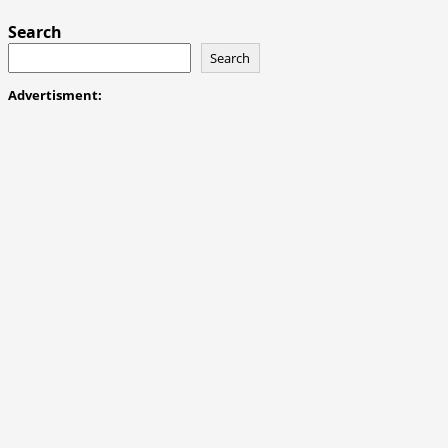
Search
Search
Advertisment: