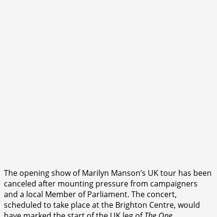
The opening show of Marilyn Manson’s UK tour has been
canceled after mounting pressure from campaigners
and a local Member of Parliament. The concert,
scheduled to take place at the Brighton Centre, would
have marked the start of the UK leg of
The One