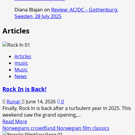
Diana Blajan
on
Review: AC/DC – Gothenburg,
Sweden, 28 July 2025
Articles
Articles
music
Music
News
Rock In is Back!
Runar
June 14, 2026
0
Finally, Rock In is back after a turbulent year in 2025. This
weekend saw the grand opening,...
Read
Read More
more
Norwegians crowdfund Norwegian film classics
about