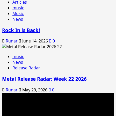
Articles
music
Music
News
Rock In is Back!
Runar
June 14, 2026
0
music
News
Release Radar
Metal Release Radar: Week 22 2026
Runar
May 29, 2026
0