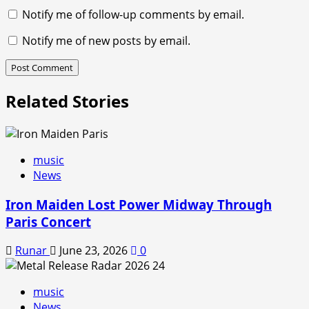
Notify me of follow-up comments by email.
Notify me of new posts by email.
Related Stories
music
News
Iron Maiden Lost Power Midway Through
Paris Concert
Runar
June 23, 2026
0
music
News