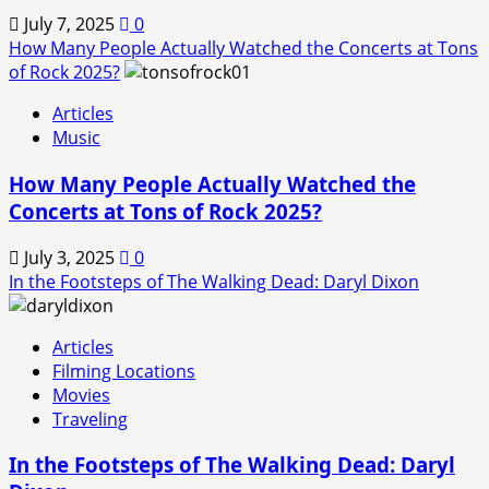
July 7, 2025
0
How Many People Actually Watched the Concerts at Tons
of Rock 2025?
Articles
Music
How Many People Actually Watched the
Concerts at Tons of Rock 2025?
July 3, 2025
0
In the Footsteps of The Walking Dead: Daryl Dixon
Articles
Filming Locations
Movies
Traveling
In the Footsteps of The Walking Dead: Daryl