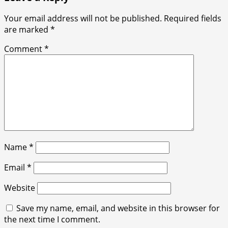
Your email address will not be published.
Required fields
are marked
*
Comment
*
Name
*
Email
*
Website
Save my name, email, and website in this browser for
the next time I comment.