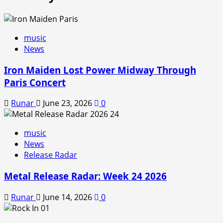
music
News
Iron Maiden Lost Power Midway Through
Paris Concert
Runar
June 23, 2026
0
music
News
Release Radar
Metal Release Radar: Week 24 2026
Runar
June 14, 2026
0