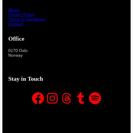
About
Privacy Policy
Terms & Conditions
Contact
Office
0170 Oslo
Norway
Stay in Touch
Facebook
Instagram
Threads
Tumblr
Spotify