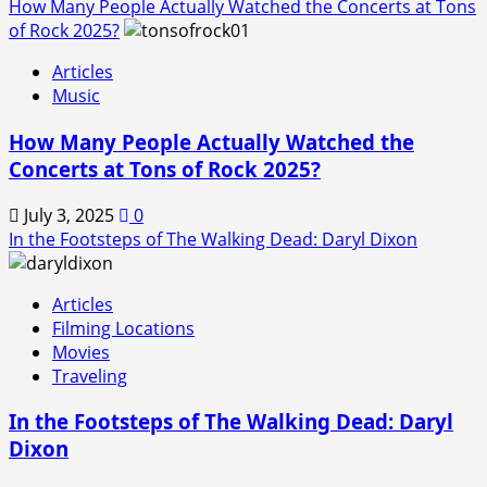
How Many People Actually Watched the Concerts at Tons
of Rock 2025?
Articles
Music
How Many People Actually Watched the
Concerts at Tons of Rock 2025?
July 3, 2025
0
In the Footsteps of The Walking Dead: Daryl Dixon
Articles
Filming Locations
Movies
Traveling
In the Footsteps of The Walking Dead: Daryl
Dixon