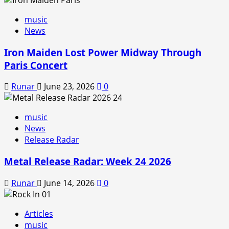
music
News
Iron Maiden Lost Power Midway Through
Paris Concert
Runar
June 23, 2026
0
music
News
Release Radar
Metal Release Radar: Week 24 2026
Runar
June 14, 2026
0
Articles
music