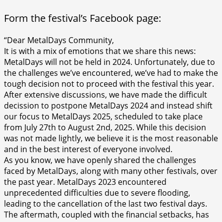
Form the festival’s Facebook page:
“Dear MetalDays Community,
It is with a mix of emotions that we share this news:
MetalDays will not be held in 2024. Unfortunately, due to
the challenges we’ve encountered, we’ve had to make the
tough decision not to proceed with the festival this year.
After extensive discussions, we have made the difficult
decission to postpone MetalDays 2024 and instead shift
our focus to MetalDays 2025, scheduled to take place
from July 27th to August 2nd, 2025. While this decision
was not made lightly, we believe it is the most reasonable
and in the best interest of everyone involved.
As you know, we have openly shared the challenges
faced by MetalDays, along with many other festivals, over
the past year. MetalDays 2023 encountered
unprecedented difficulties due to severe flooding,
leading to the cancellation of the last two festival days.
The aftermath, coupled with the financial setbacks, has