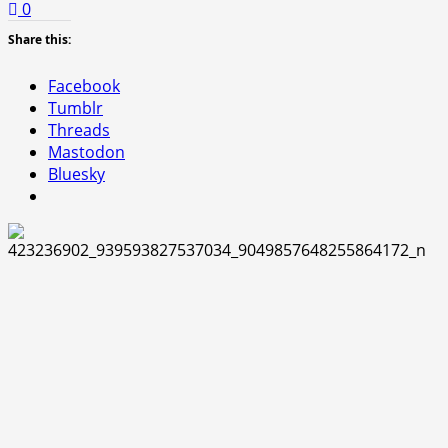
0
Share this:
Facebook
Tumblr
Threads
Mastodon
Bluesky