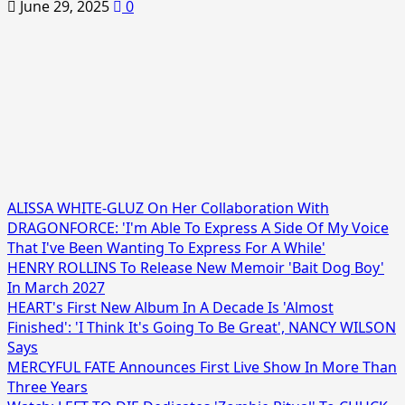
June 29, 2025
0
ALISSA WHITE-GLUZ On Her Collaboration With
DRAGONFORCE: 'I'm Able To Express A Side Of My Voice
That I've Been Wanting To Express For A While'
HENRY ROLLINS To Release New Memoir 'Bait Dog Boy'
In March 2027
HEART's First New Album In A Decade Is 'Almost
Finished': 'I Think It's Going To Be Great', NANCY WILSON
Says
MERCYFUL FATE Announces First Live Show In More Than
Three Years