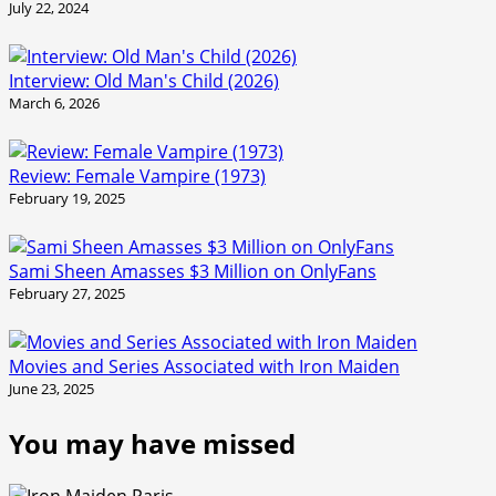
July 22, 2024
Interview: Old Man's Child (2026)
March 6, 2026
Review: Female Vampire (1973)
February 19, 2025
Sami Sheen Amasses $3 Million on OnlyFans
February 27, 2025
Movies and Series Associated with Iron Maiden
June 23, 2025
You may have missed