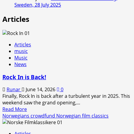
Sweden, 28 July 2025
Articles
Articles
music
Music
News
Rock In is Back!
Runar
June 14, 2026
0
Finally, Rock In is back after a turbulent year in 2025. This
weekend saw the grand opening,...
Read
Read More
more
Norwegians crowdfund Norwegian film classics
about
Rock
Articles