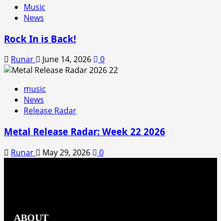
Music
News
Rock In is Back!
Runar
June 14, 2026
0
music
News
Release Radar
Metal Release Radar: Week 22 2026
Runar
May 29, 2026
0
ABOUT