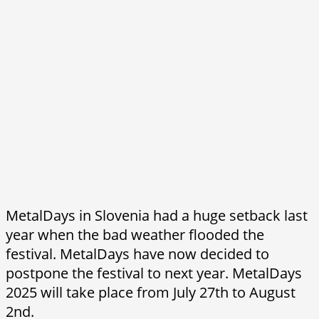
MetalDays in Slovenia had a huge setback last
year when the bad weather flooded the
festival. MetalDays have now decided to
postpone the festival to next year. MetalDays
2025 will take place from July 27th to August
2nd.