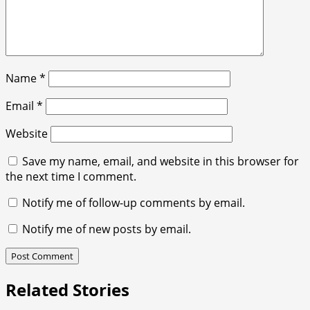
Name
*
Email
*
Website
Save my name, email, and website in this browser for
the next time I comment.
Notify me of follow-up comments by email.
Notify me of new posts by email.
Related Stories