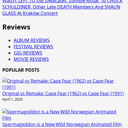
Watch: LEFT TO DIE Dedicates 'Zombie Ritual' To CHUCK
SCHULDINER, Other Late DEATH Members And SHAUN
GLASS At Kraków Concert
Reviews
ALBUM REVIEWS
FESTIVAL REVIEWS
GIG REVIEWS
MOVIE REVIEWS
POPULAR POSTS
Original vs Remake: Cape Fear (1962) vs Cape Fear (1991)
April 1, 2025
Spermageddon is a New Wild Norwegian Animated Film