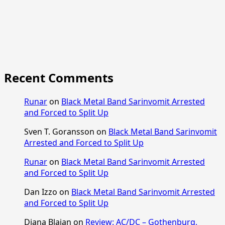
Recent Comments
Runar
on
Black Metal Band Sarinvomit Arrested
and Forced to Split Up
Sven T. Goransson
on
Black Metal Band Sarinvomit
Arrested and Forced to Split Up
Runar
on
Black Metal Band Sarinvomit Arrested
and Forced to Split Up
Dan Izzo
on
Black Metal Band Sarinvomit Arrested
and Forced to Split Up
Diana Blajan
on
Review: AC/DC – Gothenburg,