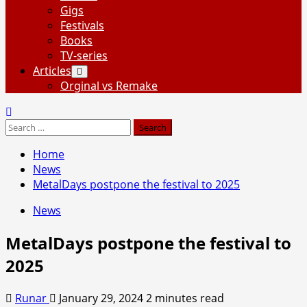
Gigs
Festivals
Books
TV-series
Articles
Orginal vs Remake
Search
for:
Home
News
MetalDays postpone the festival to 2025
News
MetalDays postpone the festival to
2025
Runar
January 29, 2024
2 minutes read