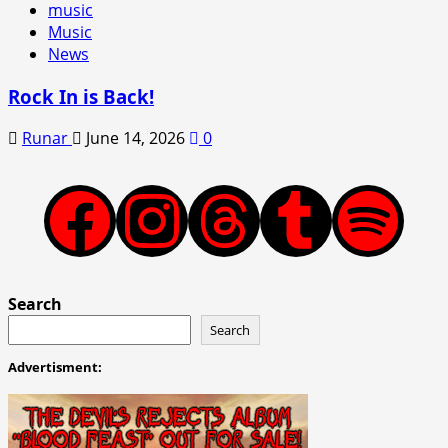
music
Music
News
Rock In is Back!
Runar
June 14, 2026
0
Facebook
Instagram
Threads
Tumblr
Spotify
Search
Search
Advertisment: