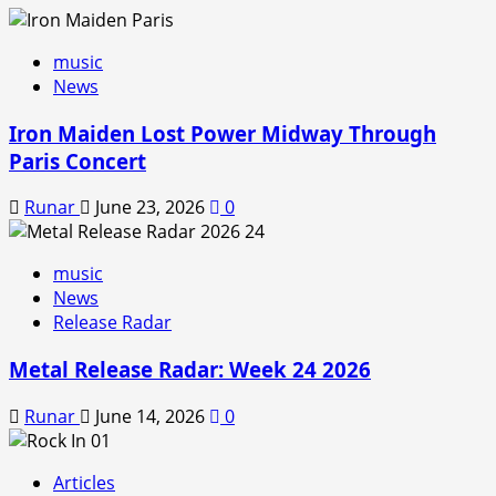
music
News
Iron Maiden Lost Power Midway Through
Paris Concert
Runar
June 23, 2026
0
music
News
Release Radar
Metal Release Radar: Week 24 2026
Runar
June 14, 2026
0
Articles