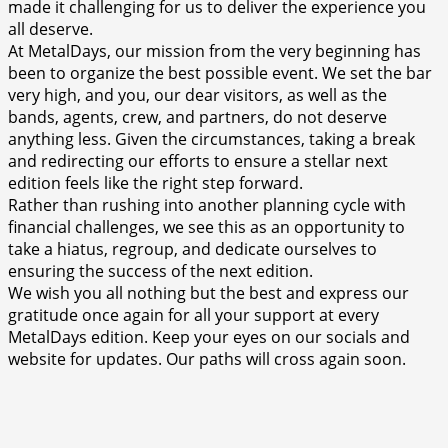
made it challenging for us to deliver the experience you
all deserve.
At MetalDays, our mission from the very beginning has
been to organize the best possible event. We set the bar
very high, and you, our dear visitors, as well as the
bands, agents, crew, and partners, do not deserve
anything less. Given the circumstances, taking a break
and redirecting our efforts to ensure a stellar next
edition feels like the right step forward.
Rather than rushing into another planning cycle with
financial challenges, we see this as an opportunity to
take a hiatus, regroup, and dedicate ourselves to
ensuring the success of the next edition.
We wish you all nothing but the best and express our
gratitude once again for all your support at every
MetalDays edition. Keep your eyes on our socials and
website for updates. Our paths will cross again soon.