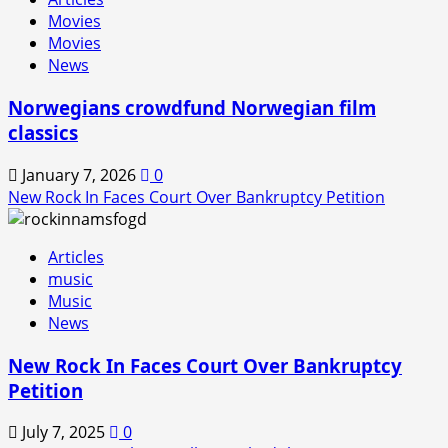
In
Movies
is
Movies
Back!
News
Norwegians crowdfund Norwegian film
classics
January 7, 2026
0
New Rock In Faces Court Over Bankruptcy Petition
Articles
music
Music
News
New Rock In Faces Court Over Bankruptcy
Petition
July 7, 2025
0