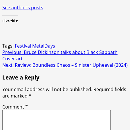
See author's posts
Like this:
Tags:
Festival
MetalDays
Post
Previous:
Bruce Dickinson talks about Black Sabbath
Cover art
navigation
Next:
Review: Boundless Chaos – Sinister Upheaval (2024)
Leave a Reply
Your email address will not be published.
Required fields
are marked
*
Comment
*