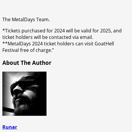
The MetalDays Team.
*Tickets purchased for 2024 will be valid for 2025, and
ticket holders will be contacted via email.
**MetalDays 2024 ticket holders can visit GoatHell
Festival free of charge.”
About The Author
Runar