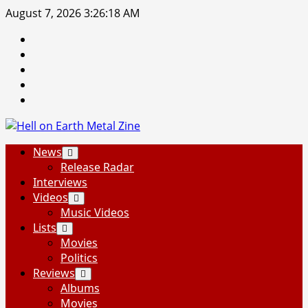
Skip
August 7, 2026
3:26:19 AM
to
Facebook
content
Instagram
Threads
Tumblr
Spotify
Primary
News
Menu
Release Radar
Interviews
Videos
Music Videos
Lists
Movies
Politics
Reviews
Albums
Movies