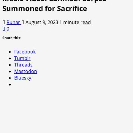
Summoned for Sacrifice
Runar
August 9, 2023
1 minute read
0
Share this:
Facebook
Tumblr
Threads
Mastodon
Bluesky