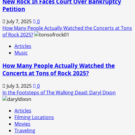
New Rock In Faces Court Over Bankruptcy
Petition
July 7, 2025
0
How Many People Actually Watched the Concerts at Tons
of Rock 2025?
Articles
Music
How Many People Actually Watched the
Concerts at Tons of Rock 2025?
July 3, 2025
0
In the Footsteps of The Walking Dead: Daryl Dixon
Articles
Filming Locations
Movies
Traveling