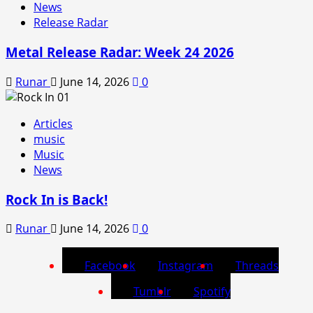
News
Release Radar
Metal Release Radar: Week 24 2026
Runar
June 14, 2026
0
Articles
music
Music
News
Rock In is Back!
Runar
June 14, 2026
0
Facebook
Instagram
Threads
Tumblr
Spotify