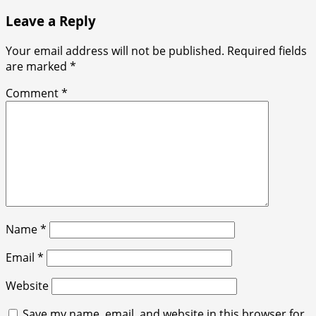
Leave a Reply
Your email address will not be published.
Required fields
are marked
*
Comment
*
Name
*
Email
*
Website
Save my name, email, and website in this browser for