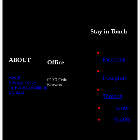
Stay in Touch
Facebook
ABOUT
Office
Instagram
About
0170 Oslo
Privacy Policy
Norway
Terms & Conditions
Contact
Threads
Tumblr
Spotify