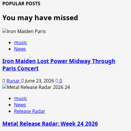
POPULAR POSTS
You may have missed
music
News
Iron Maiden Lost Power Midway Through
Paris Concert
Runar
June 23, 2026
0
music
News
Release Radar
Metal Release Radar: Week 24 2026