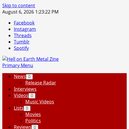
Skip to content
August 6, 2026
1:23:23 PM
Facebook
Instagram
Threads
Tumblr
Spotify
Primary Menu
News
Release Radar
Interviews
Videos
Music Videos
Lists
Movies
Politics
Reviews