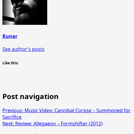
Runar
See author's posts
Like this:
Post navigation
Previous:
Music Video: Cannibal Corpse – Summoned for
Sacrifice
Next:
Review: Allegaeon – Formshifter (2012)