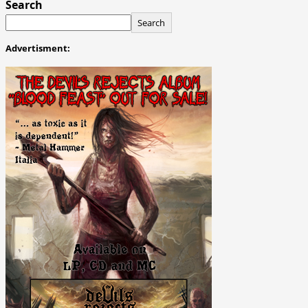
Search
Search
Advertisment: