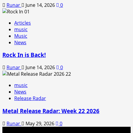
Runar
June 14, 2026
0
Articles
music
Music
News
Rock In is Back!
Runar
June 14, 2026
0
music
News
Release Radar
Metal Release Radar: Week 22 2026
Runar
May 29, 2026
0