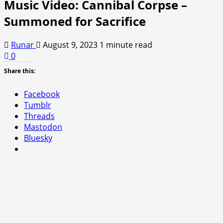
Music Video: Cannibal Corpse –
Summoned for Sacrifice
Runar
August 9, 2023
1 minute read
0
Share this:
Facebook
Tumblr
Threads
Mastodon
Bluesky