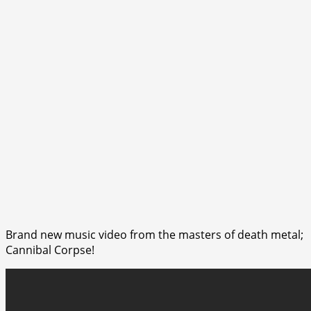
Brand new music video from the masters of death metal;
Cannibal Corpse!