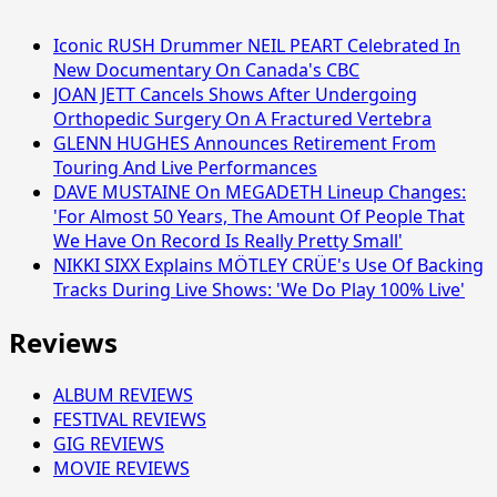
Iconic RUSH Drummer NEIL PEART Celebrated In
New Documentary On Canada's CBC
JOAN JETT Cancels Shows After Undergoing
Orthopedic Surgery On A Fractured Vertebra
GLENN HUGHES Announces Retirement From
Touring And Live Performances
DAVE MUSTAINE On MEGADETH Lineup Changes:
'For Almost 50 Years, The Amount Of People That
We Have On Record Is Really Pretty Small'
NIKKI SIXX Explains MÖTLEY CRÜE's Use Of Backing
Tracks During Live Shows: 'We Do Play 100% Live'
Reviews
ALBUM REVIEWS
FESTIVAL REVIEWS
GIG REVIEWS
MOVIE REVIEWS