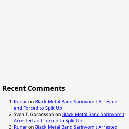
Recent Comments
Runar
on
Black Metal Band Sarinvomit Arrested
and Forced to Split Up
Sven T. Goransson
on
Black Metal Band Sarinvomit
Arrested and Forced to Split Up
Runar
on
Black Metal Band Sarinvomit Arrested