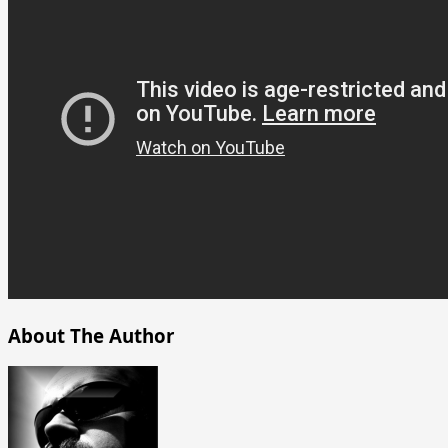
About The Author