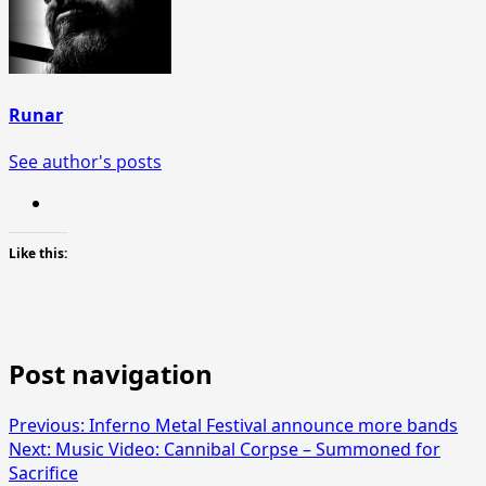
Runar
See author's posts
Like this:
Post navigation
Previous:
Inferno Metal Festival announce more bands
Next:
Music Video: Cannibal Corpse – Summoned for
Sacrifice