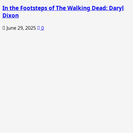
In the Footsteps of The Walking Dead: Daryl
Dixon
June 29, 2025
0