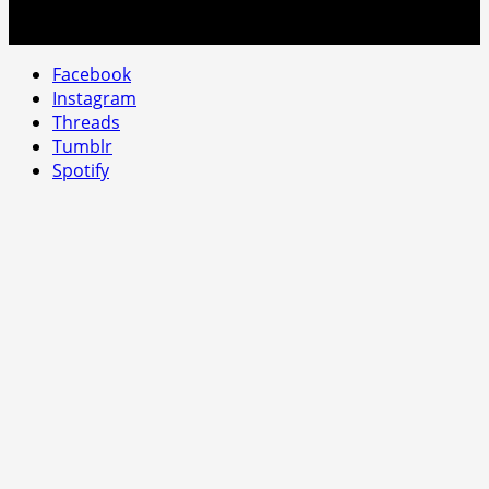
Facebook
Instagram
Threads
Tumblr
Spotify