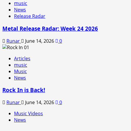
music
News
Release Radar
Metal Release Radar: Week 24 2026
Runar
June 14, 2026
0
Articles
music
Music
News
Rock In is Back!
Runar
June 14, 2026
0
Music Videos
News