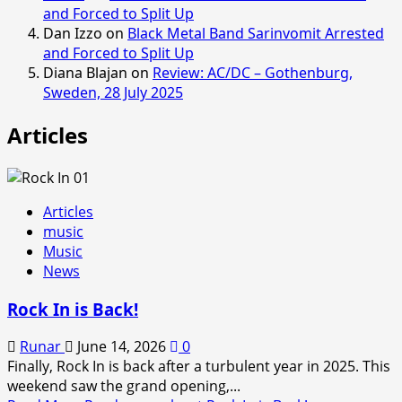
and Forced to Split Up
Dan Izzo
on
Black Metal Band Sarinvomit Arrested
and Forced to Split Up
Diana Blajan
on
Review: AC/DC – Gothenburg,
Sweden, 28 July 2025
Articles
Articles
music
Music
News
Rock In is Back!
Runar
June 14, 2026
0
Finally, Rock In is back after a turbulent year in 2025. This
weekend saw the grand opening,...