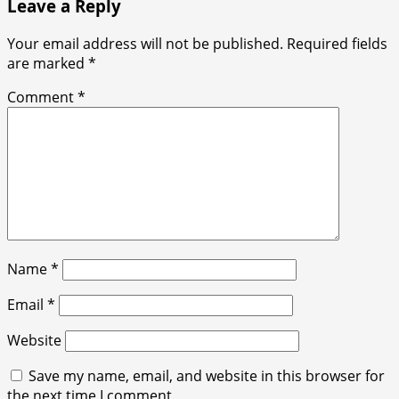
Leave a Reply
Your email address will not be published.
Required fields
are marked
*
Comment
*
Name
*
Email
*
Website
Save my name, email, and website in this browser for
the next time I comment.