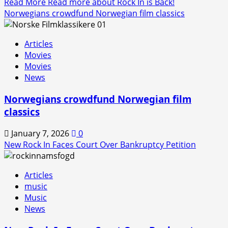
Read More
Read more about Rock In is Back!
Norwegians crowdfund Norwegian film classics
Articles
Movies
Movies
News
Norwegians crowdfund Norwegian film
classics
January 7, 2026
0
New Rock In Faces Court Over Bankruptcy Petition
Articles
music
Music
News