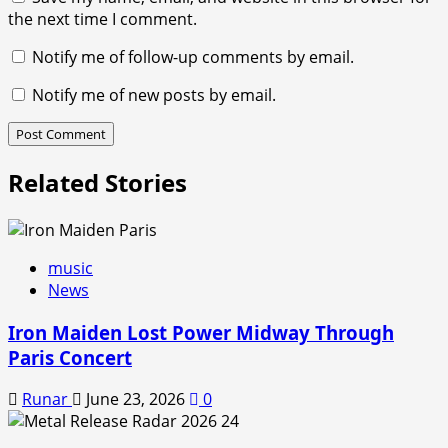
the next time I comment.
Notify me of follow-up comments by email.
Notify me of new posts by email.
Related Stories
music
News
Iron Maiden Lost Power Midway Through
Paris Concert
Runar
June 23, 2026
0