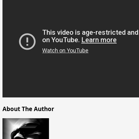
About The Author