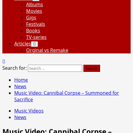
Albums
Movies
Gigs
Festivals
Books
TV-series
Articles
Orginal vs Remake
Search for:
Home
News
Music Video: Cannibal Corpse – Summoned for
Sacrifice
Music Videos
News
Music Video: Cannibal Corpse –