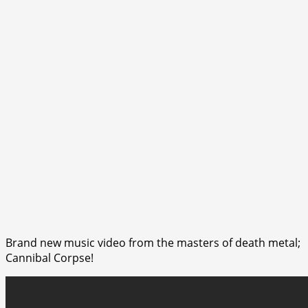
Brand new music video from the masters of death metal;
Cannibal Corpse!