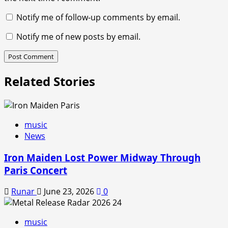
Notify me of follow-up comments by email.
Notify me of new posts by email.
Related Stories
music
News
Iron Maiden Lost Power Midway Through
Paris Concert
Runar
June 23, 2026
0
music