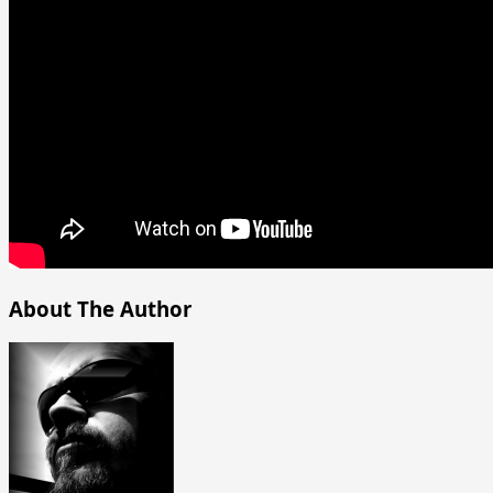
About The Author