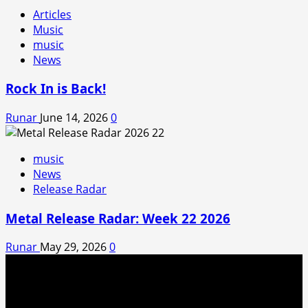
Articles
Music
music
News
Rock In is Back!
Runar
June 14, 2026
0
music
News
Release Radar
Metal Release Radar: Week 22 2026
Runar
May 29, 2026
0