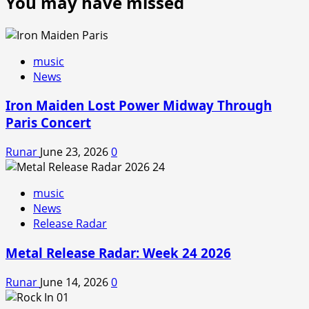
You may have missed
music
News
Iron Maiden Lost Power Midway Through
Paris Concert
Runar
June 23, 2026
0
music
News
Release Radar
Metal Release Radar: Week 24 2026
Runar
June 14, 2026
0