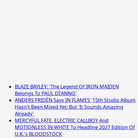
BLAZE BAYLEY: 'The Legend Of IRON MAIDEN
Belongs To PAUL DI'ANNO'
ANDERS FRIDÉN Says IN FLAMES' 15th Studio Album
Hasn't Been Mixed Yet: But 'It Sounds Amazing
Already'
MERCYFUL FATE, ELECTRIC CALLBOY And
MOTIONLESS IN WHITE To Headline 2027 Edition Of
U.K.'s BLOODSTOCK