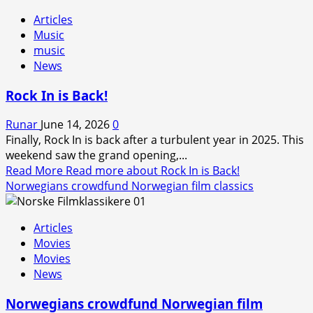
Articles
Music
music
News
Rock In is Back!
Runar
June 14, 2026
0
Finally, Rock In is back after a turbulent year in 2025. This
weekend saw the grand opening,...
Read More
Read more about Rock In is Back!
Norwegians crowdfund Norwegian film classics
Articles
Movies
Movies
News
Norwegians crowdfund Norwegian film