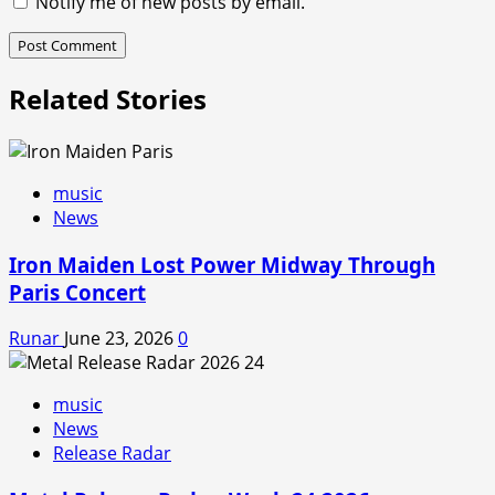
Notify me of new posts by email.
Related Stories
music
News
Iron Maiden Lost Power Midway Through
Paris Concert
Runar
June 23, 2026
0
music
News
Release Radar