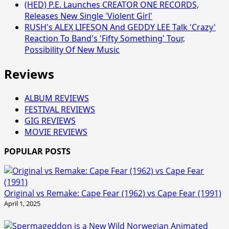
(HED) P.E. Launches CREATOR ONE RECORDS,
Releases New Single 'Violent Girl'
RUSH's ALEX LIFESON And GEDDY LEE Talk 'Crazy'
Reaction To Band's 'Fifty Something' Tour,
Possibility Of New Music
Reviews
ALBUM REVIEWS
FESTIVAL REVIEWS
GIG REVIEWS
MOVIE REVIEWS
POPULAR POSTS
Original vs Remake: Cape Fear (1962) vs Cape Fear (1991)
April 1, 2025