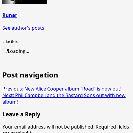
Runar
See author's posts
Like this:
Loading…
Post navigation
Previous:
New Alice Cooper album “Road” is now out!
Next:
Phil Campbell and the Bastard Sons out with new
album!
Leave a Reply
Your email address will not be published.
Required fields