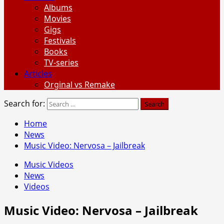
Albums
Movies
Gigs
Festivals
Books
TV-series
Articles
Orginal vs Remake
Search for:
Home
News
Music Video: Nervosa – Jailbreak
Music Videos
News
Videos
Music Video: Nervosa – Jailbreak