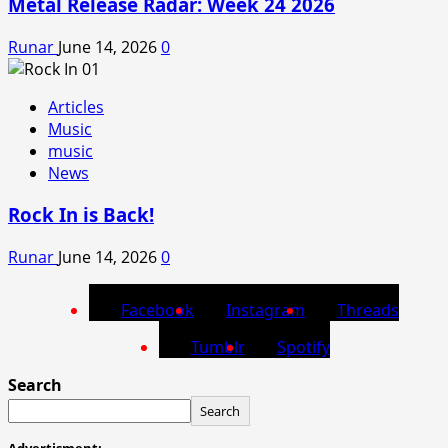
Metal Release Radar: Week 24 2026
Runar
June 14, 2026
0
Articles
Music
music
News
Rock In is Back!
Runar
June 14, 2026
0
Facebook
Instagram
Threads
Tumblr
Spotify
Search
Search