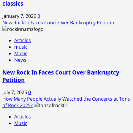
classics
January 7, 2026
0
New Rock In Faces Court Over Bankruptcy Petition
Articles
music
Music
News
New Rock In Faces Court Over Bankruptcy
Petition
July 7, 2025
0
How Many People Actually Watched the Concerts at Tons
of Rock 2025?
Articles
Music