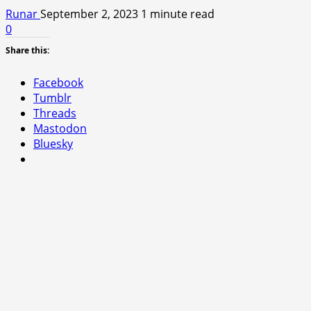
Runar
September 2, 2023
1 minute read
0
Share this:
Facebook
Tumblr
Threads
Mastodon
Bluesky