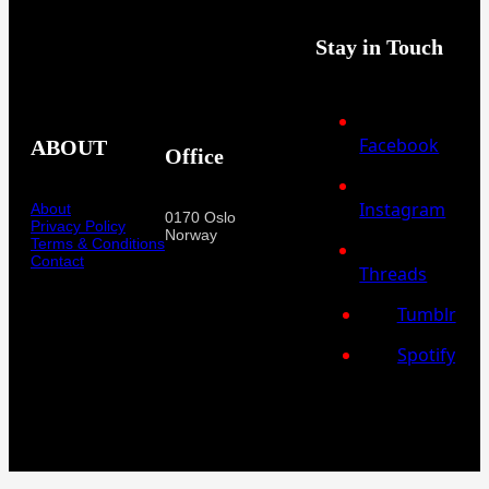
Stay in Touch
Facebook
ABOUT
Office
Instagram
About
0170 Oslo
Privacy Policy
Norway
Terms & Conditions
Contact
Threads
Tumblr
Spotify