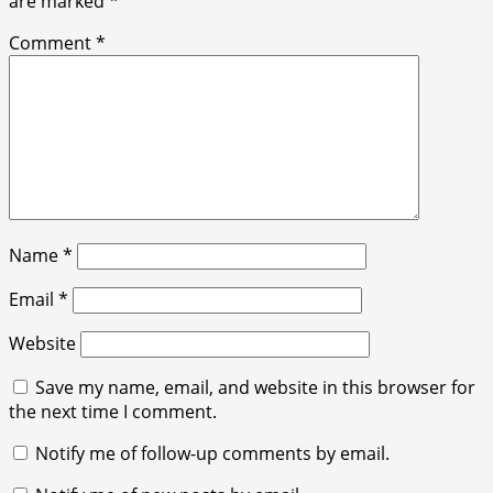
are marked
*
Comment
*
Name
*
Email
*
Website
Save my name, email, and website in this browser for
the next time I comment.
Notify me of follow-up comments by email.