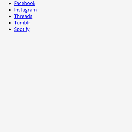
Facebook
Instagram
Threads
Tumblr
Spotify