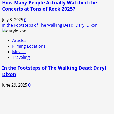
How Many People Actually Watched the
Concerts at Tons of Rock 2025?
July 3, 2025
0
In the Footsteps of The Walking Dead: Daryl Dixon
Articles
Filming Locations
Movies
Traveling
In the Footsteps of The Walking Dead: Daryl
Dixon
June 29, 2025
0