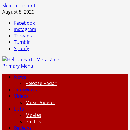
Skip to content
August 8, 2026
Facebook
Instagram
Threads
Tumblr
Spotify
Primary Menu
News
Release Radar
Interviews
Videos
Music Videos
Lists
Movies
Politics
Reviews