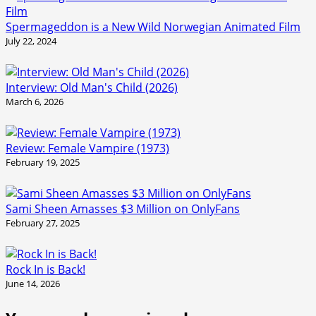
Spermageddon is a New Wild Norwegian Animated Film
July 22, 2024
Interview: Old Man's Child (2026)
March 6, 2026
Review: Female Vampire (1973)
February 19, 2025
Sami Sheen Amasses $3 Million on OnlyFans
February 27, 2025
Rock In is Back!
June 14, 2026