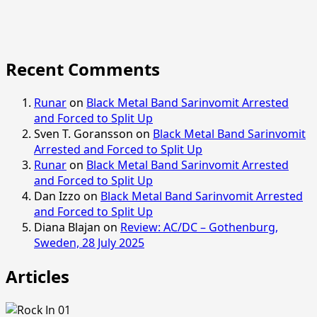
Recent Comments
Runar
on
Black Metal Band Sarinvomit Arrested
and Forced to Split Up
Sven T. Goransson
on
Black Metal Band Sarinvomit
Arrested and Forced to Split Up
Runar
on
Black Metal Band Sarinvomit Arrested
and Forced to Split Up
Dan Izzo
on
Black Metal Band Sarinvomit Arrested
and Forced to Split Up
Diana Blajan
on
Review: AC/DC – Gothenburg,
Sweden, 28 July 2025
Articles