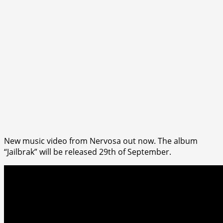
New music video from Nervosa out now. The album
“Jailbrak” will be released 29th of September.