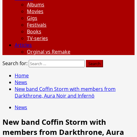
Albums
Movies
Gigs
Festivals
Books
TV-series
Articles
Orginal vs Remake
Search for:
Home
News
New band Coffin Storm with members from
Darkthrone, Aura Noir and Infernö
News
New band Coffin Storm with
members from Darkthrone, Aura