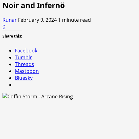
Noir and Infernö
Runar
February 9, 2024
1 minute read
0
Share this:
Facebook
Tumblr
Threads
Mastodon
Bluesky