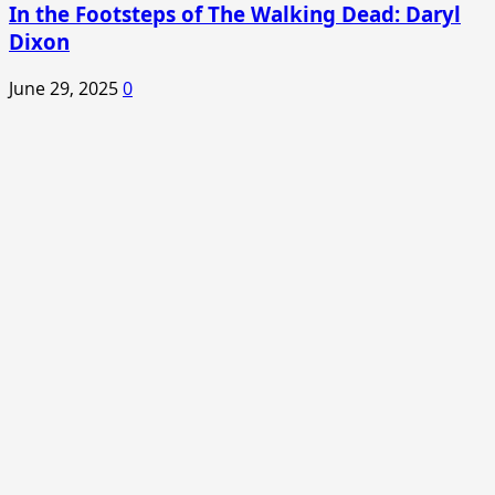
In the Footsteps of The Walking Dead: Daryl
Dixon
June 29, 2025
0