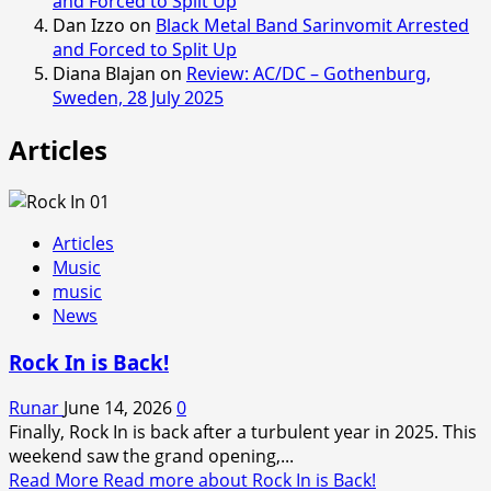
and Forced to Split Up
Dan Izzo
on
Black Metal Band Sarinvomit Arrested
and Forced to Split Up
Diana Blajan
on
Review: AC/DC – Gothenburg,
Sweden, 28 July 2025
Articles
Articles
Music
music
News
Rock In is Back!
Runar
June 14, 2026
0
Finally, Rock In is back after a turbulent year in 2025. This
weekend saw the grand opening,...
Read More
Read more about Rock In is Back!