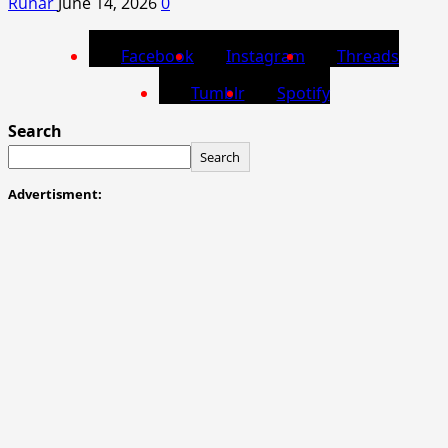
Runar
June 14, 2026
0
Facebook
Instagram
Threads
Tumblr
Spotify
Search
Search
Advertisment: