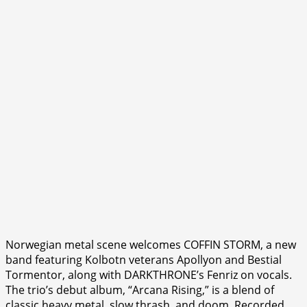
Norwegian metal scene welcomes COFFIN STORM, a new
band featuring Kolbotn veterans Apollyon and Bestial
Tormentor, along with DARKTHRONE’s Fenriz on vocals.
The trio’s debut album, “Arcana Rising,” is a blend of
classic heavy metal, slow thrash, and doom. Recorded