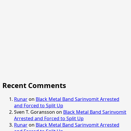
Recent Comments
Runar
on
Black Metal Band Sarinvomit Arrested
and Forced to Split Up
Sven T. Goransson
on
Black Metal Band Sarinvomit
Arrested and Forced to Split Up
Runar
on
Black Metal Band Sarinvomit Arrested