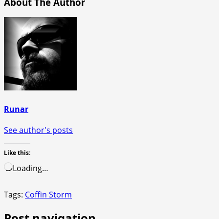
About The Author
Runar
See author's posts
Like this:
Loading…
Tags:
Coffin Storm
Post navigation