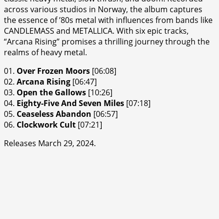
across various studios in Norway, the album captures
the essence of ’80s metal with influences from bands like
CANDLEMASS and METALLICA. With six epic tracks,
“Arcana Rising” promises a thrilling journey through the
realms of heavy metal.
01.
Over Frozen Moors
[06:08]
02.
Arcana Rising
[06:47]
03.
Open the Gallows
[10:26]
04.
Eighty-Five And Seven Miles
[07:18]
05.
Ceaseless Abandon
[06:57]
06.
Clockwork Cult
[07:21]
Releases March 29, 2024.