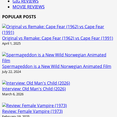
GIG REVIEWS
MOVIE REVIEWS
POPULAR POSTS
Original vs Remake: Cape Fear (1962) vs Cape Fear (1991)
April 1, 2025
Spermageddon is a New Wild Norwegian Animated Film
July 22, 2024
Interview: Old Man's Child (2026)
March 6, 2026
Review: Female Vampire (1973)
February 19, 2025