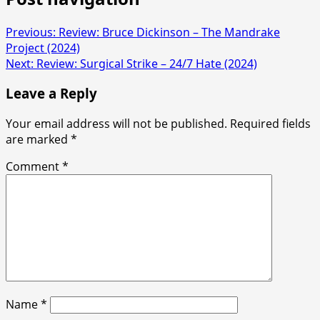
Previous:
Review: Bruce Dickinson – The Mandrake
Project (2024)
Next:
Review: Surgical Strike – 24/7 Hate (2024)
Leave a Reply
Your email address will not be published.
Required fields
are marked
*
Comment
*
Name
*