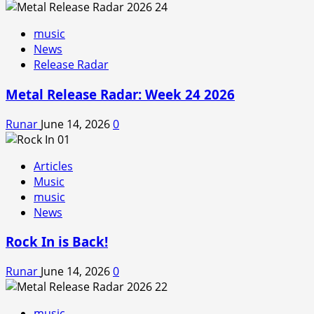
music
News
Release Radar
Metal Release Radar: Week 24 2026
Runar
June 14, 2026
0
Articles
Music
music
News
Rock In is Back!
Runar
June 14, 2026
0
music