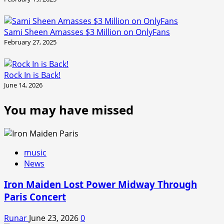
Sami Sheen Amasses $3 Million on OnlyFans
February 27, 2025
Rock In is Back!
June 14, 2026
You may have missed
music
News
Iron Maiden Lost Power Midway Through
Paris Concert
Runar
June 23, 2026
0