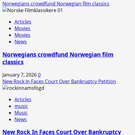
Norwegians crowdfund Norwegian film classics
Articles
Movies
Movies
News
Norwegians crowdfund Norwegian film
classics
January 7, 2026
0
New Rock In Faces Court Over Bankruptcy Petition
Articles
music
Music
News
New Rock In Faces Court Over Bankruptcy