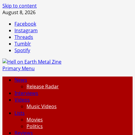
Skip to content
August 8, 2026
Facebook
Instagram
Threads
Tumblr
Spotify
Primary Menu
News
Release Radar
Interviews
Videos
Music Videos
Lists
Movies
Politics
Reviews