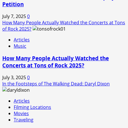
Petition
July 7, 2025
0
How Many People Actually Watched the Concerts at Tons
of Rock 2025?
Articles
Music
How Many People Actually Watched the
Concerts at Tons of Rock 2025?
July 3, 2025
0
In the Footsteps of The Walking Dead: Daryl Dixon
Articles
Filming Locations
Movies
Traveling