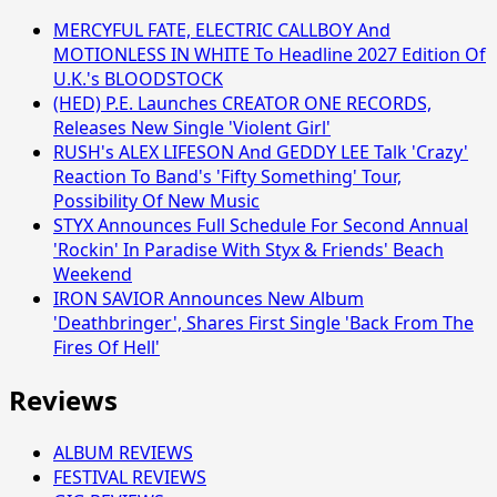
MERCYFUL FATE, ELECTRIC CALLBOY And
MOTIONLESS IN WHITE To Headline 2027 Edition Of
U.K.'s BLOODSTOCK
(HED) P.E. Launches CREATOR ONE RECORDS,
Releases New Single 'Violent Girl'
RUSH's ALEX LIFESON And GEDDY LEE Talk 'Crazy'
Reaction To Band's 'Fifty Something' Tour,
Possibility Of New Music
STYX Announces Full Schedule For Second Annual
'Rockin' In Paradise With Styx & Friends' Beach
Weekend
IRON SAVIOR Announces New Album
'Deathbringer', Shares First Single 'Back From The
Fires Of Hell'
Reviews
ALBUM REVIEWS
FESTIVAL REVIEWS