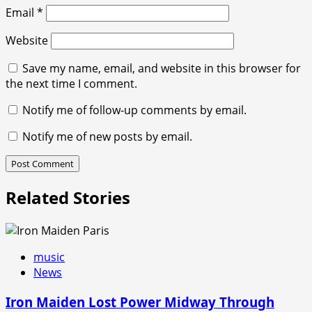
Email
*
Website
Save my name, email, and website in this browser for
the next time I comment.
Notify me of follow-up comments by email.
Notify me of new posts by email.
Related Stories
music
News
Iron Maiden Lost Power Midway Through