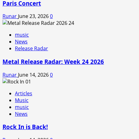
Paris Concert
Runar
June 23, 2026
0
music
News
Release Radar
Metal Release Radar: Week 24 2026
Runar
June 14, 2026
0
Articles
Music
music
News
Rock In is Back!