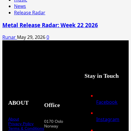
News
Release Radar
Metal Release Radar: Week 22 2026
Runar
May 29, 2026
0
Stay in Touch
Facebook
ABOUT
Office
Instagram
About
0170 Oslo
Privacy Policy
Norway
Terms & Conditions