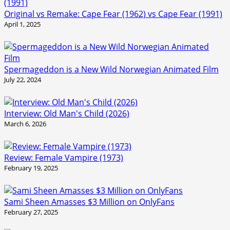
Original vs Remake: Cape Fear (1962) vs Cape Fear (1991)
April 1, 2025
Spermageddon is a New Wild Norwegian Animated Film
July 22, 2024
Interview: Old Man's Child (2026)
March 6, 2026
Review: Female Vampire (1973)
February 19, 2025
Sami Sheen Amasses $3 Million on OnlyFans
February 27, 2025