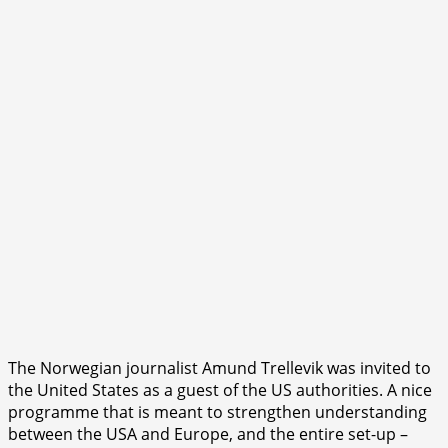
The Norwegian journalist Amund Trellevik was invited to
the United States as a guest of the US authorities. A nice
programme that is meant to strengthen understanding
between the USA and Europe, and the entire set-up –