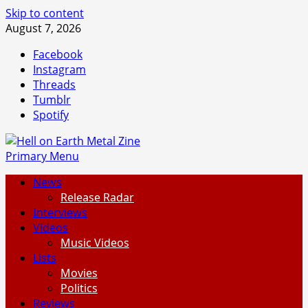
Skip to content
August 7, 2026
Facebook
Instagram
Threads
Tumblr
Spotify
Primary Menu
News
Release Radar
Interviews
Videos
Music Videos
Lists
Movies
Politics
Reviews