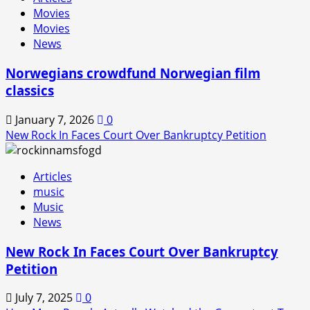
Movies
Movies
News
Norwegians crowdfund Norwegian film
classics
January 7, 2026
0
New Rock In Faces Court Over Bankruptcy Petition
Articles
music
Music
News
New Rock In Faces Court Over Bankruptcy
Petition
July 7, 2025
0