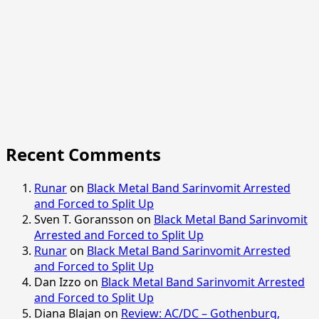
Recent Comments
Runar
on
Black Metal Band Sarinvomit Arrested
and Forced to Split Up
Sven T. Goransson
on
Black Metal Band Sarinvomit
Arrested and Forced to Split Up
Runar
on
Black Metal Band Sarinvomit Arrested
and Forced to Split Up
Dan Izzo
on
Black Metal Band Sarinvomit Arrested
and Forced to Split Up
Diana Blajan
on
Review: AC/DC – Gothenburg,