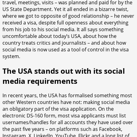
travel, meetings, visits – was planned and paid for by the
US State Department. Yet it all ended in a bizarre twist,
where we got to opposite of good relationship – he never
received a visa, despite full openness about everything
from his job to his social media. It all says something
uncomfortable about today’s USA, about how the
country treats critics and journalists – and about how
social media is now used as a tool of control in the visa
system.
The USA stands out with its social
media requirements
In recent years, the USA has formalised something most
other Western countries have not: making social media
an obligatory part of the visa application. On the
electronic DS-160 form, most visa applicants must list
usernames/handles for all accounts they have used over
the past five years – on platforms such as Facebook,
Instagram, X, LinkedIn, YouTube, Flickr and a long list of