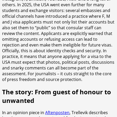
others. In 2025, the USA went even further for many
students and exchange visitors: several embassies and
official channels have introduced a practice where F, M
and J visa applicants must not only list their accounts but
also set them to “public” so that consular staff can
review the content. Applicants are explicitly warned that
omitting accounts or refusing access can lead to
rejection and even make them ineligible for future visas.
Officially, this is about identity checks and security. In
practice, it means that anyone applying for a visa to the
USA must expect that photos, political posts, discussions
and snarky comments can all become part of the
assessment. For journalists – it cuts straight to the core
of press freedom and source protection.
The story: From guest of honour to
unwanted
In an opinion piece in
Aftenposten
, Trellevik describes