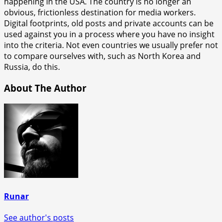
happening in the USA. The country is no longer an
obvious, frictionless destination for media workers.
Digital footprints, old posts and private accounts can be
used against you in a process where you have no insight
into the criteria. Not even countries we usually prefer not
to compare ourselves with, such as North Korea and
Russia, do this.
About The Author
Runar
See author's posts