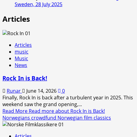
Sweden, 28 July 2025
Articles
Articles
music
Music
News
Rock In is Back!
Runar
June 14, 2026
0
Finally, Rock In is back after a turbulent year in 2025. This
weekend saw the grand opening,...
Read More
Read more about Rock In is Back!
Norwegians crowdfund Norwegian film classics
Articles