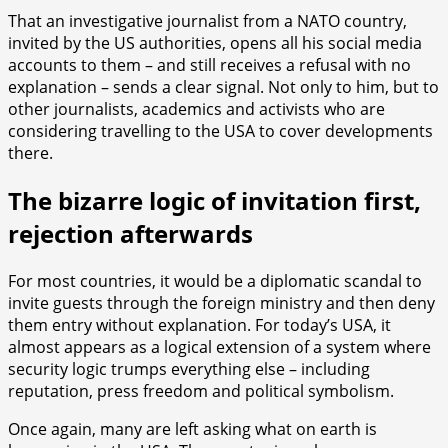
That an investigative journalist from a NATO country,
invited by the US authorities, opens all his social media
accounts to them – and still receives a refusal with no
explanation – sends a clear signal. Not only to him, but to
other journalists, academics and activists who are
considering travelling to the USA to cover developments
there.
The bizarre logic of invitation first,
rejection afterwards
For most countries, it would be a diplomatic scandal to
invite guests through the foreign ministry and then deny
them entry without explanation. For today’s USA, it
almost appears as a logical extension of a system where
security logic trumps everything else – including
reputation, press freedom and political symbolism.
Once again, many are left asking what on earth is