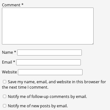
Comment
*
Name
*
Email
*
Website
Save my name, email, and website in this browser for
the next time I comment.
Notify me of follow-up comments by email.
Notify me of new posts by email.