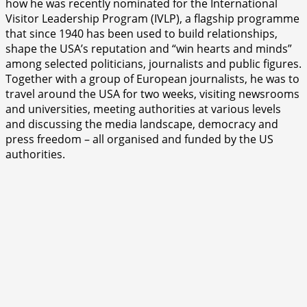
how he was recently nominated for the International
Visitor Leadership Program (IVLP), a flagship programme
that since 1940 has been used to build relationships,
shape the USA’s reputation and “win hearts and minds”
among selected politicians, journalists and public figures.
Together with a group of European journalists, he was to
travel around the USA for two weeks, visiting newsrooms
and universities, meeting authorities at various levels
and discussing the media landscape, democracy and
press freedom – all organised and funded by the US
authorities.