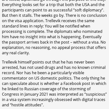
Everything looks set for a trip that both the USA and the
participants can point to as successful “soft diplomacy”.
But then it stalls. The weeks go by. There is no conclusion
on the visa application. Trellevik receives the same
standard lines in reply: You will be notified when
processing is complete. The diplomats who nominated
him have no insight into what is happening. Eventually
the passport arrives back in the post – without a visa. No
explanation, no reasoning, no appeal process that offers
any real clarity.
Trellevik himself points out that he has never been
arrested, has not used drugs and has no known criminal
record. Nor has he been a particularly visible
commentator on US domestic politics. The only thing he
can speculate about is whether a Facebook post in which
he linked to Russian coverage of the storming of
Congress in January 2021 was interpreted as “suspicious”
in a visa system increasingly obsessed with digital traces
and “hostile attitudes”.