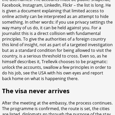
Facebook, Instagram, LinkedIn, Flickr – the list is long. He
is given a document explaining that limited access to
online activity can be interpreted as an attempt to hide
something. In other words: if you use privacy settings the
way many of us do, it can be held against you. For a
journalist this is a direct collision with fundamental
principles. To give the authorities of a foreign country
this kind of insight, not as part of a targeted investigation
but as a standard condition for being allowed to visit the
country, is a serious threshold to cross. Even so, as he
himself describes it, Trellevik chooses to be pragmatic:
unlock the accounts, swallow a few principles in order to
do his job, see the USA with his own eyes and report
back home on what is happening there.
The visa never arrives
After the meeting at the embassy, the process continues.
The programme is confirmed, the route is set, the cities
are listed, diplomats go through the purpose of the stay.