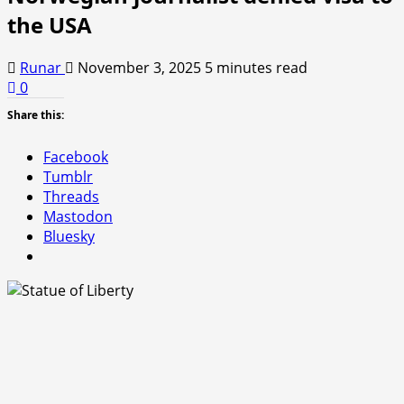
the USA
Runar
November 3, 2025
5 minutes read
0
Share this:
Facebook
Tumblr
Threads
Mastodon
Bluesky