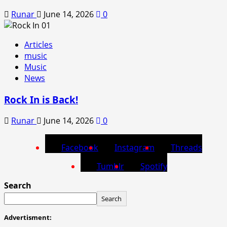
Runar
June 14, 2026
0
Articles
music
Music
News
Rock In is Back!
Runar
June 14, 2026
0
Facebook
Instagram
Threads
Tumblr
Spotify
Search
Search
Advertisment: