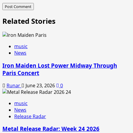
Related Stories
music
News
Iron Maiden Lost Power Midway Through
Paris Concert
Runar
June 23, 2026
0
music
News
Release Radar
Metal Release Radar: Week 24 2026