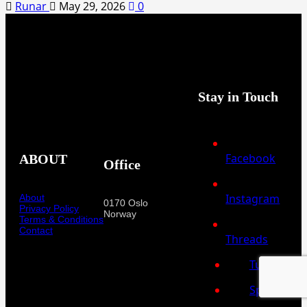
Runar
May 29, 2026
0
Stay in Touch
Facebook
ABOUT
Office
Instagram
About
0170 Oslo
Privacy Policy
Norway
Terms & Conditions
Contact
Threads
Tumblr
Spotify