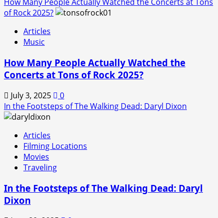
How Many People Actually Watched the Concerts at Tons
of Rock 2025?
Articles
Music
How Many People Actually Watched the
Concerts at Tons of Rock 2025?
July 3, 2025
0
In the Footsteps of The Walking Dead: Daryl Dixon
Articles
Filming Locations
Movies
Traveling
In the Footsteps of The Walking Dead: Daryl
Dixon