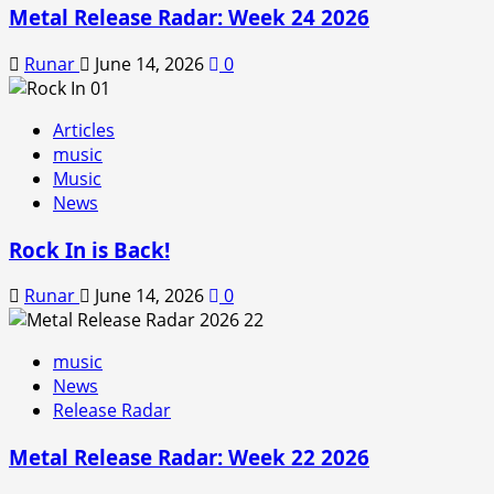
Metal Release Radar: Week 24 2026
Runar
June 14, 2026
0
Articles
music
Music
News
Rock In is Back!
Runar
June 14, 2026
0
music
News
Release Radar
Metal Release Radar: Week 22 2026