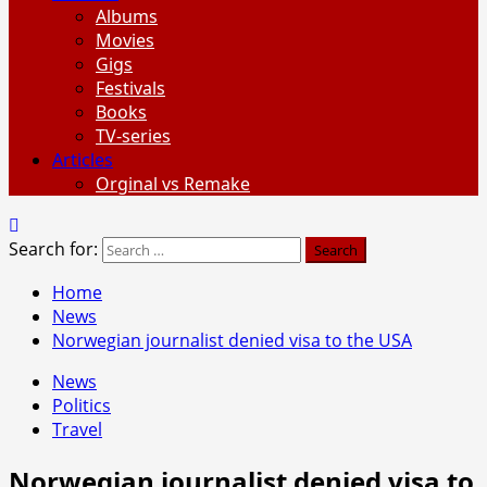
Albums
Movies
Gigs
Festivals
Books
TV-series
Articles
Orginal vs Remake
Search for:
Home
News
Norwegian journalist denied visa to the USA
News
Politics
Travel
Norwegian journalist denied visa to