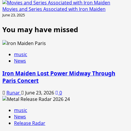
Movies and Series Associated with Iron Maiden
June 23, 2025
You may have missed
music
News
Iron Maiden Lost Power Midway Through
Paris Concert
Runar
June 23, 2026
0
music
News
Release Radar