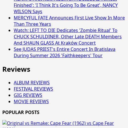
Finished': 'I Think It's Going To Be Great', NANCY
WILSON Says
MERCYFUL FATE Announces First Live Show In More
Than Three Years
Watch: LEFT TO DIE Dedicates 'Zombie Ritual' To
CHUCK SCHULDINER, Other Late DEATH Members
And SHAUN GLASS At Kraków Concert
See JUDAS PRIEST's Entire Concert In Bratislava
During Summer 2026 'Faithkeepers' Tour
Reviews
ALBUM REVIEWS
FESTIVAL REVIEWS
GIG REVIEWS
MOVIE REVIEWS
POPULAR POSTS