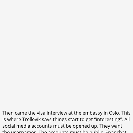
Then came the visa interview at the embassy in Oslo. This
is where Trellevik says things start to get “interesting”. All
social media accounts must be opened up. They want
the usernames. The accounts must be public. Snapchat,