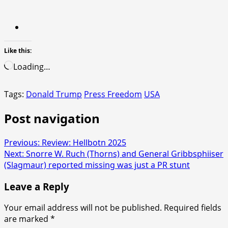
Like this:
Loading…
Tags:
Donald Trump
Press Freedom
USA
Post navigation
Previous:
Review: Hellbotn 2025
Next:
Snorre W. Ruch (Thorns) and General Gribbsphiiser
(Slagmaur) reported missing was just a PR stunt
Leave a Reply
Your email address will not be published.
Required fields
are marked
*