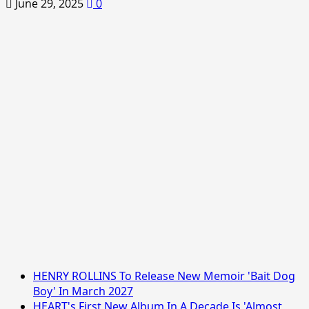
June 29, 2025
0
HENRY ROLLINS To Release New Memoir 'Bait Dog
Boy' In March 2027
HEART's First New Album In A Decade Is 'Almost