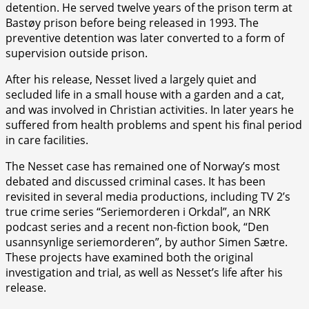
detention. He served twelve years of the prison term at
Bastøy prison before being released in 1993. The
preventive detention was later converted to a form of
supervision outside prison.
After his release, Nesset lived a largely quiet and
secluded life in a small house with a garden and a cat,
and was involved in Christian activities. In later years he
suffered from health problems and spent his final period
in care facilities.
The Nesset case has remained one of Norway’s most
debated and discussed criminal cases. It has been
revisited in several media productions, including TV 2’s
true crime series “Seriemorderen i Orkdal”, an NRK
podcast series and a recent non-fiction book, “Den
usannsynlige seriemorderen”, by author Simen Sætre.
These projects have examined both the original
investigation and trial, as well as Nesset’s life after his
release.