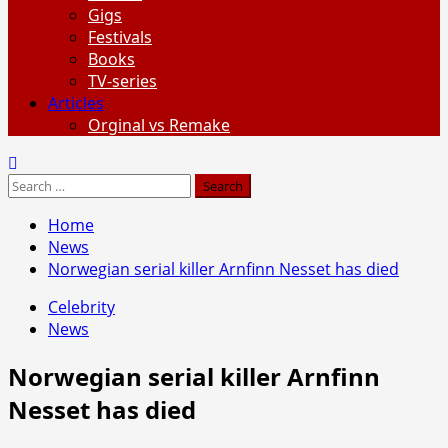
Gigs
Festivals
Books
TV-series
Articles
Orginal vs Remake
Search
for:
Home
News
Norwegian serial killer Arnfinn Nesset has died
Celebrity
News
Norwegian serial killer Arnfinn
Nesset has died