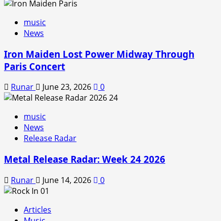
music
News
Iron Maiden Lost Power Midway Through
Paris Concert
Runar
June 23, 2026
0
music
News
Release Radar
Metal Release Radar: Week 24 2026
Runar
June 14, 2026
0
Articles
Music