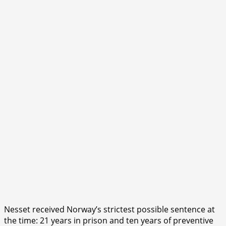
Nesset received Norway’s strictest possible sentence at
the time: 21 years in prison and ten years of preventive