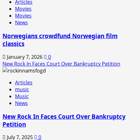
Articles
In
Movies
is
Movies
Back!
News
Norwegians crowdfund Norwegian film
classics
January 7, 2026
0
New Rock In Faces Court Over Bankruptcy Petition
Articles
music
Music
News
New Rock In Faces Court Over Bankruptcy
Petition
July 7, 2025
0