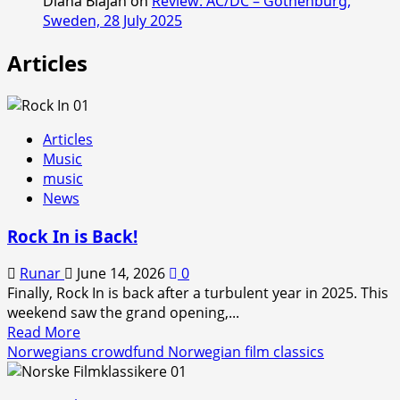
Diana Blajan
on
Review: AC/DC – Gothenburg,
Sweden, 28 July 2025
Articles
Articles
Music
music
News
Rock In is Back!
Runar
June 14, 2026
0
Finally, Rock In is back after a turbulent year in 2025. This
weekend saw the grand opening,...
Read
Read More
more
Norwegians crowdfund Norwegian film classics
about
Rock