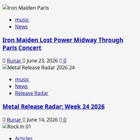
music
News
Iron Maiden Lost Power Midway Through
Paris Concert
Runar
June 23, 2026
0
music
News
Release Radar
Metal Release Radar: Week 24 2026
Runar
June 14, 2026
0
Articles