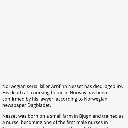
Norwegian serial killer Arnfinn Nesset has died, aged 89.
His death at a nursing home in Norway has been
confirmed by his lawyer, according to Norwegian
newspaper Dagbladet.
Nesset was born on a small farm in Bjugn and trained as
a nurse, becoming one of the first male nurses in