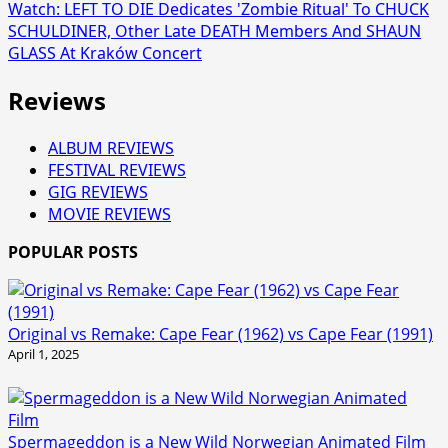
Watch: LEFT TO DIE Dedicates 'Zombie Ritual' To CHUCK
SCHULDINER, Other Late DEATH Members And SHAUN
GLASS At Kraków Concert
Reviews
ALBUM REVIEWS
FESTIVAL REVIEWS
GIG REVIEWS
MOVIE REVIEWS
POPULAR POSTS
Original vs Remake: Cape Fear (1962) vs Cape Fear (1991)
April 1, 2025
Spermageddon is a New Wild Norwegian Animated Film