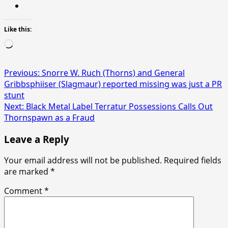
Like this:
Loading…
Post
Previous:
Snorre W. Ruch (Thorns) and General
Gribbsphiiser (Slagmaur) reported missing was just a PR
navigation
stunt
Next:
Black Metal Label Terratur Possessions Calls Out
Thornspawn as a Fraud
Leave a Reply
Your email address will not be published.
Required fields
are marked
*
Comment
*