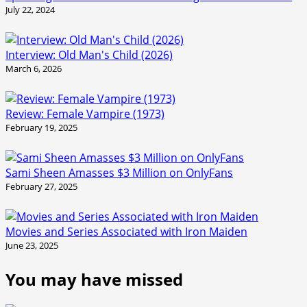
July 22, 2024
Interview: Old Man's Child (2026)
March 6, 2026
Review: Female Vampire (1973)
February 19, 2025
Sami Sheen Amasses $3 Million on OnlyFans
February 27, 2025
Movies and Series Associated with Iron Maiden
June 23, 2025
You may have missed