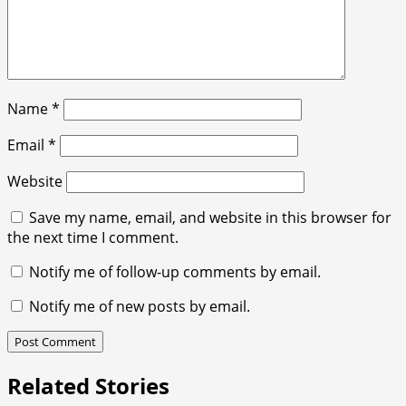
Name
*
Email
*
Website
Save my name, email, and website in this browser for
the next time I comment.
Notify me of follow-up comments by email.
Notify me of new posts by email.
Related Stories