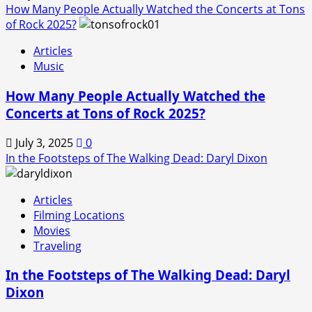
How Many People Actually Watched the Concerts at Tons
of Rock 2025?
Articles
Music
How Many People Actually Watched the
Concerts at Tons of Rock 2025?
July 3, 2025
0
In the Footsteps of The Walking Dead: Daryl Dixon
Articles
Filming Locations
Movies
Traveling
In the Footsteps of The Walking Dead: Daryl
Dixon