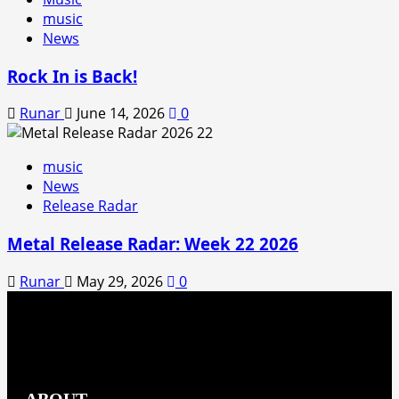
music
News
Rock In is Back!
Runar
June 14, 2026
0
music
News
Release Radar
Metal Release Radar: Week 22 2026
Runar
May 29, 2026
0
ABOUT