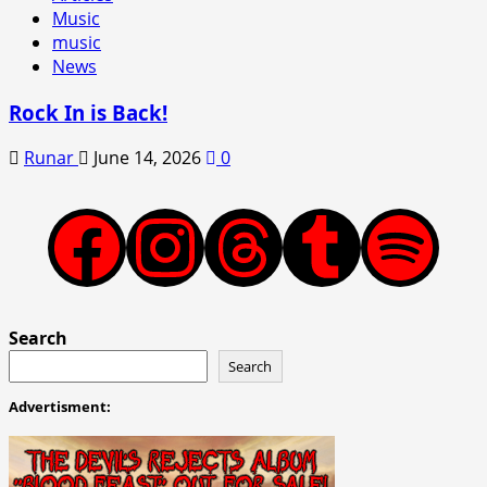
Music
music
News
Rock In is Back!
Runar
June 14, 2026
0
Facebook
Instagram
Threads
Tumblr
Spotify
Search
Search
Advertisment: