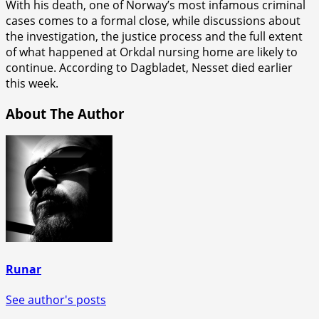
With his death, one of Norway’s most infamous criminal
cases comes to a formal close, while discussions about
the investigation, the justice process and the full extent
of what happened at Orkdal nursing home are likely to
continue. According to Dagbladet, Nesset died earlier
this week.
About The Author
Runar
See author's posts