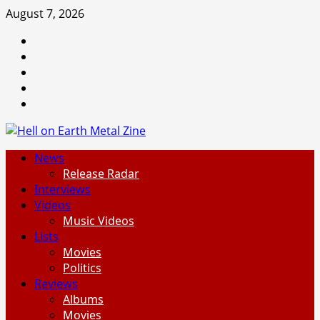
Skip
August 7, 2026
to
Facebook
content
Instagram
Threads
Tumblr
Spotify
Primary
News
Menu
Release Radar
Interviews
Videos
Music Videos
Lists
Movies
Politics
Reviews
Albums
Movies