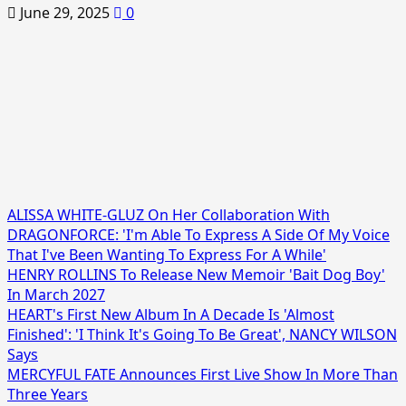
June 29, 2025
0
ALISSA WHITE-GLUZ On Her Collaboration With
DRAGONFORCE: 'I'm Able To Express A Side Of My Voice
That I've Been Wanting To Express For A While'
HENRY ROLLINS To Release New Memoir 'Bait Dog Boy'
In March 2027
HEART's First New Album In A Decade Is 'Almost
Finished': 'I Think It's Going To Be Great', NANCY WILSON
Says
MERCYFUL FATE Announces First Live Show In More Than
Three Years