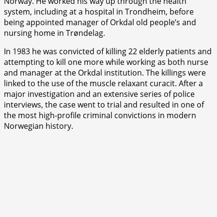
Norway. He worked his way up through the health
system, including at a hospital in Trondheim, before
being appointed manager of Orkdal old people’s and
nursing home in Trøndelag.
In 1983 he was convicted of killing 22 elderly patients and
attempting to kill one more while working as both nurse
and manager at the Orkdal institution. The killings were
linked to the use of the muscle relaxant curacit. After a
major investigation and an extensive series of police
interviews, the case went to trial and resulted in one of
the most high-profile criminal convictions in modern
Norwegian history.