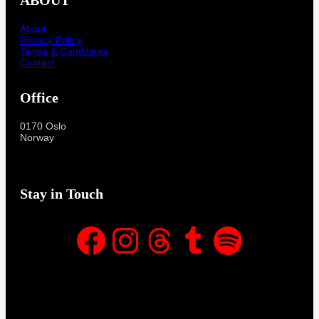
About
Privacy Policy
Terms & Conditions
Contact
Office
0170 Oslo
Norway
Stay in Touch
Facebook
Instagram
Threads
Tumblr
Spotify