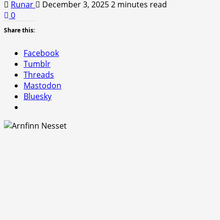
Runar
December 3, 2025
2 minutes read
0
Share this:
Facebook
Tumblr
Threads
Mastodon
Bluesky