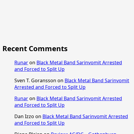
Recent Comments
Runar
on
Black Metal Band Sarinvomit Arrested
and Forced to Split Up
Sven T. Goransson
on
Black Metal Band Sarinvomit
Arrested and Forced to Split Up
Runar
on
Black Metal Band Sarinvomit Arrested
and Forced to Split Up
Dan Izzo
on
Black Metal Band Sarinvomit Arrested
and Forced to Split Up