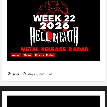
music
News
Release Radar
Metal Release Radar: Week 22 2026
Runar
May 29, 2026
0