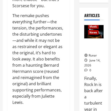
Scorsese for you.
ARTICLES
Articles
The remake pushes
music
everything further—the
Music
tension, the performances,
News
the disturbing undertones
—and while it may not be
Rock In is
as restrained or elegant as
Back!
the original, it’s hard to
Runar
look away. It also benefits
June 14,
from a haunting Bernard
2026
0
Herrmann score (reused
and reimagined from the
Finally,
original) and brilliant
Rock In is
supporting performances,
back after
especially from Juliette
a
Lewis.
turbulent
year in