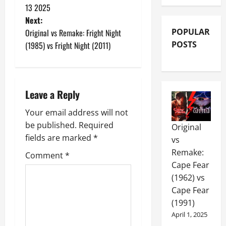
13 2025
Next:
POPULAR
Original vs Remake: Fright Night
POSTS
(1985) vs Fright Night (2011)
Leave a Reply
Your email address will not
be published.
Required
Original
fields are marked
*
vs
Remake:
Comment
*
Cape Fear
(1962) vs
Cape Fear
(1991)
April 1, 2025