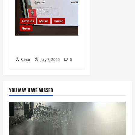
Articles
Music
music
News
New Rock In Faces Court
Over Bankruptcy Petition
Runar
July 7, 2025
0
YOU MAY HAVE MISSED