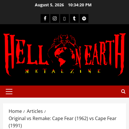
August 5, 2026
10:34:21 PM
Home
Articles
Original vs Remake: Cape Fear (1962) vs Cape Fear
(1991)