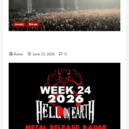
music
News
Iron Maiden Lost Power Midway Through Paris
Concert
Runar
June 23, 2026
0