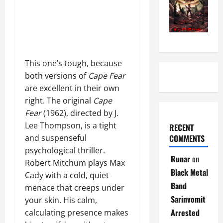
This one’s tough, because
both versions of
Cape Fear
are excellent in their own
right. The original
Cape
Fear
(1962), directed by J.
Lee Thompson, is a tight
RECENT
COMMENTS
and suspenseful
psychological thriller.
Runar
on
Robert Mitchum plays Max
Black Metal
Cady with a cold, quiet
Band
menace that creeps under
Sarinvomit
your skin. His calm,
Arrested
calculating presence makes