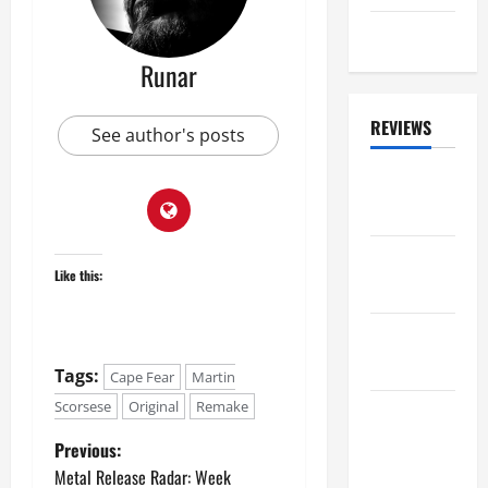
2025
Eclipse
0
Runar
REVIEWS
See author's posts
ALBUM
REVIEWS
FESTIVAL
Like this:
REVIEWS
GIG
REVIEWS
Tags:
Cape Fear
Martin
Scorsese
Original
Remake
MOVIE
REVIEWS
Previous:
Metal Release Radar: Week