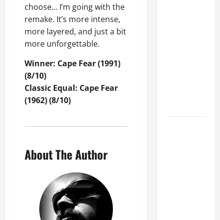
D
July
s
KIM THAYIL
choose… I’m going with the
a
7,
a
And DAVE
remake. It’s more intense,
r
2025
t
KRUSEN Set
more layered, and just a bit
y
T
0
For 'Sounds
l
more unforgettable.
o
D
Of Seattle:
n
Winner: Cape Fear (1991)
i
Vol. 2' Rock
s
(8/10)
x
o
Camp In
o
Classic Equal: Cape Fear
f
December
n
(1962) (8/10)
R
2026
o
June
c
GLENN
29,
k
HUGHES
2025
2
About The Author
Announces
0
0
Retirement
2
From
5
?
Touring And
Live
July
Performances
3,