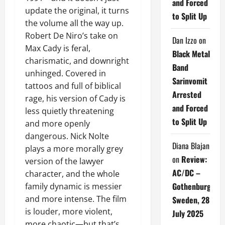
and Forced
update the original, it turns
to Split Up
the volume all the way up.
Robert De Niro’s take on
Dan Izzo
on
Max Cady is feral,
Black Metal
charismatic, and downright
Band
unhinged. Covered in
Sarinvomit
tattoos and full of biblical
Arrested
rage, his version of Cady is
and Forced
less quietly threatening
to Split Up
and more openly
dangerous. Nick Nolte
Diana Blajan
plays a more morally grey
on
Review:
version of the lawyer
AC/DC –
character, and the whole
Gothenburg,
family dynamic is messier
and more intense. The film
Sweden, 28
is louder, more violent,
July 2025
more chaotic—but that’s