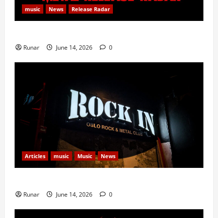
music
News
Release Radar
Metal Release Radar: Week 24 2026
Runar
June 14, 2026
0
Articles
music
Music
News
Rock In is Back!
Runar
June 14, 2026
0