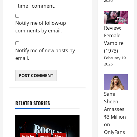
2026
time I comment.
Notify me of follow-up
Review:
comments by email.
Female
Vampire
Notify me of new posts by
(1973)
email.
February 19,
2025
Sami
Sheen
RELATED STORIES
Amasses
$3 Million
on
OnlyFans
Articles
music
Music