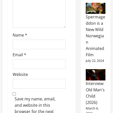
Spermage
ddon is a
New Wild
Name
*
Norwegia
n
Animated
Film
Email
*
July 22, 2024
Website
Interview:
Old Man's
Child
Save my name, email,
(2026)
and website in this
March 6,
browser for the next