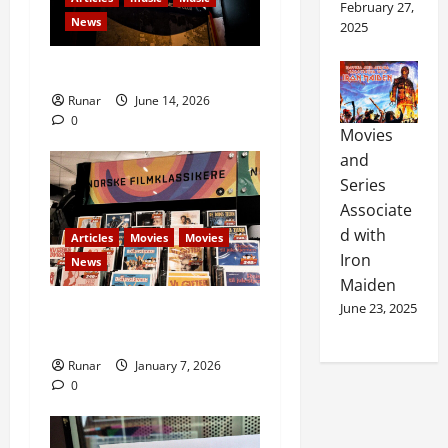
February 27,
News
2025
Rock In is Back!
Runar
June 14, 2026
0
Movies
and
Series
Associate
d with
Articles
Movies
Movies
Iron
News
Maiden
June 23, 2025
Norwegians crowdfund
Norwegian film classics
Runar
January 7, 2026
0