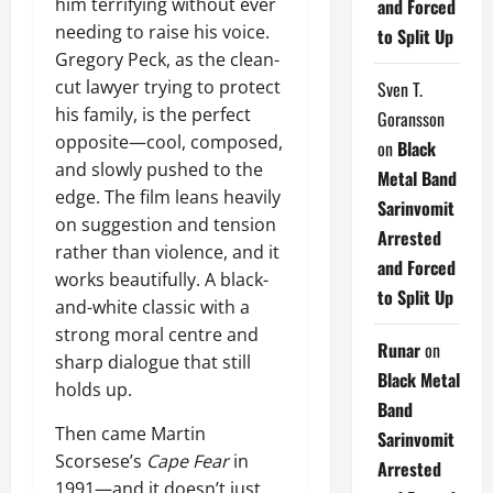
him terrifying without ever
and Forced
needing to raise his voice.
to Split Up
Gregory Peck, as the clean-
cut lawyer trying to protect
Sven T.
his family, is the perfect
Goransson
opposite—cool, composed,
on
Black
and slowly pushed to the
Metal Band
edge. The film leans heavily
Sarinvomit
on suggestion and tension
Arrested
rather than violence, and it
and Forced
works beautifully. A black-
to Split Up
and-white classic with a
strong moral centre and
Runar
on
sharp dialogue that still
Black Metal
holds up.
Band
Then came Martin
Sarinvomit
Scorsese’s
Cape Fear
in
Arrested
1991—and it doesn’t just