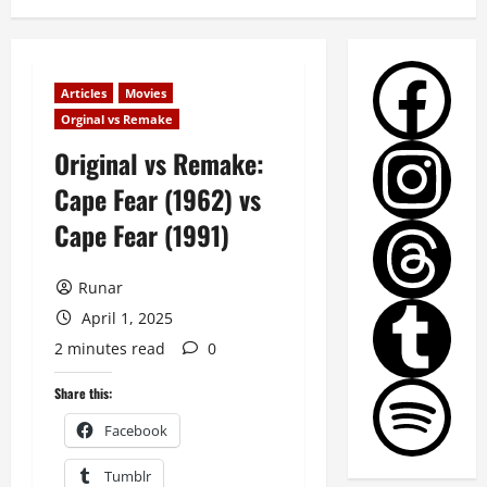
Articles
Movies
Orginal vs Remake
Original vs Remake:
Cape Fear (1962) vs
Cape Fear (1991)
Runar
April 1, 2025
2 minutes read
0
Share this:
Facebook
Tumblr