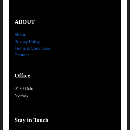
ABOUT
About
Privacy Policy
Terms & Conditions
Contact
Office
0170 Oslo
Norway
Stay in Touch