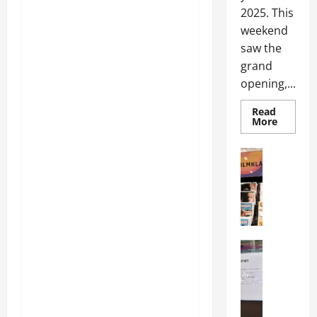
2025. This
weekend
saw the
grand
opening,...
Read
More
Articles
Movies
Movies
News
N
o
r
Articles
w
Music
e
music
g
News
N
i
e
a