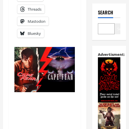
Threads
SEARCH
Mastodon
Search
Bluesky
Advertisment: