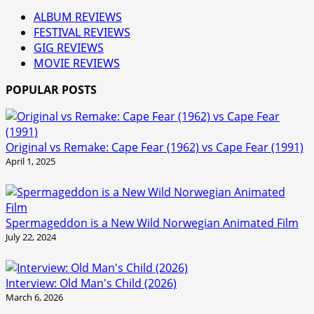
ALBUM REVIEWS
FESTIVAL REVIEWS
GIG REVIEWS
MOVIE REVIEWS
POPULAR POSTS
Original vs Remake: Cape Fear (1962) vs Cape Fear (1991)
April 1, 2025
Spermageddon is a New Wild Norwegian Animated Film
July 22, 2024
Interview: Old Man's Child (2026)
March 6, 2026