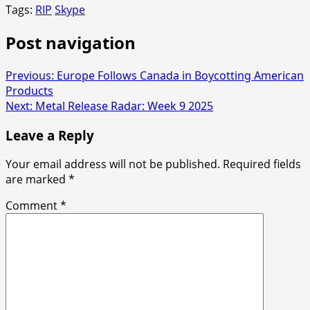
Tags:
RIP
Skype
Post navigation
Previous:
Europe Follows Canada in Boycotting American
Products
Next:
Metal Release Radar: Week 9 2025
Leave a Reply
Your email address will not be published.
Required fields
are marked
*
Comment
*