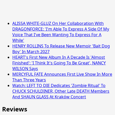
ALISSA WHITE-GLUZ On Her Collaboration With
DRAGONFORCE: 'I'm Able To Express A Side Of My
Voice That I've Been Wanting To Express For A
While'
HENRY ROLLINS To Release New Memoir 'Bait Dog
Boy' In March 2027
HEART's First New Album In A Decade Is 'Almost
Finished': 'I Think It's Going To Be Great', NANCY
WILSON Says
MERCYFUL FATE Announces First Live Show In More
Than Three Years
Watch: LEFT TO DIE Dedicates 'Zombie Ritual' To
CHUCK SCHULDINER, Other Late DEATH Members
And SHAUN GLASS At Kraków Concert
Reviews