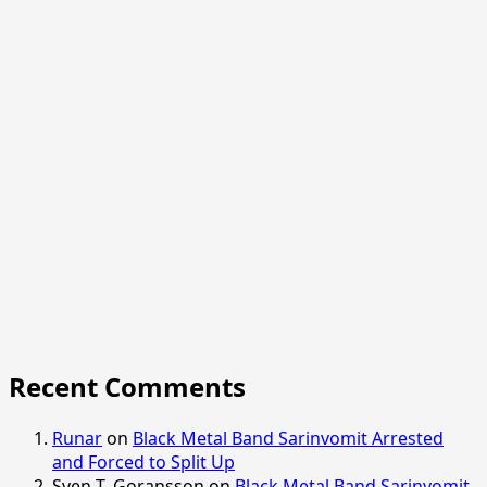
Recent Comments
Runar
on
Black Metal Band Sarinvomit Arrested
and Forced to Split Up
Sven T. Goransson
on
Black Metal Band Sarinvomit