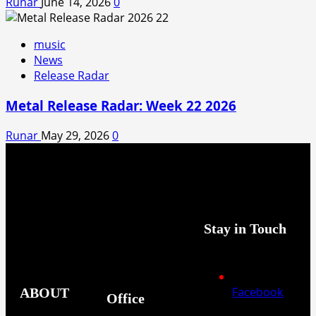
Runar
June 14, 2026
0
music
News
Release Radar
Metal Release Radar: Week 22 2026
Runar
May 29, 2026
0
Stay in Touch
Facebook
ABOUT
Office