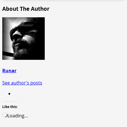
About The Author
Runar
See author's posts
Like this:
Loading…