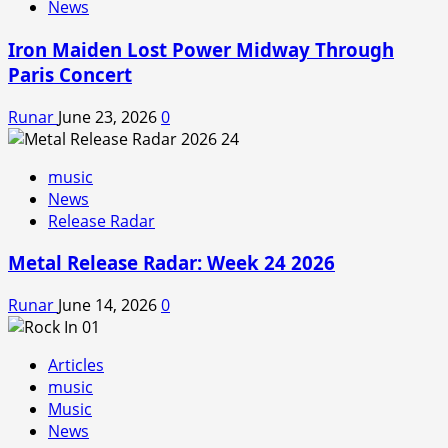
News
Iron Maiden Lost Power Midway Through
Paris Concert
Runar
June 23, 2026
0
music
News
Release Radar
Metal Release Radar: Week 24 2026
Runar
June 14, 2026
0
Articles
music
Music
News