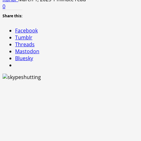
0
Share this:
Facebook
Tumblr
Threads
Mastodon
Bluesky