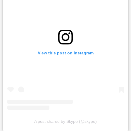
View this post on Instagram
A post shared by Skype (@skype)