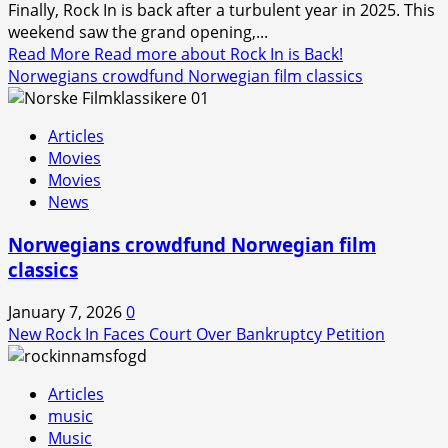
Finally, Rock In is back after a turbulent year in 2025. This
weekend saw the grand opening,...
Read More
Read more about Rock In is Back!
Norwegians crowdfund Norwegian film classics
Articles
Movies
Movies
News
Norwegians crowdfund Norwegian film
classics
January 7, 2026
0
New Rock In Faces Court Over Bankruptcy Petition
Articles
music
Music