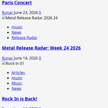
Paris Concert
Runar
June 23, 2026
0
music
News
Release Radar
Metal Release Radar: Week 24 2026
Runar
June 14, 2026
0
Articles
music
Music
News
Rock In is Back!