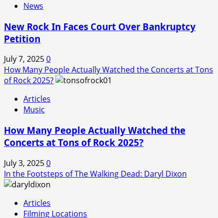
News
New Rock In Faces Court Over Bankruptcy
Petition
July 7, 2025
0
How Many People Actually Watched the Concerts at Tons
of Rock 2025?
Articles
Music
How Many People Actually Watched the
Concerts at Tons of Rock 2025?
July 3, 2025
0
In the Footsteps of The Walking Dead: Daryl Dixon
Articles
Filming Locations