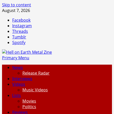
Skip to content
August 7, 2026
Facebook
Instagram
Threads
Tumblr
Spotify
Primary Menu
News
Release Radar
Interviews
Videos
Music Videos
Lists
Movies
Politics
Reviews