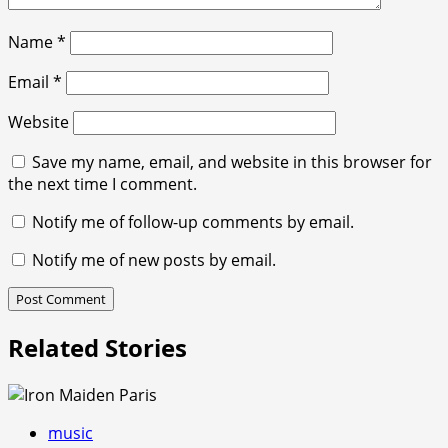
Name
*
Email
*
Website
Save my name, email, and website in this browser for
the next time I comment.
Notify me of follow-up comments by email.
Notify me of new posts by email.
Related Stories
music