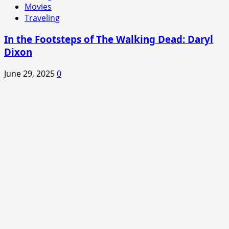
Movies
Traveling
In the Footsteps of The Walking Dead: Daryl
Dixon
June 29, 2025
0