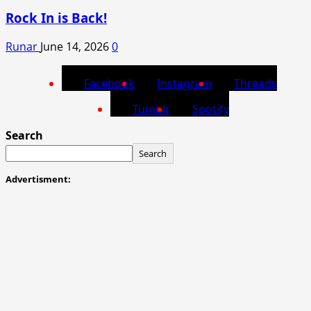
Rock In is Back!
Runar
June 14, 2026
0
Facebook
Instagram
Threads
Tumblr
Spotify
Search
Search
Advertisment: