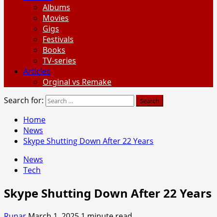
Albums
Movies
Gigs
Festivals
Books
TV-series
Articles
Orginal vs Remake
Search for:
Home
News
Skype Shutting Down After 22 Years
News
Tech
Skype Shutting Down After 22 Years
Runar
March 1, 2025
1 minute read