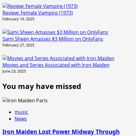
Review: Female Vampire (1973)
February 19, 2025
Sami Sheen Amasses $3 Million on OnlyFans
February 27, 2025
Movies and Series Associated with Iron Maiden
June 23, 2025
You may have missed
music
News
Iron Maiden Lost Power Midway Through