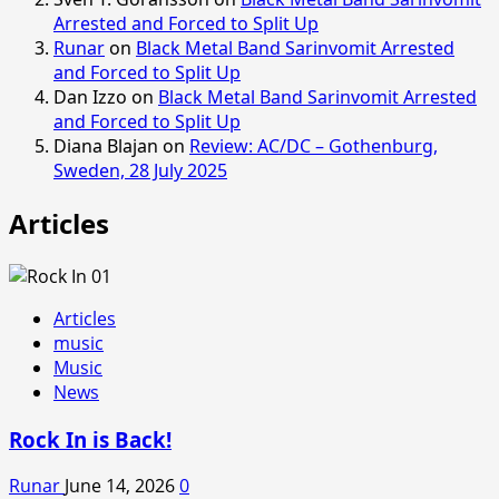
Arrested and Forced to Split Up
Runar
on
Black Metal Band Sarinvomit Arrested
and Forced to Split Up
Dan Izzo
on
Black Metal Band Sarinvomit Arrested
and Forced to Split Up
Diana Blajan
on
Review: AC/DC – Gothenburg,
Sweden, 28 July 2025
Articles
Articles
music
Music
News
Rock In is Back!
Runar
June 14, 2026
0