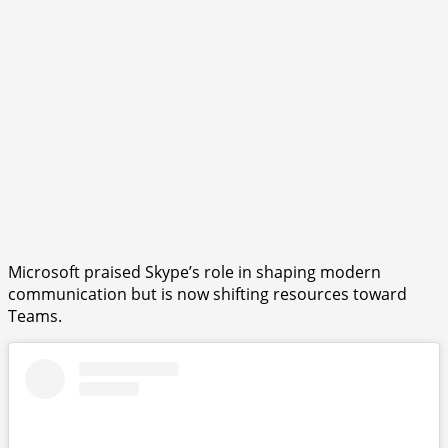
Microsoft praised Skype’s role in shaping modern
communication but is now shifting resources toward
Teams.