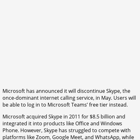
Microsoft has announced it will discontinue Skype, the
once-dominant internet calling service, in May. Users will
be able to log in to Microsoft Teams’ free tier instead.
Microsoft acquired Skype in 2011 for $8.5 billion and
integrated it into products like Office and Windows
Phone. However, Skype has struggled to compete with
platforms like Zoom, Google Meet, and WhatsApp, while