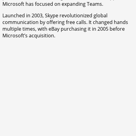
Microsoft has focused on expanding Teams.
Launched in 2003, Skype revolutionized global
communication by offering free calls. It changed hands
multiple times, with eBay purchasing it in 2005 before
Microsoft’s acquisition.