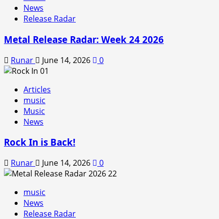
News
Release Radar
Metal Release Radar: Week 24 2026
Runar
June 14, 2026
0
Articles
music
Music
News
Rock In is Back!
Runar
June 14, 2026
0
music
News
Release Radar