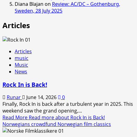
Diana Blajan
on
Review: AC/DC – Gothenburg,
Sweden, 28 July 2025
Articles
Articles
music
Music
News
Rock In is Back!
Runar
June 14, 2026
0
Finally, Rock In is back after a turbulent year in 2025. This
weekend saw the grand opening,...
Read More
Read more about Rock In is Back!
Norwegians crowdfund Norwegian film classics