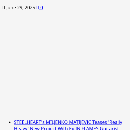
June 29, 2025
0
STEELHEART's MILJENKO MATIJEVIC Teases 'Really
Heavy' New Project With Ex-IN FLAMES Guitarist