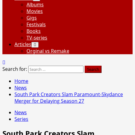
Albums
Movies
Gigs
Festivals
Books
TV-series
Articles
Orginal vs Remake
Search for:
Home
News
South Park Creators Slam Paramount-Skydance
Merger for Delaying Season 27
News
Series
South Park Creators Slam