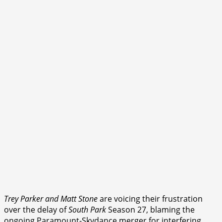
Trey Parker and Matt Stone
are voicing their frustration
over the delay of
South Park
Season 27, blaming the
ongoing Paramount-Skydance merger for interfering