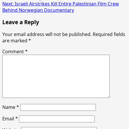
Next:
Israeli Airstrikes Kill Entire Palestinian Film Crew
Behind Norwegian Documentary
Leave a Reply
Your email address will not be published.
Required fields
are marked
*
Comment
*
Name
*
Email
*