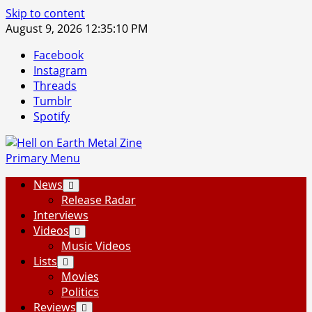
Skip to content
August 9, 2026
12:35:11 PM
Facebook
Instagram
Threads
Tumblr
Spotify
Primary Menu
News
Release Radar
Interviews
Videos
Music Videos
Lists
Movies
Politics
Reviews