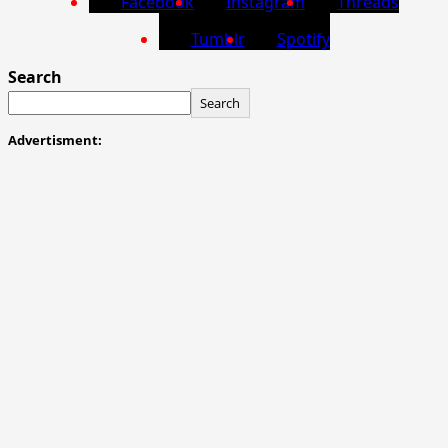
Facebook
Instagram
Threads
Tumblr
Spotify
Search
Search
Advertisment: