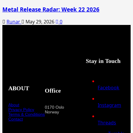
Metal Release Radar: Week 22 2026
Runar
May 29, 2026
0
Stay in Touch
Facebook
ABOUT
Office
Instagram
About
0170 Oslo
Privacy Policy
Norway
Terms & Conditions
Contact
Threads