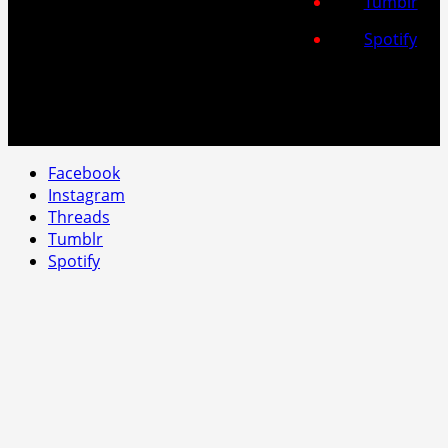
Tumblr
Spotify
Facebook
Instagram
Threads
Tumblr
Spotify