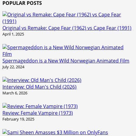
POPULAR POSTS
Original vs Remake: Cape Fear (1962) vs Cape Fear (1991)
April 1, 2025
Spermageddon is a New Wild Norwegian Animated Film
July 22, 2024
Interview: Old Man's Child (2026)
March 6, 2026
Review: Female Vampire (1973)
February 19, 2025