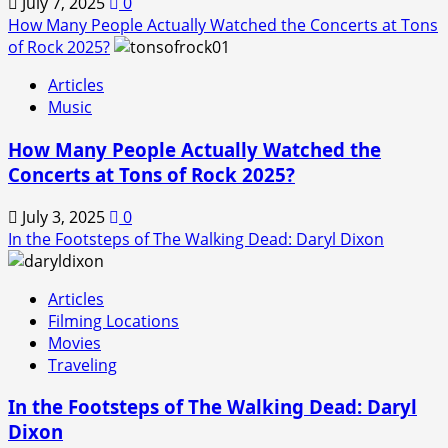
July 7, 2025
0
How Many People Actually Watched the Concerts at Tons
of Rock 2025?
Articles
Music
How Many People Actually Watched the
Concerts at Tons of Rock 2025?
July 3, 2025
0
In the Footsteps of The Walking Dead: Daryl Dixon
Articles
Filming Locations
Movies
Traveling
In the Footsteps of The Walking Dead: Daryl
Dixon