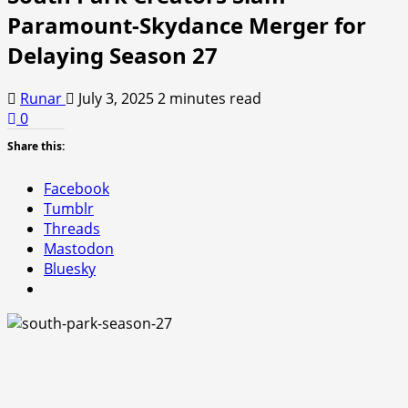
Paramount-Skydance Merger for
Delaying Season 27
Runar
July 3, 2025
2 minutes read
0
Share this:
Facebook
Tumblr
Threads
Mastodon
Bluesky