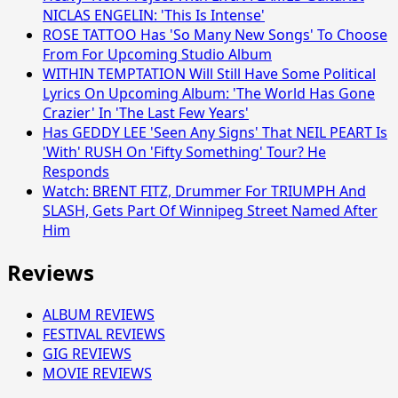
NICLAS ENGELIN: 'This Is Intense'
ROSE TATTOO Has 'So Many New Songs' To Choose
From For Upcoming Studio Album
WITHIN TEMPTATION Will Still Have Some Political
Lyrics On Upcoming Album: 'The World Has Gone
Crazier' In 'The Last Few Years'
Has GEDDY LEE 'Seen Any Signs' That NEIL PEART Is
'With' RUSH On 'Fifty Something' Tour? He
Responds
Watch: BRENT FITZ, Drummer For TRIUMPH And
SLASH, Gets Part Of Winnipeg Street Named After
Him
Reviews
ALBUM REVIEWS
FESTIVAL REVIEWS
GIG REVIEWS
MOVIE REVIEWS