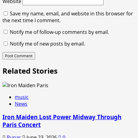
Website
Save my name, email, and website in this browser for
the next time I comment.
Notify me of follow-up comments by email.
Notify me of new posts by email.
Related Stories
music
News
Iron Maiden Lost Power Midway Through
Paris Concert
Runar
June 23, 2026
0