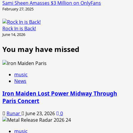
Sami Sheen Amasses $3 Million on OnlyFans
February 27, 2025
Rock In is Back!
June 14, 2026
You may have missed
music
News
Iron Maiden Lost Power Midway Through
Paris Concert
Runar
June 23, 2026
0
music