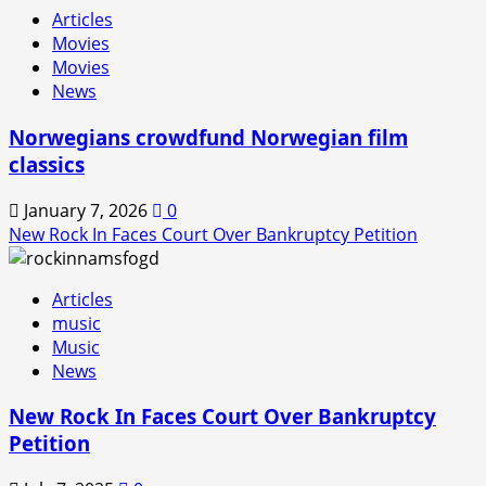
Articles
Movies
Movies
News
Norwegians crowdfund Norwegian film
classics
January 7, 2026
0
New Rock In Faces Court Over Bankruptcy Petition
Articles
music
Music
News
New Rock In Faces Court Over Bankruptcy
Petition