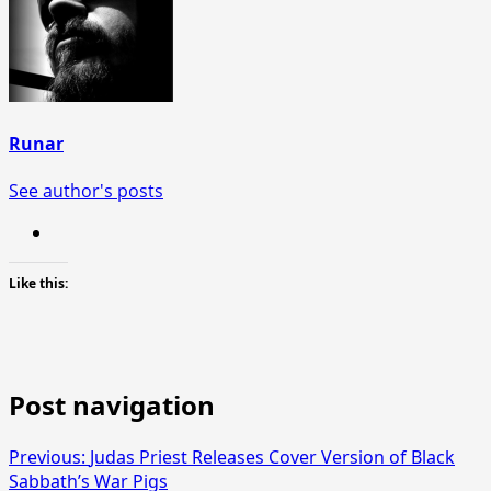
Runar
See author's posts
Like this:
Post navigation
Previous:
Judas Priest Releases Cover Version of Black
Sabbath’s War Pigs