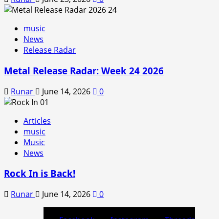
music
News
Release Radar
Metal Release Radar: Week 24 2026
Runar
June 14, 2026
0
Articles
music
Music
News
Rock In is Back!
Runar
June 14, 2026
0