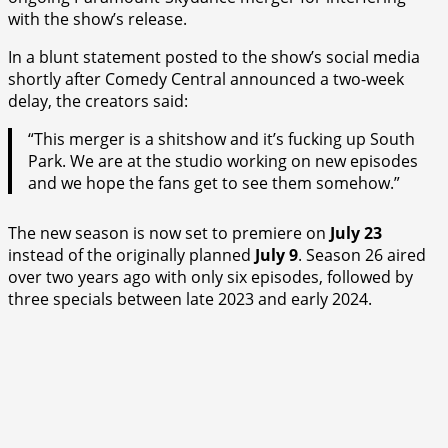
with the show’s release.
In a blunt statement posted to the show’s social media
shortly after Comedy Central announced a two-week
delay, the creators said:
“This merger is a shitshow and it’s fucking up South
Park. We are at the studio working on new episodes
and we hope the fans get to see them somehow.”
The new season is now set to premiere on
July 23
instead of the originally planned
July 9
. Season 26 aired
over two years ago with only six episodes, followed by
three specials between late 2023 and early 2024.