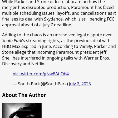
While Parker and Stone didn’t elaborate on how the
merger has disrupted production, Paramount has faced
multiple scheduling issues, layoffs, and cancellations as it
finalises its deal with Skydance, which is still pending FCC
approval ahead of a July 7 deadline.
Adding to the chaos is an unresolved legal dispute over
South Park
’s streaming rights, as the previous deal with
HBO Max expired in June. According to
Variety
, Parker and
Stone allege that incoming Paramount president Jeff
Shell has interfered in ongoing talks with Warner Bros.
Discovery and Netflix.
pic.twitter.com/gNwBAtjOh4
— South Park (@SouthPark)
July 2, 2025
About The Author