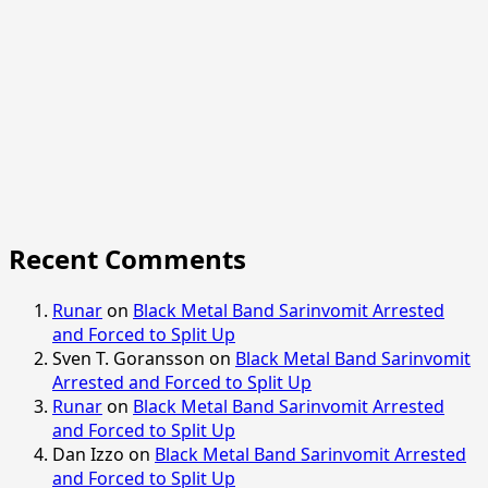
Recent Comments
Runar
on
Black Metal Band Sarinvomit Arrested
and Forced to Split Up
Sven T. Goransson
on
Black Metal Band Sarinvomit
Arrested and Forced to Split Up
Runar
on
Black Metal Band Sarinvomit Arrested
and Forced to Split Up
Dan Izzo
on
Black Metal Band Sarinvomit Arrested
and Forced to Split Up