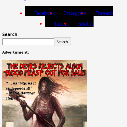
Facebook
Instagram
Threads
Tumblr
Spotify
Search
Search
Advertisment: