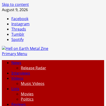
Skip to content
August 9, 2026
Facebook
Instagram
Threads
Tumblr
Spotify
Primary Menu
News
Release Radar
Interviews
Videos
Music Videos
Lists
Movies
Politics
Reviews