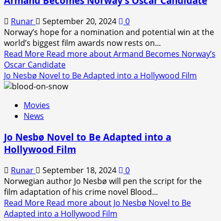
Armand Becomes Norway’s Oscar Candidate
Runar
September 20, 2024
0
Norway’s hope for a nomination and potential win at the
world’s biggest film awards now rests on...
Read More
Read more about Armand Becomes Norway’s
Oscar Candidate
Jo Nesbø Novel to Be Adapted into a Hollywood Film
Movies
News
Jo Nesbø Novel to Be Adapted into a
Hollywood Film
Runar
September 18, 2024
0
Norwegian author Jo Nesbø will pen the script for the
film adaptation of his crime novel Blood...
Read More
Read more about Jo Nesbø Novel to Be
Adapted into a Hollywood Film