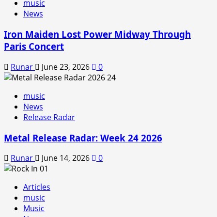
music
News
Iron Maiden Lost Power Midway Through
Paris Concert
Runar
June 23, 2026
0
music
News
Release Radar
Metal Release Radar: Week 24 2026
Runar
June 14, 2026
0
Articles
music
Music