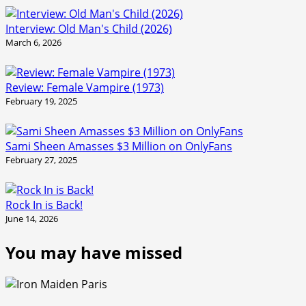
Interview: Old Man's Child (2026)
March 6, 2026
Review: Female Vampire (1973)
February 19, 2025
Sami Sheen Amasses $3 Million on OnlyFans
February 27, 2025
Rock In is Back!
June 14, 2026
You may have missed