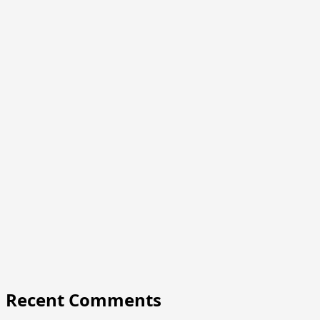
Recent Comments