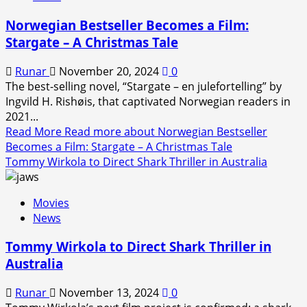
Norwegian Bestseller Becomes a Film:
Stargate – A Christmas Tale
Runar
November 20, 2024
0
The best-selling novel, “Stargate – en julefortelling” by
Ingvild H. Rishøis, that captivated Norwegian readers in
2021...
Read More
Read more about Norwegian Bestseller
Becomes a Film: Stargate – A Christmas Tale
Tommy Wirkola to Direct Shark Thriller in Australia
Movies
News
Tommy Wirkola to Direct Shark Thriller in
Australia
Runar
November 13, 2024
0