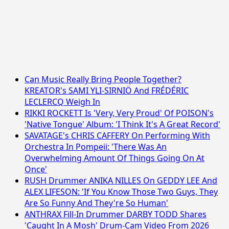
Can Music Really Bring People Together?
KREATOR's SAMI YLI-SIRNIÖ And FRÉDÉRIC
LECLERCQ Weigh In
RIKKI ROCKETT Is 'Very, Very Proud' Of POISON's
'Native Tongue' Album: 'I Think It's A Great Record'
SAVATAGE's CHRIS CAFFERY On Performing With
Orchestra In Pompeii: 'There Was An
Overwhelming Amount Of Things Going On At
Once'
RUSH Drummer ANIKA NILLES On GEDDY LEE And
ALEX LIFESON: 'If You Know Those Two Guys, They
Are So Funny And They're So Human'
ANTHRAX Fill-In Drummer DARBY TODD Shares
'Caught In A Mosh' Drum-Cam Video From 2026