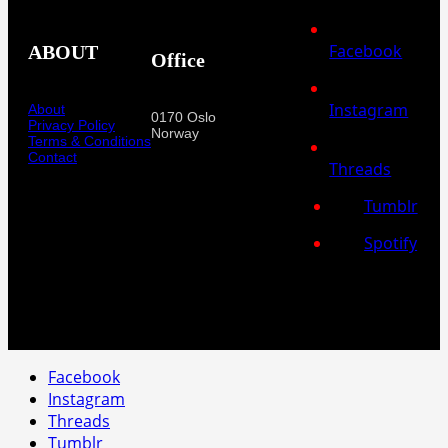
Facebook
ABOUT
Office
Instagram
About
0170 Oslo
Privacy Policy
Norway
Terms & Conditions
Contact
Threads
Tumblr
Spotify
Facebook
Instagram
Threads
Tumblr