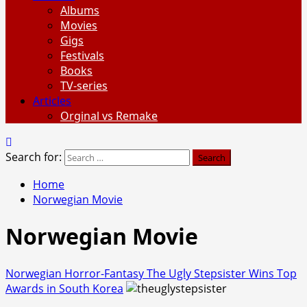
Albums
Movies
Gigs
Festivals
Books
TV-series
Articles
Orginal vs Remake
Search for:
Home
Norwegian Movie
Norwegian Movie
Norwegian Horror-Fantasy The Ugly Stepsister Wins Top
Awards in South Korea