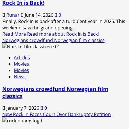
Rock In is Back!
Runar
June 14, 2026
0
Finally, Rock In is back after a turbulent year in 2025. This
weekend saw the grand opening,...
Read More
Read more about Rock In is Back!
Norwegians crowdfund Norwegian film classics
Articles
Movies
Movies
News
Norwegians crowdfund Norwegian film
classics
January 7, 2026
0
New Rock In Faces Court Over Bankruptcy Petition