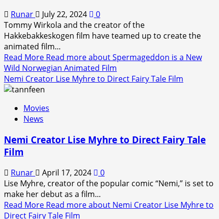
Runar
July 22, 2024
0
Tommy Wirkola and the creator of the
Hakkebakkeskogen film have teamed up to create the
animated film...
Read More
Read more about Spermageddon is a New
Wild Norwegian Animated Film
Nemi Creator Lise Myhre to Direct Fairy Tale Film
Movies
News
Nemi Creator Lise Myhre to Direct Fairy Tale
Film
Runar
April 17, 2024
0
Lise Myhre, creator of the popular comic “Nemi,” is set to
make her debut as a film...
Read More
Read more about Nemi Creator Lise Myhre to
Direct Fairy Tale Film