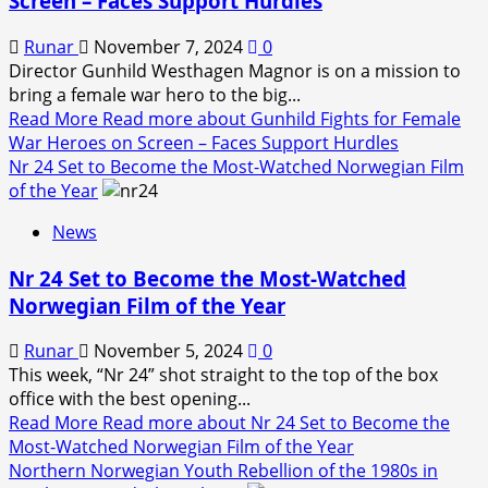
Screen – Faces Support Hurdles
Runar
November 7, 2024
0
Director Gunhild Westhagen Magnor is on a mission to
bring a female war hero to the big...
Read More
Read more about Gunhild Fights for Female
War Heroes on Screen – Faces Support Hurdles
Nr 24 Set to Become the Most-Watched Norwegian Film
of the Year
News
Nr 24 Set to Become the Most-Watched
Norwegian Film of the Year
Runar
November 5, 2024
0
This week, “Nr 24” shot straight to the top of the box
office with the best opening...
Read More
Read more about Nr 24 Set to Become the
Most-Watched Norwegian Film of the Year
Northern Norwegian Youth Rebellion of the 1980s in