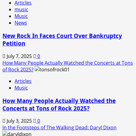
Articles
music
Music
News
New Rock In Faces Court Over Bankruptcy
Petition
July 7, 2025
0
How Many People Actually Watched the Concerts at Tons
of Rock 2025?
Articles
Music
How Many People Actually Watched the
Concerts at Tons of Rock 2025?
July 3, 2025
0
In the Footsteps of The Walking Dead: Daryl Dixon