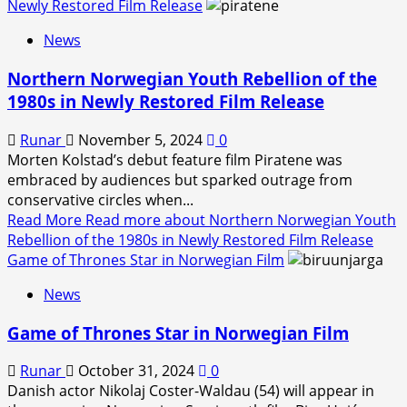
Newly Restored Film Release
News
Northern Norwegian Youth Rebellion of the
1980s in Newly Restored Film Release
Runar
November 5, 2024
0
Morten Kolstad’s debut feature film Piratene was
embraced by audiences but sparked outrage from
conservative circles when...
Read More
Read more about Northern Norwegian Youth
Rebellion of the 1980s in Newly Restored Film Release
Game of Thrones Star in Norwegian Film
News
Game of Thrones Star in Norwegian Film
Runar
October 31, 2024
0
Danish actor Nikolaj Coster-Waldau (54) will appear in