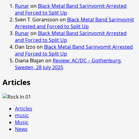
Runar
on
Black Metal Band Sarinvomit Arrested
and Forced to Split Up
Sven T. Goransson
on
Black Metal Band Sarinvomit
Arrested and Forced to Split Up
Runar
on
Black Metal Band Sarinvomit Arrested
and Forced to Split Up
Dan Izzo
on
Black Metal Band Sarinvomit Arrested
and Forced to Split Up
Diana Blajan
on
Review: AC/DC – Gothenburg,
Sweden, 28 July 2025
Articles
Articles
music
Music
News