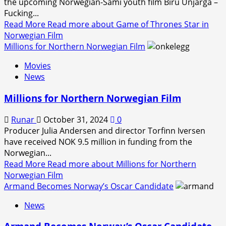
the upcoming Norwegian-Sami youth film Biru Unjárga –
Fucking...
Read More
Read more about Game of Thrones Star in
Norwegian Film
Millions for Northern Norwegian Film
Movies
News
Millions for Northern Norwegian Film
Runar
October 31, 2024
0
Producer Julia Andersen and director Torfinn Iversen
have received NOK 9.5 million in funding from the
Norwegian...
Read More
Read more about Millions for Northern
Norwegian Film
Armand Becomes Norway’s Oscar Candidate
News