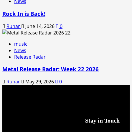
News
Rock In is Back!
Runar
June 14, 2026
0
music
News
Release Radar
Metal Release Radar: Week 22 2026
Runar
May 29, 2026
0
Stay in Touch