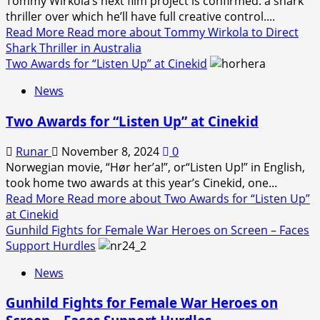
Tommy Wirkola’s next film project is confirmed: a shark
thriller over which he’ll have full creative control....
Read More
Read more about Tommy Wirkola to Direct
Shark Thriller in Australia
Two Awards for “Listen Up” at Cinekid
News
Two Awards for “Listen Up” at Cinekid
Runar
November 8, 2024
0
Norwegian movie, “Hør her’a!”, or“Listen Up!” in English,
took home two awards at this year’s Cinekid, one...
Read More
Read more about Two Awards for “Listen Up”
at Cinekid
Gunhild Fights for Female War Heroes on Screen – Faces
Support Hurdles
News
Gunhild Fights for Female War Heroes on