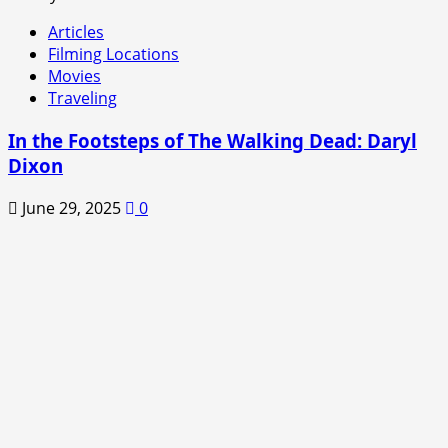
Articles
Filming Locations
Movies
Traveling
In the Footsteps of The Walking Dead: Daryl
Dixon
June 29, 2025
0