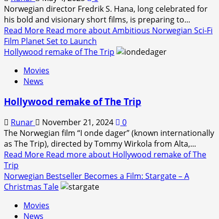
Norwegian director Fredrik S. Hana, long celebrated for
his bold and visionary short films, is preparing to...
Read More
Read more about Ambitious Norwegian Sci-Fi
Film Planet Set to Launch
Hollywood remake of The Trip
Movies
News
Hollywood remake of The Trip
Runar
November 21, 2024
0
The Norwegian film “I onde dager” (known internationally
as The Trip), directed by Tommy Wirkola from Alta,...
Read More
Read more about Hollywood remake of The
Trip
Norwegian Bestseller Becomes a Film: Stargate – A
Christmas Tale
Movies
News