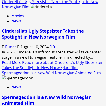
Cinderella’s Ugly Stepsister Takes the Spotlight in New
Norwegian Film
Movies
News
Cinderella’s Ugly Stepsister Takes the
Spotlight in New Norwegian Film
Runar
August 10, 2024
0
In 2025, Cinderella’s infamous stepsister will take center
stage in a new Norwegian feature film directed by...
Read More
Read more about Cinderella’s Ugly Stepsister
Takes the Spotlight in New Norwegian Film
Spermageddon is a New Wild Norwegian Animated Film
News
Spermageddon is a New Wild Norwegian
Animated Film