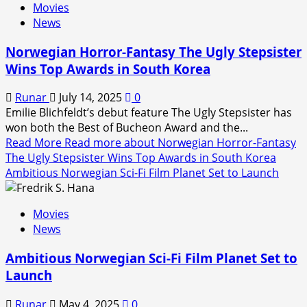
Movies
News
Norwegian Horror-Fantasy The Ugly Stepsister
Wins Top Awards in South Korea
Runar
July 14, 2025
0
Emilie Blichfeldt’s debut feature The Ugly Stepsister has
won both the Best of Bucheon Award and the...
Read More
Read more about Norwegian Horror-Fantasy
The Ugly Stepsister Wins Top Awards in South Korea
Ambitious Norwegian Sci-Fi Film Planet Set to Launch
Movies
News
Ambitious Norwegian Sci-Fi Film Planet Set to
Launch
Runar
May 4, 2025
0