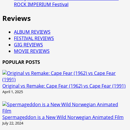
ROCK IMPERIUM Festival
Reviews
ALBUM REVIEWS
FESTIVAL REVIEWS
GIG REVIEWS
MOVIE REVIEWS
POPULAR POSTS
Original vs Remake: Cape Fear (1962) vs Cape Fear (1991)
April 1, 2025
Spermageddon is a New Wild Norwegian Animated Film
July 22, 2024