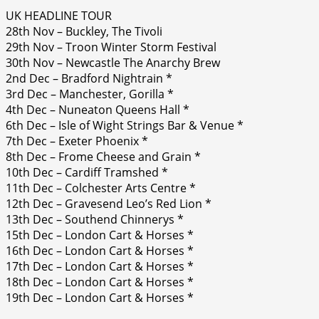
UK HEADLINE TOUR
28th Nov – Buckley, The Tivoli
29th Nov – Troon Winter Storm Festival
30th Nov – Newcastle The Anarchy Brew
2nd Dec – Bradford Nightrain *
3rd Dec – Manchester, Gorilla *
4th Dec – Nuneaton Queens Hall *
6th Dec – Isle of Wight Strings Bar & Venue *
7th Dec – Exeter Phoenix *
8th Dec – Frome Cheese and Grain *
10th Dec – Cardiff Tramshed *
11th Dec – Colchester Arts Centre *
12th Dec – Gravesend Leo’s Red Lion *
13th Dec – Southend Chinnerys *
15th Dec – London Cart & Horses *
16th Dec – London Cart & Horses *
17th Dec – London Cart & Horses *
18th Dec – London Cart & Horses *
19th Dec – London Cart & Horses *