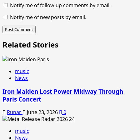
Notify me of follow-up comments by email.
Notify me of new posts by email.
Related Stories
music
News
Iron Maiden Lost Power Midway Through
Paris Concert
Runar
June 23, 2026
0
music
News