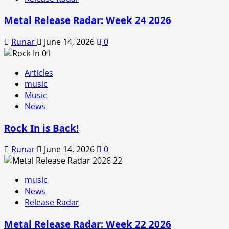
Metal Release Radar: Week 24 2026
Runar
June 14, 2026
0
Articles
music
Music
News
Rock In is Back!
Runar
June 14, 2026
0
music
News
Release Radar
Metal Release Radar: Week 22 2026