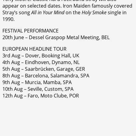
appear on selected dates. Iron Maiden famously covered
Stray’s song
All in Your Mind
on the
Holy Smoke
single in
1990.
FESTIVAL PERFORMANCE
20th June – Dessel Graspop Metal Meeting, BEL
EUROPEAN HEADLINE TOUR
3rd Aug – Dover, Booking Hall, UK
4th Aug – Eindhoven, Dynamo, NL
5th Aug – Saarbrücken, Garage, GER
8th Aug – Barcelona, Salamandra, SPA
9th Aug – Murcia, Mamba, SPA
10th Aug – Seville, Custom, SPA
12th Aug – Faro, Moto Clube, POR