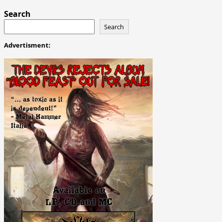
Search
Search
Advertisment: