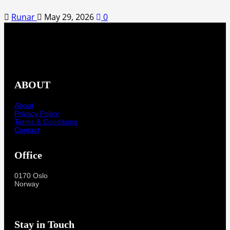
Runar
May 29, 2026
0
ABOUT
About
Privacy Policy
Terms & Conditions
Contact
Office
0170 Oslo
Norway
Stay in Touch