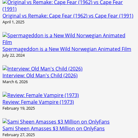
Original vs Remake: Cape Fear (1962) vs Cape Fear (1991)
April 1, 2025
Spermageddon is a New Wild Norwegian Animated Film
July 22, 2024
Interview: Old Man's Child (2026)
March 6, 2026
Review: Female Vampire (1973)
February 19, 2025
Sami Sheen Amasses $3 Million on OnlyFans
February 27, 2025