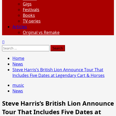
Gigs
Festivals
Books
TV-series
Articles
Orginal vs Remake
Search
for:
Home
News
Steve Harris’s British Lion Announce Tour That
Includes Five Dates at Legendary Cart & Horses
music
News
Steve Harris’s British Lion Announce
Tour That Includes Five Dates at