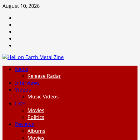
Skip
August 10, 2026
to
Facebook
content
Instagram
Threads
Tumblr
Spotify
Primary
News
Menu
Release Radar
Interviews
Videos
Music Videos
Lists
Movies
Politics
Reviews
Albums
Movies