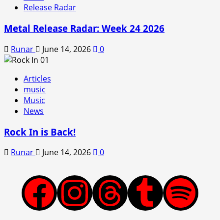
Release Radar
Metal Release Radar: Week 24 2026
Runar
June 14, 2026
0
Articles
music
Music
News
Rock In is Back!
Runar
June 14, 2026
0
Facebook
Instagram
Threads
Tumblr
Spotify