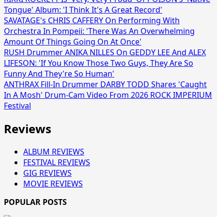
Tongue' Album: 'I Think It's A Great Record'
SAVATAGE's CHRIS CAFFERY On Performing With
Orchestra In Pompeii: 'There Was An Overwhelming
Amount Of Things Going On At Once'
RUSH Drummer ANIKA NILLES On GEDDY LEE And ALEX
LIFESON: 'If You Know Those Two Guys, They Are So
Funny And They're So Human'
ANTHRAX Fill-In Drummer DARBY TODD Shares 'Caught
In A Mosh' Drum-Cam Video From 2026 ROCK IMPERIUM
Festival
Reviews
ALBUM REVIEWS
FESTIVAL REVIEWS
GIG REVIEWS
MOVIE REVIEWS
POPULAR POSTS