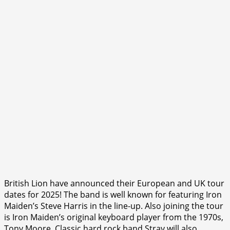
British Lion have announced their European and UK tour
dates for 2025! The band is well known for featuring Iron
Maiden’s Steve Harris in the line-up. Also joining the tour
is Iron Maiden’s original keyboard player from the 1970s,
Tony Moore. Classic hard rock band Stray will also