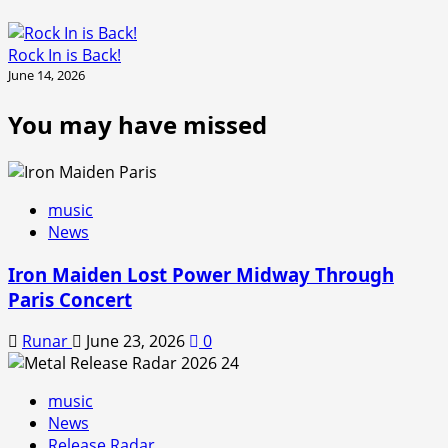
Rock In is Back!
June 14, 2026
You may have missed
music
News
Iron Maiden Lost Power Midway Through
Paris Concert
Runar
June 23, 2026
0
music
News
Release Radar