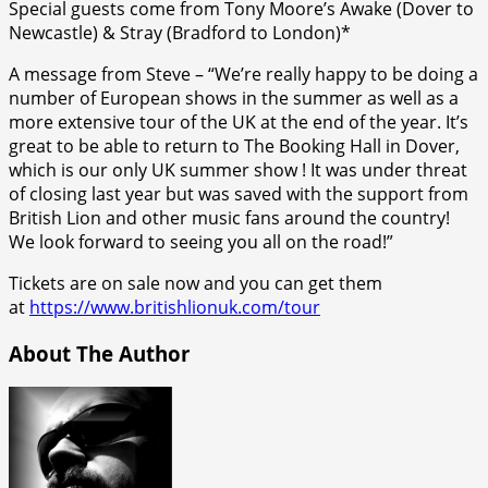
Special guests come from Tony Moore’s Awake (Dover to
Newcastle) & Stray (Bradford to London)*
A message from Steve – “We’re really happy to be doing a
number of European shows in the summer as well as a
more extensive tour of the UK at the end of the year. It’s
great to be able to return to The Booking Hall in Dover,
which is our only UK summer show ! It was under threat
of closing last year but was saved with the support from
British Lion and other music fans around the country!
We look forward to seeing you all on the road!”
Tickets are on sale now and you can get them
at
https://www.britishlionuk.com/tour
About The Author