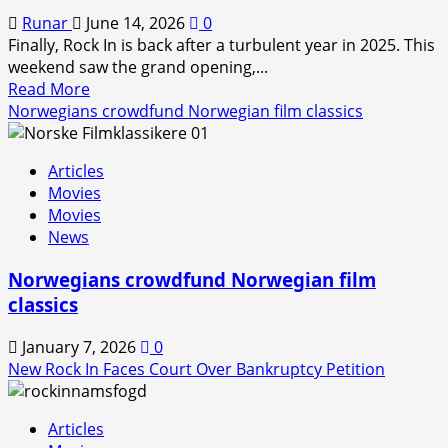
Runar
June 14, 2026
0
Finally, Rock In is back after a turbulent year in 2025. This
weekend saw the grand opening,...
Read
Read More
more
Norwegians crowdfund Norwegian film classics
about
Rock
Articles
In
Movies
is
Movies
Back!
News
Norwegians crowdfund Norwegian film
classics
January 7, 2026
0
New Rock In Faces Court Over Bankruptcy Petition
Articles