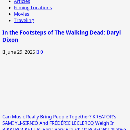
Articles
Filming Locations
Movies
Traveling
In the Footsteps of The Walking Dead: Daryl
Dixon
June 29, 2025
0
Can Music Really Bring People Together? KREATOR's
SAMI YLI-SIRNIÖ And FRÉDÉRIC LECLERCQ Weigh In
RIKKI ROCKETT Is 'Very, Very Proud' Of POISON's 'Native