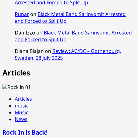
Arrested and Forced to Split Up
Runar
on
Black Metal Band Sarinvomit Arrested
and Forced to Split Up
Dan Izzo
on
Black Metal Band Sarinvomit Arrested
and Forced to Split Up
Diana Blajan
on
Review: AC/DC – Gothenburg,
Sweden, 28 July 2025
Articles
Articles
music
Music
News
Rock In is Back!