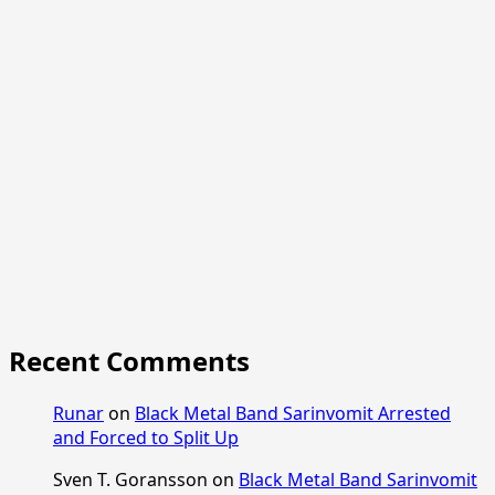
Recent Comments
Runar
on
Black Metal Band Sarinvomit Arrested
and Forced to Split Up
Sven T. Goransson
on
Black Metal Band Sarinvomit