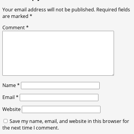
Your email address will not be published.
Required fields
are marked
*
Comment
*
Name
*
Email
*
Website
Save my name, email, and website in this browser for
the next time I comment.