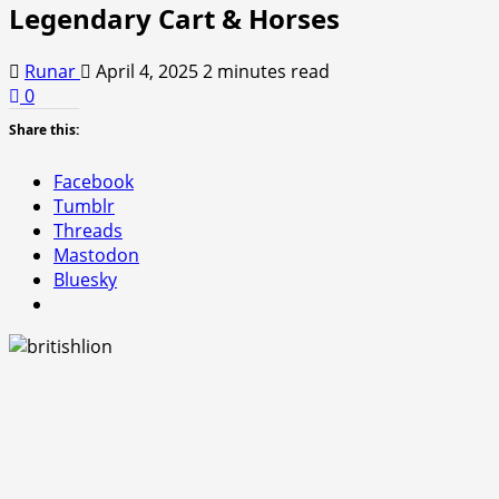
Legendary Cart & Horses
Runar
April 4, 2025
2 minutes read
0
Share this:
Facebook
Tumblr
Threads
Mastodon
Bluesky