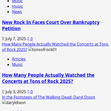
Music
music
News
New Rock In Faces Court Over Bankruptcy
Petition
July 7, 2025
0
How Many People Actually Watched the Concerts at Tons
of Rock 2025?
Articles
Music
How Many People Actually Watched the
Concerts at Tons of Rock 2025?
July 3, 2025
0
In the Footsteps of The Walking Dead: Daryl Dixon