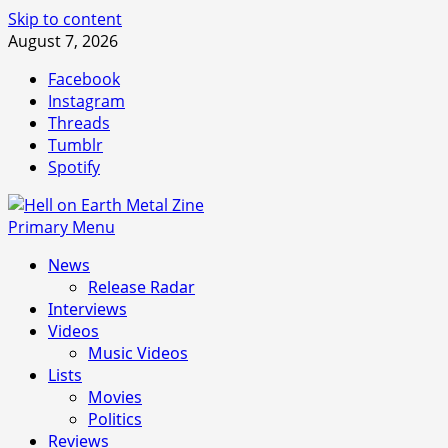
Skip to content
August 7, 2026
Facebook
Instagram
Threads
Tumblr
Spotify
Primary Menu
News
Release Radar
Interviews
Videos
Music Videos
Lists
Movies
Politics
Reviews