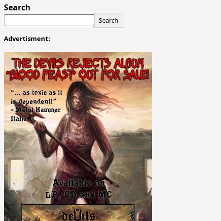
Search
Search
Advertisment: