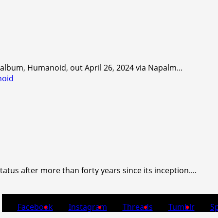
lbum, Humanoid, out April 26, 2024 via Napalm...
noid
us after more than forty years since its inception....
Facebook
Instagram
Threads
Tumblr
Sp