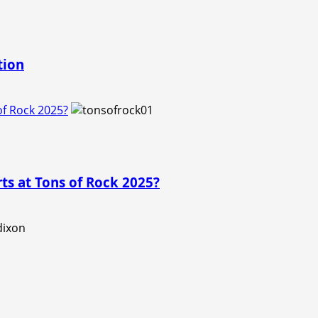
tion
f Rock 2025?
s at Tons of Rock 2025?