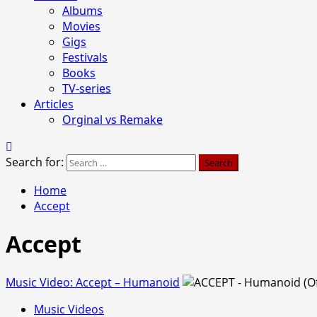
Albums
Movies
Gigs
Festivals
Books
TV-series
Articles
Orginal vs Remake
Search for:
Home
Accept
Accept
Music Video: Accept – Humanoid
Music Videos