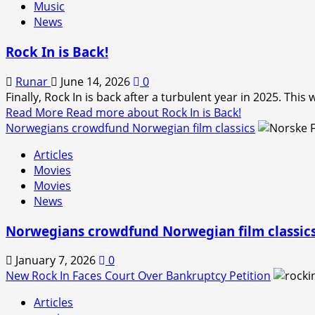
Music
News
Rock In is Back!
Runar
June 14, 2026
0
Finally, Rock In is back after a turbulent year in 2025. Thi
Read More
Read more about Rock In is Back!
Norwegians crowdfund Norwegian film classics
Articles
Movies
Movies
News
Norwegians crowdfund Norwegian film classic
January 7, 2026
0
New Rock In Faces Court Over Bankruptcy Petition
Articles