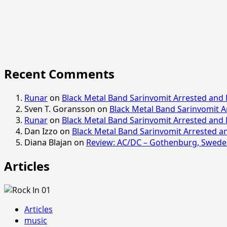
Recent Comments
Runar
on
Black Metal Band Sarinvomit Arrested and 
Sven T. Goransson
on
Black Metal Band Sarinvomit A
Runar
on
Black Metal Band Sarinvomit Arrested and 
Dan Izzo
on
Black Metal Band Sarinvomit Arrested an
Diana Blajan
on
Review: AC/DC – Gothenburg, Sweden
Articles
Articles
music