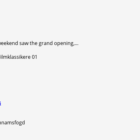
s weekend saw the grand opening,...
s