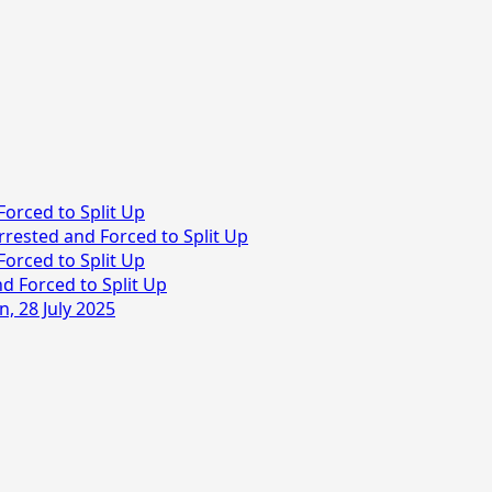
Forced to Split Up
rrested and Forced to Split Up
Forced to Split Up
d Forced to Split Up
, 28 July 2025