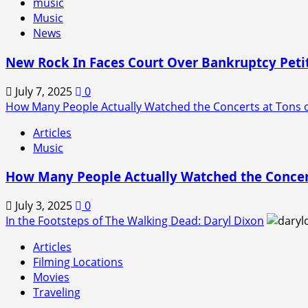
music
Music
News
New Rock In Faces Court Over Bankruptcy Peti
July 7, 2025
0
How Many People Actually Watched the Concerts at Tons o
Articles
Music
How Many People Actually Watched the Concert
July 3, 2025
0
In the Footsteps of The Walking Dead: Daryl Dixon
Articles
Filming Locations
Movies
Traveling