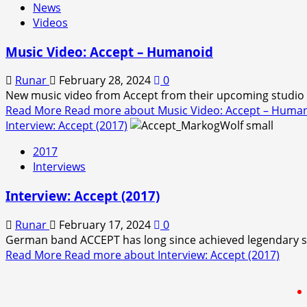
News
Videos
Music Video: Accept – Humanoid
Runar
February 28, 2024
0
New music video from Accept from their upcoming studio a
Read More
Read more about Music Video: Accept – Huma
Interview: Accept (2017)
2017
Interviews
Interview: Accept (2017)
Runar
February 17, 2024
0
German band ACCEPT has long since achieved legendary stat
Read More
Read more about Interview: Accept (2017)