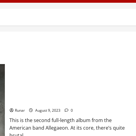
Review: Allegaeon – Formshifter (2012)
Runar
August 9, 2023
0
This is the second full-length album from the
American band Allegaeon. At its core, there’s quite
brutal...