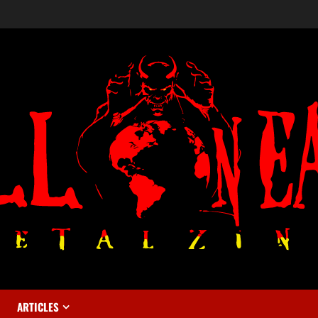
ARTICLES