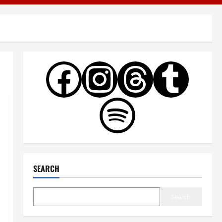
SEARCH
Search