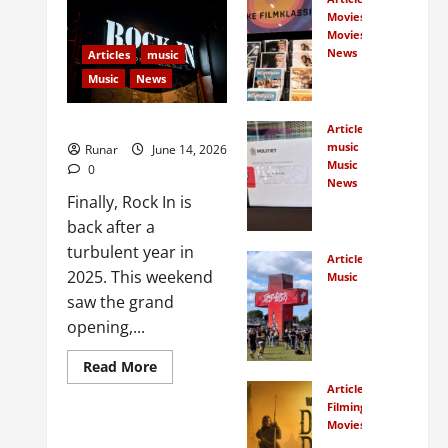
Movies
Movies
News
Articles
music
Norw
Music
News
egian
s
Rock In is Back!
Articles
crow
music
Runar
June 14, 2026
dfun
Music
0
d
News
Finally, Rock In is
New
Norw
Rock
back after a
egian
In
film
turbulent year in
Articles
Face
class
2025. This weekend
Music
s
ics
How
saw the grand
Cour
Many
opening,...
t
Peop
January
Over
7,
le
Read More
Bank
2026
Actu
Articles
ruptc
0
ally
Filming Locations
y
Movies
Traveling
Watc
Petit
In