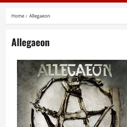
Home
Allegaeon
Allegaeon