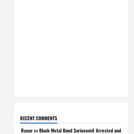
RECENT COMMENTS
Runar
on
Black Metal Band Sarinvomit Arrested and