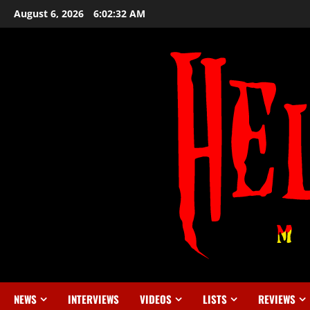
August 6, 2026
6:02:33 AM
NEWS
INTERVIEWS
VIDEOS
LISTS
REVIEWS