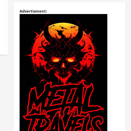
Advertisment: