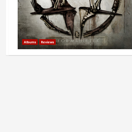
Albums
Reviews