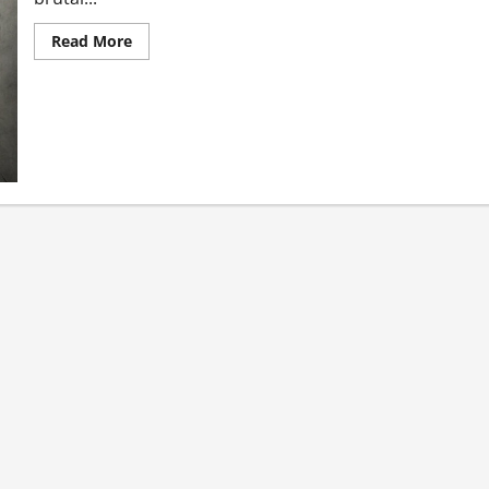
Read More