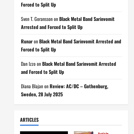
Forced to Split Up
Sven T. Goransson
on
Black Metal Band Sarinvomit
Arrested and Forced to Split Up
Runar
on
Black Metal Band Sarinvomit Arrested and
Forced to Split Up
Dan Izzo
on
Black Metal Band Sarinvomit Arrested
and Forced to Split Up
Diana Blajan
on
Review: AC/DC – Gothenburg,
Sweden, 28 July 2025
ARTICLES
Articles