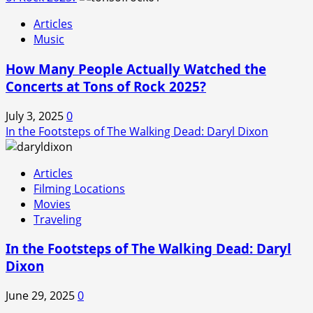
Articles
Music
How Many People Actually Watched the
Concerts at Tons of Rock 2025?
July 3, 2025
0
In the Footsteps of The Walking Dead: Daryl Dixon
Articles
Filming Locations
Movies
Traveling
In the Footsteps of The Walking Dead: Daryl
Dixon
June 29, 2025
0