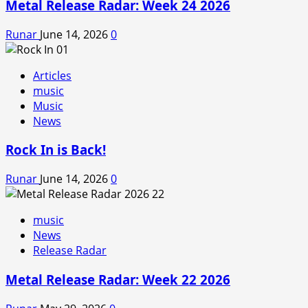
Metal Release Radar: Week 24 2026
Runar
June 14, 2026
0
Articles
music
Music
News
Rock In is Back!
Runar
June 14, 2026
0
music
News
Release Radar
Metal Release Radar: Week 22 2026