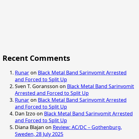
Recent Comments
Runar
on
Black Metal Band Sarinvomit Arrested
and Forced to Split Up
Sven T. Goransson
on
Black Metal Band Sarinvomit
Arrested and Forced to Split Up
Runar
on
Black Metal Band Sarinvomit Arrested
and Forced to Split Up
Dan Izzo
on
Black Metal Band Sarinvomit Arrested
and Forced to Split Up
Diana Blajan
on
Review: AC/DC – Gothenburg,
Sweden, 28 July 2025