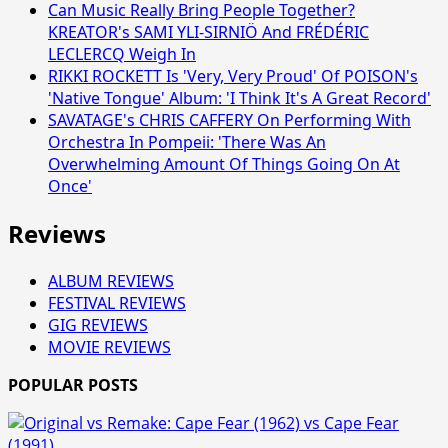
Can Music Really Bring People Together?
KREATOR's SAMI YLI-SIRNIÖ And FRÉDÉRIC
LECLERCQ Weigh In
RIKKI ROCKETT Is 'Very, Very Proud' Of POISON's
'Native Tongue' Album: 'I Think It's A Great Record'
SAVATAGE's CHRIS CAFFERY On Performing With
Orchestra In Pompeii: 'There Was An
Overwhelming Amount Of Things Going On At
Once'
Reviews
ALBUM REVIEWS
FESTIVAL REVIEWS
GIG REVIEWS
MOVIE REVIEWS
POPULAR POSTS