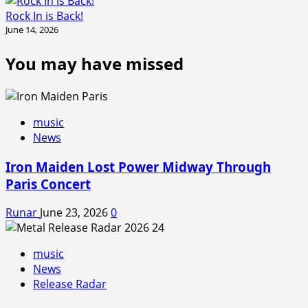
Rock In is Back!
June 14, 2026
You may have missed
music
News
Iron Maiden Lost Power Midway Through
Paris Concert
Runar
June 23, 2026
0
music
News
Release Radar