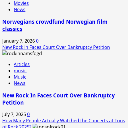
Movies
News
Norwegians crowdfund Norwegian film
classics
January 7, 2026
0
New Rock In Faces Court Over Bankruptcy Petition
Articles
music
Music
News
New Rock In Faces Court Over Bankruptcy
Petition
July 7, 2025
0
How Many People Actually Watched the Concerts at Tons
of Rock 2025?