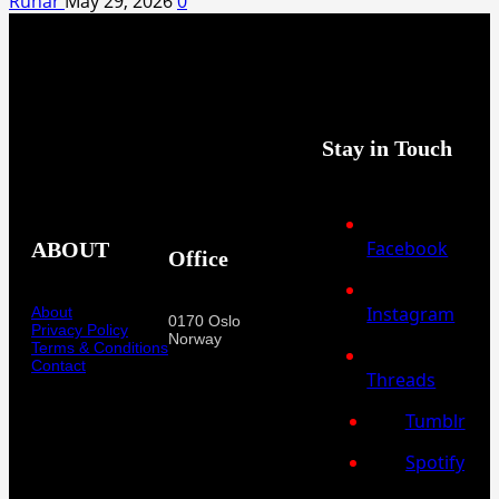
Runar
May 29, 2026
0
Stay in Touch
Facebook
ABOUT
Office
Instagram
About
0170 Oslo
Privacy Policy
Norway
Terms & Conditions
Contact
Threads
Tumblr
Spotify