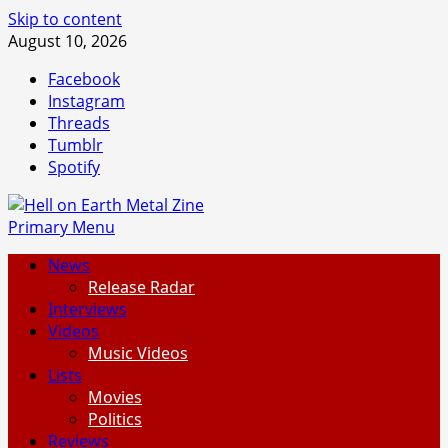
Skip to content
August 10, 2026
Facebook
Instagram
Threads
Tumblr
Spotify
Primary Menu
News
Release Radar
Interviews
Videos
Music Videos
Lists
Movies
Politics
Reviews