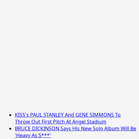
KISS's PAUL STANLEY And GENE SIMMONS To
Throw Out First Pitch At Angel Stadium
BRUCE DICKINSON Says His New Solo Album Will Be
'Heavy As S***'