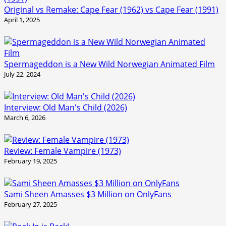
Original vs Remake: Cape Fear (1962) vs Cape Fear (1991)
April 1, 2025
Spermageddon is a New Wild Norwegian Animated Film
July 22, 2024
Interview: Old Man's Child (2026)
March 6, 2026
Review: Female Vampire (1973)
February 19, 2025
Sami Sheen Amasses $3 Million on OnlyFans
February 27, 2025