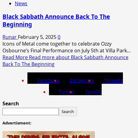
News
Black Sabbath Announce Back To The
Beginning
Runar
February 5, 2025
0
Icons of Metal come together to celebrate Ozzy
Osbourne’s Final Performance on July 5th at Villa Park...
Read More
Read more about Black Sabbath Announce
Back To The Beginning
Facebook
Instagram
Threads
Tumblr
Spotify
Search
Search
Advertisment: