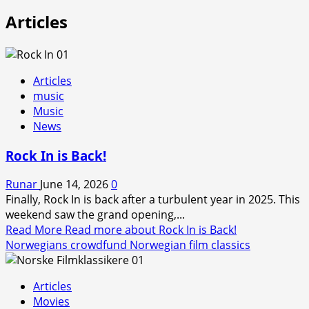
Articles
Articles
music
Music
News
Rock In is Back!
Runar
June 14, 2026
0
Finally, Rock In is back after a turbulent year in 2025. This
weekend saw the grand opening,...
Read More
Read more about Rock In is Back!
Norwegians crowdfund Norwegian film classics
Articles
Movies