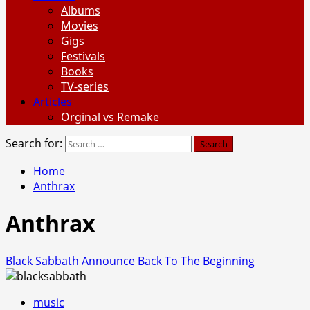
Albums
Movies
Gigs
Festivals
Books
TV-series
Articles
Orginal vs Remake
Search for:
Home
Anthrax
Anthrax
Black Sabbath Announce Back To The Beginning
music