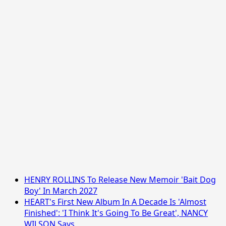
HENRY ROLLINS To Release New Memoir 'Bait Dog
Boy' In March 2027
HEART's First New Album In A Decade Is 'Almost
Finished': 'I Think It's Going To Be Great', NANCY
WILSON Says