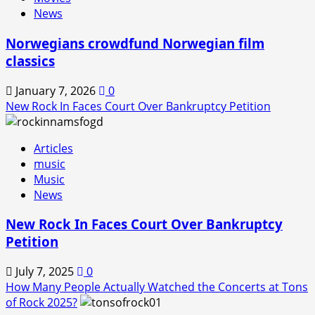
News
Norwegians crowdfund Norwegian film
classics
January 7, 2026
0
New Rock In Faces Court Over Bankruptcy Petition
Articles
music
Music
News
New Rock In Faces Court Over Bankruptcy
Petition
July 7, 2025
0
How Many People Actually Watched the Concerts at Tons
of Rock 2025?