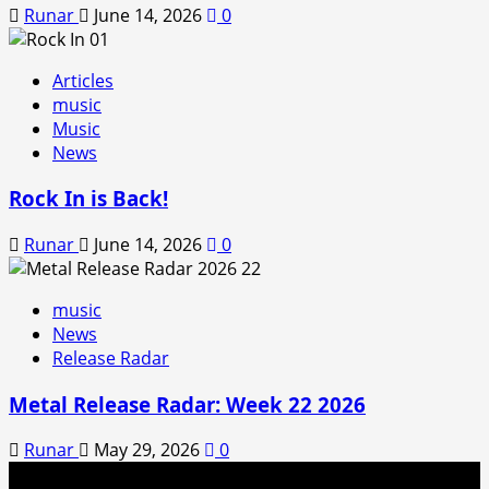
Runar
June 14, 2026
0
Articles
music
Music
News
Rock In is Back!
Runar
June 14, 2026
0
music
News
Release Radar
Metal Release Radar: Week 22 2026
Runar
May 29, 2026
0