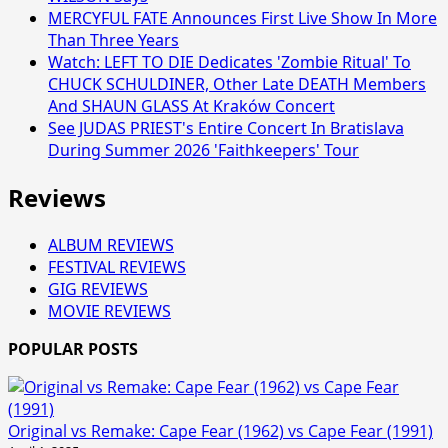
MERCYFUL FATE Announces First Live Show In More
Than Three Years
Watch: LEFT TO DIE Dedicates 'Zombie Ritual' To
CHUCK SCHULDINER, Other Late DEATH Members
And SHAUN GLASS At Kraków Concert
See JUDAS PRIEST's Entire Concert In Bratislava
During Summer 2026 'Faithkeepers' Tour
Reviews
ALBUM REVIEWS
FESTIVAL REVIEWS
GIG REVIEWS
MOVIE REVIEWS
POPULAR POSTS
Original vs Remake: Cape Fear (1962) vs Cape Fear (1991)