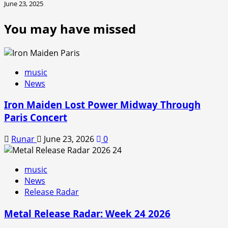
June 23, 2025
You may have missed
music
News
Iron Maiden Lost Power Midway Through
Paris Concert
Runar
June 23, 2026
0
music
News
Release Radar
Metal Release Radar: Week 24 2026