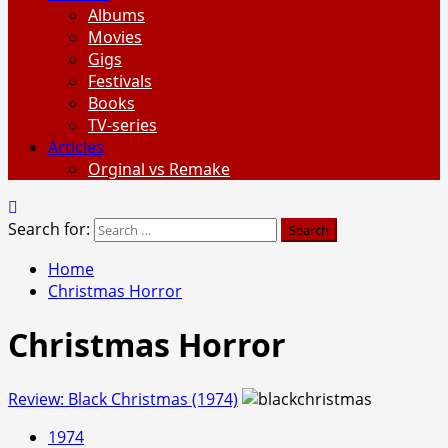
Albums
Movies
Gigs
Festivals
Books
TV-series
Articles
Orginal vs Remake
Search for:
Home
Christmas Horror
Christmas Horror
Review: Black Christmas (1974)
1974