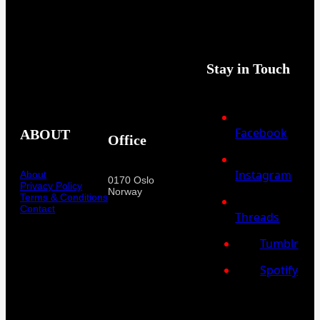
Stay in Touch
Facebook
ABOUT
Office
Instagram
About
0170 Oslo
Privacy Policy
Norway
Terms & Conditions
Contact
Threads
Tumblr
Spotify