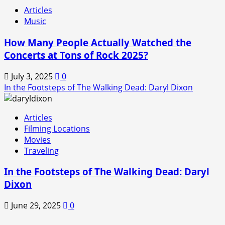
Articles
Music
How Many People Actually Watched the
Concerts at Tons of Rock 2025?
July 3, 2025
0
In the Footsteps of The Walking Dead: Daryl Dixon
Articles
Filming Locations
Movies
Traveling
In the Footsteps of The Walking Dead: Daryl
Dixon
June 29, 2025
0