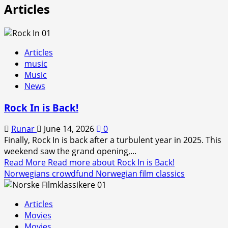
Articles
Articles
music
Music
News
Rock In is Back!
Runar
June 14, 2026
0
Finally, Rock In is back after a turbulent year in 2025. This
weekend saw the grand opening,...
Read More
Read more about Rock In is Back!
Norwegians crowdfund Norwegian film classics
Articles
Movies
Movies