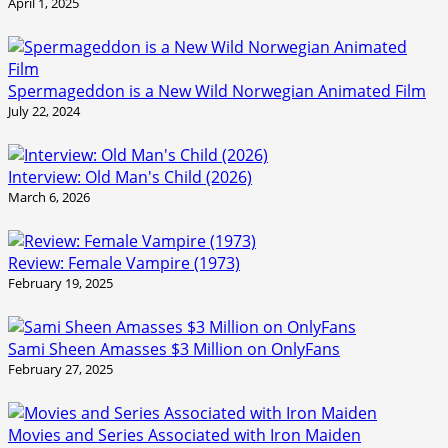
April 1, 2025
Spermageddon is a New Wild Norwegian Animated Film
July 22, 2024
Interview: Old Man's Child (2026)
March 6, 2026
Review: Female Vampire (1973)
February 19, 2025
Sami Sheen Amasses $3 Million on OnlyFans
February 27, 2025
Movies and Series Associated with Iron Maiden