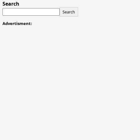
Search
Search
Advertisment: