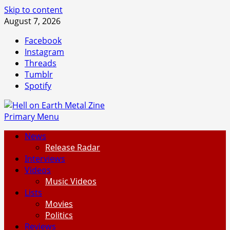
Skip to content
August 7, 2026
Facebook
Instagram
Threads
Tumblr
Spotify
Primary Menu
News
Release Radar
Interviews
Videos
Music Videos
Lists
Movies
Politics
Reviews