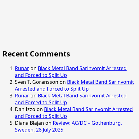
Recent Comments
Runar
on
Black Metal Band Sarinvomit Arrested
and Forced to Split Up
Sven T. Goransson
on
Black Metal Band Sarinvomit
Arrested and Forced to Split Up
Runar
on
Black Metal Band Sarinvomit Arrested
and Forced to Split Up
Dan Izzo
on
Black Metal Band Sarinvomit Arrested
and Forced to Split Up
Diana Blajan
on
Review: AC/DC – Gothenburg,
Sweden, 28 July 2025