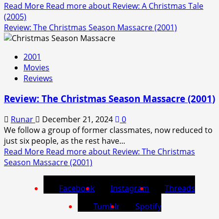
Read More
Read more about Review: A Christmas Tale
(2005)
Review: The Christmas Season Massacre (2001)
2001
Movies
Reviews
Review: The Christmas Season Massacre (2001)
Runar
December 21, 2024
0
We follow a group of former classmates, now reduced to
just six people, as the rest have...
Read More
Read more about Review: The Christmas
Season Massacre (2001)
Facebook
Instagram
Threads
Tumblr
Spotify