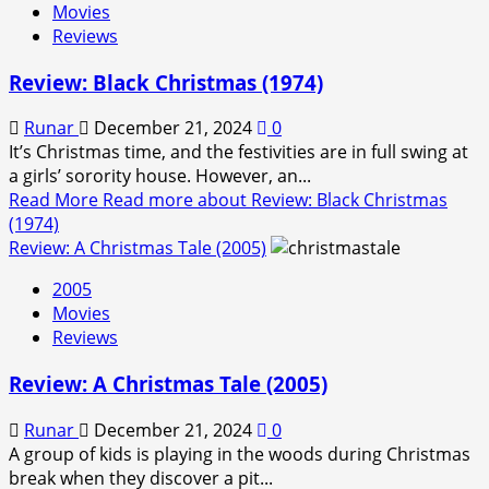
Movies
Reviews
Review: Black Christmas (1974)
Runar
December 21, 2024
0
It’s Christmas time, and the festivities are in full swing at
a girls’ sorority house. However, an...
Read More
Read more about Review: Black Christmas
(1974)
Review: A Christmas Tale (2005)
2005
Movies
Reviews
Review: A Christmas Tale (2005)
Runar
December 21, 2024
0
A group of kids is playing in the woods during Christmas
break when they discover a pit...