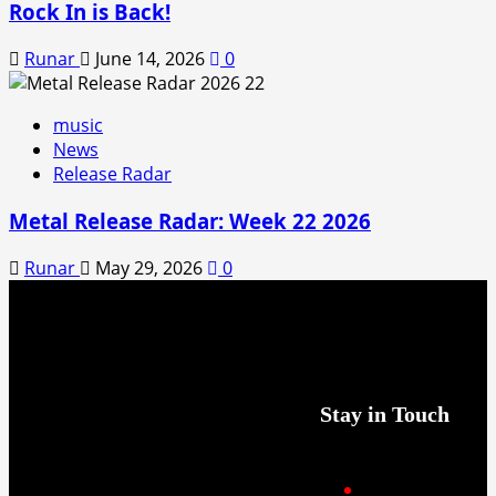
Rock In is Back!
Runar
June 14, 2026
0
music
News
Release Radar
Metal Release Radar: Week 22 2026
Runar
May 29, 2026
0
Stay in Touch