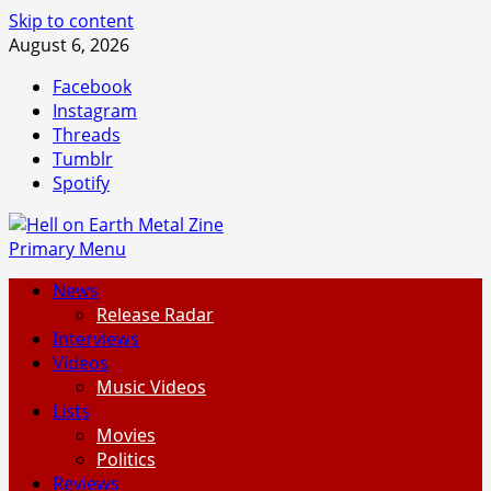
Skip to content
August 6, 2026
Facebook
Instagram
Threads
Tumblr
Spotify
Primary Menu
News
Release Radar
Interviews
Videos
Music Videos
Lists
Movies
Politics
Reviews