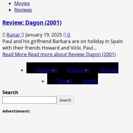
Movies
Reviews
Review: Dagon (2001)
Runar
January 19, 2025
0
Paul and his girlfriend Barbara are on holiday in Spain
with their friends Howard and Vicki. Paul...
Read More
Read more about Review: Dagon (2001)
Facebook
Instagram
Threads
Tumblr
Spotify
Search
Search
Advertisment: