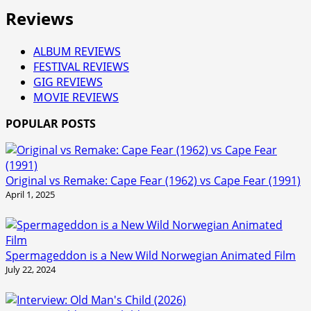
Reviews
ALBUM REVIEWS
FESTIVAL REVIEWS
GIG REVIEWS
MOVIE REVIEWS
POPULAR POSTS
Original vs Remake: Cape Fear (1962) vs Cape Fear (1991)
April 1, 2025
Spermageddon is a New Wild Norwegian Animated Film
July 22, 2024