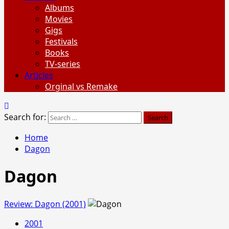
Albums
Movies
Gigs
Festivals
Books
TV-series
Articles
Orginal vs Remake
Search for:
Home
Dagon
Dagon
Review: Dagon (2001)
2001