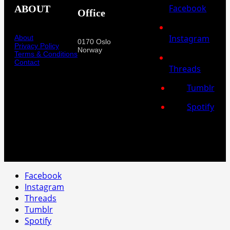
Facebook
ABOUT
Office
Instagram
About
0170 Oslo
Privacy Policy
Norway
Terms & Conditions
Contact
Threads
Tumblr
Spotify
Facebook
Instagram
Threads
Tumblr
Spotify