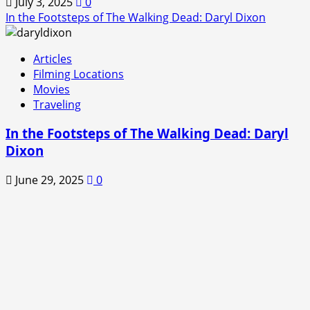
July 3, 2025
0
In the Footsteps of The Walking Dead: Daryl Dixon
Articles
Filming Locations
Movies
Traveling
In the Footsteps of The Walking Dead: Daryl
Dixon
June 29, 2025
0