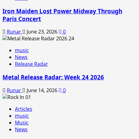
Iron Maiden Lost Power Midway Through
Paris Concert
Runar
June 23, 2026
0
music
News
Release Radar
Metal Release Radar: Week 24 2026
Runar
June 14, 2026
0
Articles
music
Music
News