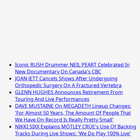
Iconic RUSH Drummer NEIL PEART Celebrated In
New Documentary On Canada's CBC
JOAN JETT Cancels Shows After Undergoing
Orthopedic Surgery On A Fractured Vertebra
GLENN HUGHES Announces Retirement From
Touring And Live Performances
DAVE MUSTAINE On MEGADETH Lineup Changes:
'For Almost 50 Years, The Amount Of People That
We Have On Record Is Really Pretty Small'
NIKKI SIXX Explains MÖTLEY CRÜE's Use Of Backing
Tracks During Live Shows: 'We Do Play 100% Live'