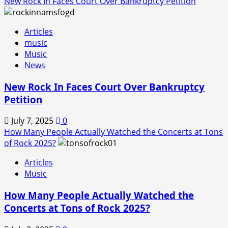
New Rock In Faces Court Over Bankruptcy Petition
Articles
music
Music
News
New Rock In Faces Court Over Bankruptcy
Petition
July 7, 2025
0
How Many People Actually Watched the Concerts at Tons
of Rock 2025?
Articles
Music
How Many People Actually Watched the
Concerts at Tons of Rock 2025?