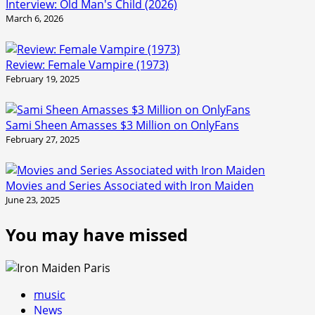
Interview: Old Man's Child (2026)
March 6, 2026
Review: Female Vampire (1973)
February 19, 2025
Sami Sheen Amasses $3 Million on OnlyFans
February 27, 2025
Movies and Series Associated with Iron Maiden
June 23, 2025
You may have missed
music
News