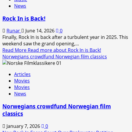
News
Rock In is Back!
Runar
June 14, 2026
0
Finally, Rock In is back after a turbulent year in 2025. This
weekend saw the grand opening,...
Read More
Read more about Rock In is Back!
Norwegians crowdfund Norwegian film classics
Articles
Movies
Movies
News
Norwegians crowdfund Norwegian film
classics
January 7, 2026
0