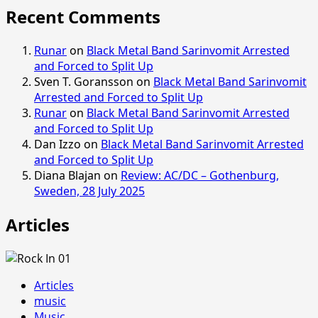
Recent Comments
Runar
on
Black Metal Band Sarinvomit Arrested
and Forced to Split Up
Sven T. Goransson
on
Black Metal Band Sarinvomit
Arrested and Forced to Split Up
Runar
on
Black Metal Band Sarinvomit Arrested
and Forced to Split Up
Dan Izzo
on
Black Metal Band Sarinvomit Arrested
and Forced to Split Up
Diana Blajan
on
Review: AC/DC – Gothenburg,
Sweden, 28 July 2025
Articles
Articles
music
Music