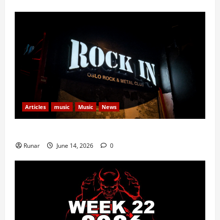
Articles
music
Music
News
Rock In is Back!
Runar
June 14, 2026
0