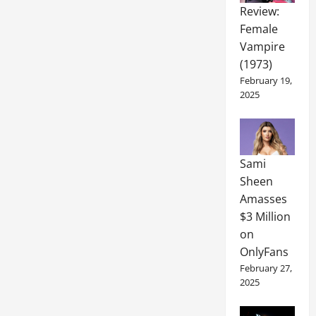
Review:
Female
Vampire
(1973)
February 19,
2025
Sami
Sheen
Amasses
$3 Million
on
OnlyFans
February 27,
2025