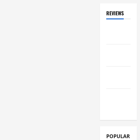
REVIEWS
ALBUM
REVIEWS
FESTIVAL
REVIEWS
GIG
REVIEWS
MOVIE
REVIEWS
POPULAR