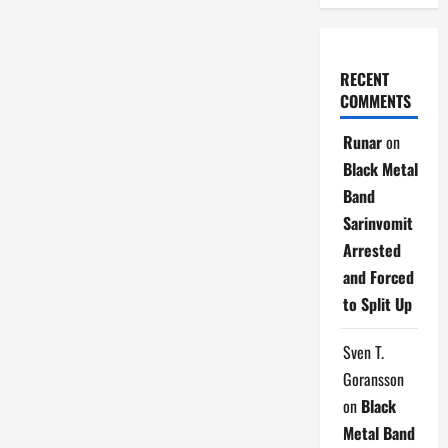
RECENT
COMMENTS
Runar
on
Black Metal
Band
Sarinvomit
Arrested
and Forced
to Split Up
Sven T.
Goransson
on
Black
Metal Band