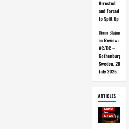
Arrested
and Forced
to Split Up
Diana Blajan
on
Review:
AC/DC –
Gothenburg,
Sweden, 28
July 2025
ARTICLES
Articles
music
Music
News
Rock In is