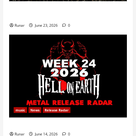
Iron Maiden Lost Power Midway Through Paris
Concert
Runar
June 23, 2026
0
music
News
Release Radar
Metal Release Radar: Week 24 2026
Runar
June 14, 2026
0