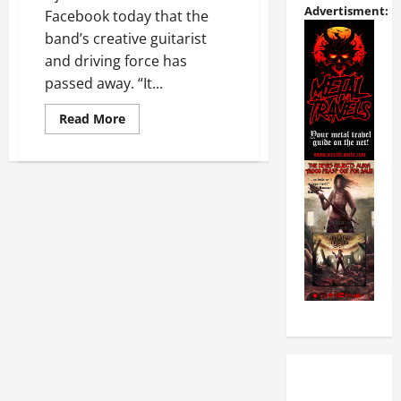
Advertisment:
Facebook today that the
band’s creative guitarist
and driving force has
passed away. “It...
Read More