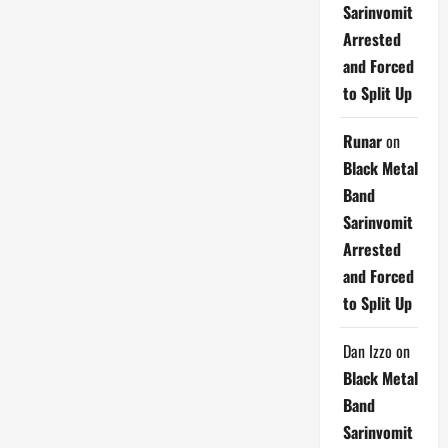
Sarinvomit
Arrested
and Forced
to Split Up
Runar
on
Black Metal
Band
Sarinvomit
Arrested
and Forced
to Split Up
Dan Izzo
on
Black Metal
Band
Sarinvomit