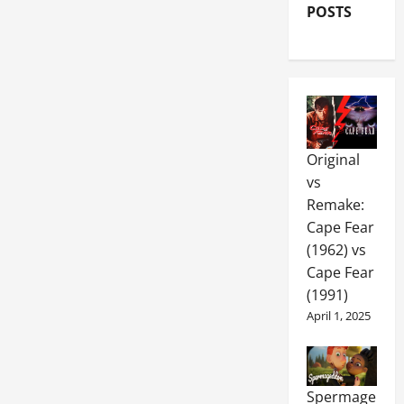
POSTS
Original
vs
Remake:
Cape Fear
(1962) vs
Cape Fear
(1991)
April 1, 2025
Spermage