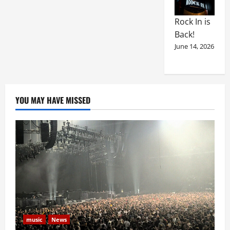
Rock In is
Back!
June 14, 2026
YOU MAY HAVE MISSED
music
News