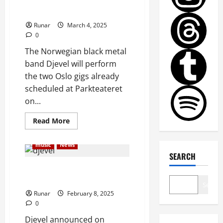
Djevel to Perform Two Final
Gigs in November
Runar
March 4, 2025
0
The Norwegian black metal
band Djevel will perform
the two Oslo gigs already
scheduled at Parkteateret
on...
Read More
music
News
SEARCH
Trånn Ciekals of Djevel Has
Passed Away
Search
Runar
February 8, 2025
0
Djevel announced on