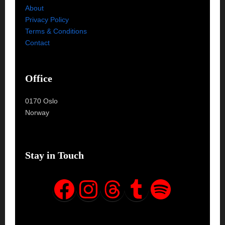
About
Privacy Policy
Terms & Conditions
Contact
Office
0170 Oslo
Norway
Stay in Touch