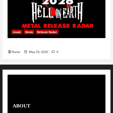
music
News
Release Radar
Metal Release Radar: Week 22 2026
Runar
May 29, 2026
0
ABOUT