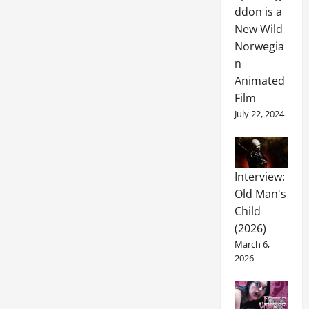
ddon is a
New Wild
Norwegia
n
Animated
Film
July 22, 2024
Interview:
Old Man's
Child
(2026)
March 6,
2026