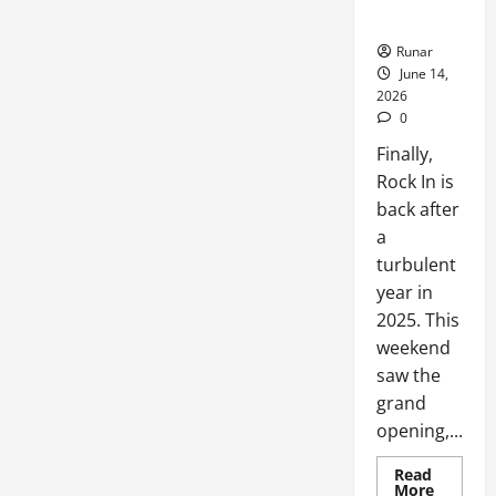
Back!
Runar
June 14,
2026
0
Finally,
Rock In is
back after
a
turbulent
year in
2025. This
weekend
saw the
grand
opening,...
Read
More