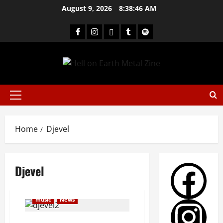
August 9, 2026
8:38:47 AM
Home
Djevel
Djevel
music
News