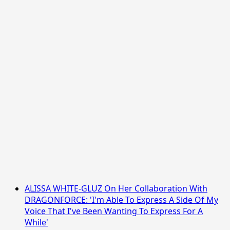
ALISSA WHITE-GLUZ On Her Collaboration With
DRAGONFORCE: 'I'm Able To Express A Side Of My
Voice That I've Been Wanting To Express For A
While'