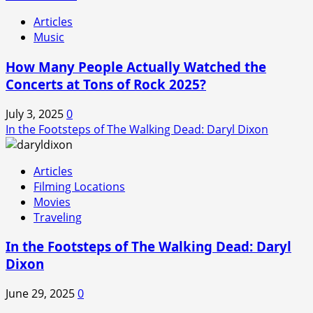
Articles
Music
How Many People Actually Watched the
Concerts at Tons of Rock 2025?
July 3, 2025
0
In the Footsteps of The Walking Dead: Daryl Dixon
Articles
Filming Locations
Movies
Traveling
In the Footsteps of The Walking Dead: Daryl
Dixon
June 29, 2025
0