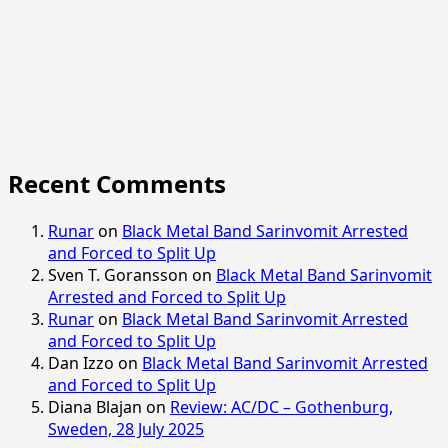
Recent Comments
Runar
on
Black Metal Band Sarinvomit Arrested
and Forced to Split Up
Sven T. Goransson
on
Black Metal Band Sarinvomit
Arrested and Forced to Split Up
Runar
on
Black Metal Band Sarinvomit Arrested
and Forced to Split Up
Dan Izzo
on
Black Metal Band Sarinvomit Arrested
and Forced to Split Up
Diana Blajan
on
Review: AC/DC – Gothenburg,
Sweden, 28 July 2025