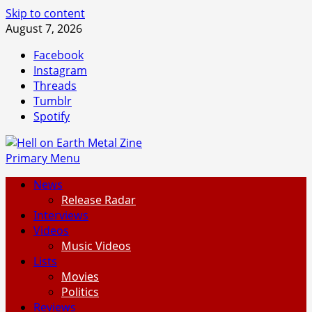
Skip to content
August 7, 2026
Facebook
Instagram
Threads
Tumblr
Spotify
Primary Menu
News
Release Radar
Interviews
Videos
Music Videos
Lists
Movies
Politics
Reviews