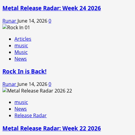
Metal Release Radar: Week 24 2026
Runar
June 14, 2026
0
Articles
music
Music
News
Rock In is Back!
Runar
June 14, 2026
0
music
News
Release Radar
Metal Release Radar: Week 22 2026