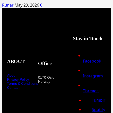
Runar
May 29, 2026
0
Stay in Touch
Facebook
ABOUT
Office
Instagram
About
0170 Oslo
Privacy Policy
Norway
Terms & Conditions
Contact
Threads
Tumblr
Spotify