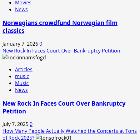
Movies
News
Norwegians crowdfund Norwegian film
classics
January 7, 2026
0
New Rock In Faces Court Over Bankruptcy Petition
Articles
music
Music
News
New Rock In Faces Court Over Bankruptcy
Petition
July 7, 2025
0
How Many People Actually Watched the Concerts at Tons
of Rock 2025?