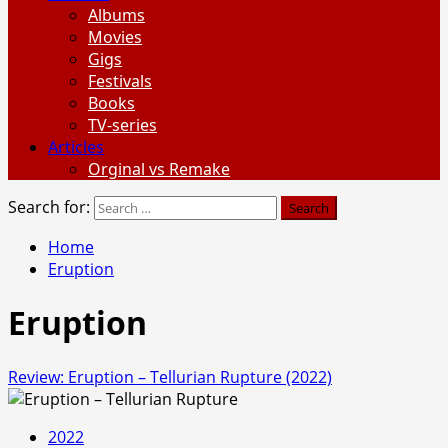
Albums
Movies
Gigs
Festivals
Books
TV-series
Articles
Orginal vs Remake
Search for:
Home
Eruption
Eruption
Review: Eruption – Tellurian Rupture (2022)
2022