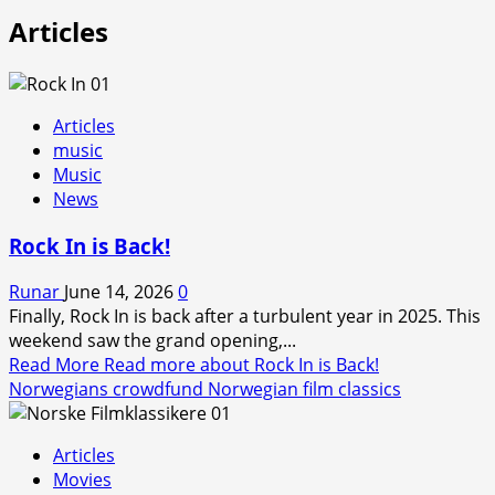
Articles
Articles
music
Music
News
Rock In is Back!
Runar
June 14, 2026
0
Finally, Rock In is back after a turbulent year in 2025. This
weekend saw the grand opening,...
Read More
Read more about Rock In is Back!
Norwegians crowdfund Norwegian film classics
Articles
Movies