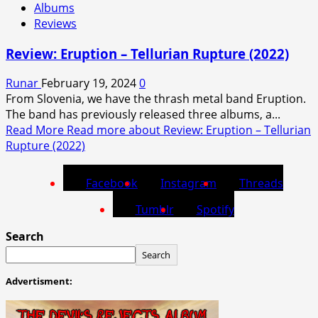
Albums
Reviews
Review: Eruption – Tellurian Rupture (2022)
Runar
February 19, 2024
0
From Slovenia, we have the thrash metal band Eruption.
The band has previously released three albums, a...
Read More
Read more about Review: Eruption – Tellurian
Rupture (2022)
Facebook
Instagram
Threads
Tumblr
Spotify
Search
Search
Advertisment: