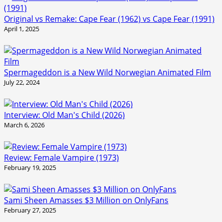
Original vs Remake: Cape Fear (1962) vs Cape Fear (1991)
April 1, 2025
Spermageddon is a New Wild Norwegian Animated Film
July 22, 2024
Interview: Old Man's Child (2026)
March 6, 2026
Review: Female Vampire (1973)
February 19, 2025
Sami Sheen Amasses $3 Million on OnlyFans
February 27, 2025