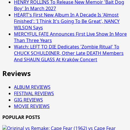
HENRY ROLLINS To Release New Memoir 'Bait Dog
Boy' In March 2027
HEART's First New Album In A Decade Is 'Almost
Finished': 'I Think It's Going To Be Great', NANCY
WILSON Says
MERCYFUL FATE Announces First Live Show In More
Than Three Years
Watch: LEFT TO DIE Dedicates 'Zombie Ritual' To
CHUCK SCHULDINER, Other Late DEATH Members
And SHAUN GLASS At Kraków Concert
Reviews
ALBUM REVIEWS
FESTIVAL REVIEWS
GIG REVIEWS
MOVIE REVIEWS
POPULAR POSTS