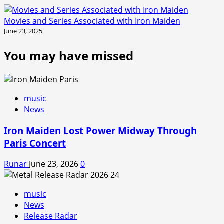
Movies and Series Associated with Iron Maiden
June 23, 2025
You may have missed
music
News
Iron Maiden Lost Power Midway Through
Paris Concert
Runar
June 23, 2026
0
music
News
Release Radar