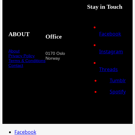
Stay in Touch
Facebook
ABOUT
Office
Instagram
About
0170 Oslo
Privacy Policy
Norway
Terms & Conditions
Contact
Threads
Tumblr
Spotify
Facebook