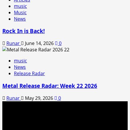
music
Music
News
Rock In is Back!
Runar
June 14, 2026
0
music
News
Release Radar
Metal Release Radar: Week 22 2026
Runar
May 29, 2026
0