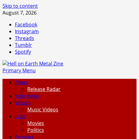
Skip to content
August 7, 2026
Facebook
Instagram
Threads
Tumblr
Spotify
Primary Menu
News
Release Radar
Interviews
Videos
Music Videos
Lists
Movies
Politics
Reviews