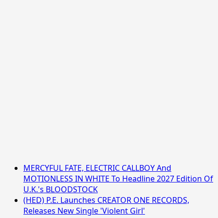
MERCYFUL FATE, ELECTRIC CALLBOY And
MOTIONLESS IN WHITE To Headline 2027 Edition Of
U.K.'s BLOODSTOCK
(HED) P.E. Launches CREATOR ONE RECORDS,
Releases New Single 'Violent Girl'