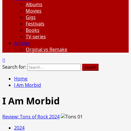
Albums
Movies
Gigs
Festivals
Books
TV-series
Articles
Orginal vs Remake
Search for:
Home
I Am Morbid
I Am Morbid
Review: Tons of Rock 2024
2024