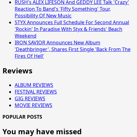
RUSH's ALEX LIFESON And GEDDY LEE Talk 'Crazy'
Reaction To Band's 'Fifty Something' Tour,
Possibility Of New Music
STYX Announces Full Schedule For Second Annual
'Rockin' In Paradise With Styx & Friends' Beach
Weekend
IRON SAVIOR Announces New Album
'Deathbringer', Shares First Single 'Back From The
Fires Of Hell'
Reviews
ALBUM REVIEWS
FESTIVAL REVIEWS
GIG REVIEWS
MOVIE REVIEWS
POPULAR POSTS
You may have missed