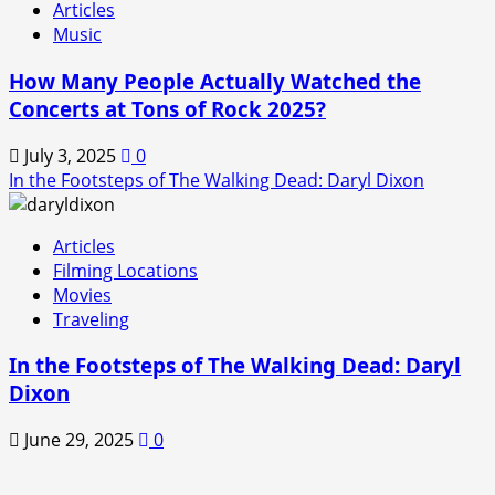
Articles
Music
How Many People Actually Watched the
Concerts at Tons of Rock 2025?
July 3, 2025
0
In the Footsteps of The Walking Dead: Daryl Dixon
Articles
Filming Locations
Movies
Traveling
In the Footsteps of The Walking Dead: Daryl
Dixon
June 29, 2025
0