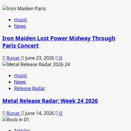
music
News
Iron Maiden Lost Power Midway Through
Paris Concert
Runar
June 23, 2026
0
music
News
Release Radar
Metal Release Radar: Week 24 2026
Runar
June 14, 2026
0
Articles