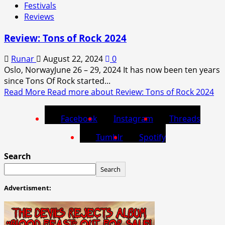
Festivals
Reviews
Review: Tons of Rock 2024
Runar
August 22, 2024
0
Oslo, NorwayJune 26 – 29, 2024 It has now been ten years
since Tons Of Rock started...
Read More
Read more about Review: Tons of Rock 2024
Facebook
Instagram
Threads
Tumblr
Spotify
Search
Search
Advertisment: