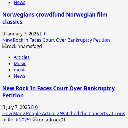
News
Norwegians crowdfund Norwegian film
classics
January 7, 2026
0
New Rock In Faces Court Over Bankruptcy Petition
Articles
Music
music
News
New Rock In Faces Court Over Bankruptcy
Petition
July 7, 2025
0
How Many People Actually Watched the Concerts at Tons
of Rock 2025?