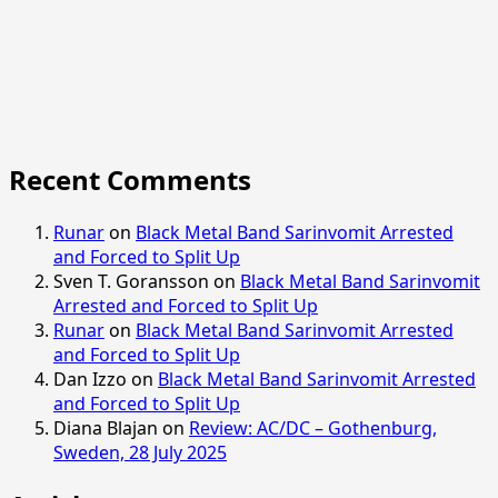
Recent Comments
Runar
on
Black Metal Band Sarinvomit Arrested
and Forced to Split Up
Sven T. Goransson
on
Black Metal Band Sarinvomit
Arrested and Forced to Split Up
Runar
on
Black Metal Band Sarinvomit Arrested
and Forced to Split Up
Dan Izzo
on
Black Metal Band Sarinvomit Arrested
and Forced to Split Up
Diana Blajan
on
Review: AC/DC – Gothenburg,
Sweden, 28 July 2025