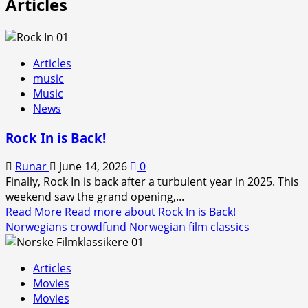
Articles
Articles
music
Music
News
Rock In is Back!
Runar
June 14, 2026
0
Finally, Rock In is back after a turbulent year in 2025. This
weekend saw the grand opening,...
Read More
Read more about Rock In is Back!
Norwegians crowdfund Norwegian film classics
Articles
Movies
Movies