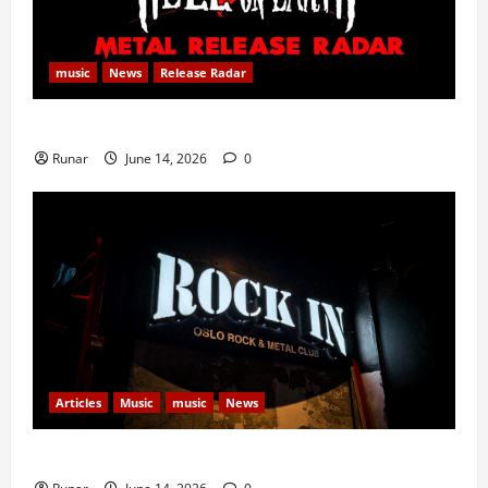
music
News
Release Radar
Metal Release Radar: Week 24 2026
Runar
June 14, 2026
0
Articles
Music
music
News
Rock In is Back!