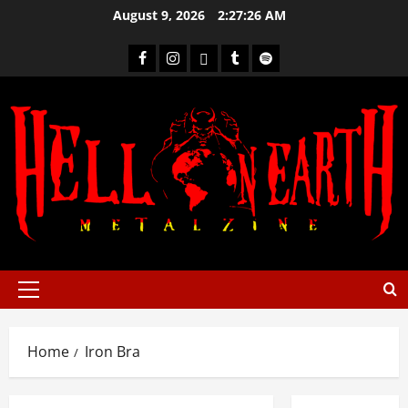
August 9, 2026
2:27:26 AM
Home
Iron Bra