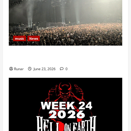
music
News
Iron Maiden Lost Power Midway Through Paris
Concert
Runar
June 23, 2026
0