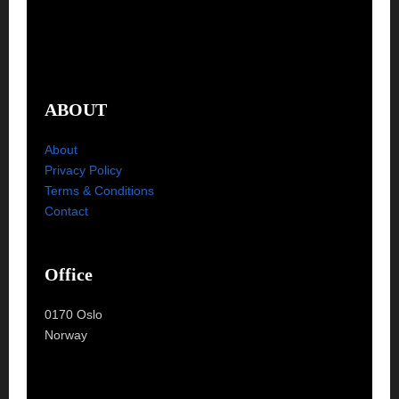
ABOUT
About
Privacy Policy
Terms & Conditions
Contact
Office
0170 Oslo
Norway