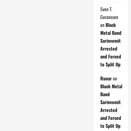
Sven T.
Goransson
on
Black
Metal Band
Sarinvomit
Arrested
and Forced
to Split Up
Runar
on
Black Metal
Band
Sarinvomit
Arrested
and Forced
to Split Up