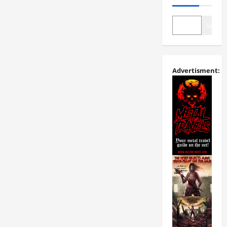
Search
Advertisment: