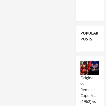
MOVIE
REVIEWS
POPULAR
POSTS
Original
vs
Remake:
Cape Fear
(1962) vs