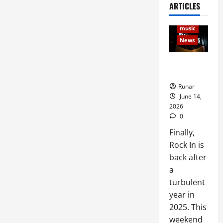
ARTICLES
Articles
Music
music
News
Rock In is
Back!
Runar
June 14,
2026
0
Finally,
Rock In is
back after
a
turbulent
year in
2025. This
weekend