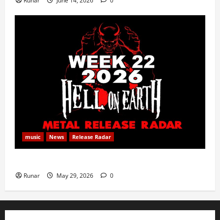
Runar
June 14, 2026
0
music
News
Release Radar
Metal Release Radar: Week 22 2026
Runar
May 29, 2026
0