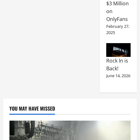
$3 Million
on
OnlyFans
February 27,
2025
Rock In is
Back!
June 14, 2026
YOU MAY HAVE MISSED