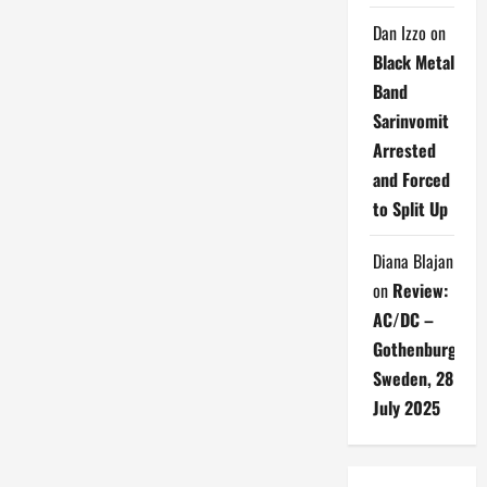
Dan Izzo
on
Black Metal
Band
Sarinvomit
Arrested
and Forced
to Split Up
Diana Blajan
on
Review:
AC/DC –
Gothenburg,
Sweden, 28
July 2025