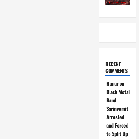
RECENT
COMMENTS
Runar
on
Black Metal
Band
Sarinvomit
Arrested
and Forced
to Split Up