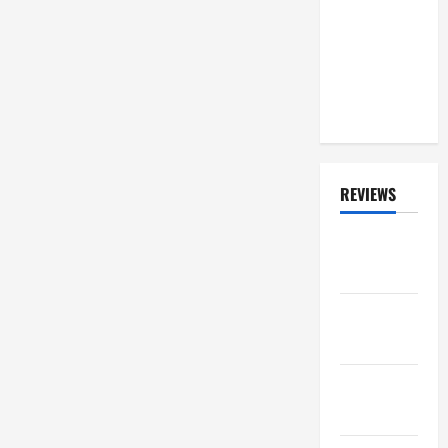
'With' RUSH
On 'Fifty
Something'
Tour? He
Responds
REVIEWS
ALBUM
REVIEWS
FESTIVAL
REVIEWS
GIG
REVIEWS