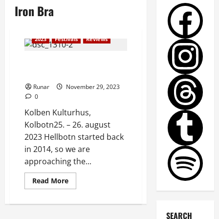
Iron Bra
2023
Festivals
Reviews
Review: Hellbotn Metalfest
2023
Runar
November 29, 2023
0
Kolben Kulturhus,
Kolbotn25. – 26. august
2023 Hellbotn started back
in 2014, so we are
approaching the...
Read More
SEARCH