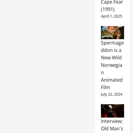
Cape Fear
(1991)
April 1, 2025
Spermage
ddon is a
New Wild
Norwegia
n
Animated
Film
July 22, 2024
Interview:
Old Man's