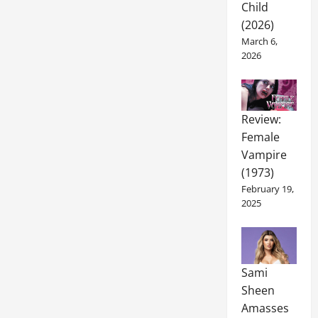
Child
(2026)
March 6,
2026
Review:
Female
Vampire
(1973)
February 19,
2025
Sami
Sheen
Amasses