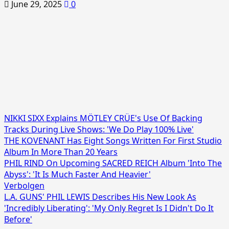
June 29, 2025
0
NIKKI SIXX Explains MÖTLEY CRÜE's Use Of Backing
Tracks During Live Shows: 'We Do Play 100% Live'
THE KOVENANT Has Eight Songs Written For First Studio
Album In More Than 20 Years
PHIL RIND On Upcoming SACRED REICH Album 'Into The
Abyss': 'It Is Much Faster And Heavier'
Verbolgen
L.A. GUNS' PHIL LEWIS Describes His New Look As
'Incredibly Liberating': 'My Only Regret Is I Didn't Do It
Before'