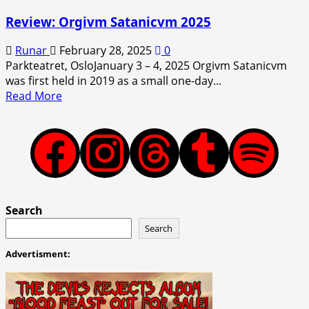
Review: Orgivm Satanicvm 2025
Runar
February 28, 2025
0
Parkteatret, OsloJanuary 3 – 4, 2025 Orgivm Satanicvm
was first held in 2019 as a small one-day...
Read
Read More
more
about
Review:
Facebook
Instagram
Threads
Tumblr
Spotify
Orgivm
Satanicvm
2025
Search
Search
Advertisment: