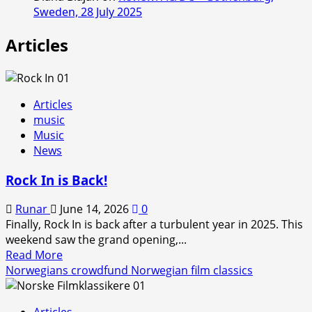
Sweden, 28 July 2025
Articles
Articles
music
Music
News
Rock In is Back!
Runar
June 14, 2026
0
Finally, Rock In is back after a turbulent year in 2025. This
weekend saw the grand opening,...
Read
Read More
more
Norwegians crowdfund Norwegian film classics
about
Rock