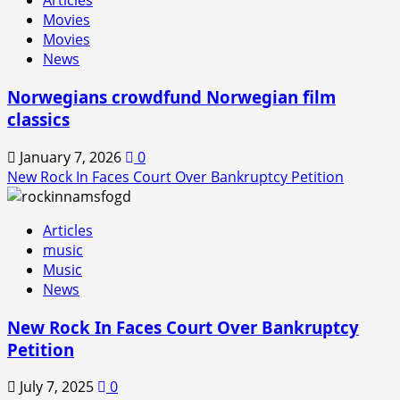
Articles
In
Movies
is
Movies
Back!
News
Norwegians crowdfund Norwegian film
classics
January 7, 2026
0
New Rock In Faces Court Over Bankruptcy Petition
Articles
music
Music
News
New Rock In Faces Court Over Bankruptcy
Petition
July 7, 2025
0