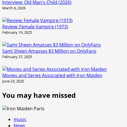
Interview: Old Man's Child (2026)
March 6, 2026
Review: Female Vampire (1973)
February 19, 2025
Sami Sheen Amasses $3 Million on OnlyFans
February 27, 2025
Movies and Series Associated with Iron Maiden
June 23, 2025
You may have missed
music
News