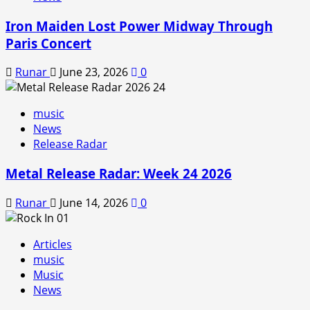
Iron Maiden Lost Power Midway Through
Paris Concert
Runar
June 23, 2026
0
music
News
Release Radar
Metal Release Radar: Week 24 2026
Runar
June 14, 2026
0
Articles
music
Music
News