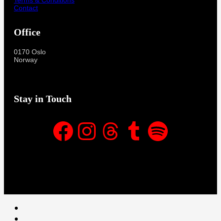
Contact
Office
0170 Oslo
Norway
Stay in Touch
Facebook
Instagram
Threads
Tumblr
Spotify
Facebook
Instagram