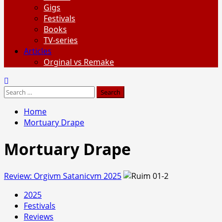
Gigs
Festivals
Books
TV-series
Articles
Orginal vs Remake
Search
for:
Home
Mortuary Drape
Mortuary Drape
Review: Orgivm Satanicvm 2025
2025
Festivals
Reviews