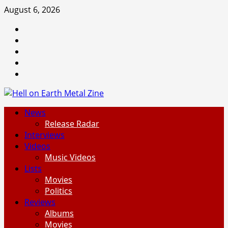
Skip
August 6, 2026
to
Facebook
content
Instagram
Threads
Tumblr
Spotify
Primary
News
Menu
Release Radar
Interviews
Videos
Music Videos
Lists
Movies
Politics
Reviews
Albums
Movies