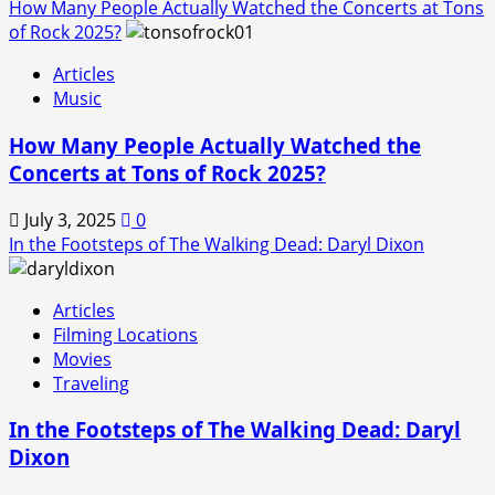
How Many People Actually Watched the Concerts at Tons
of Rock 2025?
Articles
Music
How Many People Actually Watched the
Concerts at Tons of Rock 2025?
July 3, 2025
0
In the Footsteps of The Walking Dead: Daryl Dixon
Articles
Filming Locations
Movies
Traveling
In the Footsteps of The Walking Dead: Daryl
Dixon