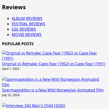
Reviews
ALBUM REVIEWS
FESTIVAL REVIEWS
GIG REVIEWS
MOVIE REVIEWS
POPULAR POSTS
Original vs Remake: Cape Fear (1962) vs Cape Fear (1991)
April 1, 2025
Spermageddon is a New Wild Norwegian Animated Film
July 22, 2024