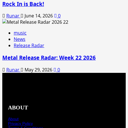
Rock In is Back!
Runar
June 14, 2026
0
music
News
Release Radar
Metal Release Radar: Week 22 2026
Runar
May 29, 2026
0
ABOUT
About
Privacy Policy
Terms & Conditions