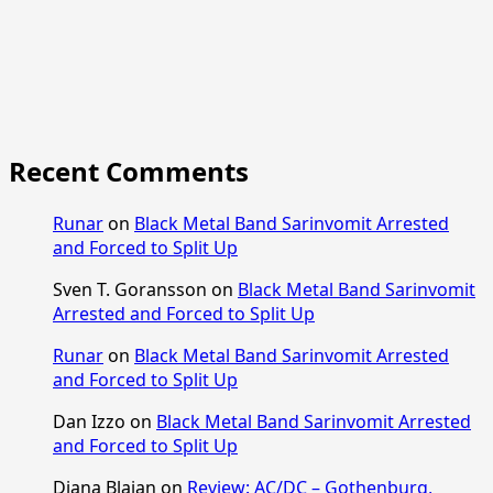
Recent Comments
Runar
on
Black Metal Band Sarinvomit Arrested
and Forced to Split Up
Sven T. Goransson
on
Black Metal Band Sarinvomit
Arrested and Forced to Split Up
Runar
on
Black Metal Band Sarinvomit Arrested
and Forced to Split Up
Dan Izzo
on
Black Metal Band Sarinvomit Arrested
and Forced to Split Up
Diana Blajan
on
Review: AC/DC – Gothenburg,