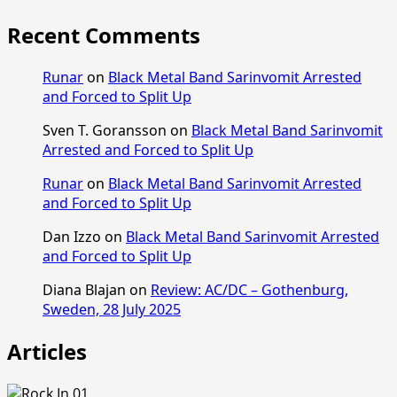
Recent Comments
Runar
on
Black Metal Band Sarinvomit Arrested
and Forced to Split Up
Sven T. Goransson
on
Black Metal Band Sarinvomit
Arrested and Forced to Split Up
Runar
on
Black Metal Band Sarinvomit Arrested
and Forced to Split Up
Dan Izzo
on
Black Metal Band Sarinvomit Arrested
and Forced to Split Up
Diana Blajan
on
Review: AC/DC – Gothenburg,
Sweden, 28 July 2025
Articles