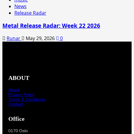
News
Release Radar
Metal Release Radar: Week 22 2026
Runar
May 29, 2026
0
ABOUT
About
Privacy Policy
Terms & Conditions
Contact
Office
0170 Oslo