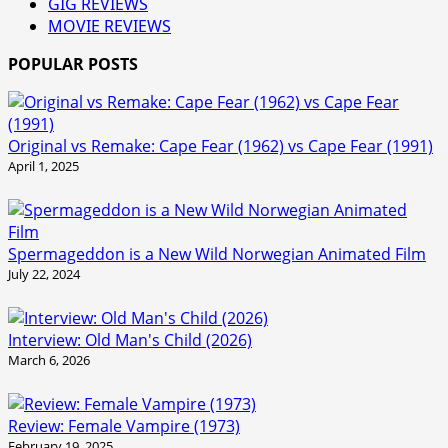
GIG REVIEWS
MOVIE REVIEWS
POPULAR POSTS
Original vs Remake: Cape Fear (1962) vs Cape Fear (1991)
April 1, 2025
Spermageddon is a New Wild Norwegian Animated Film
July 22, 2024
Interview: Old Man's Child (2026)
March 6, 2026
Review: Female Vampire (1973)
February 19, 2025