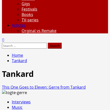
Gigs
Festivals
Books
TV-series
Articles
Orginal vs Remake
Search
for:
Home
Tankard
Tankard
This One Goes to Eleven: Gerre from Tankard
Interviews
Music