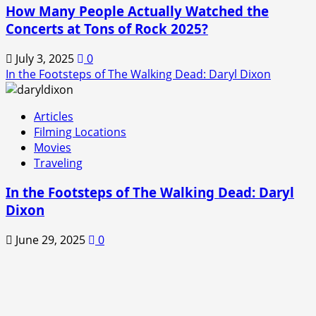
How Many People Actually Watched the
Concerts at Tons of Rock 2025?
July 3, 2025
0
In the Footsteps of The Walking Dead: Daryl Dixon
Articles
Filming Locations
Movies
Traveling
In the Footsteps of The Walking Dead: Daryl
Dixon
June 29, 2025
0