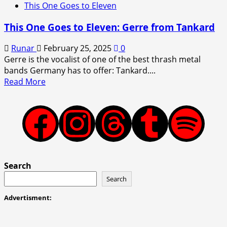
This One Goes to Eleven
This One Goes to Eleven: Gerre from Tankard
Runar
February 25, 2025
0
Gerre is the vocalist of one of the best thrash metal
bands Germany has to offer: Tankard....
Read
Read More
more
about
This
Facebook
Instagram
Threads
Tumblr
Spotify
One
Goes
to
Eleven:
Search
Gerre
Search
from
Tankard
Advertisment: