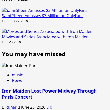
Sami Sheen Amasses $3 Million on OnlyFans
February 27, 2025
Movies and Series Associated with Iron Maiden
June 23, 2025
You may have missed
music
News
Iron Maiden Lost Power Midway Through
Paris Concert
Runar
June 23, 2026
0