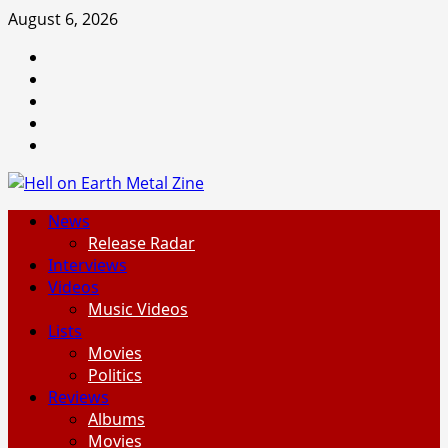
Skip
August 6, 2026
to
Facebook
content
Instagram
Threads
Tumblr
Spotify
Primary
News
Menu
Release Radar
Interviews
Videos
Music Videos
Lists
Movies
Politics
Reviews
Albums
Movies