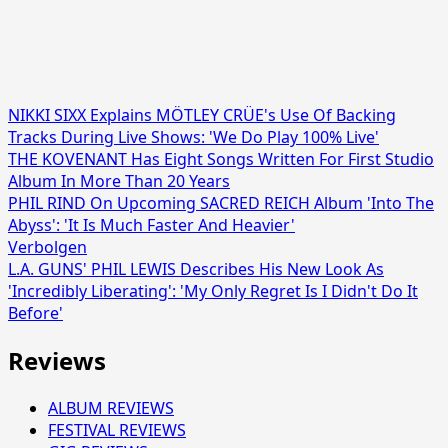
NIKKI SIXX Explains MÖTLEY CRÜE's Use Of Backing
Tracks During Live Shows: 'We Do Play 100% Live'
THE KOVENANT Has Eight Songs Written For First Studio
Album In More Than 20 Years
PHIL RIND On Upcoming SACRED REICH Album 'Into The
Abyss': 'It Is Much Faster And Heavier'
Verbolgen
L.A. GUNS' PHIL LEWIS Describes His New Look As
'Incredibly Liberating': 'My Only Regret Is I Didn't Do It
Before'
Reviews
ALBUM REVIEWS
FESTIVAL REVIEWS