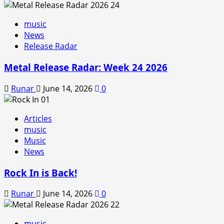
music
News
Release Radar
Metal Release Radar: Week 24 2026
Runar
June 14, 2026
0
Articles
music
Music
News
Rock In is Back!
Runar
June 14, 2026
0
music