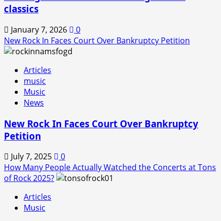
classics
January 7, 2026
0
New Rock In Faces Court Over Bankruptcy Petition
Articles
music
Music
News
New Rock In Faces Court Over Bankruptcy
Petition
July 7, 2025
0
How Many People Actually Watched the Concerts at Tons
of Rock 2025?
Articles
Music