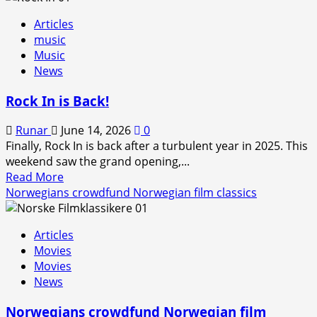
Articles
music
Music
News
Rock In is Back!
Runar
June 14, 2026
0
Finally, Rock In is back after a turbulent year in 2025. This
weekend saw the grand opening,...
Read
Read More
more
Norwegians crowdfund Norwegian film classics
about
Rock
Articles
In
Movies
is
Movies
Back!
News
Norwegians crowdfund Norwegian film