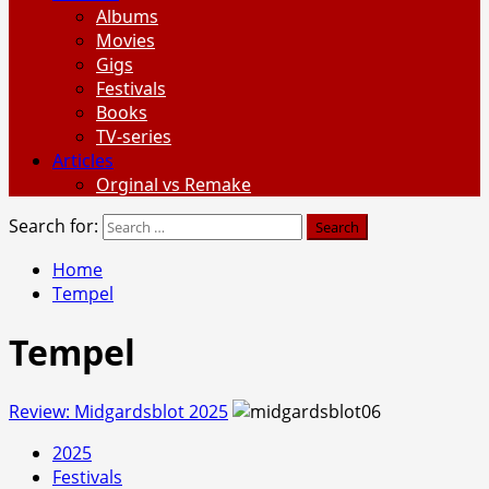
Albums
Movies
Gigs
Festivals
Books
TV-series
Articles
Orginal vs Remake
Search for:
Home
Tempel
Tempel
Review: Midgardsblot 2025
2025
Festivals