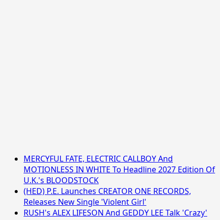
MERCYFUL FATE, ELECTRIC CALLBOY And
MOTIONLESS IN WHITE To Headline 2027 Edition Of
U.K.'s BLOODSTOCK
(HED) P.E. Launches CREATOR ONE RECORDS,
Releases New Single 'Violent Girl'
RUSH's ALEX LIFESON And GEDDY LEE Talk 'Crazy'