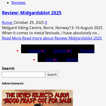
Reviews
Review: Midgardsblot 2025
Runar
October 29, 2025
0
Midgard Viking Centre, Borre, Norway13–16 August 2025
When it comes to metal festivals, I have absolutely no...
Read More
Read more about Review: Midgardsblot 2025
Facebook
Instagram
Threads
Tumblr
Spotify
Search
Search
Advertisment: