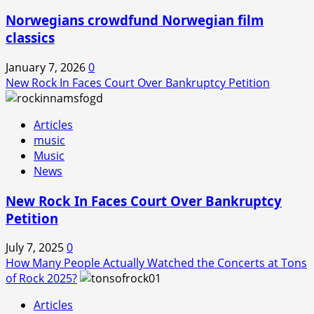
Norwegians crowdfund Norwegian film
classics
January 7, 2026
0
New Rock In Faces Court Over Bankruptcy Petition
Articles
music
Music
News
New Rock In Faces Court Over Bankruptcy
Petition
July 7, 2025
0
How Many People Actually Watched the Concerts at Tons
of Rock 2025?
Articles