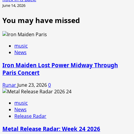
June 14, 2026
You may have missed
music
News
Iron Maiden Lost Power Midway Through
Paris Concert
Runar
June 23, 2026
0
music
News
Release Radar
Metal Release Radar: Week 24 2026