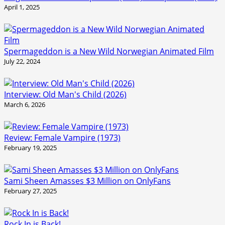
April 1, 2025
Spermageddon is a New Wild Norwegian Animated Film
July 22, 2024
Interview: Old Man's Child (2026)
March 6, 2026
Review: Female Vampire (1973)
February 19, 2025
Sami Sheen Amasses $3 Million on OnlyFans
February 27, 2025
Rock In is Back!