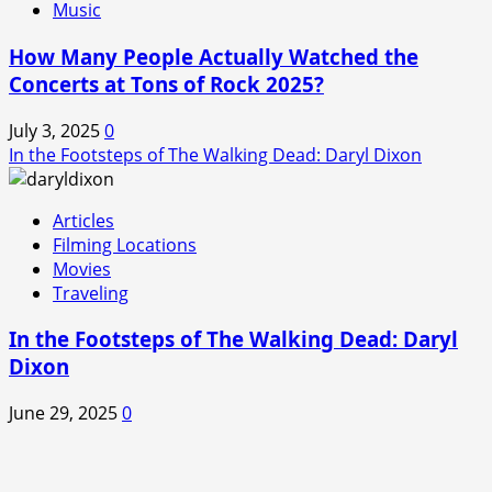
Music
How Many People Actually Watched the
Concerts at Tons of Rock 2025?
July 3, 2025
0
In the Footsteps of The Walking Dead: Daryl Dixon
Articles
Filming Locations
Movies
Traveling
In the Footsteps of The Walking Dead: Daryl
Dixon
June 29, 2025
0