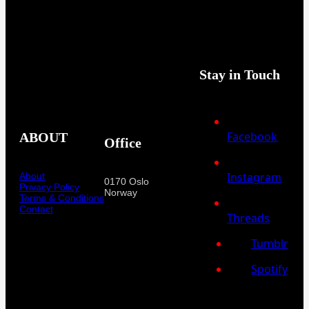
Stay in Touch
Facebook
ABOUT
Office
Instagram
About
0170 Oslo
Privacy Policy
Norway
Terms & Conditions
Contact
Threads
Tumblr
Spotify