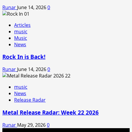
Runar
June 14, 2026
0
Articles
music
Music
News
Rock In is Back!
Runar
June 14, 2026
0
music
News
Release Radar
Metal Release Radar: Week 22 2026
Runar
May 29, 2026
0