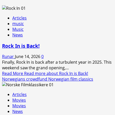
Articles
music
Music
News
Rock In is Back!
Runar
June 14, 2026
0
Finally, Rock In is back after a turbulent year in 2025. This
weekend saw the grand opening,...
Read More
Read more about Rock In is Back!
Norwegians crowdfund Norwegian film classics
Articles
Movies
Movies
News