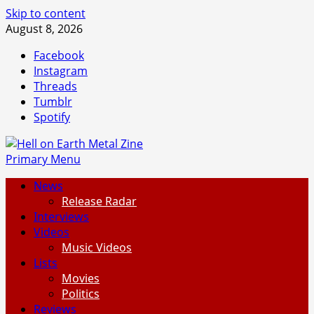
Skip to content
August 8, 2026
Facebook
Instagram
Threads
Tumblr
Spotify
Primary Menu
News
Release Radar
Interviews
Videos
Music Videos
Lists
Movies
Politics
Reviews