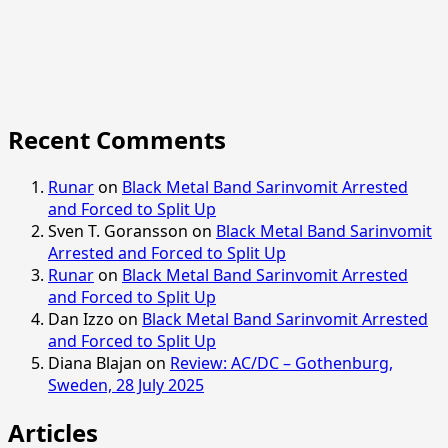
Recent Comments
Runar
on
Black Metal Band Sarinvomit Arrested
and Forced to Split Up
Sven T. Goransson
on
Black Metal Band Sarinvomit
Arrested and Forced to Split Up
Runar
on
Black Metal Band Sarinvomit Arrested
and Forced to Split Up
Dan Izzo
on
Black Metal Band Sarinvomit Arrested
and Forced to Split Up
Diana Blajan
on
Review: AC/DC – Gothenburg,
Sweden, 28 July 2025
Articles