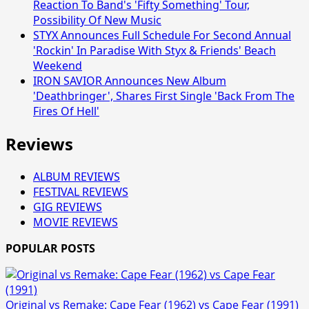
Reaction To Band's 'Fifty Something' Tour,
Possibility Of New Music
STYX Announces Full Schedule For Second Annual
'Rockin' In Paradise With Styx & Friends' Beach
Weekend
IRON SAVIOR Announces New Album
'Deathbringer', Shares First Single 'Back From The
Fires Of Hell'
Reviews
ALBUM REVIEWS
FESTIVAL REVIEWS
GIG REVIEWS
MOVIE REVIEWS
POPULAR POSTS
Original vs Remake: Cape Fear (1962) vs Cape Fear (1991)