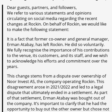
Dear guests, partners, and followers,
We refer to various statements and opinions
circulating on social media regarding the recent
changes at Rockin. On behalf of Rockin, we would like
to make the following statement:
It is a fact that former co-owner and general manager,
Erman Atabay, has left Rockin. He did so voluntarily.
We fully recognise the importance of his contributions
to the venue, its customers, and its staff, and we wish
to acknowledge his efforts and commitment over the
years.
This change stems from a dispute over ownership of
Noor Invest AS, the company operating Rockin. This
disagreement arose in 2021/2022 and led to a legal
dispute that ultimately ended in a settlement. As part
of that settlement, Erman Atabay was bought out of
the company. It’s important to clarify that he had the
opportunity to buy out the other owner but chose not