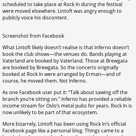
scheduled to take place at Rock In during the festival
were moved elsewhere. Lintoft was angry enough to
publicly voice his discontent.
Screenshot from Facebook
What Lintoft likely doesn’t realise is that Inferno doesn’t
book the club shows—the venues do. Bands playing at
Vaterland are booked by Vaterland. Those at Brewgata
are booked by Brewgata. So the concerts originally
booked at Rock In were arranged by Erman—and of
course, he moved them. Not Inferno.
As one Facebook user put it: “Talk about sawing off the
branch you’re sitting on.” Inferno has provided a reliable
income stream for Oslo’s metal pubs for years. Rock In is
now unlikely to be part of that ecosystem.
More bizarrely, Lintoft has been using Rock In’s official
Facebook page like a personal blog. Things came to a