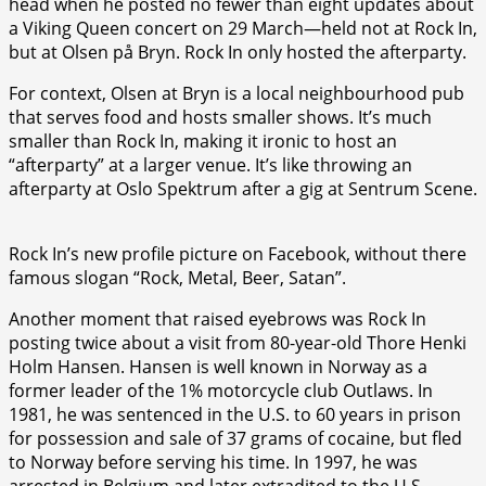
head when he posted no fewer than eight updates about
a Viking Queen concert on 29 March—held not at Rock In,
but at Olsen på Bryn. Rock In only hosted the afterparty.
For context, Olsen at Bryn is a local neighbourhood pub
that serves food and hosts smaller shows. It’s much
smaller than Rock In, making it ironic to host an
“afterparty” at a larger venue. It’s like throwing an
afterparty at Oslo Spektrum after a gig at Sentrum Scene.
Rock In’s new profile picture on Facebook, without there
famous slogan “Rock, Metal, Beer, Satan”.
Another moment that raised eyebrows was Rock In
posting twice about a visit from 80-year-old Thore Henki
Holm Hansen. Hansen is well known in Norway as a
former leader of the 1% motorcycle club Outlaws. In
1981, he was sentenced in the U.S. to 60 years in prison
for possession and sale of 37 grams of cocaine, but fled
to Norway before serving his time. In 1997, he was
arrested in Belgium and later extradited to the U.S.,