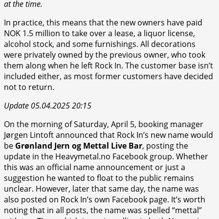
at the time.
In practice, this means that the new owners have paid
NOK 1.5 million to take over a lease, a liquor license,
alcohol stock, and some furnishings. All decorations
were privately owned by the previous owner, who took
them along when he left Rock In. The customer base isn’t
included either, as most former customers have decided
not to return.
Update 05.04.2025 20:15
On the morning of Saturday, April 5, booking manager
Jørgen Lintoft announced that Rock In’s new name would
be
Grønland Jern og Mettal Live Bar
, posting the
update in the Heavymetal.no Facebook group. Whether
this was an official name announcement or just a
suggestion he wanted to float to the public remains
unclear. However, later that same day, the name was
also posted on Rock In’s own Facebook page. It’s worth
noting that in all posts, the name was spelled “mettal”