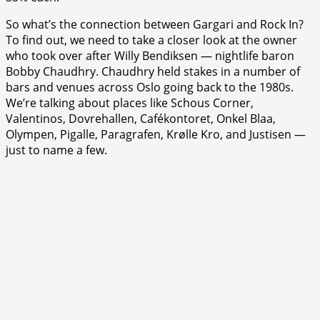
So what’s the connection between Gargari and Rock In?
To find out, we need to take a closer look at the owner
who took over after Willy Bendiksen — nightlife baron
Bobby Chaudhry. Chaudhry held stakes in a number of
bars and venues across Oslo going back to the 1980s.
We’re talking about places like Schous Corner,
Valentinos, Dovrehallen, Cafékontoret, Onkel Blaa,
Olympen, Pigalle, Paragrafen, Krølle Kro, and Justisen —
just to name a few.