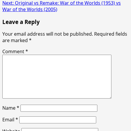
navigation
Next:
Original vs Remake: War of the Worlds (1953) vs
War of the Worlds (2005)
Leave a Reply
Your email address will not be published.
Required fields
are marked
*
Comment
*
Name
*
Email
*