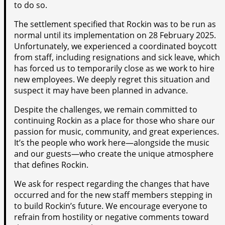
to do so.
The settlement specified that Rockin was to be run as
normal until its implementation on 28 February 2025.
Unfortunately, we experienced a coordinated boycott
from staff, including resignations and sick leave, which
has forced us to temporarily close as we work to hire
new employees. We deeply regret this situation and
suspect it may have been planned in advance.
Despite the challenges, we remain committed to
continuing Rockin as a place for those who share our
passion for music, community, and great experiences.
It’s the people who work here—alongside the music
and our guests—who create the unique atmosphere
that defines Rockin.
We ask for respect regarding the changes that have
occurred and for the new staff members stepping in
to build Rockin’s future. We encourage everyone to
refrain from hostility or negative comments toward