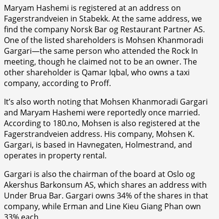
Maryam Hashemi is registered at an address on
Fagerstrandveien in Stabekk. At the same address, we
find the company Norsk Bar og Restaurant Partner AS.
One of the listed shareholders is Mohsen Khanmoradi
Gargari—the same person who attended the Rock In
meeting, though he claimed not to be an owner. The
other shareholder is Qamar Iqbal, who owns a taxi
company, according to Proff.
It’s also worth noting that Mohsen Khanmoradi Gargari
and Maryam Hashemi were reportedly once married.
According to 180.no, Mohsen is also registered at the
Fagerstrandveien address. His company, Mohsen K.
Gargari, is based in Havnegaten, Holmestrand, and
operates in property rental.
Gargari is also the chairman of the board at Oslo og
Akershus Barkonsum AS, which shares an address with
Under Brua Bar. Gargari owns 34% of the shares in that
company, while Erman and Line Kieu Giang Phan own
33% each.