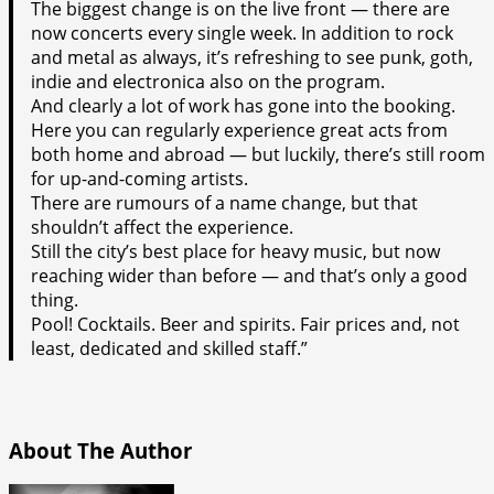
The biggest change is on the live front — there are
now concerts every single week. In addition to rock
and metal as always, it’s refreshing to see punk, goth,
indie and electronica also on the program.
And clearly a lot of work has gone into the booking.
Here you can regularly experience great acts from
both home and abroad — but luckily, there’s still room
for up-and-coming artists.
There are rumours of a name change, but that
shouldn’t affect the experience.
Still the city’s best place for heavy music, but now
reaching wider than before — and that’s only a good
thing.
Pool! Cocktails. Beer and spirits. Fair prices and, not
least, dedicated and skilled staff.”
About The Author