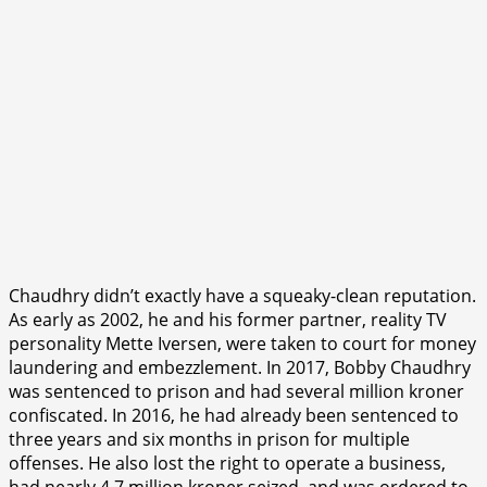
Chaudhry didn’t exactly have a squeaky-clean reputation.
As early as 2002, he and his former partner, reality TV
personality Mette Iversen, were taken to court for money
laundering and embezzlement. In 2017, Bobby Chaudhry
was sentenced to prison and had several million kroner
confiscated. In 2016, he had already been sentenced to
three years and six months in prison for multiple
offenses. He also lost the right to operate a business,
had nearly 4.7 million kroner seized, and was ordered to