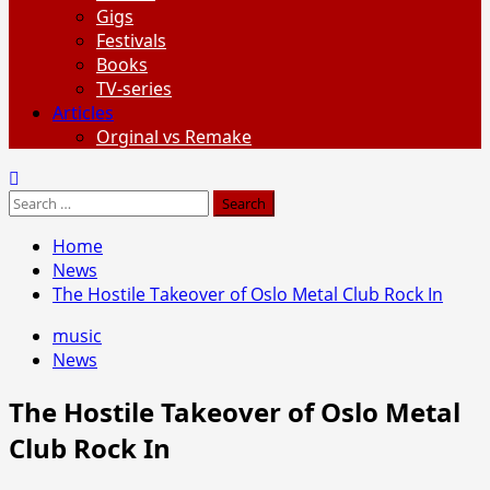
Gigs
Festivals
Books
TV-series
Articles
Orginal vs Remake
Search
for:
Home
News
The Hostile Takeover of Oslo Metal Club Rock In
music
News
The Hostile Takeover of Oslo Metal
Club Rock In