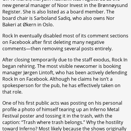
new general manager of Noor Invest in the Brønnøysund
Register. She is also listed as a board member. The
board chair is Sarboland Sadiq, who also owns Nor
Bakeri at Økern in Oslo.
Rock In eventually disabled most of its comment sections
on Facebook after first deleting many negative
comments—then removing several posts entirely.
After closing temporarily due to the staff exodus, Rock In
began rehiring. The most visible newcomer is booking
manager Jørgen Lintoft, who has been actively defending
Rock In on Facebook. Although he claims he isn’t a
spokesperson for the pub, he has effectively taken on
that role.
One of his first public acts was posting on his personal
profile a photo of himself tearing up an Inferno Metal
Festival poster and tossing it in the trash, with the
caption: “Trash where trash belongs.” Why the hostility
toward Inferno? Most likely because the shows originally