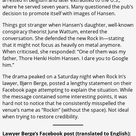
where he served seven years. Many questioned the pub’s
decision to promote itself with images of Hansen.
Things got stranger when Hansen’s daughter, well-known
conspiracy theorist June Wattum, entered the
conversation. She defended the new Rock In—stating
that it might not focus as heavily on metal anymore.
When criticised, she responded: “One of them was my
father, Thore Henki Holm Hansen. I dare you to Google
him.”
The drama peaked on a Saturday night when Rock In’s
lawyer, Bjørn Berge, posted a lengthy statement on their
Facebook page attempting to explain the situation. While
the message contained some interesting points, it was
hard not to notice that he consistently misspelled the
venue’s name as “Rockin” (without the space). Not ideal
when trying to restore credibility.
Lawyer Berge’s Facebook post (translated to English):