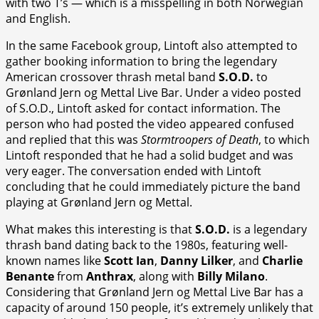
with two T’s — which is a misspelling in both Norwegian
and English.
In the same Facebook group, Lintoft also attempted to
gather booking information to bring the legendary
American crossover thrash metal band
S.O.D.
to
Grønland Jern og Mettal Live Bar. Under a video posted
of S.O.D., Lintoft asked for contact information. The
person who had posted the video appeared confused
and replied that this was
Stormtroopers of Death
, to which
Lintoft responded that he had a solid budget and was
very eager. The conversation ended with Lintoft
concluding that he could immediately picture the band
playing at Grønland Jern og Mettal.
What makes this interesting is that
S.O.D.
is a legendary
thrash band dating back to the 1980s, featuring well-
known names like
Scott Ian
,
Danny Lilker
, and
Charlie
Benante
from
Anthrax
, along with
Billy Milano
.
Considering that Grønland Jern og Mettal Live Bar has a
capacity of around 150 people, it’s extremely unlikely that