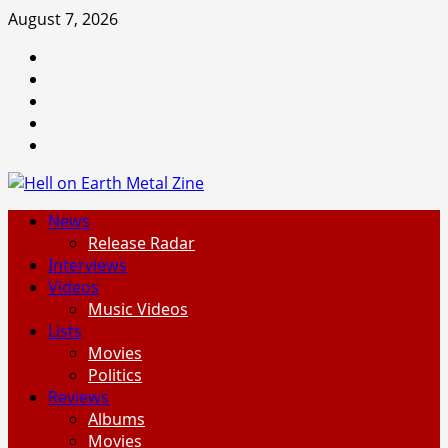
Skip
August 7, 2026
to
Facebook
content
Instagram
Threads
Tumblr
Spotify
Primary
News
Menu
Release Radar
Interviews
Videos
Music Videos
Lists
Movies
Politics
Reviews
Albums
Movies