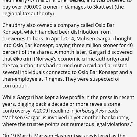
pay over 700,000 kroner in damages to Skatt øst (the
regional tax authority).
Chaudhry also owned a company called Oslo Bar
Konsept, which handled beer distribution from
breweries to bars. In April 2014, Mohsen Gargari bought
into Oslo Bar Konsept, paying three million kroner for 40
percent of the shares. A month later, Gargari discovered
that Økokrim (Norway’s economic crime authority) and
the tax authorities had carried out a raid and arrested
several individuals connected to Oslo Bar Konsept and a
then-employee at Ringnes. They were suspected of
corruption.
While Gargari has kept a low profile in the press in recent
years, digging back a decade or more reveals some
controversy. A 2009 headline in
Jarlsberg Avis
reads:
“Mohsen Gargari is involved in yet another bankruptcy,
where the trustee points out numerous legal violations.”
On 19 March, Maryam Hashemi was registered as the