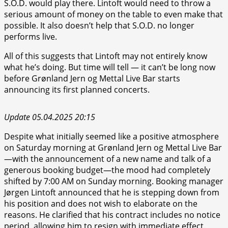
S.O.D. would play there. Lintoft would need to throw a
serious amount of money on the table to even make that
possible. It also doesn’t help that S.O.D. no longer
performs live.
All of this suggests that Lintoft may not entirely know
what he’s doing. But time will tell — it can’t be long now
before Grønland Jern og Mettal Live Bar starts
announcing its first planned concerts.
Update 05.04.2025 20:15
Despite what initially seemed like a positive atmosphere
on Saturday morning at Grønland Jern og Mettal Live Bar
—with the announcement of a new name and talk of a
generous booking budget—the mood had completely
shifted by 7:00 AM on Sunday morning. Booking manager
Jørgen Lintoft announced that he is stepping down from
his position and does not wish to elaborate on the
reasons. He clarified that his contract includes no notice
period, allowing him to resign with immediate effect.