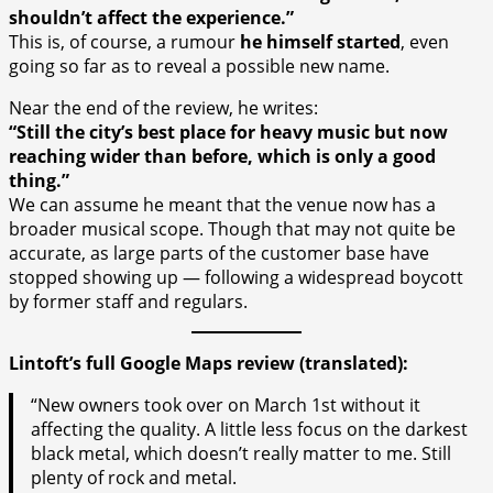
shouldn’t affect the experience.”
This is, of course, a rumour
he himself started
, even
going so far as to reveal a possible new name.
Near the end of the review, he writes:
“Still the city’s best place for heavy music but now
reaching wider than before, which is only a good
thing.”
We can assume he meant that the venue now has a
broader musical scope. Though that may not quite be
accurate, as large parts of the customer base have
stopped showing up — following a widespread boycott
by former staff and regulars.
Lintoft’s full Google Maps review (translated):
“New owners took over on March 1st without it
affecting the quality. A little less focus on the darkest
black metal, which doesn’t really matter to me. Still
plenty of rock and metal.