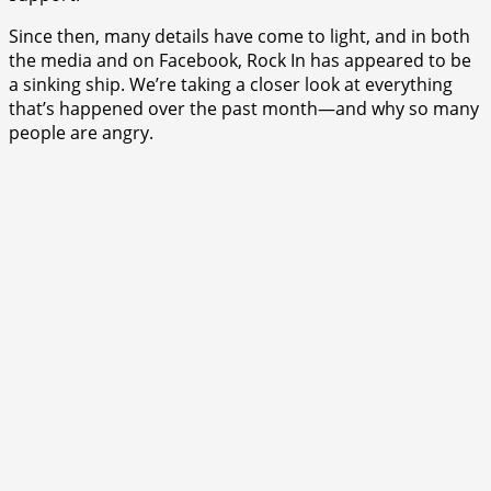
Since then, many details have come to light, and in both
the media and on Facebook, Rock In has appeared to be
a sinking ship. We’re taking a closer look at everything
that’s happened over the past month—and why so many
people are angry.