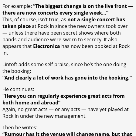
For example:
“The biggest change is on the live front —
there are now concerts every single week…”
This, of course, isn’t true, as
not a single concert has
taken place
at Rock In since the new owners took over
— unless there have been secret shows where both
bands and audience were sworn to secrecy. It also
appears that
Electronica
has now been booked at Rock
In.
Lintoft adds some self-praise, since he’s the one doing
the booking:
“And clearly a lot of work has gone into the booking.”
He continues:
“Here you can regularly experience great acts from
both home and abroad”
Again, no great acts — or any acts — have yet played at
Rock In under the new management.
Then he writes:
“Rumour has it the venue will change name, but that