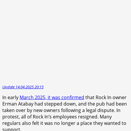
Update 14.04.2025 20:15
In early
March 2025, it was confirmed
that Rock In owner
Erman Atabay had stepped down, and the pub had been
taken over by new owners following a legal dispute. In
protest, all of Rock In’s employees resigned. Many
regulars also felt it was no longer a place they wanted to
support.