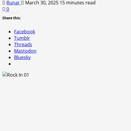
Runar
March 30, 2025
15 minutes read
0
Share this:
Facebook
Tumblr
Threads
Mastodon
Bluesky