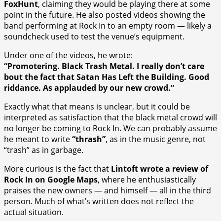
FoxHunt
, claiming they would be playing there at some
point in the future. He also posted videos showing the
band performing at Rock In to an empty room — likely a
soundcheck used to test the venue’s equipment.
Under one of the videos, he wrote:
“Promotering. Black Trash Metal. I really don’t care
bout the fact that Satan Has Left the Building. Good
riddance. As applauded by our new crowd.”
Exactly what that means is unclear, but it could be
interpreted as satisfaction that the black metal crowd will
no longer be coming to Rock In. We can probably assume
he meant to write
“thrash”
, as in the music genre, not
“trash” as in garbage.
More curious is the fact that
Lintoft wrote a review of
Rock In on Google Maps
, where he enthusiastically
praises the new owners — and himself — all in the third
person. Much of what’s written does not reflect the
actual situation.