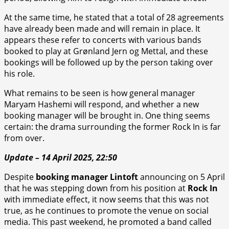
At the same time, he stated that a total of 28 agreements
have already been made and will remain in place. It
appears these refer to concerts with various bands
booked to play at Grønland Jern og Mettal, and these
bookings will be followed up by the person taking over
his role.
What remains to be seen is how general manager
Maryam Hashemi will respond, and whether a new
booking manager will be brought in. One thing seems
certain: the drama surrounding the former Rock In is far
from over.
Update – 14 April 2025, 22:50
Despite
booking manager Lintoft
announcing on 5 April
that he was stepping down from his position at
Rock In
with immediate effect, it now seems that this was not
true, as he continues to promote the venue on social
media. This past weekend, he promoted a band called