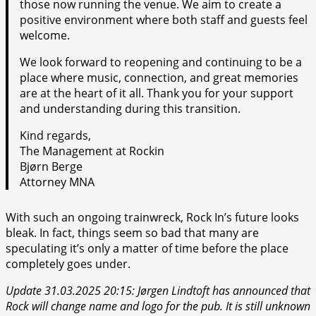
those now running the venue. We aim to create a
positive environment where both staff and guests feel
welcome.
We look forward to reopening and continuing to be a
place where music, connection, and great memories
are at the heart of it all. Thank you for your support
and understanding during this transition.
Kind regards,
The Management at Rockin
Bjørn Berge
Attorney MNA
With such an ongoing trainwreck, Rock In’s future looks
bleak. In fact, things seem so bad that many are
speculating it’s only a matter of time before the place
completely goes under.
Update 31.03.2025 20:15: Jørgen Lindtoft has announced that
Rock will change name and logo for the pub. It is still unknown