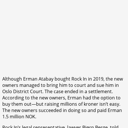
Although Erman Atabay bought Rock In in 2019, the new
owners managed to bring him to court and sue him in
Oslo District Court. The case ended in a settlement.
According to the new owners, Erman had the option to
buy them out—but raising millions of kroner isn’t easy.
The new owners succeeded in doing so and paid Erman
1.5 million NOK.
Rock In’s legal representative, lawyer Bjørn Berge, told