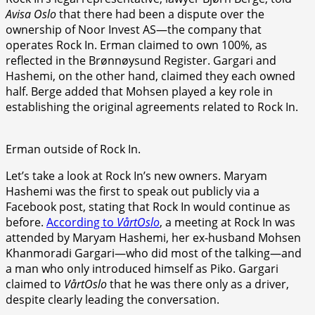
Avisa Oslo
that there had been a dispute over the
ownership of Noor Invest AS—the company that
operates Rock In. Erman claimed to own 100%, as
reflected in the Brønnøysund Register. Gargari and
Hashemi, on the other hand, claimed they each owned
half. Berge added that Mohsen played a key role in
establishing the original agreements related to Rock In.
Erman outside of Rock In.
Let’s take a look at Rock In’s new owners. Maryam
Hashemi was the first to speak out publicly via a
Facebook post, stating that Rock In would continue as
before.
According to
VårtOslo
, a meeting at Rock In was
attended by Maryam Hashemi, her ex-husband Mohsen
Khanmoradi Gargari—who did most of the talking—and
a man who only introduced himself as Piko. Gargari
claimed to
VårtOslo
that he was there only as a driver,
despite clearly leading the conversation.