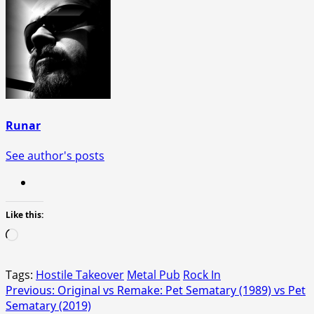
Runar
See author's posts
Like this:
Loading…
Tags:
Hostile Takeover
Metal Pub
Rock In
Post
Previous:
Original vs Remake: Pet Sematary (1989) vs Pet
Sematary (2019)