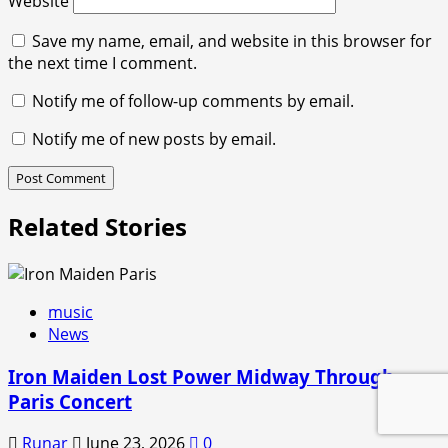
Website
Save my name, email, and website in this browser for
the next time I comment.
Notify me of follow-up comments by email.
Notify me of new posts by email.
Related Stories
music
News
Iron Maiden Lost Power Midway Through
Paris Concert
Runar
June 23, 2026
0