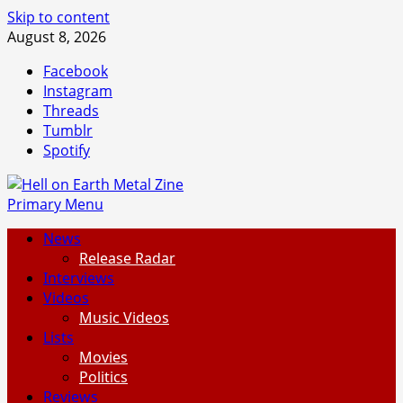
Skip to content
August 8, 2026
Facebook
Instagram
Threads
Tumblr
Spotify
Primary Menu
News
Release Radar
Interviews
Videos
Music Videos
Lists
Movies
Politics
Reviews