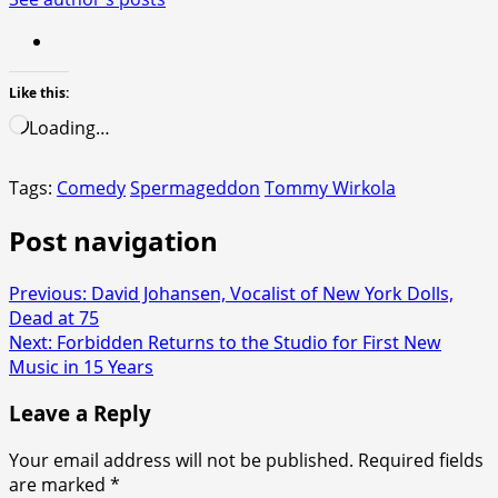
Like this:
Loading…
Tags:
Comedy
Spermageddon
Tommy Wirkola
Post navigation
Previous:
David Johansen, Vocalist of New York Dolls,
Dead at 75
Next:
Forbidden Returns to the Studio for First New
Music in 15 Years
Leave a Reply
Your email address will not be published.
Required fields
are marked
*