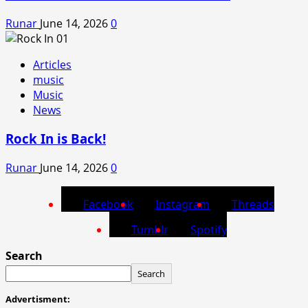
Runar
June 14, 2026
0
Articles
music
Music
News
Rock In is Back!
Runar
June 14, 2026
0
Facebook
Instagram
Threads
Tumblr
Spotify
Search
Search
Advertisment: