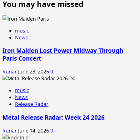
You may have missed
music
News
Iron Maiden Lost Power Midway Through
Paris Concert
Runar
June 23, 2026
0
music
News
Release Radar
Metal Release Radar: Week 24 2026
Runar
June 14, 2026
0