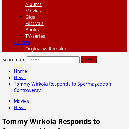
Albums
Movies
Gigs
Festivals
Books
TV-series
Articles
Orginal vs Remake
Search for:
Home
News
Tommy Wirkola Responds to Spermageddon
Controversy
Movies
News
Tommy Wirkola Responds to