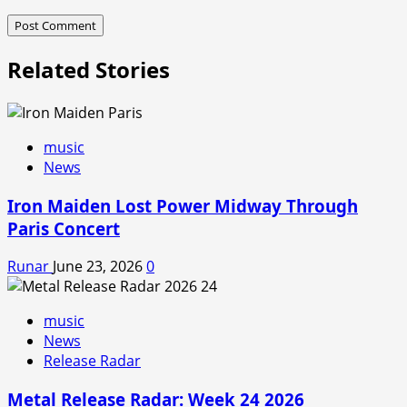
Related Stories
music
News
Iron Maiden Lost Power Midway Through
Paris Concert
Runar
June 23, 2026
0
music
News
Release Radar
Metal Release Radar: Week 24 2026