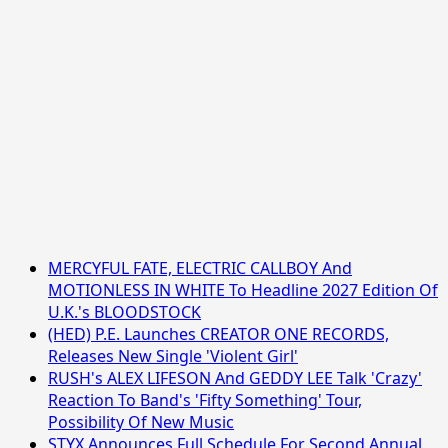
MERCYFUL FATE, ELECTRIC CALLBOY And
MOTIONLESS IN WHITE To Headline 2027 Edition Of
U.K.'s BLOODSTOCK
(HED) P.E. Launches CREATOR ONE RECORDS,
Releases New Single 'Violent Girl'
RUSH's ALEX LIFESON And GEDDY LEE Talk 'Crazy'
Reaction To Band's 'Fifty Something' Tour,
Possibility Of New Music
STYX Announces Full Schedule For Second Annual