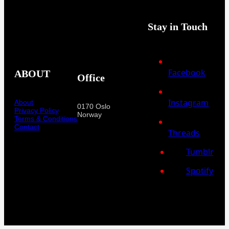
Stay in Touch
Facebook
ABOUT
Office
Instagram
About
0170 Oslo
Privacy Policy
Norway
Terms & Conditions
Contact
Threads
Tumblr
Spotify