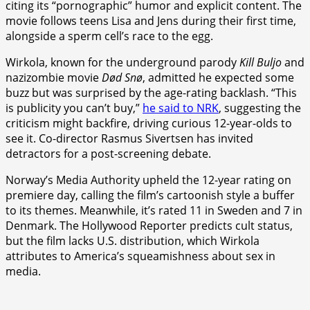
citing its “pornographic” humor and explicit content. The
movie follows teens Lisa and Jens during their first time,
alongside a sperm cell’s race to the egg.
Wirkola, known for the underground parody
Kill Buljo
and
nazizombie movie
Død Snø
, admitted he expected some
buzz but was surprised by the age-rating backlash. “This
is publicity you can’t buy,”
he said to NRK
, suggesting the
criticism might backfire, driving curious 12-year-olds to
see it. Co-director Rasmus Sivertsen has invited
detractors for a post-screening debate.
Norway’s Media Authority upheld the 12-year rating on
premiere day, calling the film’s cartoonish style a buffer
to its themes. Meanwhile, it’s rated 11 in Sweden and 7 in
Denmark. The Hollywood Reporter predicts cult status,
but the film lacks U.S. distribution, which Wirkola
attributes to America’s squeamishness about sex in
media.