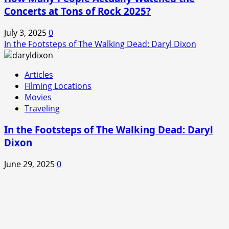
Concerts at Tons of Rock 2025?
July 3, 2025
0
In the Footsteps of The Walking Dead: Daryl Dixon
Articles
Filming Locations
Movies
Traveling
In the Footsteps of The Walking Dead: Daryl
Dixon
June 29, 2025
0