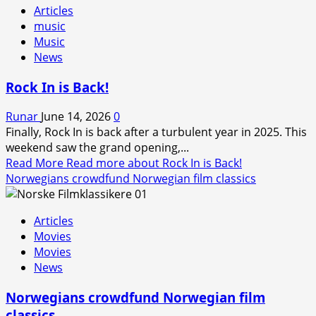
Articles
music
Music
News
Rock In is Back!
Runar
June 14, 2026
0
Finally, Rock In is back after a turbulent year in 2025. This
weekend saw the grand opening,...
Read More
Read more about Rock In is Back!
Norwegians crowdfund Norwegian film classics
Articles
Movies
Movies
News
Norwegians crowdfund Norwegian film
classics