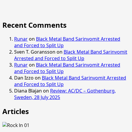
Recent Comments
Runar
on
Black Metal Band Sarinvomit Arrested
and Forced to Split Up
Sven T. Goransson
on
Black Metal Band Sarinvomit
Arrested and Forced to Split Up
Runar
on
Black Metal Band Sarinvomit Arrested
and Forced to Split Up
Dan Izzo
on
Black Metal Band Sarinvomit Arrested
and Forced to Split Up
Diana Blajan
on
Review: AC/DC – Gothenburg,
Sweden, 28 July 2025
Articles