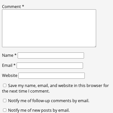
Comment
*
Name
*
Email
*
Website
Save my name, email, and website in this browser for
the next time I comment.
Notify me of follow-up comments by email.
Notify me of new posts by email.