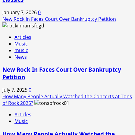
January 7, 2026
0
New Rock In Faces Court Over Bankruptcy Petition
Articles
Music
music
News
New Rock In Faces Court Over Bankruptcy
Petition
July 7, 2025
0
How Many People Actually Watched the Concerts at Tons
of Rock 2025?
Articles
Music
How Many People Actually Watched the