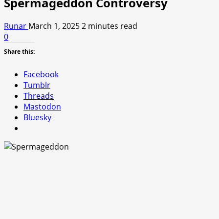
Spermageddon Controversy
Runar
March 1, 2025
2 minutes read
0
Share this:
Facebook
Tumblr
Threads
Mastodon
Bluesky