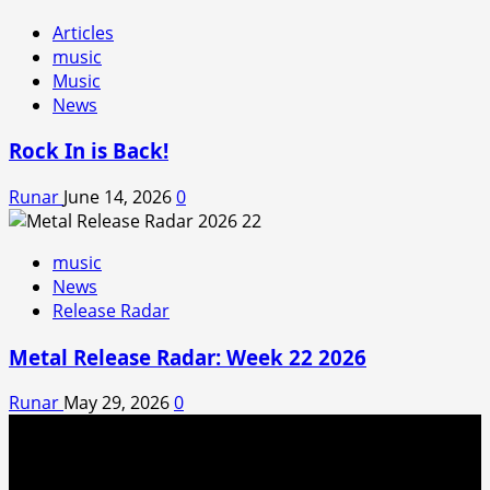
Articles
music
Music
News
Rock In is Back!
Runar
June 14, 2026
0
music
News
Release Radar
Metal Release Radar: Week 22 2026
Runar
May 29, 2026
0