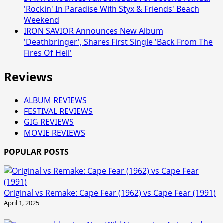
'Rockin' In Paradise With Styx & Friends' Beach
Weekend
IRON SAVIOR Announces New Album
'Deathbringer', Shares First Single 'Back From The
Fires Of Hell'
Reviews
ALBUM REVIEWS
FESTIVAL REVIEWS
GIG REVIEWS
MOVIE REVIEWS
POPULAR POSTS
Original vs Remake: Cape Fear (1962) vs Cape Fear (1991)
April 1, 2025