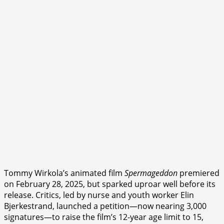
Tommy Wirkola’s animated film
Spermageddon
premiered
on February 28, 2025, but sparked uproar well before its
release. Critics, led by nurse and youth worker Elin
Bjerkestrand, launched a petition—now nearing 3,000
signatures—to raise the film’s 12-year age limit to 15,