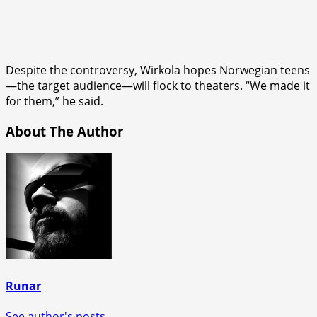
Despite the controversy, Wirkola hopes Norwegian teens
—the target audience—will flock to theaters. “We made it
for them,” he said.
About The Author
Runar
See author's posts