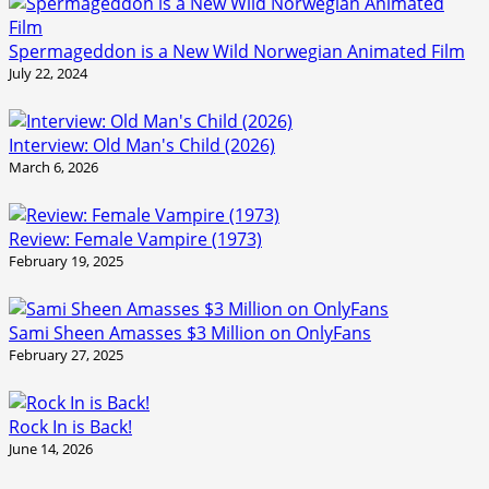
Spermageddon is a New Wild Norwegian Animated Film
July 22, 2024
Interview: Old Man's Child (2026)
March 6, 2026
Review: Female Vampire (1973)
February 19, 2025
Sami Sheen Amasses $3 Million on OnlyFans
February 27, 2025
Rock In is Back!
June 14, 2026