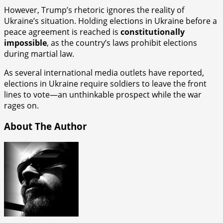
However, Trump’s rhetoric ignores the reality of
Ukraine’s situation. Holding elections in Ukraine before a
peace agreement is reached is
constitutionally
impossible
, as the country’s laws prohibit elections
during martial law.
As several international media outlets have reported,
elections in Ukraine require soldiers to leave the front
lines to vote—an unthinkable prospect while the war
rages on.
About The Author