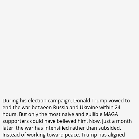
During his election campaign, Donald Trump vowed to
end the war between Russia and Ukraine within 24
hours. But only the most naive and gullible MAGA
supporters could have believed him. Now, just a month
later, the war has intensified rather than subsided.
Instead of working toward peace, Trump has aligned