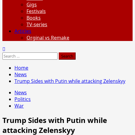
Gigs
Festivals
Books
TV-series
Articles
Orginal vs Remake
Search
for:
Home
News
Trump Sides with Putin while attacking Zelenskyy
News
Politics
War
Trump Sides with Putin while
attacking Zelenskyy