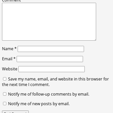
Comment
*
Name
*
Email
*
Website
Save my name, email, and website in this browser for
the next time I comment.
Notify me of follow-up comments by email.
Notify me of new posts by email.