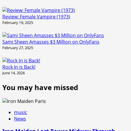
Review: Female Vampire (1973)
February 19, 2025
Sami Sheen Amasses $3 Million on OnlyFans
February 27, 2025
Rock In is Back!
June 14, 2026
You may have missed
music
News