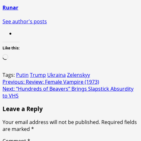
Runar
See author's posts
Like this:
Loading…
Tags:
Putin
Trump
Ukraina
Zelenskyy
Post
Previous:
Review: Female Vampire (1973)
Next:
“Hundreds of Beavers” Brings Slapstick Absurdity
navigation
to VHS
Leave a Reply
Your email address will not be published.
Required fields
are marked
*