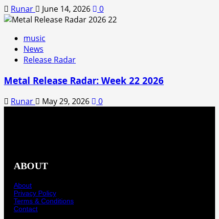
Runar
June 14, 2026
0
music
News
Release Radar
Metal Release Radar: Week 22 2026
Runar
May 29, 2026
0
ABOUT
About
Privacy Policy
Terms & Conditions
Contact