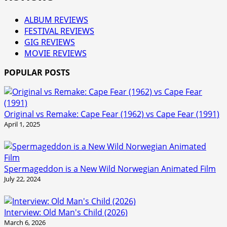
ALBUM REVIEWS
FESTIVAL REVIEWS
GIG REVIEWS
MOVIE REVIEWS
POPULAR POSTS
Original vs Remake: Cape Fear (1962) vs Cape Fear (1991)
April 1, 2025
Spermageddon is a New Wild Norwegian Animated Film
July 22, 2024
Interview: Old Man's Child (2026)
March 6, 2026