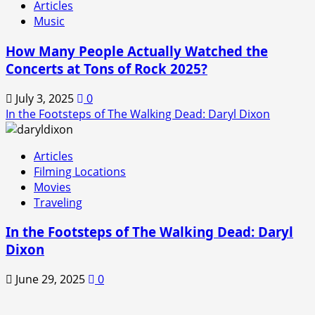
Articles
Music
How Many People Actually Watched the
Concerts at Tons of Rock 2025?
July 3, 2025
0
In the Footsteps of The Walking Dead: Daryl Dixon
Articles
Filming Locations
Movies
Traveling
In the Footsteps of The Walking Dead: Daryl
Dixon
June 29, 2025
0