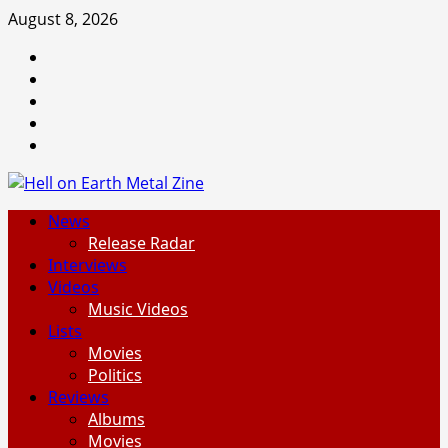
Skip
August 8, 2026
to
Facebook
content
Instagram
Threads
Tumblr
Spotify
Primary
News
Menu
Release Radar
Interviews
Videos
Music Videos
Lists
Movies
Politics
Reviews
Albums
Movies