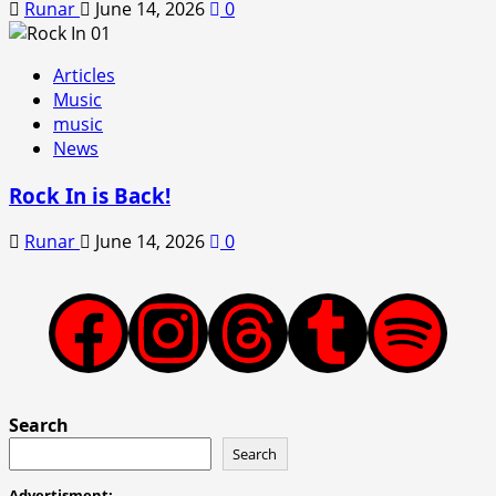
Runar
June 14, 2026
0
Articles
Music
music
News
Rock In is Back!
Runar
June 14, 2026
0
Facebook
Instagram
Threads
Tumblr
Spotify
Search
Search
Advertisment: