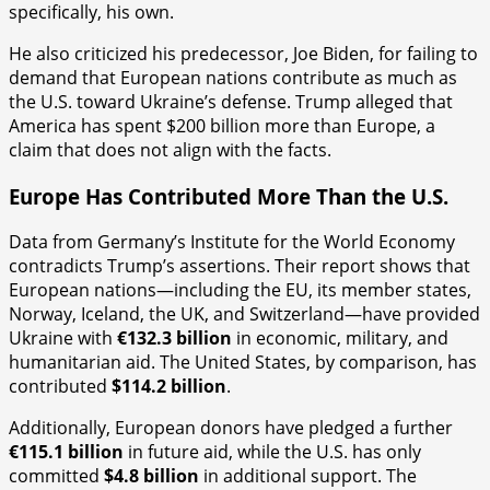
specifically, his own.
He also criticized his predecessor, Joe Biden, for failing to
demand that European nations contribute as much as
the U.S. toward Ukraine’s defense. Trump alleged that
America has spent $200 billion more than Europe, a
claim that does not align with the facts.
Europe Has Contributed More Than the U.S.
Data from Germany’s Institute for the World Economy
contradicts Trump’s assertions. Their report shows that
European nations—including the EU, its member states,
Norway, Iceland, the UK, and Switzerland—have provided
Ukraine with
€132.3 billion
in economic, military, and
humanitarian aid. The United States, by comparison, has
contributed
$114.2 billion
.
Additionally, European donors have pledged a further
€115.1 billion
in future aid, while the U.S. has only
committed
$4.8 billion
in additional support. The