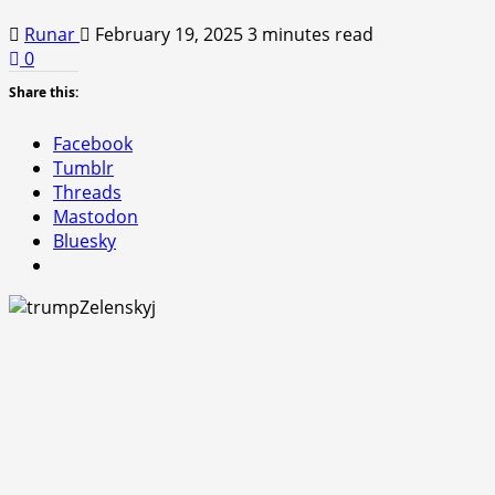
Runar
February 19, 2025
3 minutes read
0
Share this:
Facebook
Tumblr
Threads
Mastodon
Bluesky