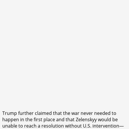
Trump further claimed that the war never needed to
happen in the first place and that Zelenskyy would be
unable to reach a resolution without U.S. intervention—