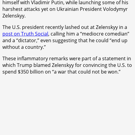
himself with Vladimir Putin, while launching some of his
harshest attacks yet on Ukrainian President Volodymyr
Zelenskyy.
The U.S. president recently lashed out at Zelenskyy in a
post on Truth Social
, calling him a “mediocre comedian”
and a “dictator,” even suggesting that he could “end up
without a country.”
These inflammatory remarks were part of a statement in
which Trump blamed Zelenskyy for convincing the U.S. to
spend $350 billion on “a war that could not be won.”