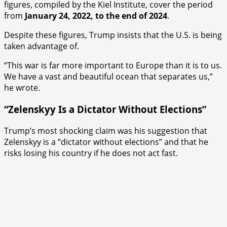
figures, compiled by the Kiel Institute, cover the period
from
January 24, 2022, to the end of 2024
.
Despite these figures, Trump insists that the U.S. is being
taken advantage of.
“This war is far more important to Europe than it is to us.
We have a vast and beautiful ocean that separates us,”
he wrote.
“Zelenskyy Is a Dictator Without Elections”
Trump’s most shocking claim was his suggestion that
Zelenskyy is a “dictator without elections” and that he
risks losing his country if he does not act fast.