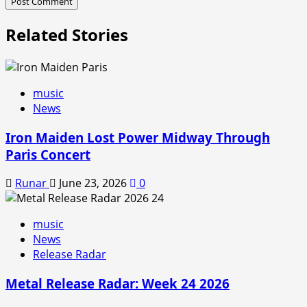
Related Stories
music
News
Iron Maiden Lost Power Midway Through
Paris Concert
Runar
June 23, 2026
0
music
News
Release Radar
Metal Release Radar: Week 24 2026