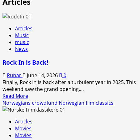
Articles
Articles
Music
music
News
Rock In is Back!
Runar
June 14, 2026
0
Finally, Rock In is back after a turbulent year in 2025. This
weekend saw the grand opening,...
Read
Read More
more
Norwegians crowdfund Norwegian film classics
about
Rock
Articles
In
Movies
is
Movies
Back!