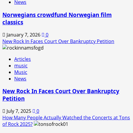
News
Norwegians crowdfund Norwegian film
classics
January 7, 2026
0
New Rock In Faces Court Over Bankruptcy Petition
Articles
music
Music
News
New Rock In Faces Court Over Bankruptcy
Petition
July 7, 2025
0
How Many People Actually Watched the Concerts at Tons
of Rock 2025?