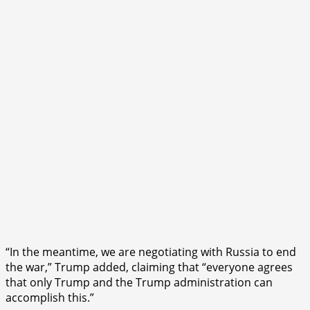
“In the meantime, we are negotiating with Russia to end
the war,” Trump added, claiming that “everyone agrees
that only Trump and the Trump administration can
accomplish this.”