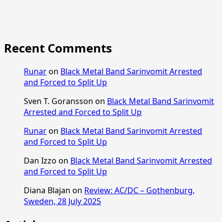
Recent Comments
Runar
on
Black Metal Band Sarinvomit Arrested
and Forced to Split Up
Sven T. Goransson
on
Black Metal Band Sarinvomit
Arrested and Forced to Split Up
Runar
on
Black Metal Band Sarinvomit Arrested
and Forced to Split Up
Dan Izzo
on
Black Metal Band Sarinvomit Arrested
and Forced to Split Up
Diana Blajan
on
Review: AC/DC – Gothenburg,
Sweden, 28 July 2025