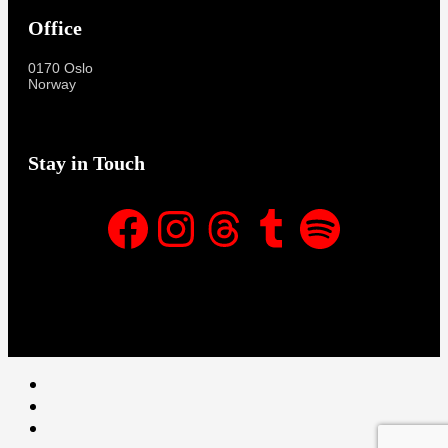
Office
0170 Oslo
Norway
Stay in Touch
Facebook
Instagram
Threads
Tumblr
Spotify
Facebook
Instagram
Threads