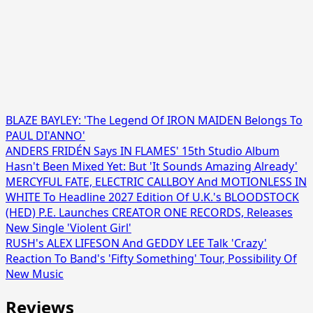
BLAZE BAYLEY: 'The Legend Of IRON MAIDEN Belongs To
PAUL DI'ANNO'
ANDERS FRIDÉN Says IN FLAMES' 15th Studio Album
Hasn't Been Mixed Yet: But 'It Sounds Amazing Already'
MERCYFUL FATE, ELECTRIC CALLBOY And MOTIONLESS IN
WHITE To Headline 2027 Edition Of U.K.'s BLOODSTOCK
(HED) P.E. Launches CREATOR ONE RECORDS, Releases
New Single 'Violent Girl'
RUSH's ALEX LIFESON And GEDDY LEE Talk 'Crazy'
Reaction To Band's 'Fifty Something' Tour, Possibility Of
New Music
Reviews