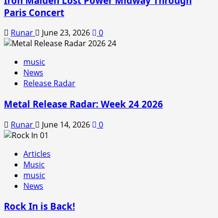
Iron Maiden Lost Power Midway Through
Paris Concert
Runar
June 23, 2026
0
music
News
Release Radar
Metal Release Radar: Week 24 2026
Runar
June 14, 2026
0
Articles
Music
music
News
Rock In is Back!