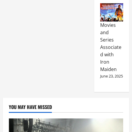
Movies
and
Series
Associate
d with
Iron
Maiden
June 23, 2025
YOU MAY HAVE MISSED