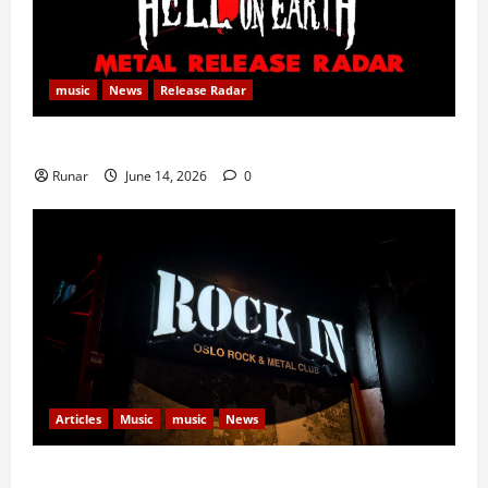
music
News
Release Radar
Metal Release Radar: Week 24 2026
Runar
June 14, 2026
0
Articles
Music
music
News
Rock In is Back!