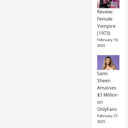
Review:
Female
Vampire
(1973)
February 19,
2025
Sami
Sheen
Amasses
$3 Million
on
OnlyFans
February 27,
2025