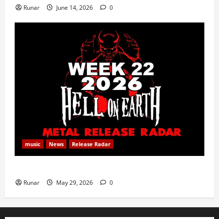
Runar
June 14, 2026
0
music
News
Release Radar
Metal Release Radar: Week 22 2026
Runar
May 29, 2026
0