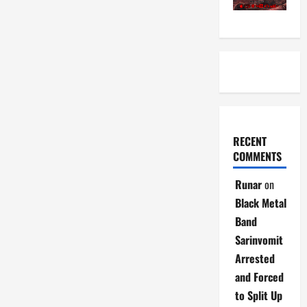
RECENT
COMMENTS
Runar
on
Black Metal
Band
Sarinvomit
Arrested
and Forced
to Split Up