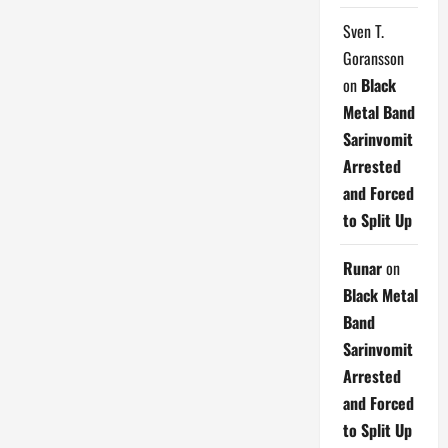
Sven T.
Goransson
on
Black
Metal Band
Sarinvomit
Arrested
and Forced
to Split Up
Runar
on
Black Metal
Band
Sarinvomit
Arrested
and Forced
to Split Up