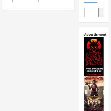
Search
Advertisment: