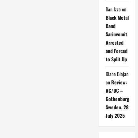
Dan Izzo
on
Black Metal
Band
Sarinvomit
Arrested
and Forced
to Split Up
Diana Blajan
on
Review:
AC/DC –
Gothenburg,
Sweden, 28
July 2025