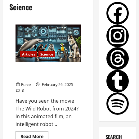
Science
Articles
Science
Will AI Be Able to Communicate
with Animals in the Future?
Runar
February 26, 2025
0
Have you seen the movie
The Wild Robot from 2024?
In this animated film, an
intelligent robot...
SEARCH
Read More