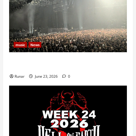
music
News
Iron Maiden Lost Power Midway Through Paris
Concert
Runar
June 23, 2026
0