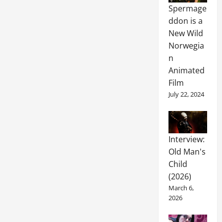
Spermage
ddon is a
New Wild
Norwegia
n
Animated
Film
July 22, 2024
Interview:
Old Man's
Child
(2026)
March 6,
2026