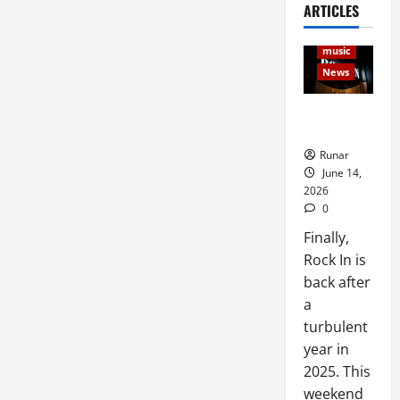
ARTICLES
Articles
Music
music
News
Rock In is
Back!
Runar
June 14,
2026
0
Finally,
Rock In is
back after
a
turbulent
year in
2025. This
weekend