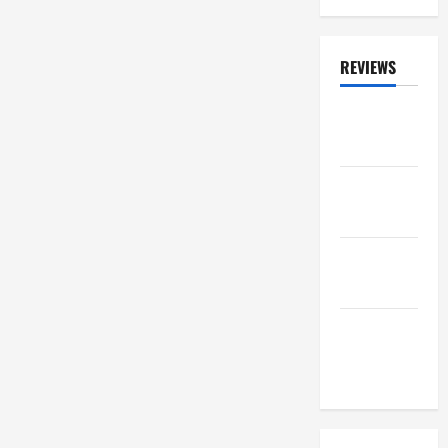
0
REVIEWS
ALBUM
REVIEWS
FESTIVAL
REVIEWS
GIG
REVIEWS
MOVIE
REVIEWS