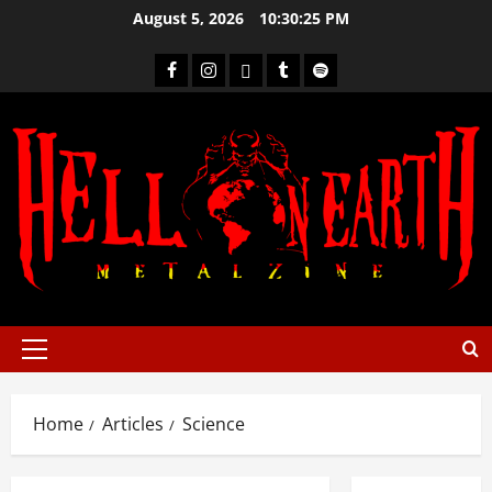
August 5, 2026
10:30:26 PM
Home
Articles
Science