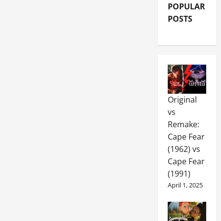
POPULAR
POSTS
Original
vs
Remake:
Cape Fear
(1962) vs
Cape Fear
(1991)
April 1, 2025