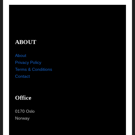
ABOUT
About
Privacy Policy
Terms & Conditions
Contact
Office
0170 Oslo
Norway