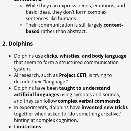
While they can express needs, emotions, and
basic ideas, they don’t form complex
sentences like humans.
Their communication is still largely
context-
based
rather than abstract.
2.
Dolphins
Dolphins use
clicks, whistles, and body language
that seem to form a structured communication
system.
AI research, such as
Project CETI
, is trying to
decode their “language.”
Dolphins have been
taught to understand
artificial languages
using symbols and sounds,
and they can follow
complex verbal commands
.
In experiments, dolphins have
invented new tricks
together when asked to “do something creative,”
hinting at complex cognition.
Limitations
: