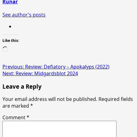
Runar
See author's posts
Like this:
Loading…
Post
Previous:
Review: Defiatory – Apokalyps (2022)
Next:
Review: Midgardsblot 2024
navigation
Leave a Reply
Your email address will not be published.
Required fields
are marked
*
Comment
*