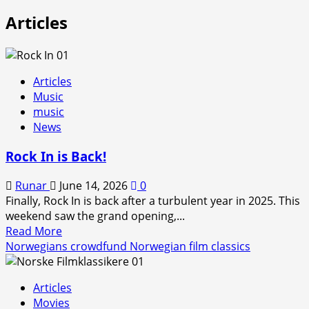
Articles
Articles
Music
music
News
Rock In is Back!
Runar
June 14, 2026
0
Finally, Rock In is back after a turbulent year in 2025. This
weekend saw the grand opening,...
Read
Read More
more
Norwegians crowdfund Norwegian film classics
about
Rock
Articles
In
Movies
is