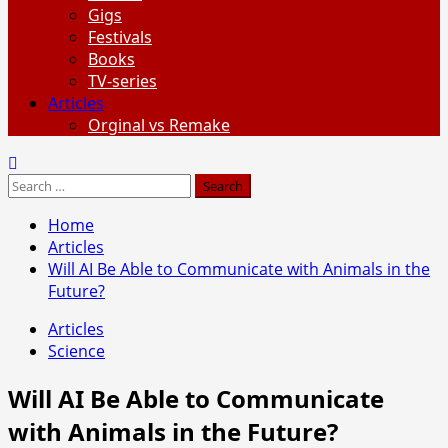
Gigs
Festivals
Books
TV-series
Articles
Orginal vs Remake
Search
for:
Home
Articles
Will AI Be Able to Communicate with Animals in the
Future?
Articles
Science
Will AI Be Able to Communicate
with Animals in the Future?