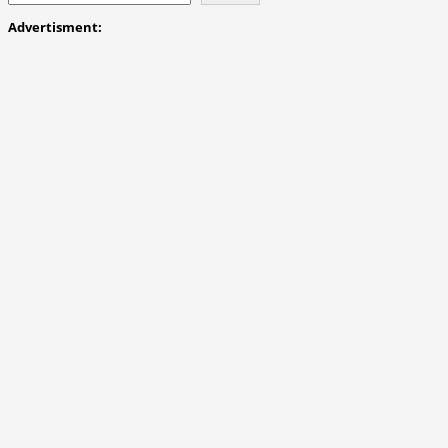
Advertisment: