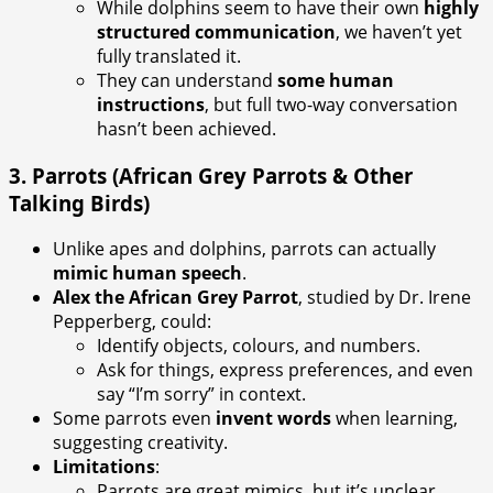
While dolphins seem to have their own
highly
structured communication
, we haven’t yet
fully translated it.
They can understand
some human
instructions
, but full two-way conversation
hasn’t been achieved.
3.
Parrots (African Grey Parrots & Other
Talking Birds)
Unlike apes and dolphins, parrots can actually
mimic human speech
.
Alex the African Grey Parrot
, studied by Dr. Irene
Pepperberg, could:
Identify objects, colours, and numbers.
Ask for things, express preferences, and even
say “I’m sorry” in context.
Some parrots even
invent words
when learning,
suggesting creativity.
Limitations
:
Parrots are great mimics, but it’s unclear