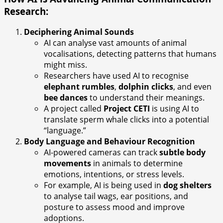
Research:
Deciphering Animal Sounds
AI can analyse vast amounts of animal
vocalisations, detecting patterns that humans
might miss.
Researchers have used AI to recognise
elephant rumbles
,
dolphin clicks
, and even
bee dances
to understand their meanings.
A project called
Project CETI
is using AI to
translate sperm whale clicks into a potential
“language.”
Body Language and Behaviour Recognition
AI-powered cameras can track
subtle body
movements
in animals to determine
emotions, intentions, or stress levels.
For example, AI is being used in
dog shelters
to analyse tail wags, ear positions, and
posture to assess mood and improve
adoptions.