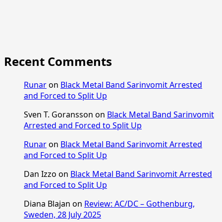
Recent Comments
Runar
on
Black Metal Band Sarinvomit Arrested
and Forced to Split Up
Sven T. Goransson
on
Black Metal Band Sarinvomit
Arrested and Forced to Split Up
Runar
on
Black Metal Band Sarinvomit Arrested
and Forced to Split Up
Dan Izzo
on
Black Metal Band Sarinvomit Arrested
and Forced to Split Up
Diana Blajan
on
Review: AC/DC – Gothenburg,
Sweden, 28 July 2025