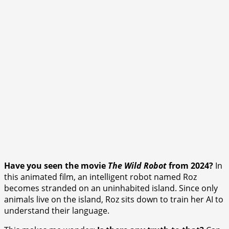
Have you seen the movie
The Wild Robot
from 2024?
In
this animated film, an intelligent robot named Roz
becomes stranded on an uninhabited island. Since only
animals live on the island, Roz sits down to train her AI to
understand their language.