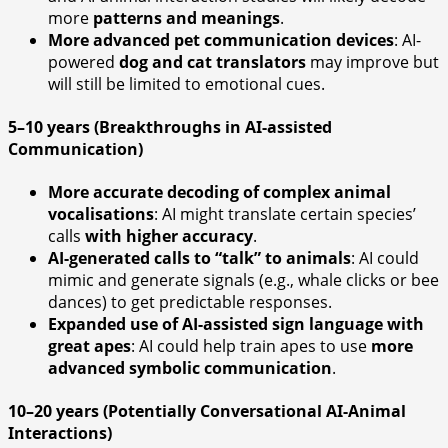
more
patterns and meanings
.
More advanced pet communication devices
: AI-
powered
dog and cat translators
may improve but
will still be limited to emotional cues.
5–10 years (Breakthroughs in AI-assisted
Communication)
More accurate decoding of complex animal
vocalisations
: AI might translate certain species’
calls
with higher accuracy
.
AI-generated calls to “talk” to animals
: AI could
mimic and generate signals (e.g., whale clicks or bee
dances) to get predictable responses.
Expanded use of AI-assisted sign language with
great apes
: AI could help train apes to use
more
advanced symbolic communication
.
10–20 years (Potentially Conversational AI-Animal
Interactions)