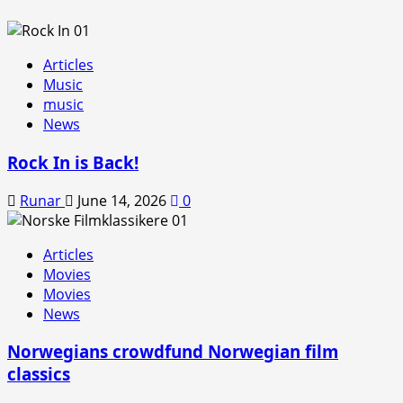
Articles
Music
music
News
Rock In is Back!
Runar
June 14, 2026
0
Articles
Movies
Movies
News
Norwegians crowdfund Norwegian film
classics