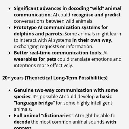
Significant advances in decoding “wild” animal
communication
: AI could
recognise and predict
conversations between wild animals.
Prototype AI communication systems for
dolphins and parrots
: Some animals might learn
to interact with AI systems
in their own way
,
exchanging requests or information.
Better real-time communication tools
: AI
wearables for pets
could translate emotions and
intentions more effectively.
20+ years (Theoretical Long-Term Possibilities)
Genuine two-way communication with some
species
: It’s possible AI could develop
a basic
“language bridge”
for some highly intelligent
animals.
Full animal “dictionaries”
: AI might be able to
decode
the most common animal sounds
with
context
.