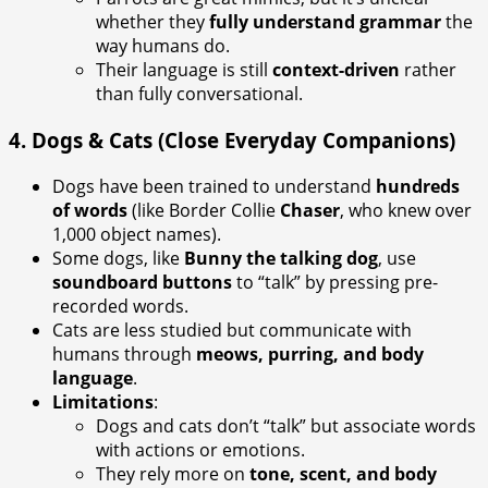
whether they
fully understand grammar
the
way humans do.
Their language is still
context-driven
rather
than fully conversational.
4.
Dogs & Cats (Close Everyday Companions)
Dogs have been trained to understand
hundreds
of words
(like Border Collie
Chaser
, who knew over
1,000 object names).
Some dogs, like
Bunny the talking dog
, use
soundboard buttons
to “talk” by pressing pre-
recorded words.
Cats are less studied but communicate with
humans through
meows, purring, and body
language
.
Limitations
:
Dogs and cats don’t “talk” but associate words
with actions or emotions.
They rely more on
tone, scent, and body