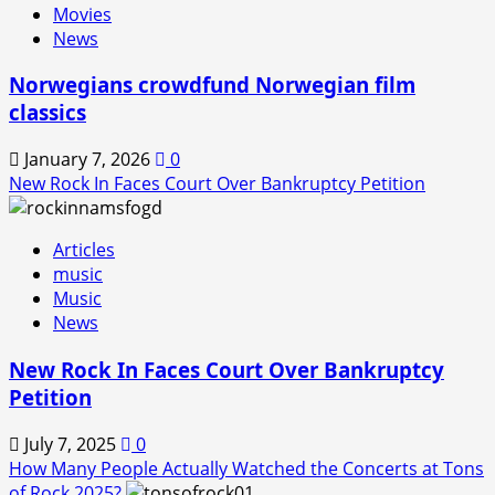
Movies
Back!
News
Norwegians crowdfund Norwegian film
classics
January 7, 2026
0
New Rock In Faces Court Over Bankruptcy Petition
Articles
music
Music
News
New Rock In Faces Court Over Bankruptcy
Petition
July 7, 2025
0
How Many People Actually Watched the Concerts at Tons
of Rock 2025?