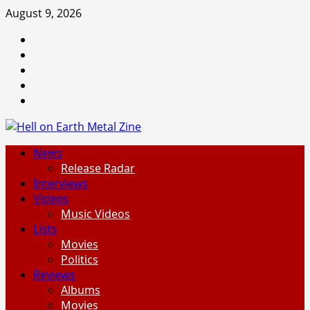
Skip
August 9, 2026
to
Facebook
content
Instagram
Threads
Tumblr
Spotify
Primary
News
Menu
Release Radar
Interviews
Videos
Music Videos
Lists
Movies
Politics
Reviews
Albums
Movies