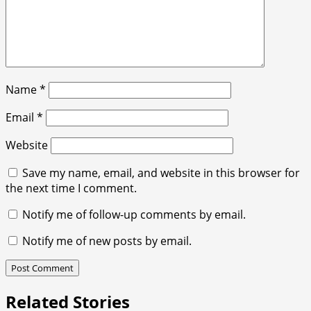
Name
*
Email
*
Website
Save my name, email, and website in this browser for
the next time I comment.
Notify me of follow-up comments by email.
Notify me of new posts by email.
Related Stories