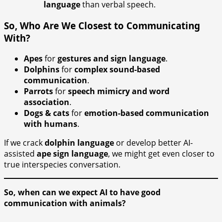
language
than verbal speech.
So, Who Are We Closest to Communicating
With?
Apes
for
gestures and sign language
.
Dolphins
for
complex sound-based
communication
.
Parrots
for
speech mimicry and word
association
.
Dogs & cats
for
emotion-based communication
with humans
.
If we crack
dolphin language
or develop better AI-
assisted
ape sign language
, we might get even closer to
true interspecies conversation.
So, when can we expect AI to have good
communication with animals?