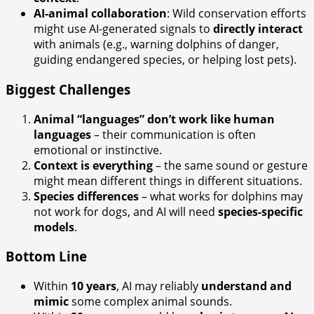
AI-animal collaboration
: Wild conservation efforts
might use AI-generated signals to
directly interact
with animals (e.g., warning dolphins of danger,
guiding endangered species, or helping lost pets).
Biggest Challenges
Animal “languages” don’t work like human
languages
– their communication is often
emotional or instinctive.
Context is everything
– the same sound or gesture
might mean different things in different situations.
Species differences
– what works for dolphins may
not work for dogs, and AI will need
species-specific
models
.
Bottom Line
Within
10 years
, AI may reliably
understand and
mimic
some complex animal sounds.