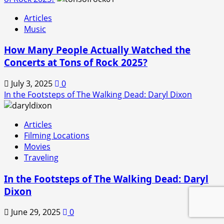
Articles
Music
How Many People Actually Watched the
Concerts at Tons of Rock 2025?
July 3, 2025
0
In the Footsteps of The Walking Dead: Daryl Dixon
Articles
Filming Locations
Movies
Traveling
In the Footsteps of The Walking Dead: Daryl
Dixon
June 29, 2025
0