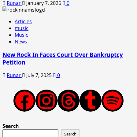
Runar
January 7, 2026
0
Articles
music
Music
News
New Rock In Faces Court Over Bankruptcy
Petition
Runar
July 7, 2025
0
Facebook
Instagram
Threads
Tumblr
Spotify
Search
Search