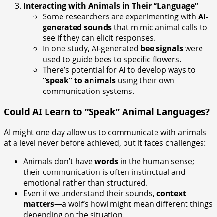
Interacting with Animals in Their “Language”
Some researchers are experimenting with
AI-
generated sounds
that mimic animal calls to
see if they can elicit responses.
In one study, AI-generated
bee signals
were
used to guide bees to specific flowers.
There’s potential for AI to develop ways to
“speak” to animals
using their own
communication systems.
Could AI Learn to “Speak” Animal Languages?
AI might one day allow us to communicate with animals
at a level never before achieved, but it faces challenges:
Animals don’t have
words
in the human sense;
their communication is often instinctual and
emotional rather than structured.
Even if we understand their sounds,
context
matters
—a wolf’s howl might mean different things
depending on the situation.