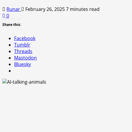
Runar
February 26, 2025
7 minutes read
0
Share this:
Facebook
Tumblr
Threads
Mastodon
Bluesky