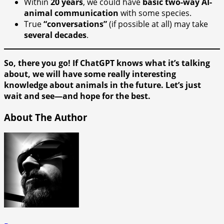
Within
20 years
, we could have
basic two-way AI-
animal communication
with some species.
True
“conversations”
(if possible at all) may take
several decades
.
So, there you go! If ChatGPT knows what it’s talking
about, we will have some really interesting
knowledge about animals in the future. Let’s just
wait and see—and hope for the best.
About The Author