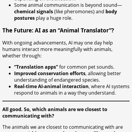
Some animal communication is beyond sound—
chemical signals
(like pheromones) and
body
postures
play a huge role.
The Future: AI as an “Animal Translator”?
With ongoing advancements, AI may one day help
humans interact more meaningfully with animals,
whether through:
“Translation apps”
for common pet sounds.
Improved conservation efforts
, allowing better
understanding of endangered species.
Real-time AI-animal interaction
, where AI systems
respond to animals in a way they understand.
All good. So, which animals are we closest to
communicating with?
The animals we are closest to communicating with are