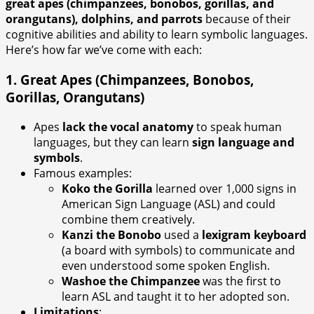
great apes (chimpanzees, bonobos, gorillas, and
orangutans), dolphins, and parrots
because of their
cognitive abilities and ability to learn symbolic languages.
Here’s how far we’ve come with each:
1.
Great Apes (Chimpanzees, Bonobos,
Gorillas, Orangutans)
Apes
lack the vocal anatomy
to speak human
languages, but they can learn
sign language and
symbols
.
Famous examples:
Koko the Gorilla
learned over 1,000 signs in
American Sign Language (ASL) and could
combine them creatively.
Kanzi the Bonobo
used a
lexigram keyboard
(a board with symbols) to communicate and
even understood some spoken English.
Washoe the Chimpanzee
was the first to
learn ASL and taught it to her adopted son.
Limitations
: