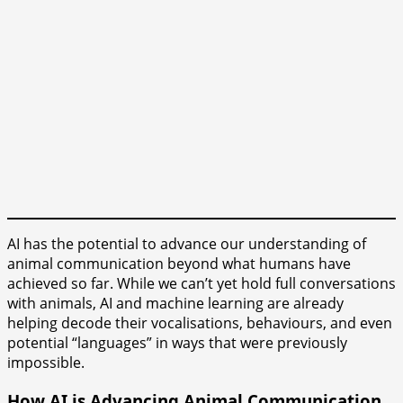
AI has the potential to advance our understanding of
animal communication beyond what humans have
achieved so far. While we can’t yet hold full conversations
with animals, AI and machine learning are already
helping decode their vocalisations, behaviours, and even
potential “languages” in ways that were previously
impossible.
How AI is Advancing Animal Communication