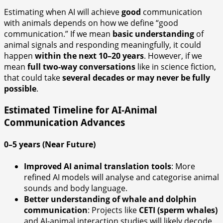
Estimating when AI will achieve
good
communication
with animals depends on how we define “good
communication.” If we mean
basic understanding
of
animal signals and responding meaningfully, it could
happen
within the next 10–20 years
. However, if we
mean
full two-way conversations
like in science fiction,
that could take
several decades or may never be fully
possible
.
Estimated Timeline for AI-Animal
Communication Advances
0–5 years (Near Future)
Improved AI animal translation tools
: More
refined AI models will analyse and categorise animal
sounds and body language.
Better understanding of whale and dolphin
communication
: Projects like
CETI (sperm whales)
and AI-animal interaction studies will likely decode