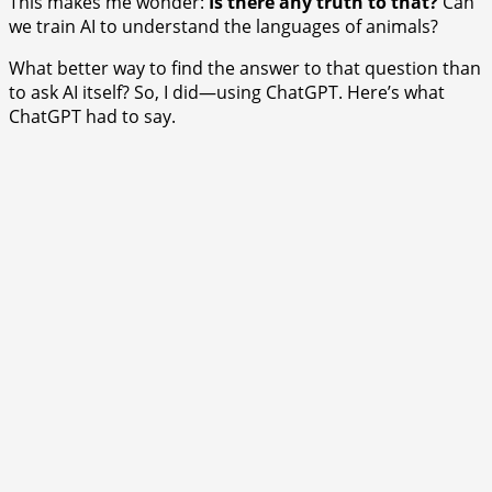
This makes me wonder:
Is there any truth to that?
Can
we train AI to understand the languages of animals?
What better way to find the answer to that question than
to ask AI itself? So, I did—using ChatGPT. Here’s what
ChatGPT had to say.