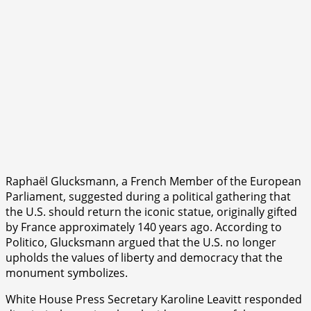
Raphaël Glucksmann, a French Member of the European
Parliament, suggested during a political gathering that
the U.S. should return the iconic statue, originally gifted
by France approximately 140 years ago. According to
Politico, Glucksmann argued that the U.S. no longer
upholds the values of liberty and democracy that the
monument symbolizes.
White House Press Secretary Karoline Leavitt responded