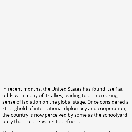
In recent months, the United States has found itself at
odds with many of its allies, leading to an increasing
sense of isolation on the global stage. Once considered a
stronghold of international diplomacy and cooperation,
the country is now perceived by some as the schoolyard
bully that no one wants to befriend.