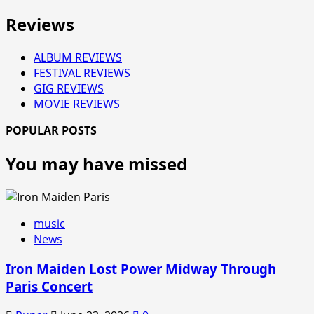
Reviews
ALBUM REVIEWS
FESTIVAL REVIEWS
GIG REVIEWS
MOVIE REVIEWS
POPULAR POSTS
You may have missed
music
News
Iron Maiden Lost Power Midway Through
Paris Concert