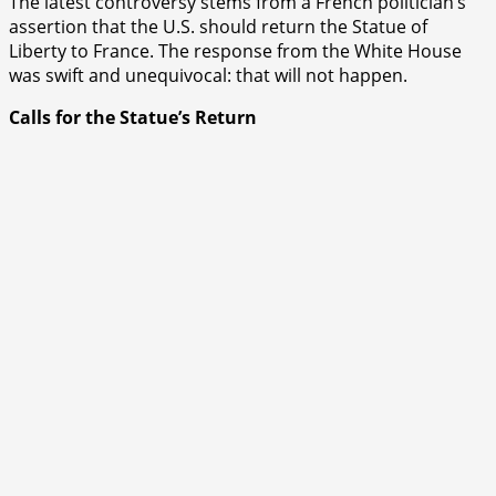
The latest controversy stems from a French politician’s
assertion that the U.S. should return the Statue of
Liberty to France. The response from the White House
was swift and unequivocal: that will not happen.
Calls for the Statue’s Return