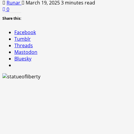
Runar
March 19, 2025
3 minutes read
0
Share this:
Facebook
Tumblr
Threads
Mastodon
Bluesky