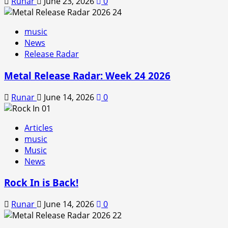
Runar
June 23, 2026
0
music
News
Release Radar
Metal Release Radar: Week 24 2026
Runar
June 14, 2026
0
Articles
music
Music
News
Rock In is Back!
Runar
June 14, 2026
0