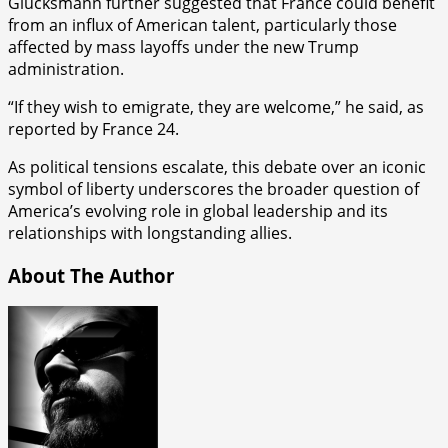
Glucksmann further suggested that France could benefit
from an influx of American talent, particularly those
affected by mass layoffs under the new Trump
administration.
“If they wish to emigrate, they are welcome,” he said, as
reported by France 24.
As political tensions escalate, this debate over an iconic
symbol of liberty underscores the broader question of
America’s evolving role in global leadership and its
relationships with longstanding allies.
About The Author