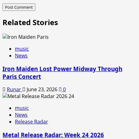
Related Stories
music
News
Iron Maiden Lost Power Midway Through
Paris Concert
Runar
June 23, 2026
0
music
News
Release Radar
Metal Release Radar: Week 24 2026