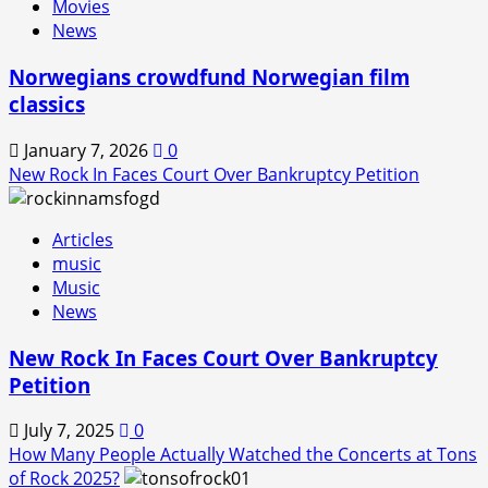
Movies
Back!
News
Norwegians crowdfund Norwegian film
classics
January 7, 2026
0
New Rock In Faces Court Over Bankruptcy Petition
Articles
music
Music
News
New Rock In Faces Court Over Bankruptcy
Petition
July 7, 2025
0
How Many People Actually Watched the Concerts at Tons
of Rock 2025?