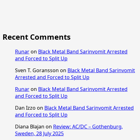
Recent Comments
Runar
on
Black Metal Band Sarinvomit Arrested
and Forced to Split Up
Sven T. Goransson
on
Black Metal Band Sarinvomit
Arrested and Forced to Split Up
Runar
on
Black Metal Band Sarinvomit Arrested
and Forced to Split Up
Dan Izzo
on
Black Metal Band Sarinvomit Arrested
and Forced to Split Up
Diana Blajan
on
Review: AC/DC – Gothenburg,
Sweden, 28 July 2025