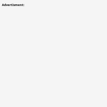
Advertisment: