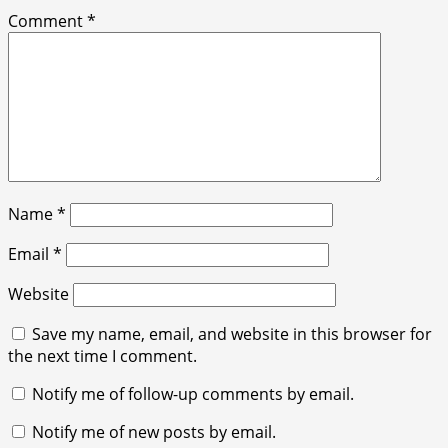
Comment
*
Name
*
Email
*
Website
Save my name, email, and website in this browser for
the next time I comment.
Notify me of follow-up comments by email.
Notify me of new posts by email.