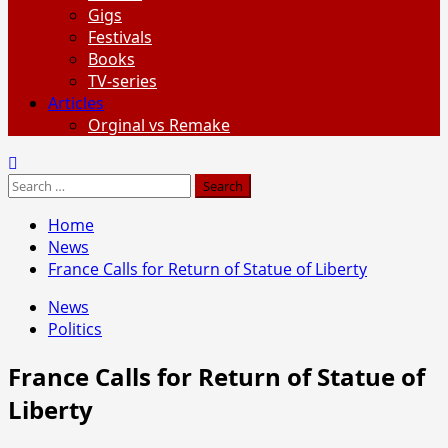
Gigs
Festivals
Books
TV-series
Articles
Orginal vs Remake
Search
for:
Home
News
France Calls for Return of Statue of Liberty
News
Politics
France Calls for Return of Statue of
Liberty