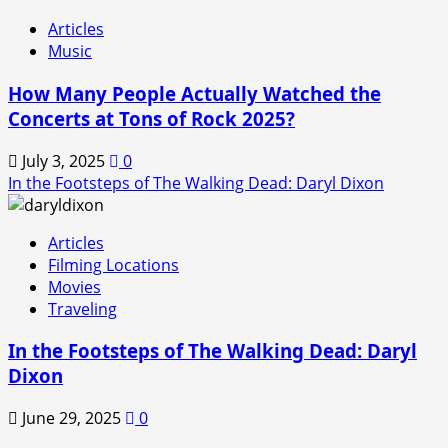
Articles
Music
How Many People Actually Watched the
Concerts at Tons of Rock 2025?
July 3, 2025
0
In the Footsteps of The Walking Dead: Daryl Dixon
Articles
Filming Locations
Movies
Traveling
In the Footsteps of The Walking Dead: Daryl
Dixon
June 29, 2025
0