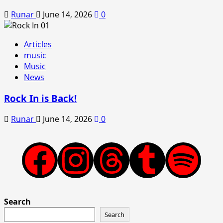
Runar
June 14, 2026
0
Articles
music
Music
News
Rock In is Back!
Runar
June 14, 2026
0
Facebook
Instagram
Threads
Tumblr
Spotify
Search
Search