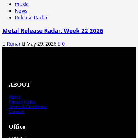
music
News
Release Radar
Metal Release Radar: Week 22 2026
Runar
May 29, 2026
0
ABOUT
About
Privacy Policy
Terms & Conditions
Contact
Office