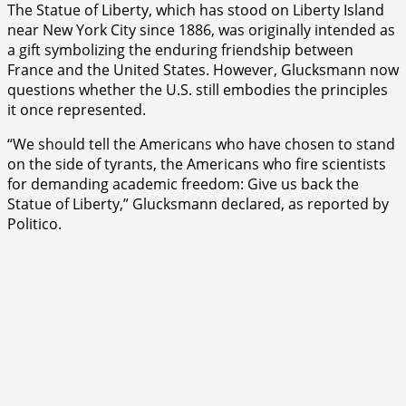
The Statue of Liberty, which has stood on Liberty Island
near New York City since 1886, was originally intended as
a gift symbolizing the enduring friendship between
France and the United States. However, Glucksmann now
questions whether the U.S. still embodies the principles
it once represented.
“We should tell the Americans who have chosen to stand
on the side of tyrants, the Americans who fire scientists
for demanding academic freedom: Give us back the
Statue of Liberty,” Glucksmann declared, as reported by
Politico.