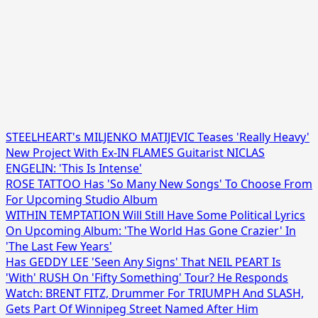
STEELHEART's MILJENKO MATIJEVIC Teases 'Really Heavy'
New Project With Ex-IN FLAMES Guitarist NICLAS
ENGELIN: 'This Is Intense'
ROSE TATTOO Has 'So Many New Songs' To Choose From
For Upcoming Studio Album
WITHIN TEMPTATION Will Still Have Some Political Lyrics
On Upcoming Album: 'The World Has Gone Crazier' In
'The Last Few Years'
Has GEDDY LEE 'Seen Any Signs' That NEIL PEART Is
'With' RUSH On 'Fifty Something' Tour? He Responds
Watch: BRENT FITZ, Drummer For TRIUMPH And SLASH,
Gets Part Of Winnipeg Street Named After Him