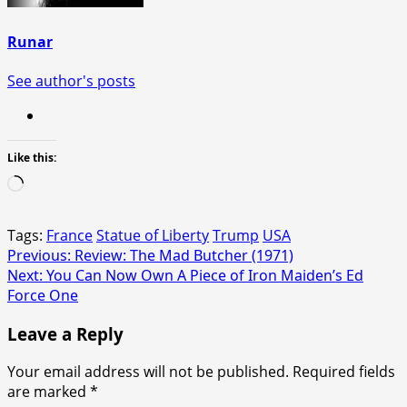
Runar
See author's posts
Like this:
Loading…
Tags:
France
Statue of Liberty
Trump
USA
Post
Previous:
Review: The Mad Butcher (1971)
Next:
You Can Now Own A Piece of Iron Maiden’s Ed
navigation
Force One
Leave a Reply
Your email address will not be published.
Required fields
are marked
*