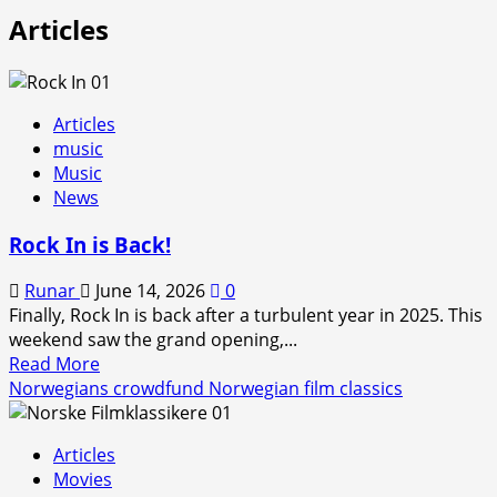
Articles
Articles
music
Music
News
Rock In is Back!
Runar
June 14, 2026
0
Finally, Rock In is back after a turbulent year in 2025. This
weekend saw the grand opening,...
Read
Read More
more
Norwegians crowdfund Norwegian film classics
about
Rock
Articles
In
Movies
is