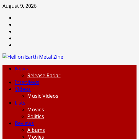
Skip
August 9, 2026
to
Facebook
content
Instagram
Threads
Tumblr
Spotify
Primary
News
Menu
Release Radar
Interviews
Videos
Music Videos
Lists
Movies
Politics
Reviews
Albums
Movies