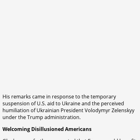
His remarks came in response to the temporary
suspension of U.S. aid to Ukraine and the perceived
humiliation of Ukrainian President Volodymyr Zelenskyy
under the Trump administration.
Welcoming Disillusioned Americans