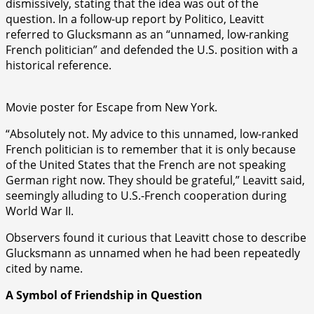
dismissively, stating that the idea was out of the
question. In a follow-up report by Politico, Leavitt
referred to Glucksmann as an “unnamed, low-ranking
French politician” and defended the U.S. position with a
historical reference.
Movie poster for Escape from New York.
“Absolutely not. My advice to this unnamed, low-ranked
French politician is to remember that it is only because
of the United States that the French are not speaking
German right now. They should be grateful,” Leavitt said,
seemingly alluding to U.S.-French cooperation during
World War II.
Observers found it curious that Leavitt chose to describe
Glucksmann as unnamed when he had been repeatedly
cited by name.
A Symbol of Friendship in Question