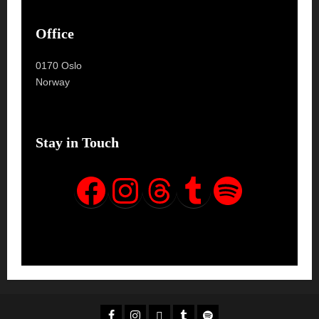
Office
0170 Oslo
Norway
Stay in Touch