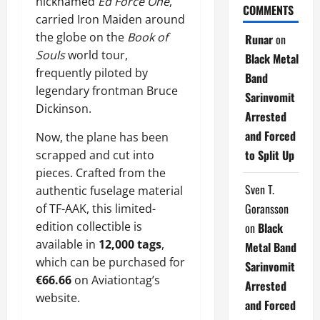
nicknamed
Ed Force One
,
COMMENTS
carried Iron Maiden around
the globe on the
Book of
Runar
on
Souls
world tour,
Black Metal
frequently piloted by
Band
legendary frontman Bruce
Sarinvomit
Dickinson.
Arrested
and Forced
Now, the plane has been
to Split Up
scrapped and cut into
pieces. Crafted from the
Sven T.
authentic fuselage material
Goransson
of TF-AAK, this limited-
edition collectible is
on
Black
available in
12,000 tags
,
Metal Band
which can be purchased for
Sarinvomit
€66.66
on Aviationtag’s
Arrested
website.
and Forced