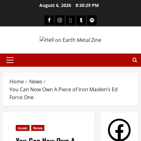
August 6, 2026
8:30:29 PM
Home
News
You Can Now Own A Piece of Iron Maiden’s Ed
Force One
music
News
You Can Now Own A