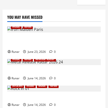
YOU MAY HAVE MISSED
music
News
Iron Maiden Lost Power Midway Through Paris
Concert
Runar
June 23, 2026
0
music
News
Release Radar
Metal Release Radar: Week 24 2026
Runar
June 14, 2026
0
Articles
music
Music
News
Rock In is Back!
Runar
June 14, 2026
0