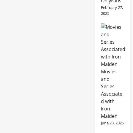
OnlyFans
February 27,
2025
Movies
and
Series
Associate
d with
Iron
Maiden
June 23, 2025