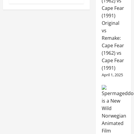
Original
vs
Remake:
Cape Fear
(1962) vs
Cape Fear
(1991)
April 1, 2025