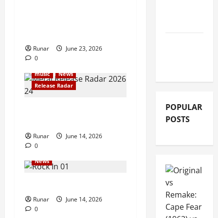
GIG
Iron Maiden Lost Power
REVIEWS
Midway Through Paris
Concert
MOVIE
Runar
June 23, 2026
REVIEWS
0
music
News
Release Radar
POPULAR
Metal Release Radar: Week
POSTS
24 2026
Runar
June 14, 2026
0
Articles
music
Music
News
Rock In is Back!
Runar
June 14, 2026
0