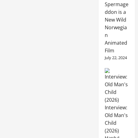
Spermage
ddon is a
New Wild
Norwegia
n
Animated
Film
July 22, 2024
Interview:
Old Man's
Child
(2026)
March 6,