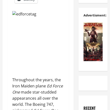
Advertisment:
Throughout the years, the
Iron Maiden plane
Ed Force
One
made star-studded
appearances all over the
world. The Boeing 747,
RECENT