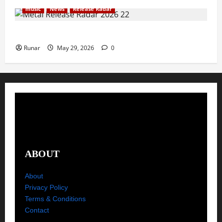
music
News
Release Radar
Metal Release Radar: Week 22 2026
Runar
May 29, 2026
0
ABOUT
About
Privacy Policy
Terms & Conditions
Contact