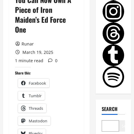
Piece of Iron
Maiden’s Ed Force
One
Runar
March 19, 2025
1 minute read
0
Share this:
Facebook
Tumblr
SEARCH
Threads
Mastodon
Search
Bluesky