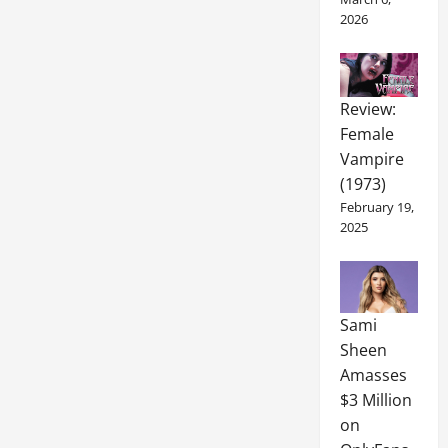
2026
Review:
Female
Vampire
(1973)
February 19,
2025
Sami
Sheen
Amasses
$3 Million
on