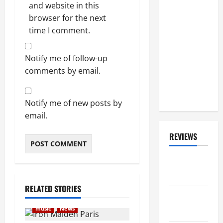
and website in this
MÖTLEY
browser for the next
CRÜE's Use
time I comment.
Of Backing
Tracks
During Live
Notify me of follow-up
Shows: 'We
comments by email.
Do Play
100% Live'
Notify me of new posts by
email.
REVIEWS
ALBUM
REVIEWS
RELATED STORIES
FESTIVAL
REVIEWS
music
News