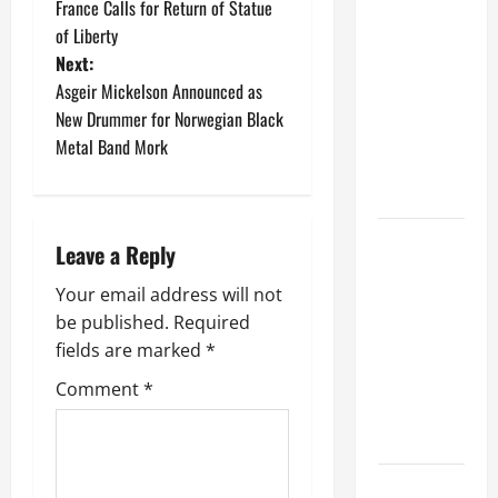
e
i
France Calls for Return of Statue
e
Shows
t
n
of Liberty
C
January
After
i
g
7,
o
Next:
t
D
Undergoing
2026
n
Asgeir Mickelson Announced as
i
e
Orthopedic
c
New Drummer for Norwegian Black
0
o
a
e
Surgery On
Metal Band Mork
n
d
r
A Fractured
:
t
Vertebra
D
July
s
a
7,
a
GLENN
r
Leave a Reply
2025
t
HUGHES
y
T
0
Your email address will not
Announces
l
o
be published.
Required
D
Retirement
n
i
fields are marked
*
From
s
x
o
Touring And
Comment
*
o
f
Live
n
R
Performances
o
June
c
DAVE
29,