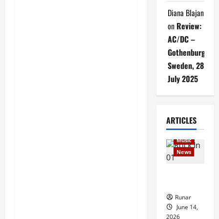
Diana Blajan
on
Review:
AC/DC –
Gothenburg,
Sweden, 28
July 2025
Articles
ARTICLES
music
Music
News
Rock In is
Back!
Runar
June 14,
2026