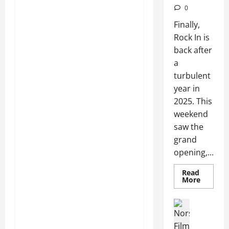
0
Finally,
Rock In is
back after
a
turbulent
year in
2025. This
weekend
saw the
grand
opening,...
Read
More
Articles
Movies
Movies