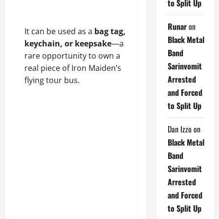
to Split Up
Runar
on
It can be used as a
bag tag,
Black Metal
keychain, or keepsake
—a
Band
rare opportunity to own a
Sarinvomit
real piece of Iron Maiden’s
Arrested
flying tour bus.
and Forced
to Split Up
Dan Izzo
on
Black Metal
Band
Sarinvomit
Arrested
and Forced
to Split Up