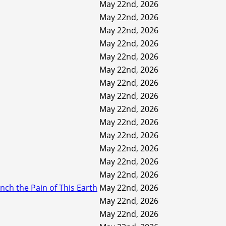
May 22nd, 2026
May 22nd, 2026
May 22nd, 2026
May 22nd, 2026
May 22nd, 2026
May 22nd, 2026
May 22nd, 2026
May 22nd, 2026
May 22nd, 2026
May 22nd, 2026
May 22nd, 2026
May 22nd, 2026
May 22nd, 2026
May 22nd, 2026
ch the Pain of This Earth
May 22nd, 2026
May 22nd, 2026
May 22nd, 2026