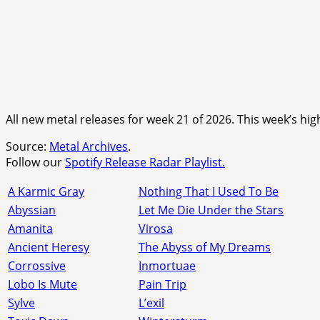
All new metal releases for week 21 of 2026. This week’s h
Source:
Metal Archives
.
Follow our
Spotify Release Radar Playlist.
A Karmic Gray
Nothing That I Used To Be
Abyssian
Let Me Die Under the Stars
Amanita
Virosa
Ancient Heresy
The Abyss of My Dreams
Corrossive
Inmortuae
Lobo Is Mute
Pain Trip
Sylve
L’exil