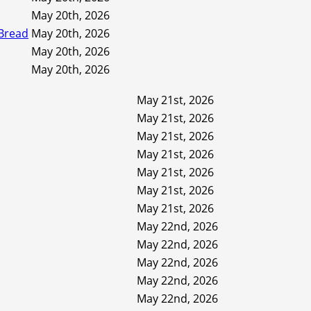
May 20th, 2026
 Bread
May 20th, 2026
May 20th, 2026
May 20th, 2026
May 21st, 2026
May 21st, 2026
May 21st, 2026
May 21st, 2026
May 21st, 2026
May 21st, 2026
May 21st, 2026
May 22nd, 2026
May 22nd, 2026
May 22nd, 2026
May 22nd, 2026
May 22nd, 2026