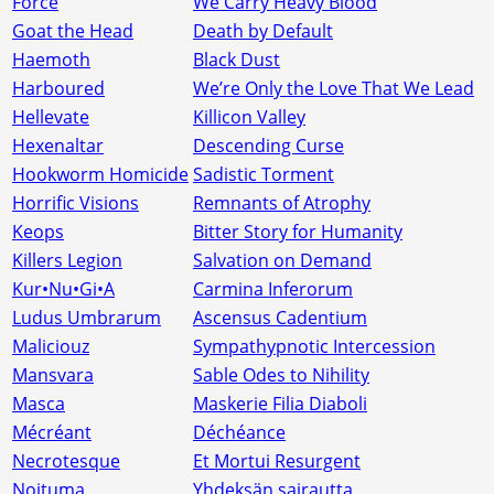
Force
We Carry Heavy Blood
Goat the Head
Death by Default
Haemoth
Black Dust
Harboured
We’re Only the Love That We Lead
Hellevate
Killicon Valley
Hexenaltar
Descending Curse
Hookworm Homicide
Sadistic Torment
Horrific Visions
Remnants of Atrophy
Keops
Bitter Story for Humanity
Killers Legion
Salvation on Demand
Kur•Nu•Gi•A
Carmina Inferorum
Ludus Umbrarum
Ascensus Cadentium
Maliciouz
Sympathypnotic Intercession
Mansvara
Sable Odes to Nihility
Masca
Maskerie Filia Diaboli
Mécréant
Déchéance
Necrotesque
Et Mortui Resurgent
Noituma
Yhdeksän sairautta