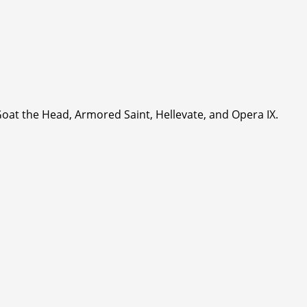
Goat the Head, Armored Saint, Hellevate, and Opera IX.