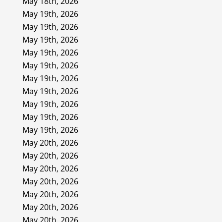
May 18th, 2026
May 19th, 2026
May 19th, 2026
May 19th, 2026
May 19th, 2026
May 19th, 2026
May 19th, 2026
May 19th, 2026
May 19th, 2026
May 19th, 2026
May 19th, 2026
May 20th, 2026
May 20th, 2026
May 20th, 2026
May 20th, 2026
May 20th, 2026
May 20th, 2026
May 20th, 2026