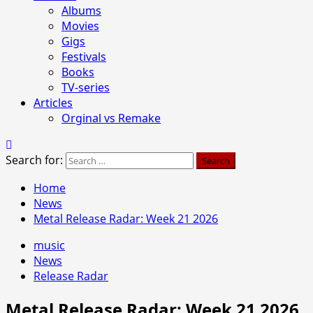
Albums
Movies
Gigs
Festivals
Books
TV-series
Articles
Orginal vs Remake
Search for:
Home
News
Metal Release Radar: Week 21 2026
music
News
Release Radar
Metal Release Radar: Week 21 2026