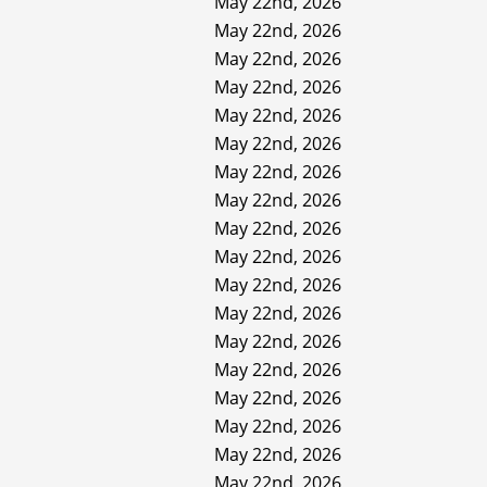
May 22nd, 2026
May 22nd, 2026
May 22nd, 2026
May 22nd, 2026
May 22nd, 2026
May 22nd, 2026
May 22nd, 2026
May 22nd, 2026
May 22nd, 2026
May 22nd, 2026
May 22nd, 2026
May 22nd, 2026
May 22nd, 2026
May 22nd, 2026
May 22nd, 2026
May 22nd, 2026
May 22nd, 2026
May 22nd, 2026