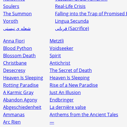
Soulers
Real-Life Crisis
The Summon
Falling into the Trap of Promised
Voroth
Lingua Secunda
شعله‌ ی نیستی
قربانی (Sacrifice)
Anna Fiori
Metztli
Blood Python
Voidseeker
Blossom Death
Spirit
Christbane
Antichrist
Desecresy
The Secret of Death
Heaven Is Sleeping
Heaven Is Sleeping
Rotting Paradise
Rise of a New Paradise
A Karmic Gray
Just An Illusion
Abandon Agony
Endbringer
Abgeschiedenheit
La dernière valse
Ammanas
Anthems from the Ancient Tales
Arc Rien
—