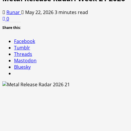
Runar
May 22, 2026
3 minutes read
0
Share this:
Facebook
Tumblr
Threads
Mastodon
Bluesky