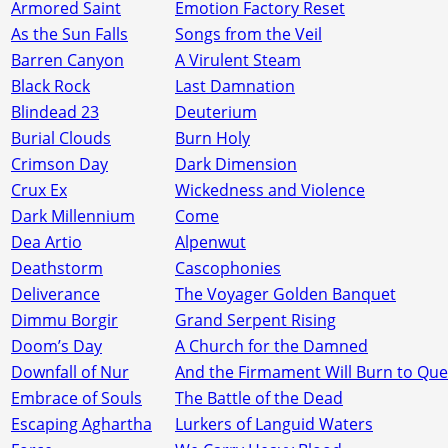
Armored Saint
Emotion Factory Reset
As the Sun Falls
Songs from the Veil
Barren Canyon
A Virulent Steam
Black Rock
Last Damnation
Blindead 23
Deuterium
Burial Clouds
Burn Holy
Crimson Day
Dark Dimension
Crux Ex
Wickedness and Violence
Dark Millennium
Come
Dea Artio
Alpenwut
Deathstorm
Cascophonies
Deliverance
The Voyager Golden Banquet
Dimmu Borgir
Grand Serpent Rising
Doom’s Day
A Church for the Damned
Downfall of Nur
And the Firmament Will Burn to Quen
Embrace of Souls
The Battle of the Dead
Escaping Aghartha
Lurkers of Languid Waters