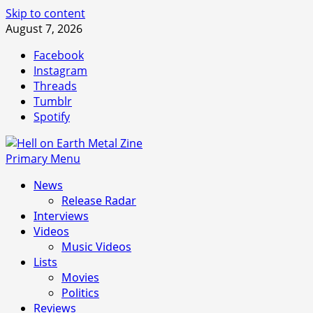
Skip to content
August 7, 2026
Facebook
Instagram
Threads
Tumblr
Spotify
Primary Menu
News
Release Radar
Interviews
Videos
Music Videos
Lists
Movies
Politics
Reviews