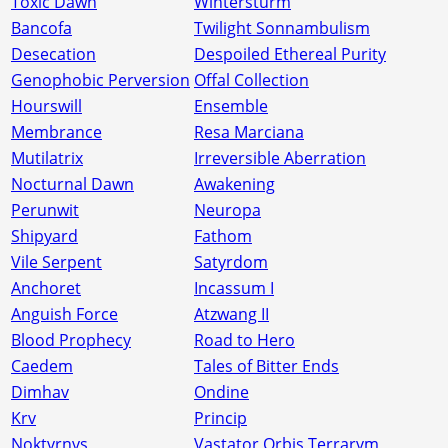
Toxic Dawn
Wintersturm
Bancofa
Twilight Sonnambulism
Desecation
Despoiled Ethereal Purity
Genophobic Perversion
Offal Collection
Hourswill
Ensemble
Membrance
Resa Marciana
Mutilatrix
Irreversible Aberration
Nocturnal Dawn
Awakening
Perunwit
Neuropa
Shipyard
Fathom
Vile Serpent
Satyrdom
Anchoret
Incassum I
Anguish Force
Atzwang II
Blood Prophecy
Road to Hero
Caedem
Tales of Bitter Ends
Dimhav
Ondine
Krv
Princip
Noktvrnvs
Vastator Orbis Terrarvm