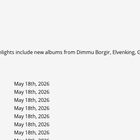
ighlights include new albums from Dimmu Borgir, Elvenking, 
May 18th, 2026
May 18th, 2026
May 18th, 2026
May 18th, 2026
May 18th, 2026
May 18th, 2026
May 18th, 2026