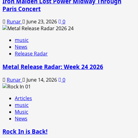
Iron Maiden Lost Power Midway Through
Paris Concert
Runar
June 23, 2026
0
music
News
Release Radar
Metal Release Radar: Week 24 2026
Runar
June 14, 2026
0
Articles
music
Music
News
Rock In is Back!