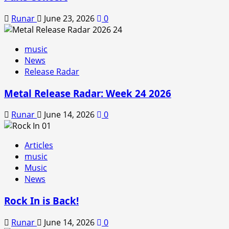
Runar
June 23, 2026
0
music
News
Release Radar
Metal Release Radar: Week 24 2026
Runar
June 14, 2026
0
Articles
music
Music
News
Rock In is Back!
Runar
June 14, 2026
0