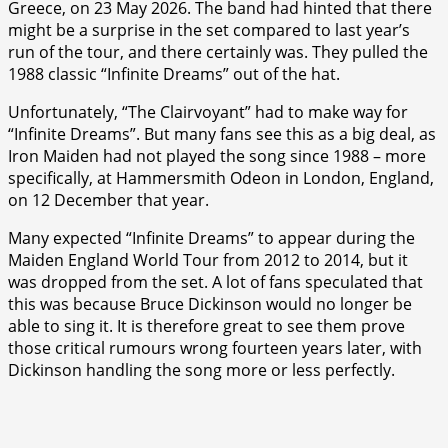
Greece, on 23 May 2026. The band had hinted that there
might be a surprise in the set compared to last year’s
run of the tour, and there certainly was. They pulled the
1988 classic “Infinite Dreams” out of the hat.
Unfortunately, “The Clairvoyant” had to make way for
“Infinite Dreams”. But many fans see this as a big deal, as
Iron Maiden had not played the song since 1988 – more
specifically, at Hammersmith Odeon in London, England,
on 12 December that year.
Many expected “Infinite Dreams” to appear during the
Maiden England World Tour from 2012 to 2014, but it
was dropped from the set. A lot of fans speculated that
this was because Bruce Dickinson would no longer be
able to sing it. It is therefore great to see them prove
those critical rumours wrong fourteen years later, with
Dickinson handling the song more or less perfectly.