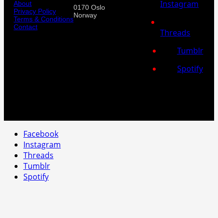
Instagram
About
0170 Oslo
Privacy Policy
Norway
Terms & Conditions
Contact
Threads
Tumblr
Spotify
Facebook
Instagram
Threads
Tumblr
Spotify