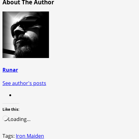
About The Author
Runar
See author's posts
Like this:
Loading…
Tags:
Iron Maiden