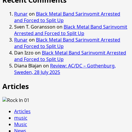
Runar
on
Black Metal Band Sarinvomit Arrested
and Forced to Split Up
Sven T. Goransson
on
Black Metal Band Sarinvomit
Arrested and Forced to Split Up
Runar
on
Black Metal Band Sarinvomit Arrested
and Forced to Split Up
Dan Izzo
on
Black Metal Band Sarinvomit Arrested
and Forced to Split Up
Diana Blajan
on
Review: AC/DC – Gothenburg,
Sweden, 28 July 2025
Articles
Articles
music
Music
News