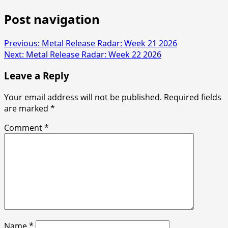
Post navigation
Previous:
Metal Release Radar: Week 21 2026
Next:
Metal Release Radar: Week 22 2026
Leave a Reply
Your email address will not be published.
Required fields
are marked
*
Comment
*
Name
*