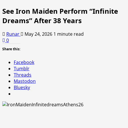
See Iron Maiden Perform “Infinite
Dreams” After 38 Years
Runar
May 24, 2026
1 minute read
0
Share this:
Facebook
Tumblr
Threads
Mastodon
Bluesky