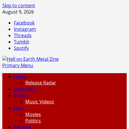
Skip to content
August 9, 2026
Facebook
Instagram
Threads
Tumblr
Spotify
Primary Menu
News
Release Radar
Interviews
Videos
Music Videos
Lists
Movies
Politics
Reviews