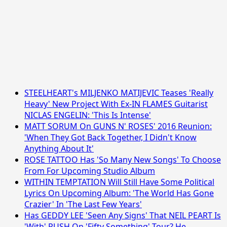
STEELHEART's MILJENKO MATIJEVIC Teases 'Really
Heavy' New Project With Ex-IN FLAMES Guitarist
NICLAS ENGELIN: 'This Is Intense'
MATT SORUM On GUNS N' ROSES' 2016 Reunion:
'When They Got Back Together, I Didn't Know
Anything About It'
ROSE TATTOO Has 'So Many New Songs' To Choose
From For Upcoming Studio Album
WITHIN TEMPTATION Will Still Have Some Political
Lyrics On Upcoming Album: 'The World Has Gone
Crazier' In 'The Last Few Years'
Has GEDDY LEE 'Seen Any Signs' That NEIL PEART Is
'With' RUSH On 'Fifty Something' Tour? He