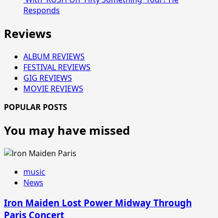
Responds
Reviews
ALBUM REVIEWS
FESTIVAL REVIEWS
GIG REVIEWS
MOVIE REVIEWS
POPULAR POSTS
You may have missed
music
News
Iron Maiden Lost Power Midway Through
Paris Concert