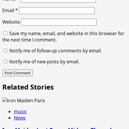
Email
*
Website
Save my name, email, and website in this browser for
the next time I comment.
Notify me of follow-up comments by email.
Notify me of new posts by email.
Related Stories
music
News