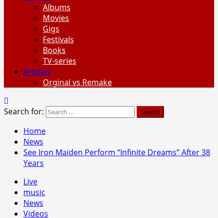
Albums
Movies
Gigs
Festivals
Books
TV-series
Articles
Orginal vs Remake
Search for:
Home
News
See Iron Maiden Perform “Infinite Dreams” After 38
Years
Live
music
News
Videos