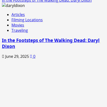
In the Footsteps of The Walking Dead: Daryl Dixon
Articles
Filming Locations
Movies
Traveling
In the Footsteps of The Walking Dead: Daryl
Dixon
June 29, 2025
0