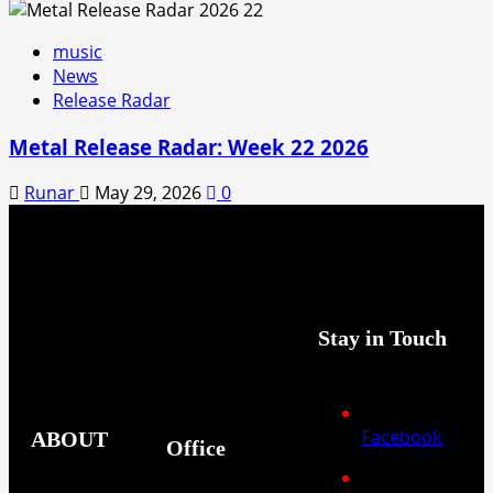
music
News
Release Radar
Metal Release Radar: Week 22 2026
Runar
May 29, 2026
0
Stay in Touch
Facebook
ABOUT
Office