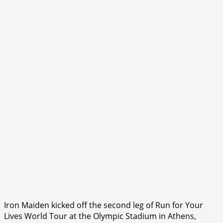
Iron Maiden kicked off the second leg of Run for Your
Lives World Tour at the Olympic Stadium in Athens,