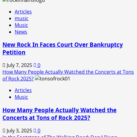
Articles
music
Music
News
New Rock In Faces Court Over Bankruptcy
Petition
July 7, 2025
0
How Many People Actually Watched the Concerts at Tons
of Rock 2025?
Articles
Music
How Many People Actually Watched the
Concerts at Tons of Rock 2025?
July 3, 2025
0