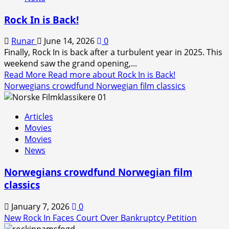
Rock In is Back!
Runar
June 14, 2026
0
Finally, Rock In is back after a turbulent year in 2025. This
weekend saw the grand opening,...
Read More
Read more about Rock In is Back!
Norwegians crowdfund Norwegian film classics
Articles
Movies
Movies
News
Norwegians crowdfund Norwegian film
classics
January 7, 2026
0
New Rock In Faces Court Over Bankruptcy Petition