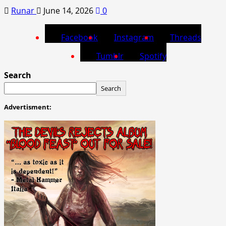
Runar
June 14, 2026
0
Facebook
Instagram
Threads
Tumblr
Spotify
Search
Search
Advertisment: