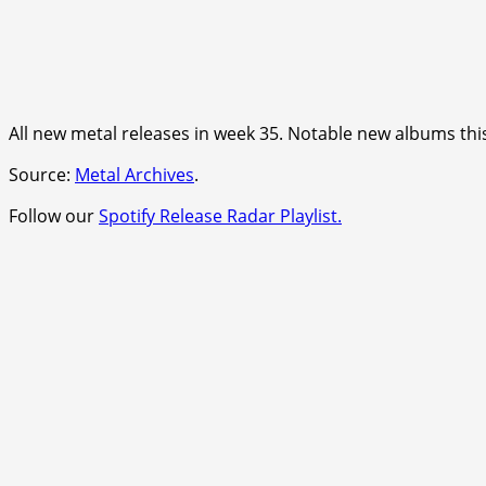
All new metal releases in week 35. Notable new albums th
Source:
Metal Archives
.
Follow our
Spotify Release Radar Playlist.