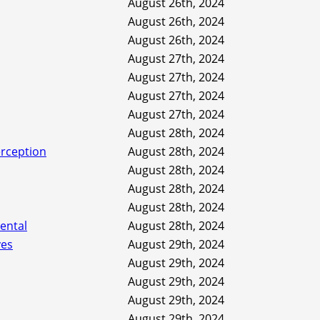
August 26th, 2024
August 26th, 2024
August 26th, 2024
August 27th, 2024
August 27th, 2024
August 27th, 2024
August 27th, 2024
August 28th, 2024
erception
August 28th, 2024
August 28th, 2024
August 28th, 2024
August 28th, 2024
ental
August 28th, 2024
ves
August 29th, 2024
August 29th, 2024
August 29th, 2024
August 29th, 2024
August 29th, 2024