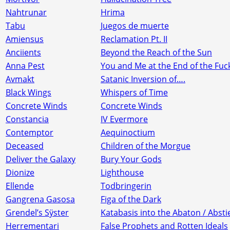
Nahtrunar
Hrima
Tabu
Juegos de muerte
Amiensus
Reclamation Pt. II
Anciients
Beyond the Reach of the Sun
Anna Pest
You and Me at the End of the Fuc
Avmakt
Satanic Inversion of….
Black Wings
Whispers of Time
Concrete Winds
Concrete Winds
Constancia
IV Evermore
Contemptor
Aequinoctium
Deceased
Children of the Morgue
Deliver the Galaxy
Bury Your Gods
Dionize
Lighthouse
Ellende
Todbringerin
Gangrena Gasosa
Figa of the Dark
Grendel’s Sÿster
Katabasis into the Abaton / Abs
Herrementari
False Prophets and Rotten Ideals