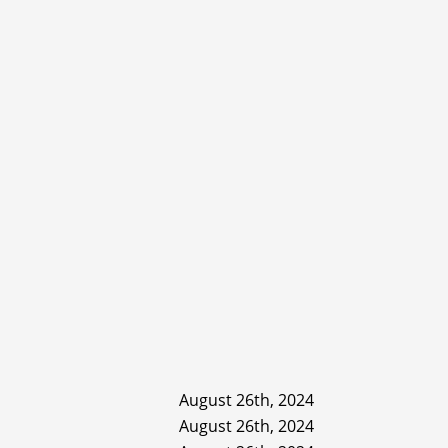
August 26th, 2024
August 26th, 2024