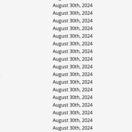
August 30th, 2024
August 30th, 2024
August 30th, 2024
August 30th, 2024
August 30th, 2024
August 30th, 2024
August 30th, 2024
August 30th, 2024
August 30th, 2024
e
August 30th, 2024
August 30th, 2024
August 30th, 2024
August 30th, 2024
August 30th, 2024
August 30th, 2024
August 30th, 2024
August 30th, 2024