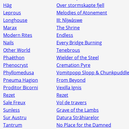
Hāg
Over stormskapte fjell
Leprous
Melodies of Atonement
Longhouse
III: N​ì​jw​à​swe
Marax
The Shrine
Modern Rites
Endless
Nails
Every Bridge Burning
Other World
Tenebrous
Phaëthon
Wielder of the Steel
Phenocryst
Cremation Pyre
Phyllomedusa
Vomitpopp Slopp & Chunkpuddl
Pneuma Hagion
From Beyond
Proditor Bicorni
Vexilla Ignis
Rezet
Rezet
Sale Freux
Vol de travers
Sunless
Grave of the Lambs
Sur Austru
Datura Străhiarelor
Tantrum
No Place for the Damned