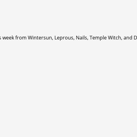
is week from Wintersun, Leprous, Nails, Temple Witch, and 