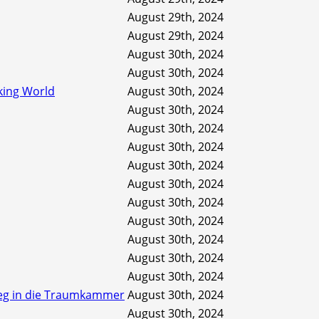
August 29th, 2024
August 29th, 2024
August 30th, 2024
August 30th, 2024
king World
August 30th, 2024
August 30th, 2024
August 30th, 2024
August 30th, 2024
August 30th, 2024
August 30th, 2024
August 30th, 2024
August 30th, 2024
August 30th, 2024
August 30th, 2024
August 30th, 2024
tieg in die Traumkammer
August 30th, 2024
August 30th, 2024