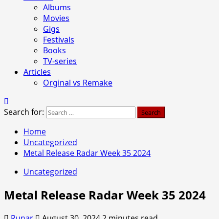
Albums
Movies
Gigs
Festivals
Books
TV-series
Articles
Orginal vs Remake
Search for:
Home
Uncategorized
Metal Release Radar Week 35 2024
Uncategorized
Metal Release Radar Week 35 2024
Runar
August 30, 2024
2 minutes read