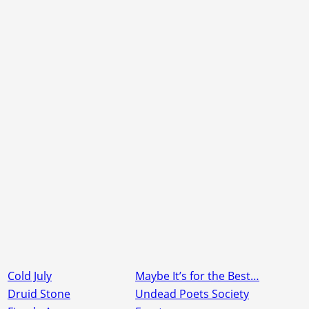
Cold July
Maybe It’s for the Best…
Druid Stone
Undead Poets Society