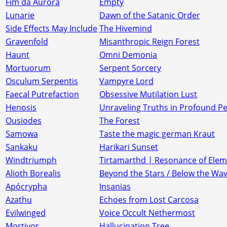
Fim da Aurora
Empty
Lunarie
Dawn of the Satanic Order
Side Effects May Include
The Hivemind
Gravenfold
Misanthropic Reign Forest
Haunt
Omni Demonia
Mortuorum
Serpent Sorcery
Osculum Serpentis
Vampyre Lord
Faecal Putrefaction
Obsessive Mutilation Lust
Henosis
Unraveling Truths in Profound P
Ousiodes
The Forest
Samowa
Taste the magic german Kraut
Sankaku
Harikari Sunset
Windtriumph
Tirtamarthd | Resonance of Elem
Alioth Borealis
Beyond the Stars / Below the Wa
Apócrypha
Insanias
Azathu
Echoes from Lost Carcosa
Evilwinged
Voice Occult Nethermost
Mortivor
Hallucination Tree