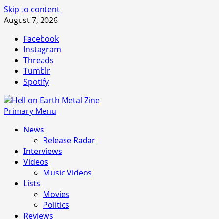
Skip to content
August 7, 2026
Facebook
Instagram
Threads
Tumblr
Spotify
Primary Menu
News
Release Radar
Interviews
Videos
Music Videos
Lists
Movies
Politics
Reviews