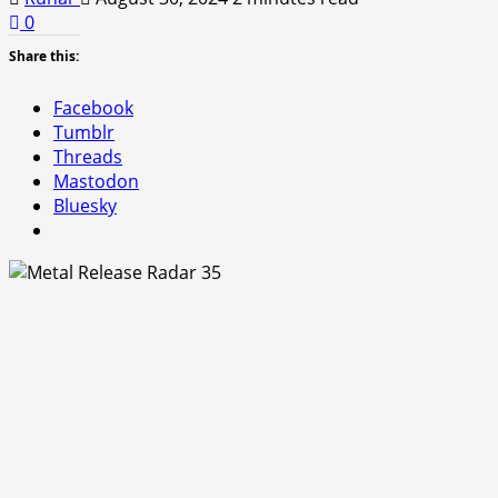
0
Share this:
Facebook
Tumblr
Threads
Mastodon
Bluesky