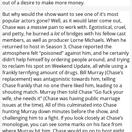
out of a desire to make more money.
But why would the show want to see one of it’s most
popular actors gone? Well, as it would later come out,
Chase was a
massive
pain to work with. Egotistical, cruel,
and petty, he burned a
lot
of bridges with his fellow cast
members, as well as producer Lorne Michaels. When he
returned to host in Season 3, Chase reported the
atmosphere felt “poisoned” against him, and he certainly
didn’t help himself by ordering people around, and trying
to reclaim his spot on Weekend Update, all while using a
frankly terrifying amount of drugs. Bill Murray (Chase’s
replacement) was antagonistic towards him, telling
Chase frankly that no one there liked him, leading to a
shouting match. Murray then told Chase “Go fuck your
wife, she needs it” (Chase was having public marriage
issues at the time). All of this culminated into Chase
hunting Murray down minutes before the show, and
challenging him to a fight. If you look closely at Chase’s
monologue, you can see some marks on his face from
where Murray hit him. Chase would go on to host eight