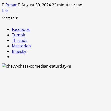
Runar
August 30, 2024
22 minutes read
0
Share this:
Facebook
Tumblr
Threads
Mastodon
Bluesky