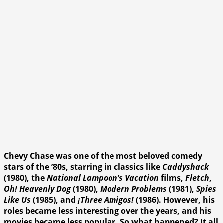
Chevy Chase was one of the most beloved comedy
stars of the ’80s, starring in classics like
Caddyshack
(1980), the
National Lampoon’s Vacation
films,
Fletch
,
Oh! Heavenly Dog
(1980),
Modern Problems
(1981),
Spies
Like Us
(1985), and
¡Three Amigos!
(1986). However, his
roles became less interesting over the years, and his
movies became less popular. So what happened? It all