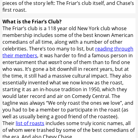
pieces of the story left: The Friar’s club itself, and Chase’s
first roast.
What is the Friar’s Club?
The Friar’s club is a 118 year old New York club whose
membership includes some of the best known American
comedians of all time, along with a number of other
celebrities. There’s too many to list, but
reading through
their members
, it was harder to find a famous person in
entertainment that
wasn’t
one of them than to find one
who was. It’s gone a bit downhill in recent years, but at
the time, it still had a massive cultural impact. They also
essentially invented what we now know as the roast,
starting it as an in-house tradition in 1950, which they
would later record and air on Comedy Central. The
tagline was always “We only roast the ones we love”, and
you had to be a member to participate in the roast (as
well as usually being a good friend of the roastee).
Their
list of roasts
includes some truly iconic names, all
of whom were trashed by some of the best comedians of
the era. And also Chevy Chase.