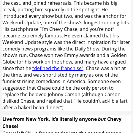
the cast, and joined rehearsals. This became his big
break, putting him squarely in the spotlight. He
introduced every show but two, and was the anchor for
Weekend Update, one of the show’s longest running bits.
His catchphrase “I’m Chevy Chase, and you’re not”
became extremely famous. He even claimed that his
Weekend Update style was the direct inspiration for later
comedy news programs like the Daily Show. During the
show’s run, Chase won two Emmy awards and a Golden
Globe for his work on the show, and many have argued
since that he
“defined the franchise”
. Chase was a hit at
the time, and was shortlisted by many as one of the
funniest rising comedians in America. Someone even
suggested that Chase could be the only person to
replace the beloved Johnny Carson (although Carson
disliked Chase, and replied that “He couldn’t ad-lib a fart
after a baked bean dinner”).
Live from New York, it’s literally anyone
but
Chevy
Chase!