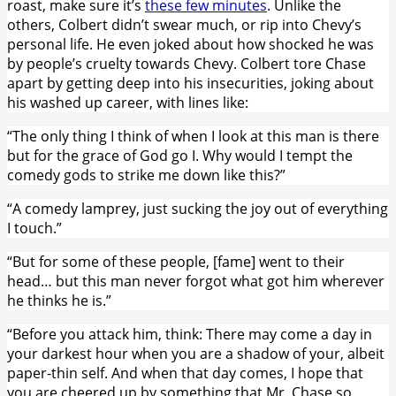
roast, make sure it’s
these few minutes
. Unlike the
others, Colbert didn’t swear much, or rip into Chevy’s
personal life. He even joked about how shocked he was
by people’s cruelty towards Chevy. Colbert tore Chase
apart by getting deep into his insecurities, joking about
his washed up career, with lines like:
“The only thing I think of when I look at this man is there
but for the grace of God go I. Why would I tempt the
comedy gods to strike me down like this?”
“A comedy lamprey, just sucking the joy out of everything
I touch.”
“But for some of these people, [fame] went to their
head… but this man never forgot what got him wherever
he thinks he is.”
“Before you attack him, think: There may come a day in
your darkest hour when you are a shadow of your, albeit
paper-thin self. And when that day comes, I hope that
you are cheered up by something that Mr. Chase so