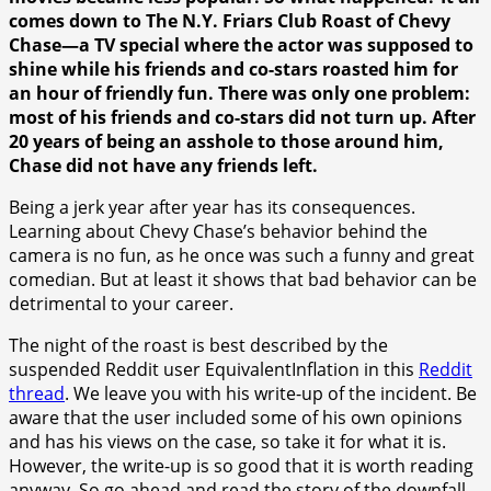
comes down to The N.Y. Friars Club Roast of Chevy
Chase—a TV special where the actor was supposed to
shine while his friends and co-stars roasted him for
an hour of friendly fun. There was only one problem:
most of his friends and co-stars did not turn up. After
20 years of being an asshole to those around him,
Chase did not have any friends left.
Being a jerk year after year has its consequences.
Learning about Chevy Chase’s behavior behind the
camera is no fun, as he once was such a funny and great
comedian. But at least it shows that bad behavior can be
detrimental to your career.
The night of the roast is best described by the
suspended Reddit user EquivalentInflation in this
Reddit
thread
. We leave you with his write-up of the incident. Be
aware that the user included some of his own opinions
and has his views on the case, so take it for what it is.
However, the write-up is so good that it is worth reading
anyway. So go ahead and read the story of the downfall