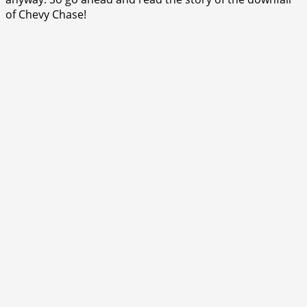
of Chevy Chase!