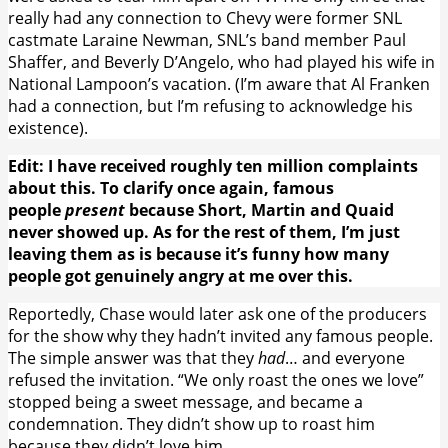
really had any connection to Chevy were former SNL
castmate Laraine Newman, SNL’s band member Paul
Shaffer, and Beverly D’Angelo, who had played his wife in
National Lampoon’s vacation. (I’m aware that Al Franken
had a connection, but I’m refusing to acknowledge his
existence).
Edit: I have received roughly ten million complaints
about this. To clarify once again, famous
people
present
because Short, Martin and Quaid
never showed up. As for the rest of them, I’m just
leaving them as is because it’s funny how many
people got genuinely angry at me over this.
Reportedly, Chase would later ask one of the producers
for the show why they hadn’t invited any famous people.
The simple answer was that they
had
… and everyone
refused the invitation. “We only roast the ones we love”
stopped being a sweet message, and became a
condemnation. They didn’t show up to roast him
because they didn’t love him.