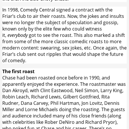
In 1998, Comedy Central signed a contract with the
Friar’s club to air their roasts. Now, the jokes and insults
were no longer the subject of speculation and gossip,
known only by the elite few who could witness
it,
everybody
got to see the roast. This also marked a shift
from some of the more classic comedic roasts to more
modern content: swearing, sex jokes, etc. Once again, the
Friar’s club sent out ripples that would shape the future
of comedy.
The first roast
Chase had been roasted once before in 1990, and
apparently enjoyed the experience. The roastmaster was
Dan Akroyd, with Clint Eastwood, Neil Simon, Larry King,
Robin Leach, Richard Lewis, Gilbert Gottfried, Rita
Rudner, Dana Carvey, Phil Hartman, Jon Lovitz, Dennis
Miller and Lorne Michaels doing the roasting. The guests
and audience included many of his close friends (along
with celebrities like Rober DeNiro and Richard Pryor),
who poked fun at Chase and his career. There’s no