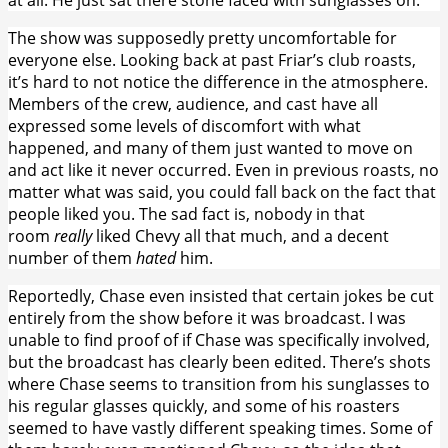
The show was supposedly pretty uncomfortable for
everyone else. Looking back at past Friar’s club roasts,
it’s hard to not notice the difference in the atmosphere.
Members of the crew, audience, and cast have all
expressed some levels of discomfort with what
happened, and many of them just wanted to move on
and act like it never occurred. Even in previous roasts, no
matter what was said, you could fall back on the fact that
people liked you. The sad fact is, nobody in that
room
really
liked Chevy all that much, and a decent
number of them
hated
him.
Reportedly, Chase even insisted that certain jokes be cut
entirely from the show before it was broadcast. I was
unable to find proof of if Chase was specifically involved,
but the broadcast has clearly been edited. There’s shots
where Chase seems to transition from his sunglasses to
his regular glasses quickly, and some of his roasters
seemed to have vastly different speaking times. Some of