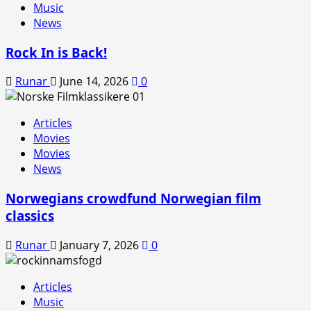
Music
News
Rock In is Back!
Runar
June 14, 2026
0
Articles
Movies
Movies
News
Norwegians crowdfund Norwegian film
classics
Runar
January 7, 2026
0
Articles
Music