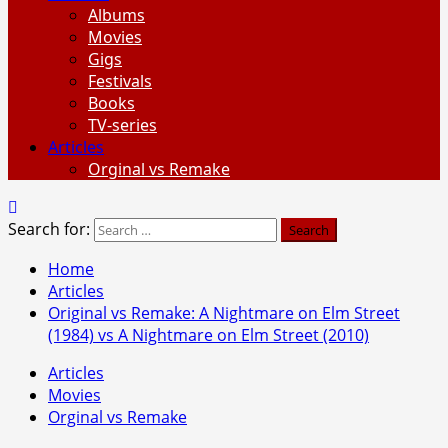
Albums
Movies
Gigs
Festivals
Books
TV-series
Articles
Orginal vs Remake
Search for:
Home
Articles
Original vs Remake: A Nightmare on Elm Street
(1984) vs A Nightmare on Elm Street (2010)
Articles
Movies
Orginal vs Remake