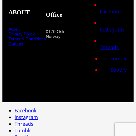
Facebook
ABOUT
Office
Instagram
About
0170 Oslo
Privacy Policy
Norway
Terms & Conditions
Contact
Threads
Tumblr
Spotify
Facebook
Instagram
Threads
Tumblr