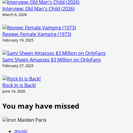
Interview: Old Man's Child (2026)
March 6, 2026
Review: Female Vampire (1973)
February 19, 2025
Sami Sheen Amasses $3 Million on OnlyFans
February 27, 2025
Rock In is Back!
June 14, 2026
You may have missed
music