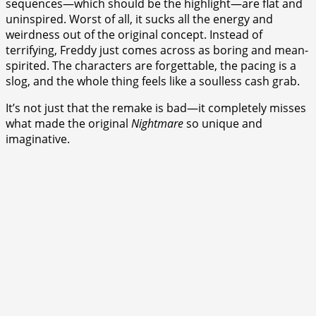
sequences—which should be the highlight—are flat and
uninspired. Worst of all, it sucks all the energy and
weirdness out of the original concept. Instead of
terrifying, Freddy just comes across as boring and mean-
spirited. The characters are forgettable, the pacing is a
slog, and the whole thing feels like a soulless cash grab.
It’s not just that the remake is bad—it completely misses
what made the original
Nightmare
so unique and
imaginative.