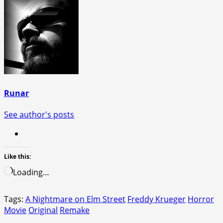
Runar
See author's posts
Like this:
Loading…
Tags:
A Nightmare on Elm Street
Freddy Krueger
Horror
Movie
Original
Remake