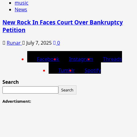
music
News
New Rock In Faces Court Over Bankruptcy
Petition
Runar
July 7, 2025
0
Facebook
Instagram
Threads
Tumblr
Spotify
Search
Search
Advertisment: