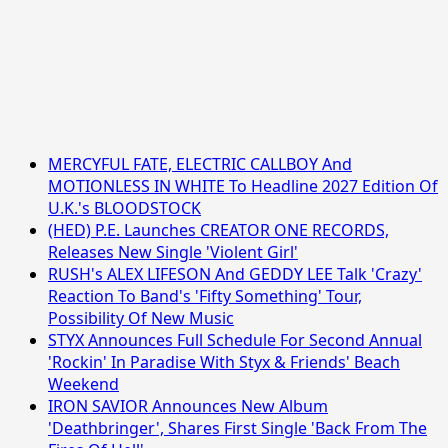
MERCYFUL FATE, ELECTRIC CALLBOY And
MOTIONLESS IN WHITE To Headline 2027 Edition Of
U.K.'s BLOODSTOCK
(HED) P.E. Launches CREATOR ONE RECORDS,
Releases New Single 'Violent Girl'
RUSH's ALEX LIFESON And GEDDY LEE Talk 'Crazy'
Reaction To Band's 'Fifty Something' Tour,
Possibility Of New Music
STYX Announces Full Schedule For Second Annual
'Rockin' In Paradise With Styx & Friends' Beach
Weekend
IRON SAVIOR Announces New Album
'Deathbringer', Shares First Single 'Back From The