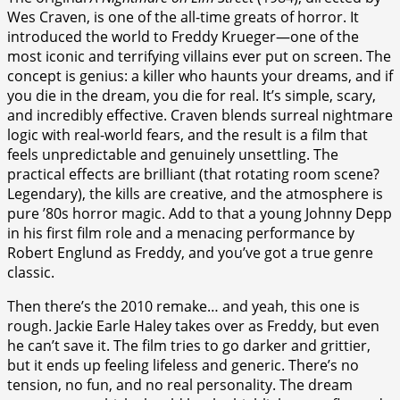
Wes Craven, is one of the all-time greats of horror. It
introduced the world to Freddy Krueger—one of the
most iconic and terrifying villains ever put on screen. The
concept is genius: a killer who haunts your dreams, and if
you die in the dream, you die for real. It’s simple, scary,
and incredibly effective. Craven blends surreal nightmare
logic with real-world fears, and the result is a film that
feels unpredictable and genuinely unsettling. The
practical effects are brilliant (that rotating room scene?
Legendary), the kills are creative, and the atmosphere is
pure ’80s horror magic. Add to that a young Johnny Depp
in his first film role and a menacing performance by
Robert Englund as Freddy, and you’ve got a true genre
classic.
Then there’s the 2010 remake… and yeah, this one is
rough. Jackie Earle Haley takes over as Freddy, but even
he can’t save it. The film tries to go darker and grittier,
but it ends up feeling lifeless and generic. There’s no
tension, no fun, and no real personality. The dream