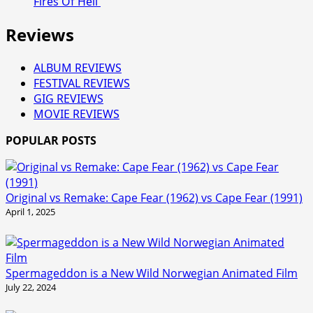
Fires Of Hell'
Reviews
ALBUM REVIEWS
FESTIVAL REVIEWS
GIG REVIEWS
MOVIE REVIEWS
POPULAR POSTS
Original vs Remake: Cape Fear (1962) vs Cape Fear (1991)
April 1, 2025
Spermageddon is a New Wild Norwegian Animated Film
July 22, 2024