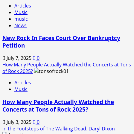
Articles
Music
music
News
New Rock In Faces Court Over Bankruptcy
Petition
July 7, 2025
0
How Many People Actually Watched the Concerts at Tons
of Rock 2025?
Articles
Music
How Many People Actually Watched the
Concerts at Tons of Rock 2025?
July 3, 2025
0
In the Footsteps of The Walking Dead: Daryl Dixon