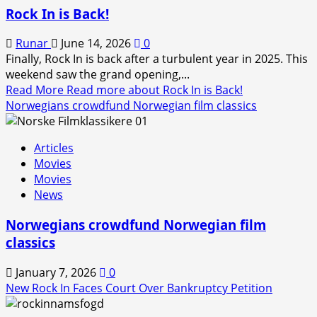
Rock In is Back!
Runar
June 14, 2026
0
Finally, Rock In is back after a turbulent year in 2025. This
weekend saw the grand opening,...
Read More
Read more about Rock In is Back!
Norwegians crowdfund Norwegian film classics
Articles
Movies
Movies
News
Norwegians crowdfund Norwegian film
classics
January 7, 2026
0
New Rock In Faces Court Over Bankruptcy Petition