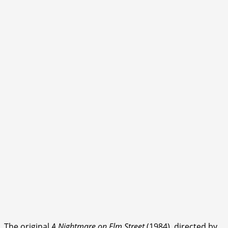
The original
A Nightmare on Elm Street
(1984), directed by