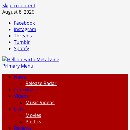
Skip to content
August 8, 2026
Facebook
Instagram
Threads
Tumblr
Spotify
Primary Menu
News
Release Radar
Interviews
Videos
Music Videos
Lists
Movies
Politics
Reviews