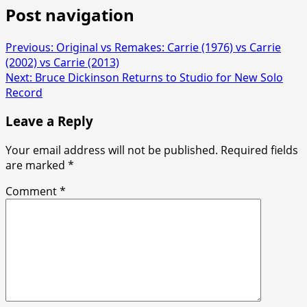
Post navigation
Previous:
Original vs Remakes: Carrie (1976) vs Carrie
(2002) vs Carrie (2013)
Next:
Bruce Dickinson Returns to Studio for New Solo
Record
Leave a Reply
Your email address will not be published.
Required fields
are marked
*
Comment
*