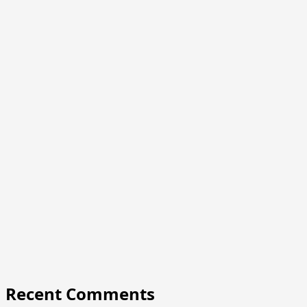
Recent Comments