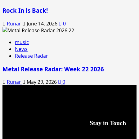
Rock In is Back!
Runar
June 14, 2026
0
music
News
Release Radar
Metal Release Radar: Week 22 2026
Runar
May 29, 2026
0
Stay in Touch