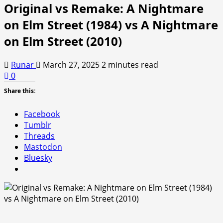
Original vs Remake: A Nightmare
on Elm Street (1984) vs A Nightmare
on Elm Street (2010)
Runar
March 27, 2025
2 minutes read
0
Share this:
Facebook
Tumblr
Threads
Mastodon
Bluesky