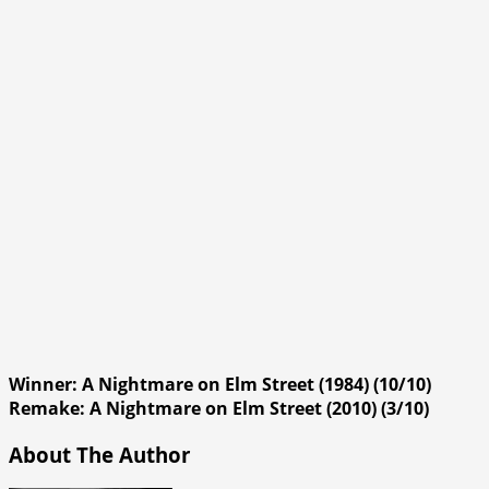
Winner: A Nightmare on Elm Street (1984) (10/10)
Remake: A Nightmare on Elm Street (2010) (3/10)
About The Author