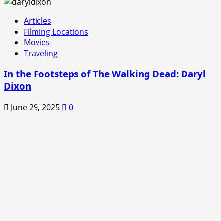
Articles
Filming Locations
Movies
Traveling
In the Footsteps of The Walking Dead: Daryl
Dixon
June 29, 2025
0