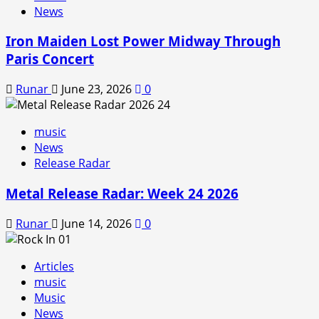
News
Iron Maiden Lost Power Midway Through
Paris Concert
Runar
June 23, 2026
0
music
News
Release Radar
Metal Release Radar: Week 24 2026
Runar
June 14, 2026
0
Articles
music
Music
News