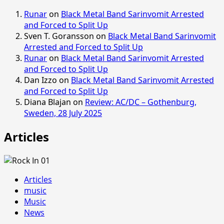
Runar
on
Black Metal Band Sarinvomit Arrested
and Forced to Split Up
Sven T. Goransson
on
Black Metal Band Sarinvomit
Arrested and Forced to Split Up
Runar
on
Black Metal Band Sarinvomit Arrested
and Forced to Split Up
Dan Izzo
on
Black Metal Band Sarinvomit Arrested
and Forced to Split Up
Diana Blajan
on
Review: AC/DC – Gothenburg,
Sweden, 28 July 2025
Articles
Articles
music
Music
News