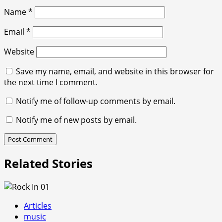
Name
*
Email
*
Website
Save my name, email, and website in this browser for
the next time I comment.
Notify me of follow-up comments by email.
Notify me of new posts by email.
Related Stories
Articles
music