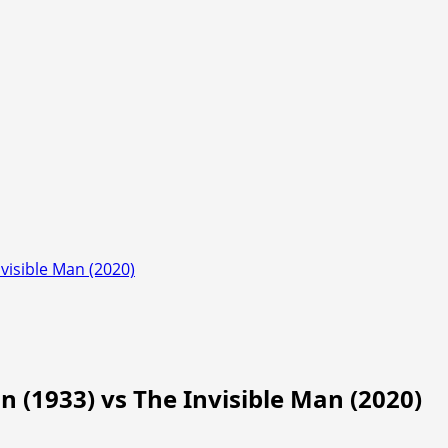
nvisible Man (2020)
n (1933) vs The Invisible Man (2020)