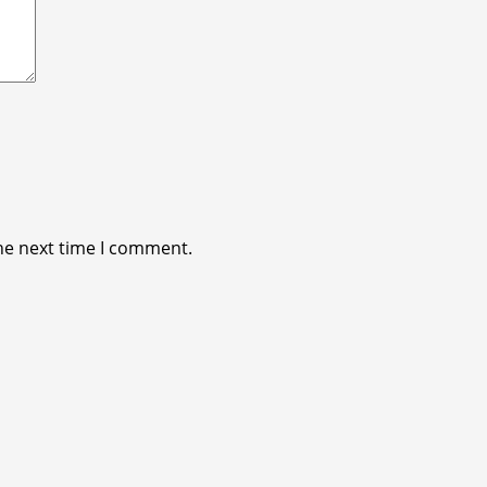
he next time I comment.