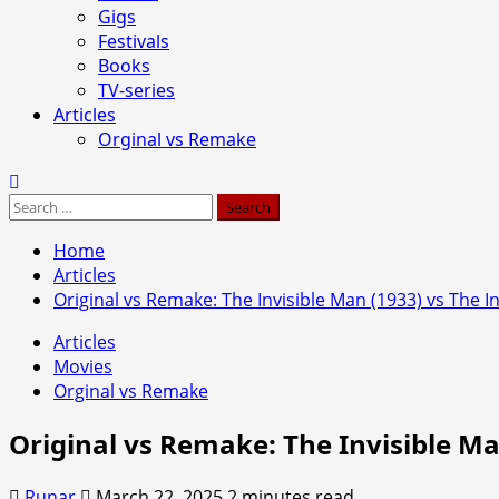
Gigs
Festivals
Books
TV-series
Articles
Orginal vs Remake
Search
for:
Home
Articles
Original vs Remake: The Invisible Man (1933) vs The I
Articles
Movies
Orginal vs Remake
Original vs Remake: The Invisible Ma
Runar
March 22, 2025
2 minutes read