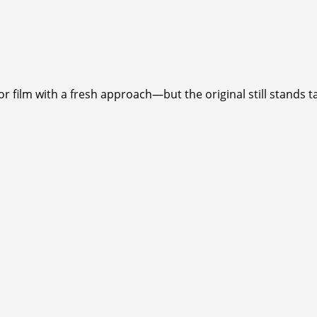
 film with a fresh approach—but the original still stands ta