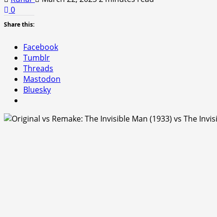
0
Share this:
Facebook
Tumblr
Threads
Mastodon
Bluesky