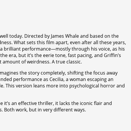
ly well today. Directed by James Whale and based on the
dness. What sets this film apart, even after all these years,
rs a brilliant performance—mostly through his voice, as his
e era, but it’s the eerie tone, fast pacing, and Griffin’s
ht amount of weirdness. A true classic.
eimagines the story completely, shifting the focus away
grounded performance as Cecilia, a woman escaping an
e. This version leans more into psychological horror and
 an effective thriller, it lacks the iconic flair and
 Both work, but in very different ways.