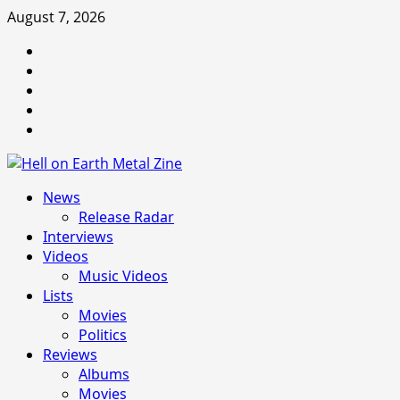
Skip
August 7, 2026
to
Facebook
content
Instagram
Threads
Tumblr
Spotify
Primary
News
Menu
Release Radar
Interviews
Videos
Music Videos
Lists
Movies
Politics
Reviews
Albums
Movies