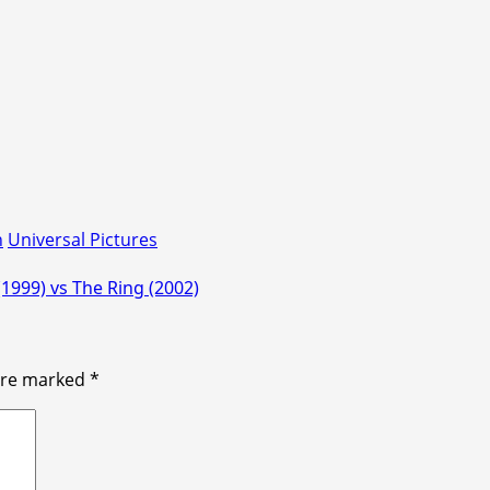
n
Universal Pictures
(1999) vs The Ring (2002)
 are marked
*