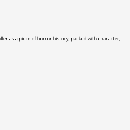
ller as a piece of horror history, packed with character,