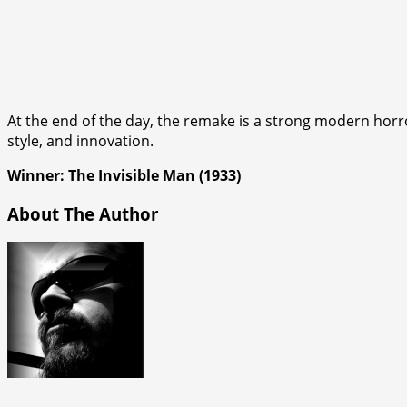
At the end of the day, the remake is a strong modern horror
style, and innovation.
Winner: The Invisible Man (1933)
About The Author