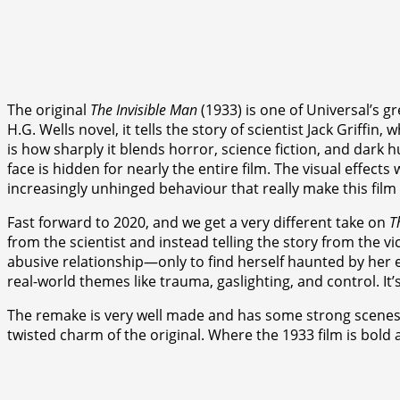
The original
The Invisible Man
(1933) is one of Universal’s g
H.G. Wells novel, it tells the story of scientist Jack Griffin
is how sharply it blends horror, science fiction, and dark 
face is hidden for nearly the entire film. The visual effect
increasingly unhinged behaviour that really make this film s
Fast forward to 2020, and we get a very different take on
T
from the scientist and instead telling the story from the
abusive relationship—only to find herself haunted by her 
real-world themes like trauma, gaslighting, and control. It’
The remake is very well made and has some strong scenes, esp
twisted charm of the original. Where the 1933 film is bold