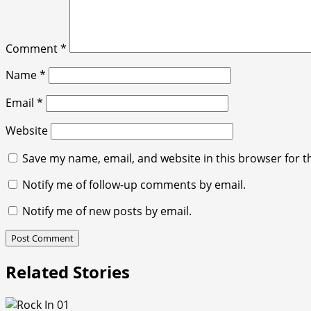
Comment
*
Name
*
Email
*
Website
Save my name, email, and website in this browser for t
Notify me of follow-up comments by email.
Notify me of new posts by email.
Related Stories