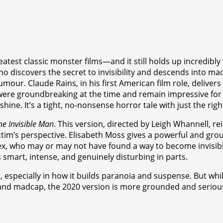
reatest classic monster films—and it still holds up incredib
, who discovers the secret to invisibility and descends into ma
humour. Claude Rains, in his first American film role, delive
s were groundbreaking at the time and remain impressive for th
hine. It’s a tight, no-nonsense horror tale with just the rig
he Invisible Man
. This version, directed by Leigh Whannell, r
 victim’s perspective. Elisabeth Moss gives a powerful and 
ex, who may or may not have found a way to become invisibl
s smart, intense, and genuinely disturbing in parts.
ecially in how it builds paranoia and suspense. But while it’s
 and madcap, the 2020 version is more grounded and serious.