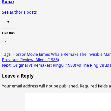
Runar
See author's posts
Like this:
Loading…
Tags:
Horror Movie
James Whale
Remake
The Invisible Ma
Post
Previous:
Review: Aliens (1986)
Next:
Original vs Remakes: Ringu (1998) vs The Ring Virus 
navigation
Leave a Reply
Your email address will not be published.
Required fields