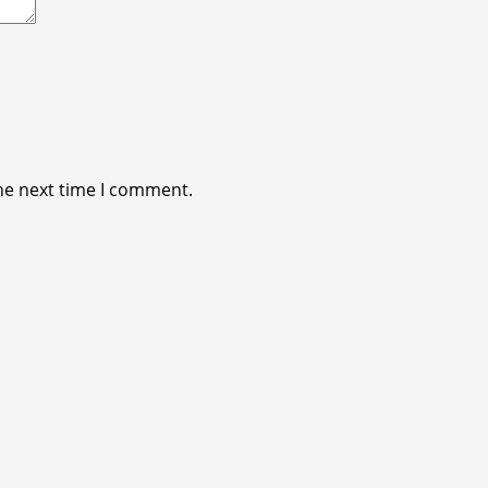
he next time I comment.