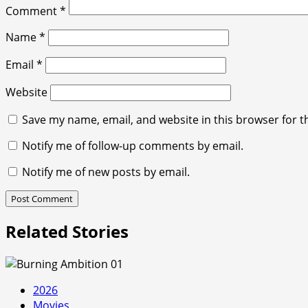
Comment
*
Name
*
Email
*
Website
Save my name, email, and website in this browser for t
Notify me of follow-up comments by email.
Notify me of new posts by email.
Related Stories
2026
Movies