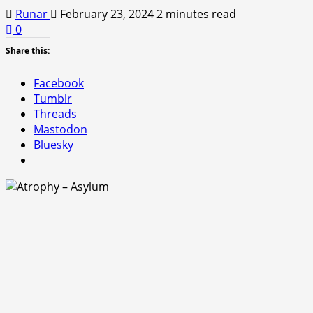
Runar
February 23, 2024
2 minutes read
0
Share this:
Facebook
Tumblr
Threads
Mastodon
Bluesky