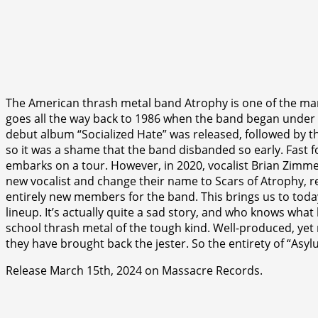
The American thrash metal band Atrophy is one of the many
goes all the way back to 1986 when the band began under 
debut album “Socialized Hate” was released, followed by 
so it was a shame that the band disbanded so early. Fast
embarks on a tour. However, in 2020, vocalist Brian Zim
new vocalist and change their name to Scars of Atrophy, 
entirely new members for the band. This brings us to toda
lineup. It’s actually quite a sad story, and who knows wha
school thrash metal of the tough kind. Well-produced, yet r
they have brought back the jester. So the entirety of “Asyl
Release March 15th, 2024 on Massacre Records.