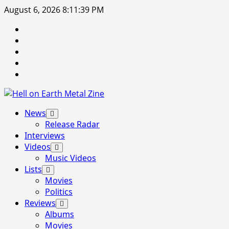
Skip
August 6, 2026
8:11:40 PM
to
Facebook
content
Instagram
Threads
Tumblr
Spotify
Primary
News
Menu
Release Radar
Interviews
Videos
Music Videos
Lists
Movies
Politics
Reviews
Albums
Movies