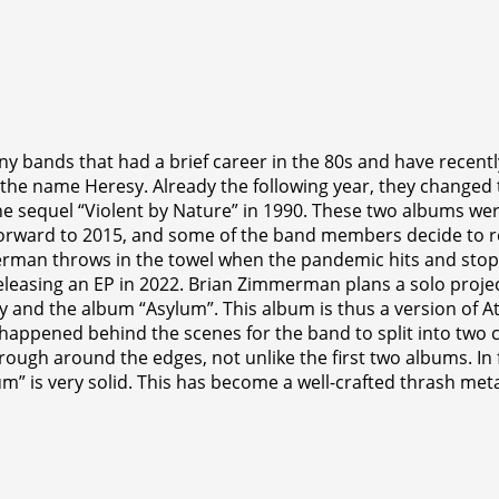
 bands that had a brief career in the 80s and have recently
the name Heresy. Already the following year, they changed 
the sequel “Violent by Nature” in 1990. These two albums 
 forward to 2015, and some of the band members decide to r
merman throws in the towel when the pandemic hits and sto
releasing an EP in 2022. Brian Zimmerman plans a solo proj
y and the album “Asylum”. This album is thus a version of 
t happened behind the scenes for the band to split into two 
ough around the edges, not unlike the first two albums. In f
um” is very solid. This has become a well-crafted thrash met