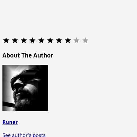
Rating: 8 out of 10.
About The Author
Runar
See author's posts