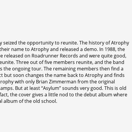
 seized the opportunity to reunite. The history of Atrophy
their name to Atrophy and released a demo. In 1988, the
were released on Roadrunner Records and were quite good,
eunite. Three out of five members reunite, and the band
ps the ongoing tour. The remaining members then find a
ect but soon changes the name back to Atrophy and finds
Atrophy with only Brian Zimmerman from the original
camps. But at least “Asylum” sounds very good. This is old
act, the cover gives a little nod to the debut album where
al album of the old school.