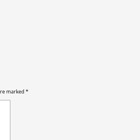
 are marked
*