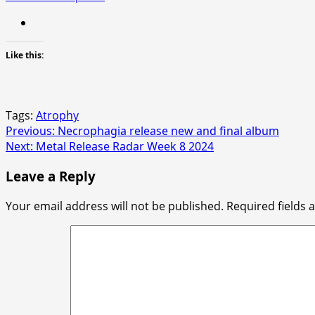
Like this:
Tags:
Atrophy
Post
Previous:
Necrophagia release new and final album
Next:
Metal Release Radar Week 8 2024
navigation
Leave a Reply
Your email address will not be published.
Required fields