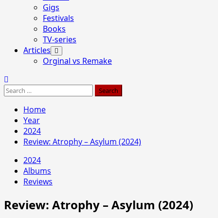
Gigs
Festivals
Books
TV-series
Articles
Orginal vs Remake
Search
for:
Home
Year
2024
Review: Atrophy – Asylum (2024)
2024
Albums
Reviews
Review: Atrophy – Asylum (2024)