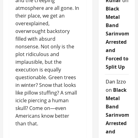
and the creeping
Runar
on
atmosphere are all gone. In
Black
their place, we get an
Metal
overexplained,
Band
overwrought backstory
Sarinvomit
filled with absurd
Arrested
nonsense. Not only is the
and
plot ridiculous and
Forced to
implausible, but the
Split Up
execution is equally
questionable. Green trees
Dan Izzo
in winter? Snow that looks
on
Black
like pillow stuffing? A small
Metal
icicle piercing a human
Band
skull? Come on—even
Sarinvomit
Americans know better
Arrested
than that.
and