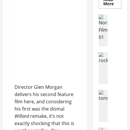
More
Articles
Movies
Movies
News
N
o
r
Articles
w
Music
e
music
g
News
N
i
e
a
Director Glen Morgan
w
n
Articles
delivers his second feature
R
s
Music
film here, and considering
o
c
H
c
his first was the dismal
r
o
k
o
Willard
remake, it’s not
w
I
w
M
exactly shocking that this is
n
d
a
Articles