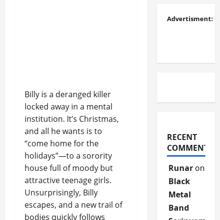
Advertisment:
Billy is a deranged killer
locked away in a mental
institution. It’s Christmas,
and all he wants is to
RECENT
“come home for the
COMMENTS
holidays”—to a sorority
house full of moody but
Runar
on
attractive teenage girls.
Black
Unsurprisingly, Billy
Metal
escapes, and a new trail of
Band
bodies quickly follows