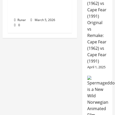
Review: Lead Injector –
Witching Attack (2026)
Runar
March 5, 2026
Original
0
vs
Remake:
Cape Fear
(1962) vs
Cape Fear
(1991)
April 1, 2025