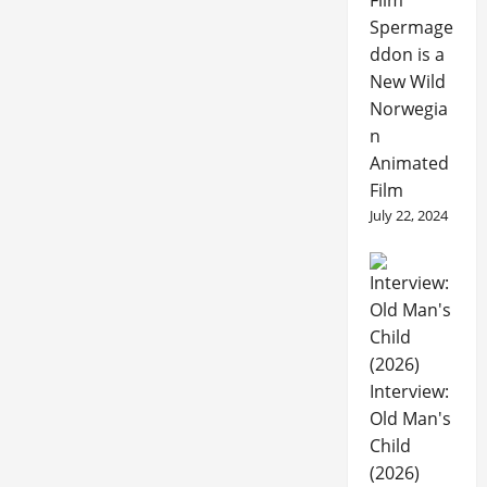
Spermage
ddon is a
New Wild
Norwegia
n
Animated
Film
July 22, 2024
Interview:
Old Man's
Child
(2026)