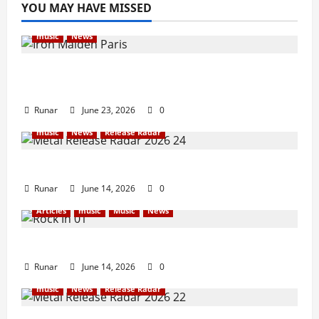
YOU MAY HAVE MISSED
music
News
Iron Maiden Lost Power Midway Through
Paris Concert
Runar
June 23, 2026
0
music
News
Release Radar
Metal Release Radar: Week 24 2026
Runar
June 14, 2026
0
Articles
music
Music
News
Rock In is Back!
Runar
June 14, 2026
0
music
News
Release Radar