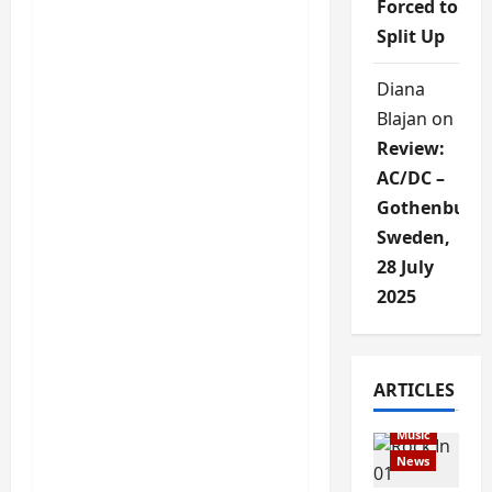
Forced to
Split Up
Diana
Blajan
on
Review:
AC/DC –
Gothenburg,
Sweden,
28 July
2025
Articles
ARTICLES
music
Music
News