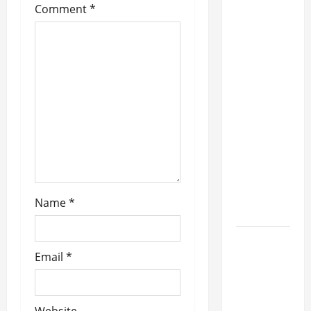
Full
Comment
*
Schedule
For
Second
Annual
'Rockin'
In
Paradise
With Styx
&
Friends'
Beach
Name
*
Weekend
IRON
Email
*
SAVIOR
Announces
New