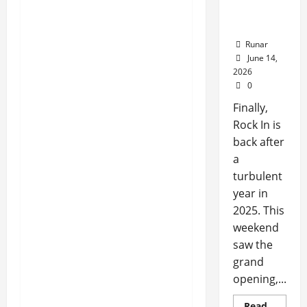
Rock In is
Back!
Runar
June 14,
2026
0
Finally,
Rock In is
back after
a
turbulent
year in
2025. This
weekend
saw the
grand
opening,...
Read