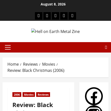
August 8, 2026
Home
Reviews
Movies
Review: Black Christmas (2006)
2006
Movies
Reviews
Review: Black