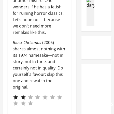
another misfire. One
F
f
n
Filming Lo
wonders if he has a fetish
a
u
Movies
T
y
for ruining horror classics.
c
I
n
P
Let’s hope not—because
e
n
d
e
s
t
we don’t need more
N
o
C
h
o
remakes like this.
p
o
e
r
l
Black Christmas
(2006)
u
F
w
e
r
o
e
shares almost nothing with
A
t
o
g
its 1974 namesake—not in
c
O
t
i
t
story, not in tone, and
v
s
a
u
certainly not in quality. Do
e
t
n
a
MERCYFUL
yourself a favour: skip this
r
e
f
l
FATE,
one and rewatch the
B
p
i
l
ELECTRIC
original.
a
s
l
y
CALLBOY
n
o
m
W
And
k
f
c
a
MOTIONLESS
r
T
l
t
u
h
a
IN WHITE
c