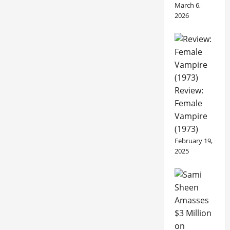
March 6,
2026
Review:
Female
Vampire
(1973)
February 19,
2025