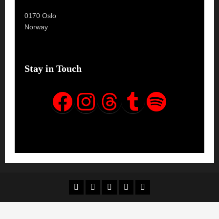
0170 Oslo
Norway
Stay in Touch