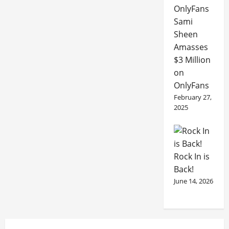
Sami
Sheen
Amasses
$3 Million
on
OnlyFans
February 27,
2025
Rock In is
Back!
June 14, 2026