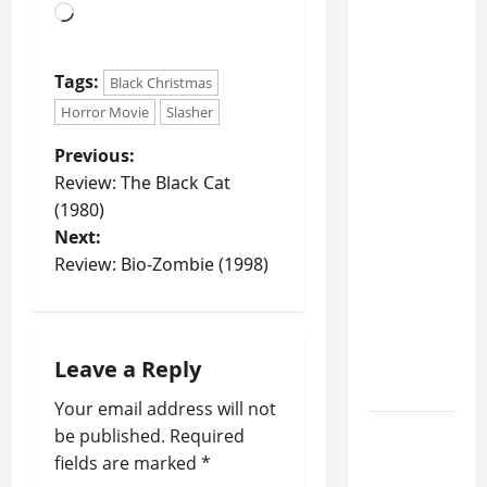
o
RUSH's
o
f
ALEX
n
R
LIFESON
o
Tags:
Black Christmas
And
June
c
GEDDY
Horror Movie
Slasher
29,
k
2025
LEE Talk
2
Previous:
'Crazy'
0
0
Review: The Black Cat
2
Reaction
(1980)
5
To Band's
Next:
?
'Fifty
Review: Bio-Zombie (1998)
Something'
July
Tour,
3,
Possibility
2025
Of New
Leave a Reply
0
Music
Your email address will not
STYX
be published.
Required
Announces
fields are marked
*