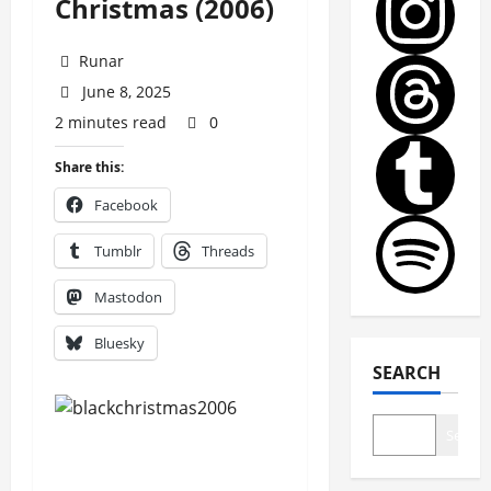
Christmas (2006)
Runar
June 8, 2025
2 minutes read
0
Share this:
Facebook
Tumblr
Threads
Mastodon
Bluesky
SEARCH
Search