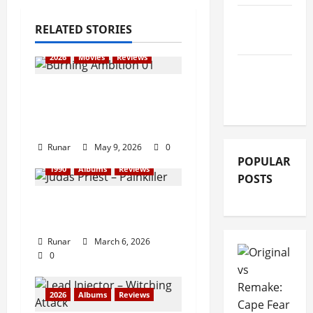
GIG
RELATED STORIES
REVIEWS
2026
Movies
Reviews
MOVIE
REVIEWS
Review: Iron Maiden:
Burning Ambition
(2026)
Runar
May 9, 2026
0
POPULAR
1990
Albums
Reviews
POSTS
Review: Judas Priest –
Painkiller (1990)
Runar
March 6, 2026
0
2026
Albums
Reviews