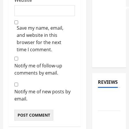
Website
Album
'Deathbringer
Shares
First
Save my name, email,
Single
and website in this
'Back
browser for the next
From The
time I comment.
Fires Of
Hell'
Notify me of follow-up
comments by email.
REVIEWS
Notify me of new posts by
ALBUM
email.
REVIEWS
FESTIVAL
REVIEWS