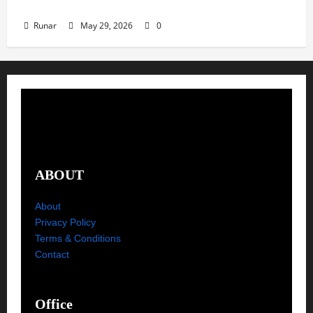
Metal Release Radar: Week 22 2026
Runar
May 29, 2026
0
ABOUT
About
Privacy Policy
Terms & Conditions
Contact
Office