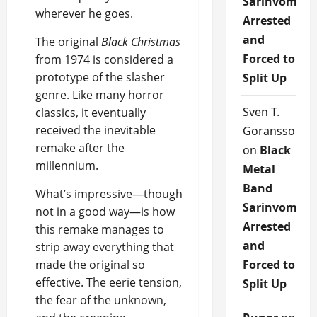
Sarinvomit
wherever he goes.
Arrested
and
The original
Black Christmas
Forced to
from 1974 is considered a
prototype of the slasher
Split Up
genre. Like many horror
Sven T.
classics, it eventually
received the inevitable
Goransson
remake after the
on
Black
millennium.
Metal
Band
What’s impressive—though
Sarinvomit
not in a good way—is how
Arrested
this remake manages to
and
strip away everything that
made the original so
Forced to
effective. The eerie tension,
Split Up
the fear of the unknown,